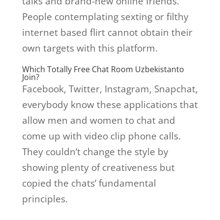
talks and brand-new online friends.
People contemplating sexting or filthy
internet based flirt cannot obtain their
own targets with this platform.
Which Totally Free Chat Room Uzbekistanto
Join?
Facebook, Twitter, Instagram, Snapchat,
everybody know these applications that
allow men and women to chat and
come up with video clip phone calls.
They couldn’t change the style by
showing plenty of creativeness but
copied the chats’ fundamental
principles.