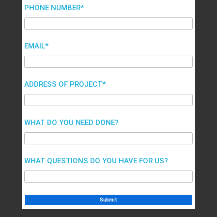
PHONE NUMBER*
EMAIL*
ADDRESS OF PROJECT*
WHAT DO YOU NEED DONE?
WHAT QUESTIONS DO YOU HAVE FOR US?