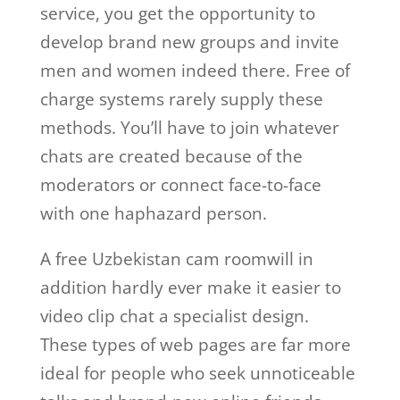
service, you get the opportunity to
develop brand new groups and invite
men and women indeed there. Free of
charge systems rarely supply these
methods. You’ll have to join whatever
chats are created because of the
moderators or connect face-to-face
with one haphazard person.
A free Uzbekistan cam roomwill in
addition hardly ever make it easier to
video clip chat a specialist design.
These types of web pages are far more
ideal for people who seek unnoticeable