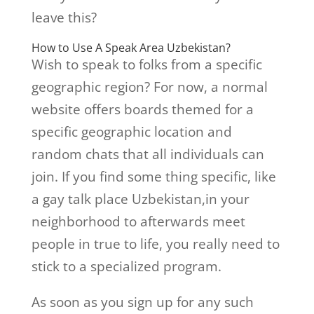
leave this?
How to Use A Speak Area Uzbekistan?
Wish to speak to folks from a specific
geographic region? For now, a normal
website offers boards themed for a
specific geographic location and
random chats that all individuals can
join. If you find some thing specific, like
a gay talk place Uzbekistan,in your
neighborhood to afterwards meet
people in true to life, you really need to
stick to a specialized program.
As soon as you sign up for any such