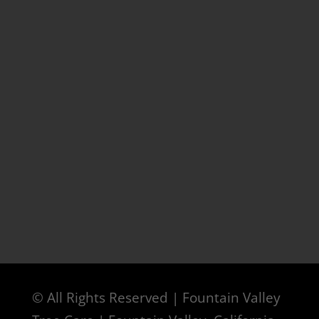
© All Rights Reserved | Fountain Valley