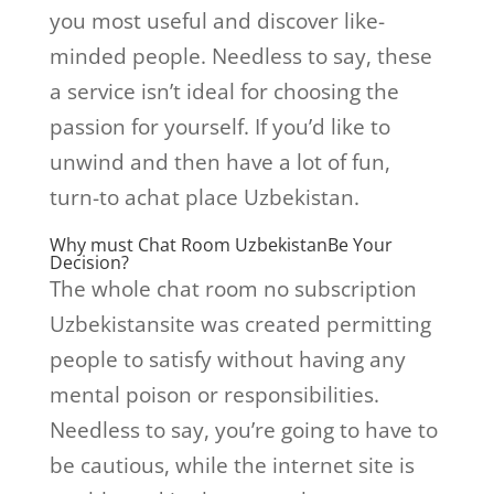
you most useful and discover like-
minded people. Needless to say, these
a service isn’t ideal for choosing the
passion for yourself. If you’d like to
unwind and then have a lot of fun,
turn-to achat place Uzbekistan.
Why must Chat Room UzbekistanBe Your
Decision?
The whole chat room no subscription
Uzbekistansite was created permitting
people to satisfy without having any
mental poison or responsibilities.
Needless to say, you’re going to have to
be cautious, while the internet site is