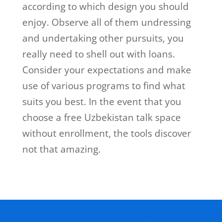
according to which design you should
enjoy. Observe all of them undressing
and undertaking other pursuits, you
really need to shell out with loans.
Consider your expectations and make
use of various programs to find what
suits you best. In the event that you
choose a free Uzbekistan talk space
without enrollment, the tools discover
not that amazing.