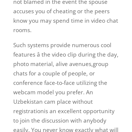
not blamed in the event the spouse
accuses you of cheating or the peers
know you may spend time in video chat
rooms.
Such systems provide numerous cool
features â the video clip during the day,
photo material, alive avenues,group
chats for a couple of people, or
conference face-to-face utilizing the
webcam model you prefer. An
Uzbekistan cam place without
registrationis an excellent opportunity
to join the discussion with anybody
easily. You never know exactly what will