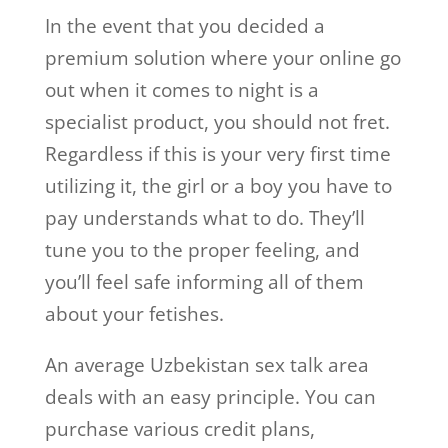
In the event that you decided a
premium solution where your online go
out when it comes to night is a
specialist product, you should not fret.
Regardless if this is your very first time
utilizing it, the girl or a boy you have to
pay understands what to do. They’ll
tune you to the proper feeling, and
you’ll feel safe informing all of them
about your fetishes.
An average Uzbekistan sex talk area
deals with an easy principle. You can
purchase various credit plans,