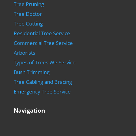
Tree Pruning
Tree Doctor
Tree Cutting
Residential Tree Service
Commercial Tree Service
Arborists
Types of Trees We Service
Bush Trimming
Tree Cabling and Bracing
Emergency Tree Service
Navigation