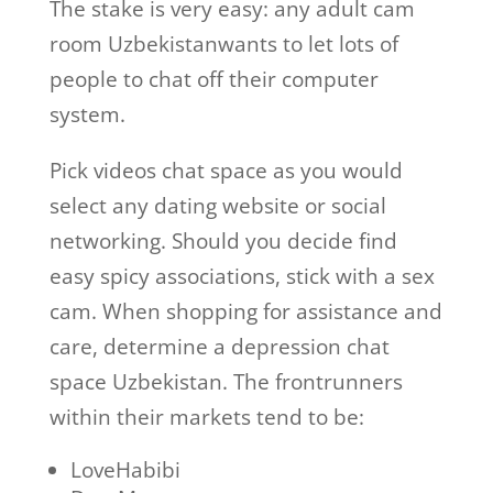
The stake is very easy: any adult cam
room Uzbekistanwants to let lots of
people to chat off their computer
system.
Pick videos chat space as you would
select any dating website or social
networking. Should you decide find
easy spicy associations, stick with a sex
cam. When shopping for assistance and
care, determine a depression chat
space Uzbekistan. The frontrunners
within their markets tend to be:
LoveHabibi