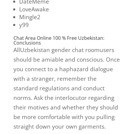
DateMeme
LoveAwake
Mingle2
y99
Chat Area Online 100 % Free Uzbekistan:
Conclusions
AllUzbekistan gender chat roomusers
should be amiable and conscious. Once
you connect to a haphazard dialogue
with a stranger, remember the
standard regulations and conduct
norms. Ask the interlocutor regarding
their motives and whether they should
be more comfortable with you pulling
straight down your own garments.