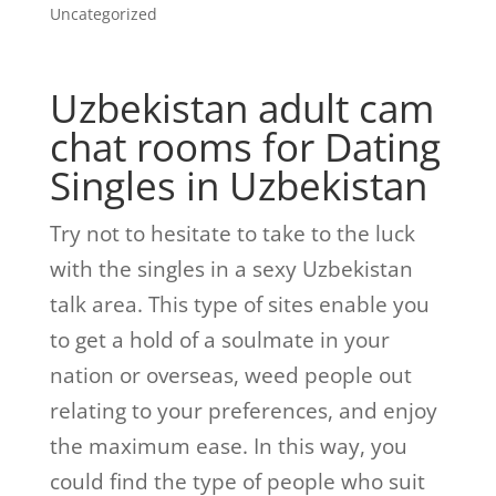
Uncategorized
Uzbekistan
adult cam
chat rooms
for Dating
Singles in Uzbekistan
Try not to hesitate to take to the luck
with the singles in a sexy Uzbekistan
talk area. This type of sites enable you
to get a hold of a soulmate in your
nation or overseas, weed people out
relating to your preferences, and enjoy
the maximum ease. In this way, you
could find the type of people who suit