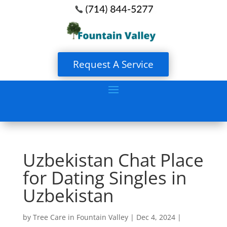
Request A Service
Uzbekistan Chat Place
for Dating Singles in
Uzbekistan
by
Tree Care in Fountain Valley
|
Dec 4, 2024
|