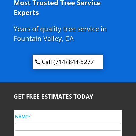
Most Trusted Tree Service
Experts
Years of quality tree service in
Fountain Valley, CA
Call (714) 844-5277
GET FREE ESTIMATES TODAY
NAME*