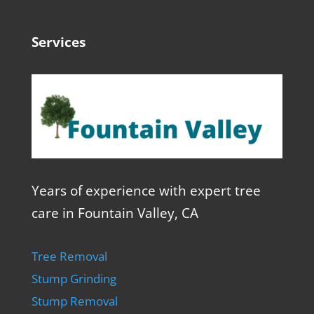
Services
Years of experience with expert tree
care in Fountain Valley, CA
Tree Removal
Stump Grinding
Stump Removal