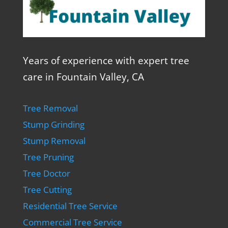
Years of experience with expert tree
care in Fountain Valley, CA
Tree Removal
Stump Grinding
Stump Removal
Tree Pruning
Tree Doctor
Tree Cutting
Residential Tree Service
Commercial Tree Service