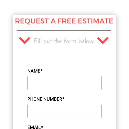
NAME*
PHONE NUMBER*
EMAIL*