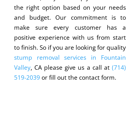
the right option based on your needs
and budget. Our commitment is to
make sure every customer has a
positive experience with us from start
to finish. So if you are looking for quality
stump removal services in Fountain
Valley
, CA please give us a call at
(714)
519-2039
or fill out the contact form.