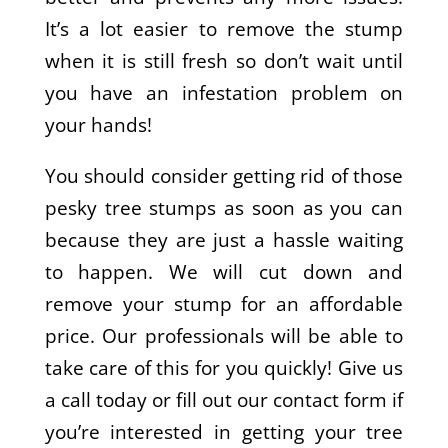
It’s a lot easier to remove the stump
when it is still fresh so don’t wait until
you have an infestation problem on
your hands!
You should consider getting rid of those
pesky tree stumps as soon as you can
because they are just a hassle waiting
to happen. We will cut down and
remove your stump for an affordable
price. Our professionals will be able to
take care of this for you quickly! Give us
a call today or fill out our contact form if
you’re interested in getting your tree