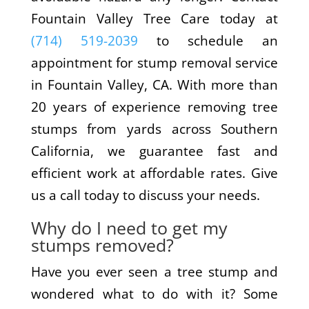
Fountain Valley Tree Care today at
(714) 519-2039
to schedule an
appointment for stump removal service
in Fountain Valley, CA. With more than
20 years of experience removing tree
stumps from yards across Southern
California, we guarantee fast and
efficient work at affordable rates. Give
us a call today to discuss your needs.
Why do I need to get my
stumps removed?
Have you ever seen a tree stump and
wondered what to do with it? Some