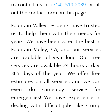
to contact us at
(714) 519-2039
or fill
out the contact form on this page.
Fountain Valley residents have trusted
us to help them with their needs for
years. We have been voted the best in
Fountain Valley, CA, and our services
are available all year long. Our tree
services are available 24 hours a day,
365 days of the year. We offer free
estimates on all services and we can
even do same-day service for
emergencies! We have experience in
dealing with difficult jobs like stump