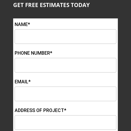
GET FREE ESTIMATES TODAY
NAME*
PHONE NUMBER*
EMAIL*
ADDRESS OF PROJECT*