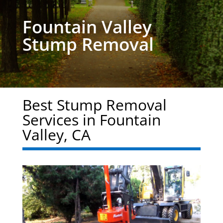
Fountain Valley
Stump Removal
Best Stump Removal
Services in Fountain
Valley, CA