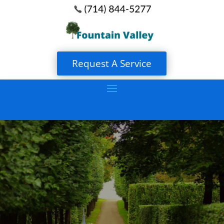
Request A Service