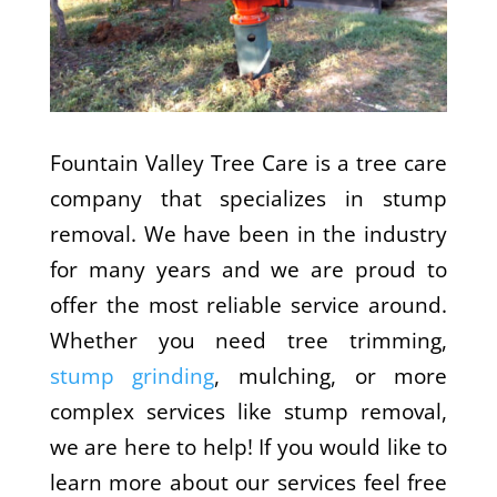
Fountain Valley Tree Care is a tree care
company that specializes in stump
removal. We have been in the industry
for many years and we are proud to
offer the most reliable service around.
Whether you need tree trimming,
stump grinding
, mulching, or more
complex services like stump removal,
we are here to help! If you would like to
learn more about our services feel free