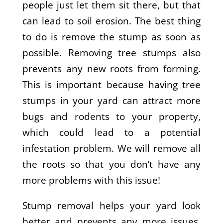
people just let them sit there, but that
can lead to soil erosion. The best thing
to do is remove the stump as soon as
possible. Removing tree stumps also
prevents any new roots from forming.
This is important because having tree
stumps in your yard can attract more
bugs and rodents to your property,
which could lead to a potential
infestation problem. We will remove all
the roots so that you don’t have any
more problems with this issue!
Stump removal helps your yard look
better and prevents any more issues.