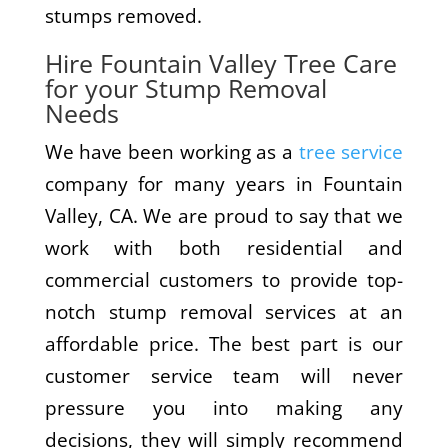
stumps removed.
Hire Fountain Valley Tree Care
for your Stump Removal
Needs
We have been working as a
tree service
company for many years in Fountain
Valley, CA. We are proud to say that we
work with both residential and
commercial customers to provide top-
notch stump removal services at an
affordable price. The best part is our
customer service team will never
pressure you into making any
decisions, they will simply recommend