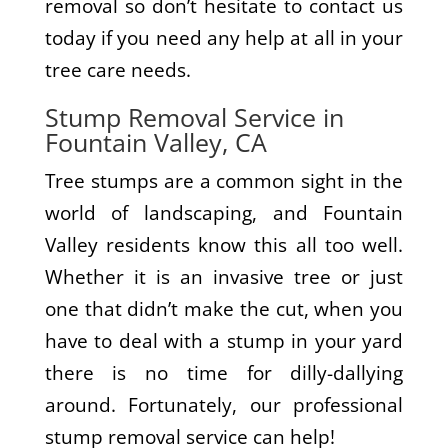
removal so don’t hesitate to contact us
today if you need any help at all in your
tree care needs.
Stump Removal Service in
Fountain Valley, CA
Tree stumps are a common sight in the
world of landscaping, and Fountain
Valley residents know this all too well.
Whether it is an invasive tree or just
one that didn’t make the cut, when you
have to deal with a stump in your yard
there is no time for dilly-dallying
around. Fortunately, our professional
stump removal service can help!