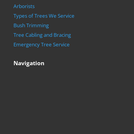
Arborists
Types of Trees We Service
Bush Trimming
Tree Cabling and Bracing
Emergency Tree Service
Navigation