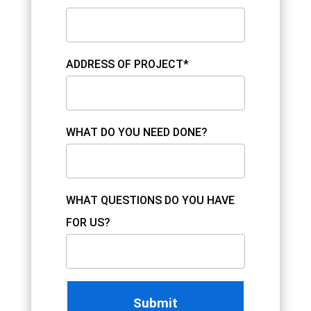
ADDRESS OF PROJECT*
WHAT DO YOU NEED DONE?
WHAT QUESTIONS DO YOU HAVE
FOR US?