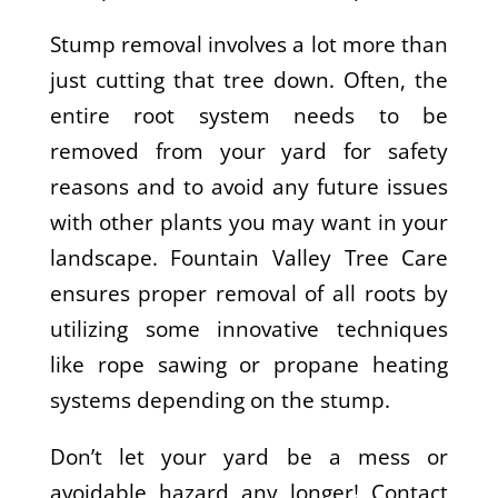
Stump removal involves a lot more than
just cutting that tree down. Often, the
entire root system needs to be
removed from your yard for safety
reasons and to avoid any future issues
with other plants you may want in your
landscape. Fountain Valley Tree Care
ensures proper removal of all roots by
utilizing some innovative techniques
like rope sawing or propane heating
systems depending on the stump.
Don’t let your yard be a mess or
avoidable hazard any longer! Contact