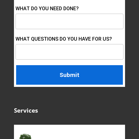
WHAT DO YOU NEED DONE?
WHAT QUESTIONS DO YOU HAVE FOR US?
Services