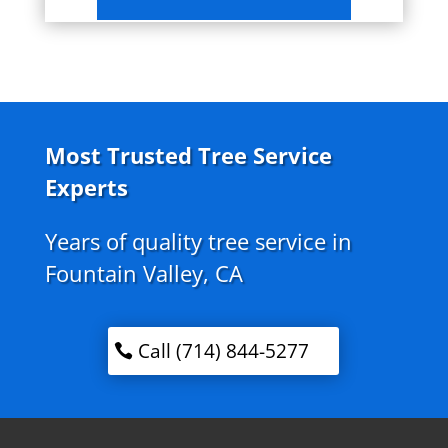
Most Trusted Tree Service
Experts
Years of quality tree service in
Fountain Valley, CA
Call (714) 844-5277