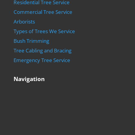
Residential Tree Service
Commercial Tree Service
Arborists
Types of Trees We Service
Bush Trimming
Tree Cabling and Bracing
Emergency Tree Service
Navigation