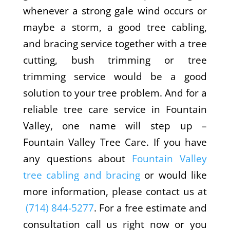
whenever a strong gale wind occurs or
maybe a storm, a good tree cabling,
and bracing service together with a tree
cutting, bush trimming or tree
trimming service would be a good
solution to your tree problem. And for a
reliable tree care service in Fountain
Valley, one name will step up –
Fountain Valley Tree Care. If you have
any questions about
Fountain Valley
tree cabling and bracing
or would like
more information, please contact us at
(714) 844-5277
. For a free estimate and
consultation call us right now or you