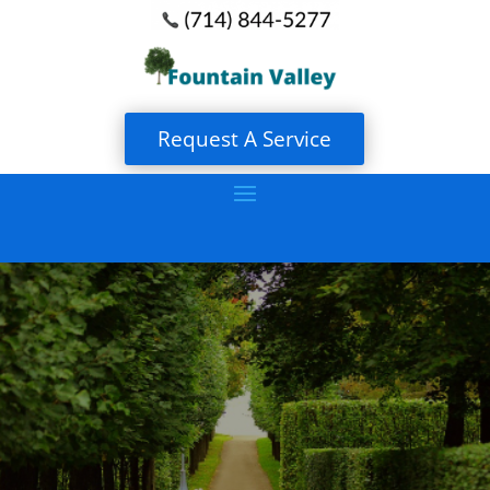
Request A Service