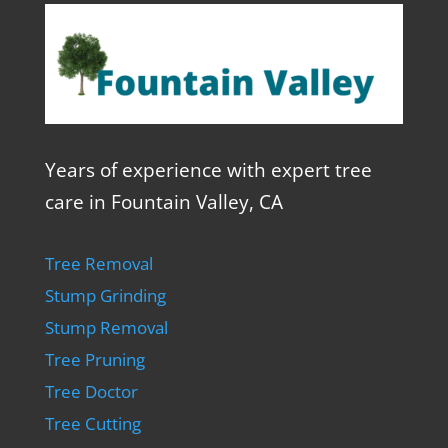
Years of experience with expert tree
care in Fountain Valley, CA
Tree Removal
Stump Grinding
Stump Removal
Tree Pruning
Tree Doctor
Tree Cutting