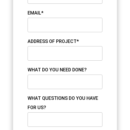
EMAIL*
ADDRESS OF PROJECT*
WHAT DO YOU NEED DONE?
WHAT QUESTIONS DO YOU HAVE
FOR US?