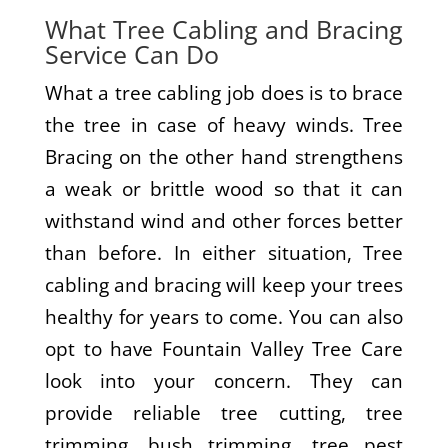
What Tree Cabling and Bracing
Service Can Do
What a tree cabling job does is to brace
the tree in case of heavy winds. Tree
Bracing on the other hand strengthens
a weak or brittle wood so that it can
withstand wind and other forces better
than before. In either situation, Tree
cabling and bracing will keep your trees
healthy for years to come. You can also
opt to have Fountain Valley Tree Care
look into your concern. They can
provide reliable tree cutting, tree
trimming, bush trimming, tree pest