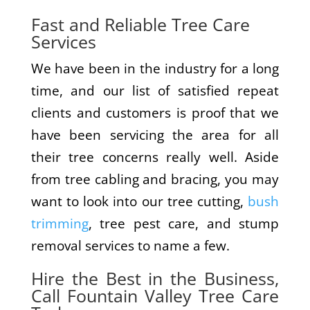
Fast and Reliable Tree Care
Services
We have been in the industry for a long
time, and our list of satisfied repeat
clients and customers is proof that we
have been servicing the area for all
their tree concerns really well. Aside
from tree cabling and bracing, you may
want to look into our tree cutting,
bush
trimming
, tree pest care, and stump
removal services to name a few.
Hire the Best in the Business,
Call Fountain Valley Tree Care