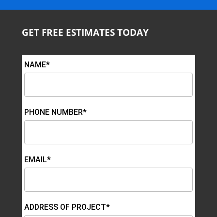
GET FREE ESTIMATES TODAY
NAME*
PHONE NUMBER*
EMAIL*
ADDRESS OF PROJECT*