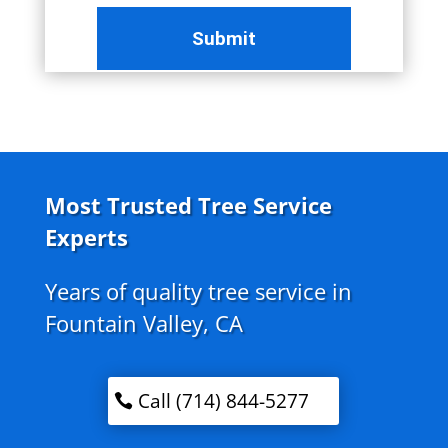
Most Trusted Tree Service
Experts
Years of quality tree service in
Fountain Valley, CA
Call (714) 844-5277