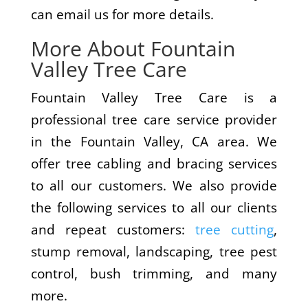
can email us for more details.
More About Fountain
Valley Tree Care
Fountain Valley Tree Care is a
professional tree care service provider
in the Fountain Valley, CA area. We
offer tree cabling and bracing services
to all our customers. We also provide
the following services to all our clients
and repeat customers:
tree cutting
,
stump removal, landscaping, tree pest
control, bush trimming, and many
more.