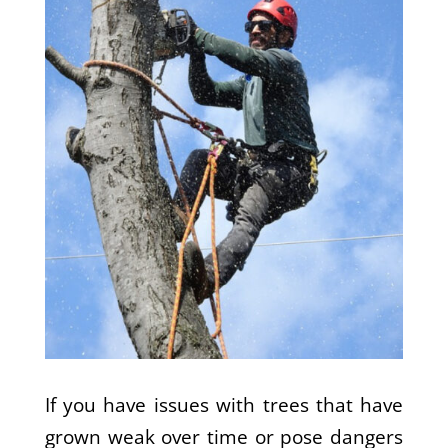
If you have issues with trees that have
grown weak over time or pose dangers