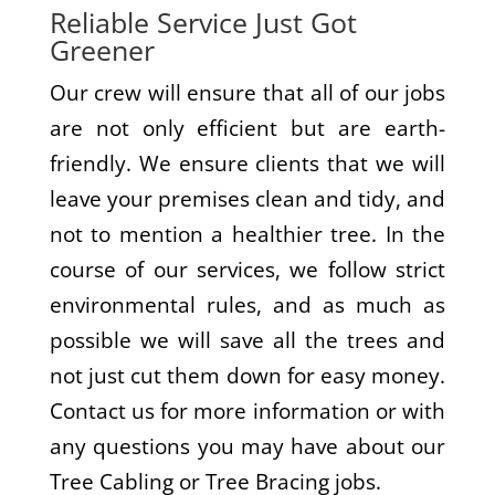
Reliable Service Just Got
Greener
Our crew will ensure that all of our jobs
are not only efficient but are earth-
friendly. We ensure clients that we will
leave your premises clean and tidy, and
not to mention a healthier tree. In the
course of our services, we follow strict
environmental rules, and as much as
possible we will save all the trees and
not just cut them down for easy money.
Contact us for more information or with
any questions you may have about our
Tree Cabling or Tree Bracing jobs.