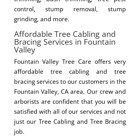
control, stump removal, stump
grinding, and more.
Affordable Tree Cabling and
Bracing Services in Fountain
Valley
Fountain Valley Tree Care offers very
affordable tree cabling and tree
bracing services to our customers in the
Fountain Valley, CA area. Our crew and
arborists are confident that you will be
satisfied with all of our services and not
just our Tree Cabling and Tree Bracing
job.