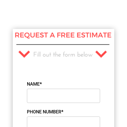
NAME*
PHONE NUMBER*