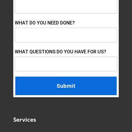
WHAT DO YOU NEED DONE?
WHAT QUESTIONS DO YOU HAVE FOR US?
Services