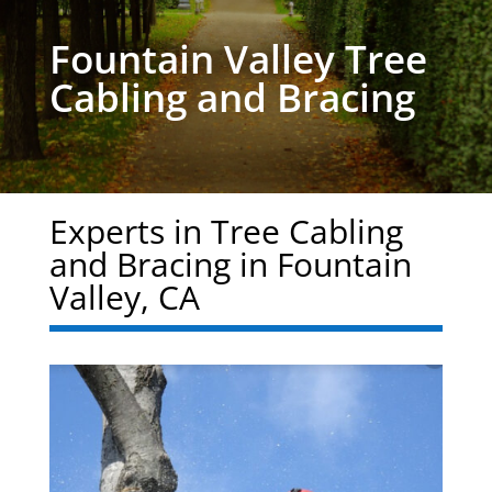
Fountain Valley Tree
Cabling and Bracing
Experts in Tree Cabling
and Bracing in Fountain
Valley, CA