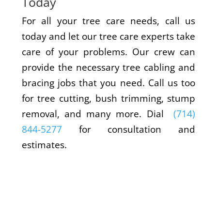
Today
For all your tree care needs, call us
today and let our tree care experts take
care of your problems. Our crew can
provide the necessary tree cabling and
bracing jobs that you need. Call us too
for tree cutting, bush trimming, stump
removal, and many more. Dial
(714)
844-5277
for consultation and
estimates.