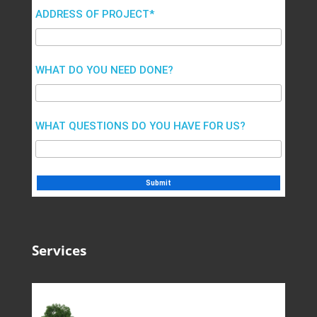
ADDRESS OF PROJECT*
WHAT DO YOU NEED DONE?
WHAT QUESTIONS DO YOU HAVE FOR US?
Services