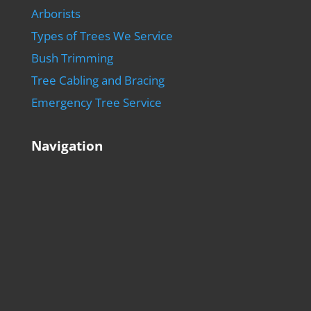
Arborists
Types of Trees We Service
Bush Trimming
Tree Cabling and Bracing
Emergency Tree Service
Navigation