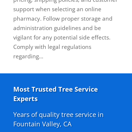
support when selecting an online
pharmacy. Follow proper storage and
administration guidelines and be
vigilant for any potential side effects.
Comply with legal regulations
regarding...
Most Trusted Tree Service
Experts
Years of quality tree service in
Fountain Valley, CA