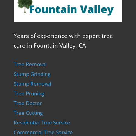
Years of experience with expert tree
care in Fountain Valley, CA
Tree Removal
Stump Grinding
Stump Removal
Tree Pruning
Tree Doctor
Tree Cutting
Residential Tree Service
Commercial Tree Service