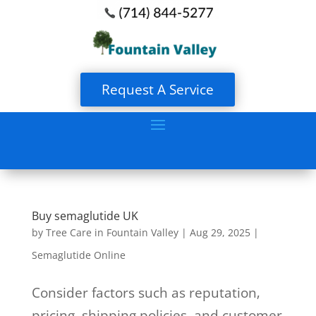
Request A Service
Buy semaglutide UK
by
Tree Care in Fountain Valley
|
Aug 29, 2025
|
Semaglutide Online
Consider factors such as reputation‚
pricing‚ shipping policies‚ and customer