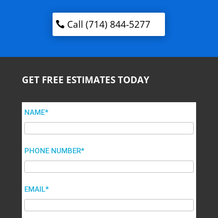
Call (714) 844-5277
GET FREE ESTIMATES TODAY
NAME*
PHONE NUMBER*
EMAIL*