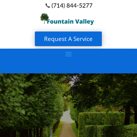
Request A Service