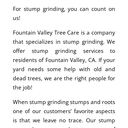
For stump grinding, you can count on
us!
Fountain Valley Tree Care is a company
that specializes in stump grinding. We
offer stump grinding services to
residents of Fountain Valley, CA. If your
yard needs some help with old and
dead trees, we are the right people for
the job!
When stump grinding stumps and roots
one of our customers’ favorite aspects
is that we leave no trace. Our stump