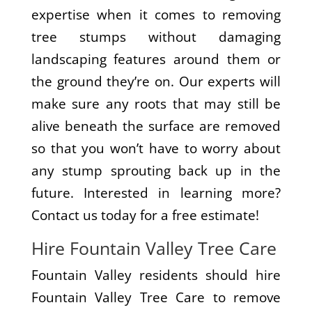
expertise when it comes to removing
tree stumps without damaging
landscaping features around them or
the ground they’re on. Our experts will
make sure any roots that may still be
alive beneath the surface are removed
so that you won’t have to worry about
any stump sprouting back up in the
future. Interested in learning more?
Contact us today for a free estimate!
Hire Fountain Valley Tree Care
Fountain Valley residents should hire
Fountain Valley Tree Care to remove