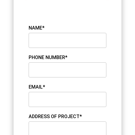
NAME*
PHONE NUMBER*
EMAIL*
ADDRESS OF PROJECT*