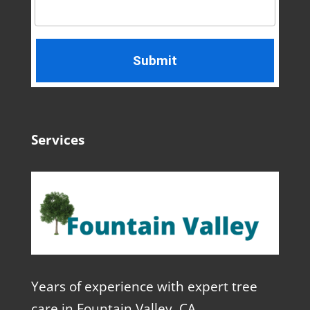
Services
Years of experience with expert tree
care in Fountain Valley, CA