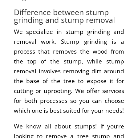
Difference between stump
grinding and stump removal
We specialize in stump grinding and
removal work. Stump grinding is a
process that removes the wood from
the top of the stump, while stump
removal involves removing dirt around
the base of the tree to expose it for
cutting or uprooting. We offer services
for both processes so you can choose
which one is best suited for your needs!
We know all about stumps! If you’re
looking to remove a tree stump and