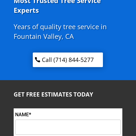
Most Trusted Tree Service
Experts
Years of quality tree service in
Fountain Valley, CA
Call (714) 844-5277
GET FREE ESTIMATES TODAY
NAME*