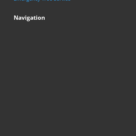
Navigation