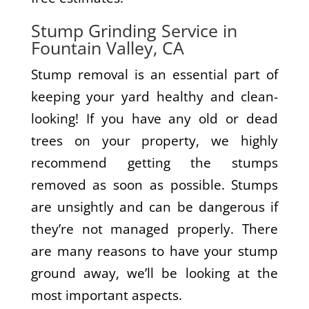
Stump Grinding Service in
Fountain Valley, CA
Stump removal is an essential part of
keeping your yard healthy and clean-
looking! If you have any old or dead
trees on your property, we highly
recommend getting the stumps
removed as soon as possible. Stumps
are unsightly and can be dangerous if
they’re not managed properly. There
are many reasons to have your stump
ground away, we’ll be looking at the
most important aspects.