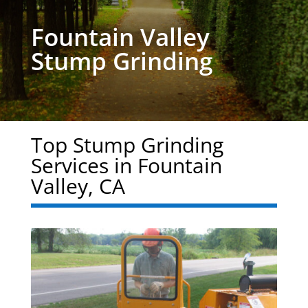
Fountain Valley
Stump Grinding
Top Stump Grinding
Services in Fountain
Valley, CA