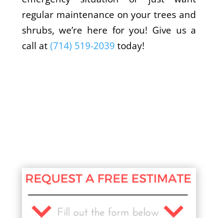
regular maintenance on your trees and
shrubs, we’re here for you! Give us a
call at
(714) 519-2039
today!