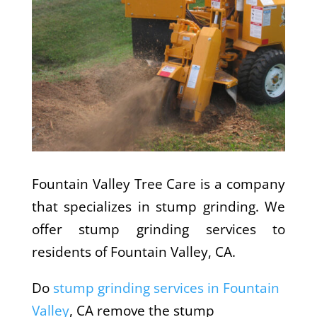
Fountain Valley Tree Care is a company
that specializes in stump grinding. We
offer stump grinding services to
residents of Fountain Valley, CA.
Do
stump grinding services in Fountain
Valley
, CA remove the stump