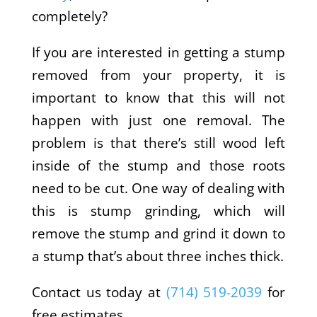
completely?
If you are interested in getting a stump
removed from your property, it is
important to know that this will not
happen with just one removal. The
problem is that there’s still wood left
inside of the stump and those roots
need to be cut. One way of dealing with
this is stump grinding, which will
remove the stump and grind it down to
a stump that’s about three inches thick.
Contact us today at
(714) 519-2039
for
free estimates.