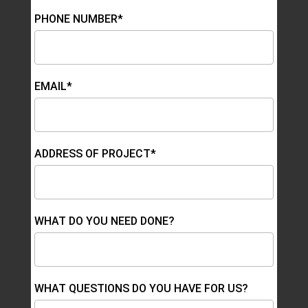
PHONE NUMBER*
EMAIL*
ADDRESS OF PROJECT*
WHAT DO YOU NEED DONE?
WHAT QUESTIONS DO YOU HAVE FOR US?