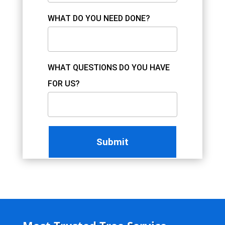
WHAT DO YOU NEED DONE?
WHAT QUESTIONS DO YOU HAVE
FOR US?