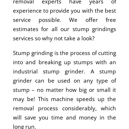
removal experts have years of
experience to provide you with the best
service possible. We offer free
estimates for all our stump grindings
services so why not take a look?
Stump grinding is the process of cutting
into and breaking up stumps with an
industrial stump grinder. A stump
grinder can be used on any type of
stump – no matter how big or small it
may be! This machine speeds up the
removal process considerably, which
will save you time and money in the
long run.