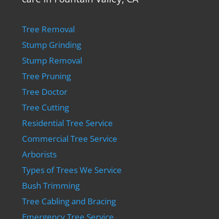
Tree Removal
Stump Grinding
Stump Removal
Tree Pruning
Tree Doctor
Tree Cutting
Residential Tree Service
Commercial Tree Service
Arborists
Types of Trees We Service
Bush Trimming
Tree Cabling and Bracing
Emergency Tree Service