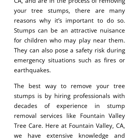
CA, and are in the process of removing
your tree stumps, there are many
reasons why it’s important to do so.
Stumps can be an attractive nuisance
for children who may play near them.
They can also pose a safety risk during
emergency situations such as fires or
earthquakes.
The best way to remove your tree
stumps is by hiring professionals with
decades of experience in stump
removal services like Fountain Valley
Tree Care. Here at Fountain Valley, CA,
we have extensive knowledge and