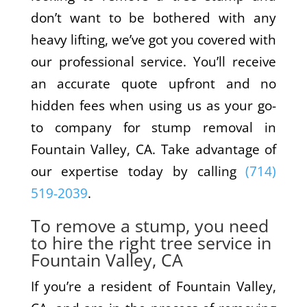
don’t want to be bothered with any
heavy lifting, we’ve got you covered with
our professional service. You’ll receive
an accurate quote upfront and no
hidden fees when using us as your go-
to company for stump removal in
Fountain Valley, CA. Take advantage of
our expertise today by calling
(714)
519-2039
.
To remove a stump, you need
to hire the right tree service in
Fountain Valley, CA
If you’re a resident of Fountain Valley,