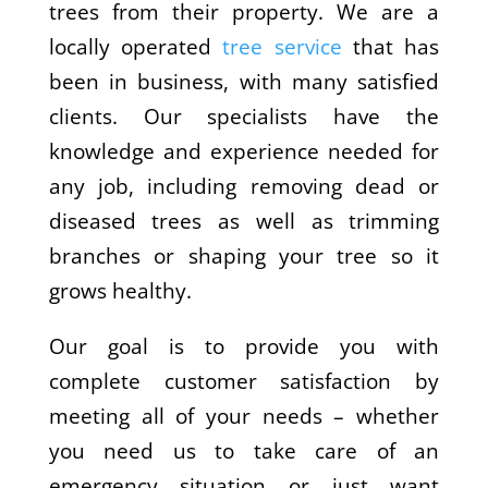
trees from their property. We are a
locally operated
tree service
that has
been in business, with many satisfied
clients. Our specialists have the
knowledge and experience needed for
any job, including removing dead or
diseased trees as well as trimming
branches or shaping your tree so it
grows healthy.
Our goal is to provide you with
complete customer satisfaction by
meeting all of your needs – whether
you need us to take care of an
emergency situation or just want