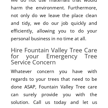
We do not use materials that would
harm the environment. Furthermore,
not only do we leave the place clean
and tidy, we do our job quickly and
efficiently, allowing you to do your
personal business in no time at all.
Hire Fountain Valley Tree Care
for your Emergency Tree
Service Concern
Whatever concern you have with
regards to your trees that need to be
done ASAP, Fountain Valley Tree care
can surely provide you with the
solution. Call us today and let us