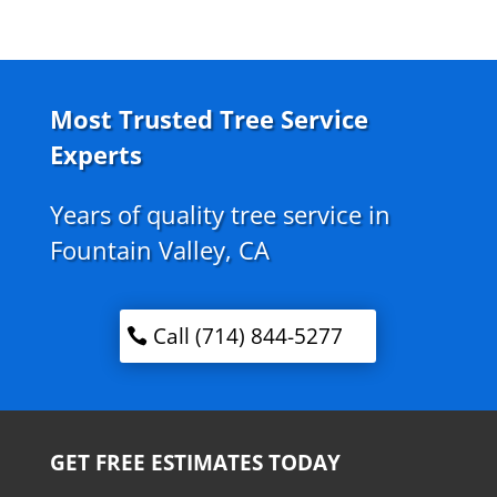
Most Trusted Tree Service
Experts
Years of quality tree service in
Fountain Valley, CA
Call (714) 844-5277
GET FREE ESTIMATES TODAY