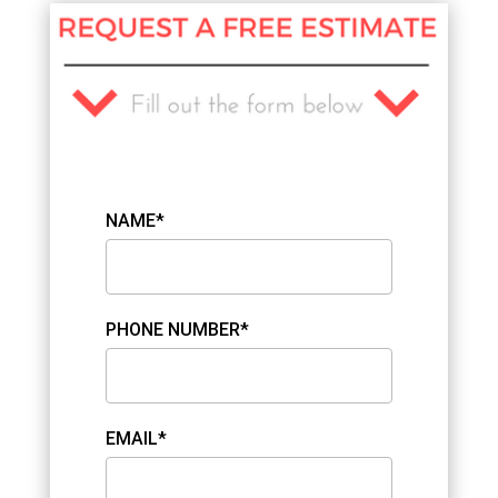
NAME*
PHONE NUMBER*
EMAIL*