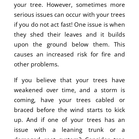
your tree. However, sometimes more
serious issues can occur with your trees
if you do not act fast! One issue is when
they shed their leaves and it builds
upon the ground below them. This
causes an increased risk for fire and
other problems.
If you believe that your trees have
weakened over time, and a storm is
coming, have your trees cabled or
braced before the wind starts to kick
up. And if one of your trees has an
issue with a leaning trunk or a