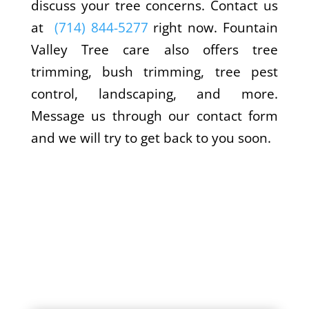
discuss your tree concerns. Contact us
at
(714) 844-5277
right now. Fountain
Valley Tree care also offers tree
trimming, bush trimming, tree pest
control, landscaping, and more.
Message us through our contact form
and we will try to get back to you soon.