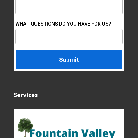
WHAT QUESTIONS DO YOU HAVE FOR US?
Services