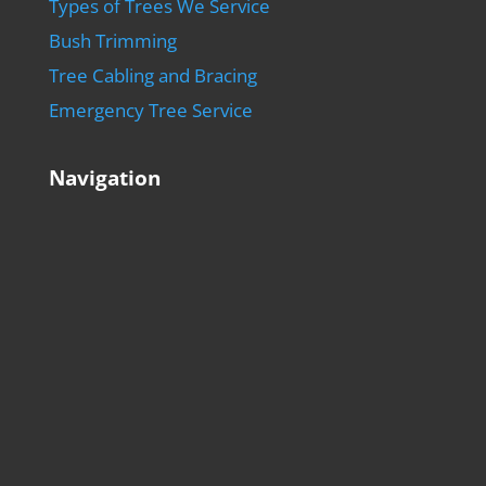
Types of Trees We Service
Bush Trimming
Tree Cabling and Bracing
Emergency Tree Service
Navigation