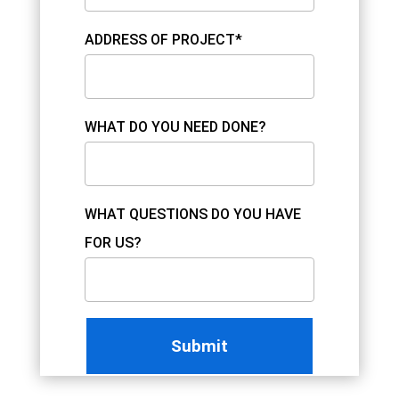
ADDRESS OF PROJECT*
WHAT DO YOU NEED DONE?
WHAT QUESTIONS DO YOU HAVE
FOR US?