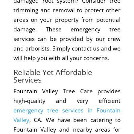
damaged root system? Consider tree
trimming and removal to protect other
areas on your property from potential
damage. These emergency tree
services can be provided by our crew
and arborists. Simply contact us and we
will help you with all your concerns.
Reliable Yet Affordable
Services
Fountain Valley Tree Care provides
high-quality and very efficient
emergency tree services in Fountain
Valley
, CA. We have been catering to
Fountain Valley and nearby areas for