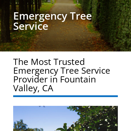
Emergency Tree
Service
The Most Trusted
Emergency Tree Service
Provider in Fountain
Valley, CA