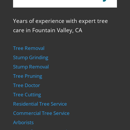
Years of experience with expert tree
care in Fountain Valley, CA
Tree Removal
Stump Grinding
Stump Removal
Tree Pruning
Tree Doctor
Tree Cutting
Residential Tree Service
Commercial Tree Service
Arborists