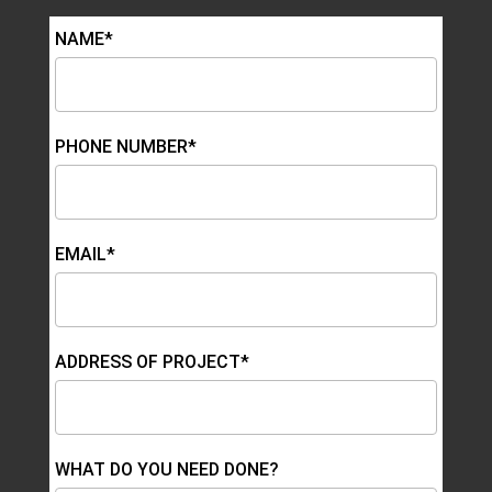
NAME*
PHONE NUMBER*
EMAIL*
ADDRESS OF PROJECT*
WHAT DO YOU NEED DONE?