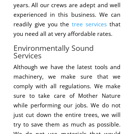
years. All our crews are adept and well
experienced in this business. We can
readily give you the
tree services
that
you need all at very affordable rates.
Environmentally Sound
Services
Although we have the latest tools and
machinery, we make sure that we
comply with all regulations. We make
sure to take care of Mother Nature
while performing our jobs. We do not
just cut down the entire trees, we will
try to save them as much as possible.