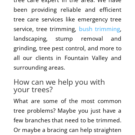
tree care expert in the area. We have
been providing reliable and efficient
tree care services like emergency tree
service, tree trimming,
bush trimming
,
landscaping, stump removal and
grinding, tree pest control, and more to
all our clients in Fountain Valley and
surrounding areas.
How can we help you with
your trees?
What are some of the most common
tree problems? Maybe you just have a
few branches that need to be trimmed.
Or maybe a bracing can help straighten