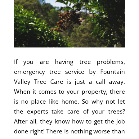
If you are having tree problems,
emergency tree service by Fountain
Valley Tree Care is just a call away.
When it comes to your property, there
is no place like home. So why not let
the experts take care of your trees?
After all, they know how to get the job
done right! There is nothing worse than