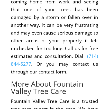
coming home from work and seeing
that one of your trees has been
damaged by a storm or fallen over in
another way. It can be very frustrating
and may even cause serious damage to
other areas of your property if left
unchecked for too long. Call us for free
estimates and consultation. Dial
(714)
844-5277
. Or you may contact us
through our contact form.
More About Fountain
Valley Tree Care
Fountain Valley Tree Care is a trusted