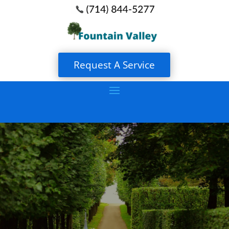
Request A Service