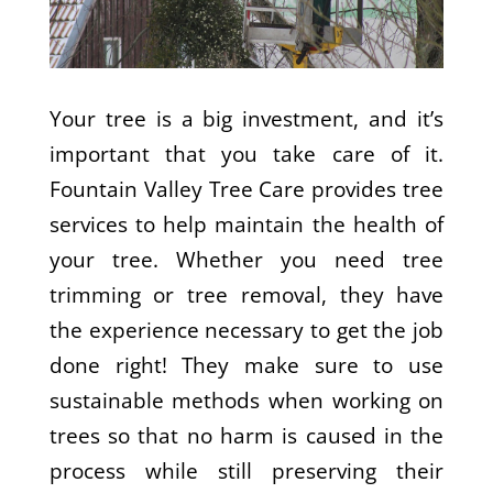
Your tree is a big investment, and it’s
important that you take care of it.
Fountain Valley Tree Care provides tree
services to help maintain the health of
your tree. Whether you need tree
trimming or tree removal, they have
the experience necessary to get the job
done right! They make sure to use
sustainable methods when working on
trees so that no harm is caused in the
process while still preserving their