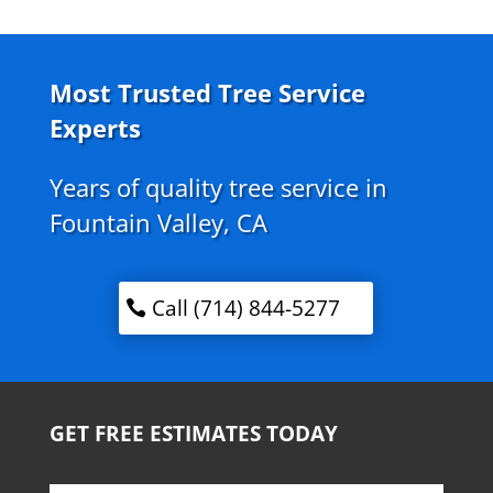
Most Trusted Tree Service
Experts
Years of quality tree service in
Fountain Valley, CA
Call (714) 844-5277
GET FREE ESTIMATES TODAY