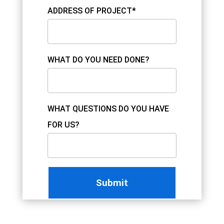
ADDRESS OF PROJECT*
WHAT DO YOU NEED DONE?
WHAT QUESTIONS DO YOU HAVE
FOR US?