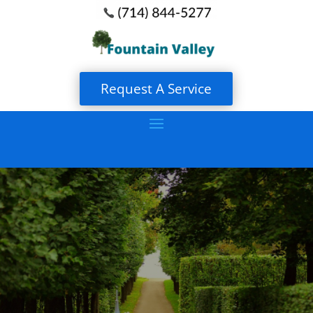
Request A Service