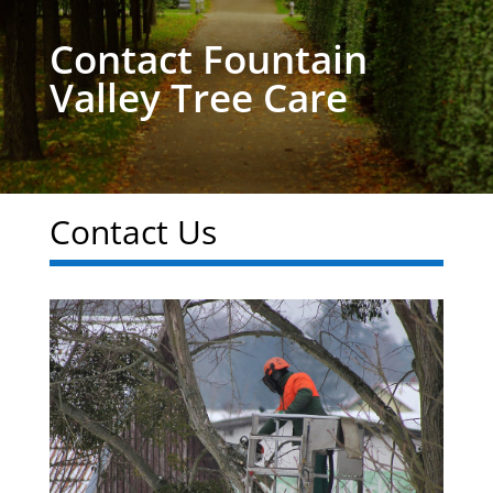
Contact Fountain
Valley Tree Care
Contact Us