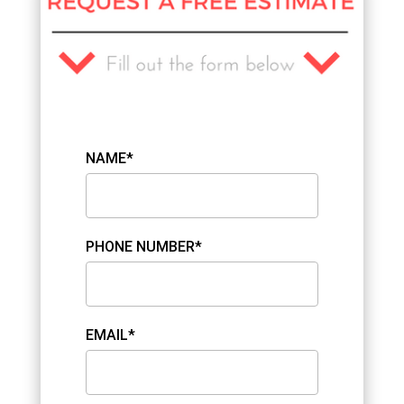
NAME*
PHONE NUMBER*
EMAIL*