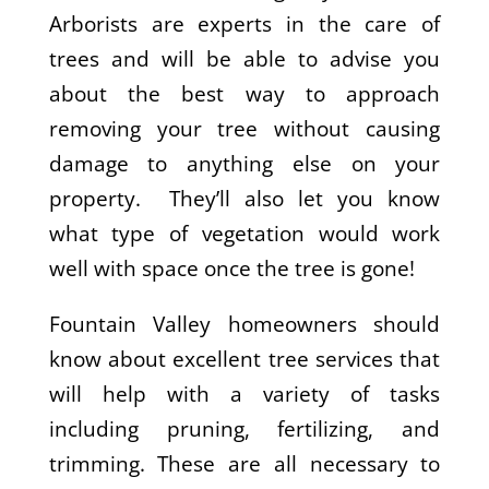
Arborists are experts in the care of
trees and will be able to advise you
about the best way to approach
removing your tree without causing
damage to anything else on your
property. They’ll also let you know
what type of vegetation would work
well with space once the tree is gone!
Fountain Valley homeowners should
know about excellent tree services that
will help with a variety of tasks
including pruning, fertilizing, and
trimming. These are all necessary to