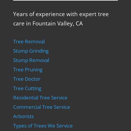
Years of experience with expert tree
care in Fountain Valley, CA
Tree Removal
Stump Grinding
Stump Removal
Tree Pruning
Tree Doctor
Tree Cutting
Residential Tree Service
Commercial Tree Service
Arborists
Types of Trees We Service