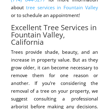
about
tree services in Fountain Valley
or to schedule an appointment!
Excellent Tree Services in
Fountain Valley,
California
Trees provide shade, beauty, and an
increase in property value. But as they
grow older, it can become necessary to
remove them for one reason or
another. If you’re considering the
removal of a tree on your property, we
suggest consulting a professional
arborist before making any decisions.