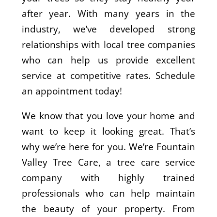
after year. With many years in the
industry, we’ve developed strong
relationships with local tree companies
who can help us provide excellent
service at competitive rates. Schedule
an appointment today!
We know that you love your home and
want to keep it looking great. That’s
why we’re here for you. We’re Fountain
Valley Tree Care, a tree care service
company with highly trained
professionals who can help maintain
the beauty of your property. From