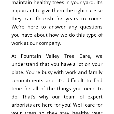
maintain healthy trees in your yard. It’s
important to give them the right care so
they can flourish for years to come.
We’re here to answer any questions
you have about how we do this type of
work at our company.
At Fountain Valley Tree Care, we
understand that you have a lot on your
plate. You’re busy with work and family
commitments and it’s difficult to find
time for all of the things you need to
do. That’s why our team of expert
arborists are here for you! We’ll care for
your trees so they stay healthy year