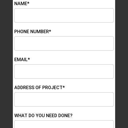
NAME*
PHONE NUMBER*
EMAIL*
ADDRESS OF PROJECT*
WHAT DO YOU NEED DONE?