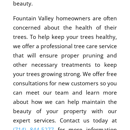
beauty.
Fountain Valley homeowners are often
concerned about the health of their
trees. To help keep your trees healthy,
we offer a professional tree care service
that will ensure proper pruning and
other necessary treatments to keep
your trees growing strong. We offer free
consultations for new customers so you
can meet our team and learn more
about how we can help maintain the
beauty of your property with our
expert services. Contact us today at
(714) 844-5277
for more information