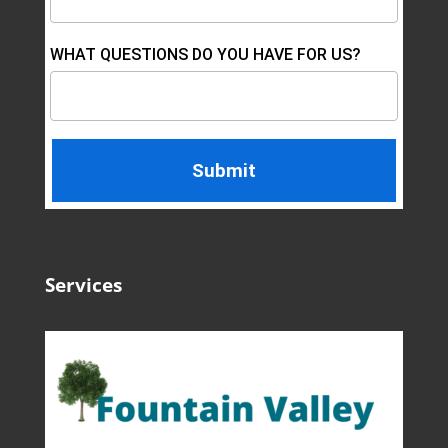
WHAT QUESTIONS DO YOU HAVE FOR US?
Services