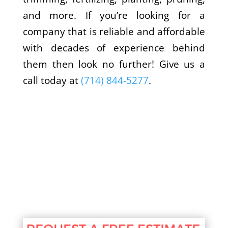
and more. If you’re looking for a
company that is reliable and affordable
with decades of experience behind
them then look no further! Give us a
call today at
(714) 844-5277
.