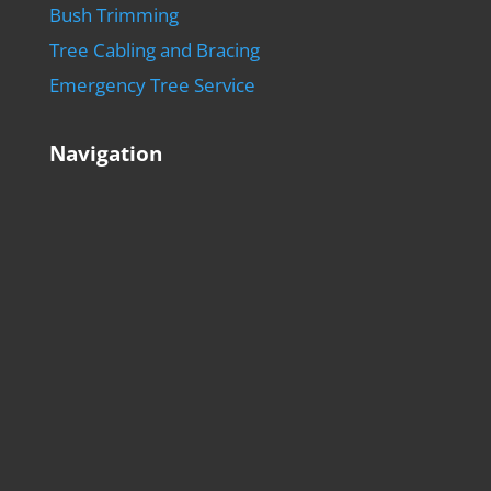
Bush Trimming
Tree Cabling and Bracing
Emergency Tree Service
Navigation