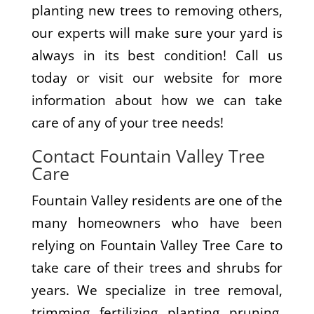
planting new trees to removing others,
our experts will make sure your yard is
always in its best condition! Call us
today or visit our website for more
information about how we can take
care of any of your tree needs!
Contact Fountain Valley Tree
Care
Fountain Valley residents are one of the
many homeowners who have been
relying on Fountain Valley Tree Care to
take care of their trees and shrubs for
years. We specialize in tree removal,
trimming, fertilizing, planting, pruning,