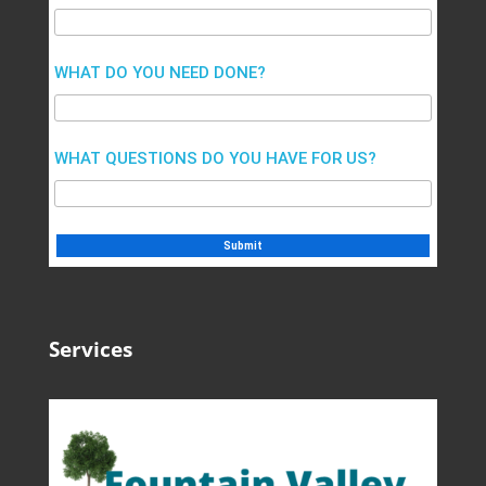
WHAT DO YOU NEED DONE?
WHAT QUESTIONS DO YOU HAVE FOR US?
Services