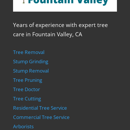
Years of experience with expert tree
care in Fountain Valley, CA
Tree Removal
Stump Grinding
Stump Removal
Tree Pruning
Tree Doctor
Tree Cutting
Residential Tree Service
Commercial Tree Service
Arborists