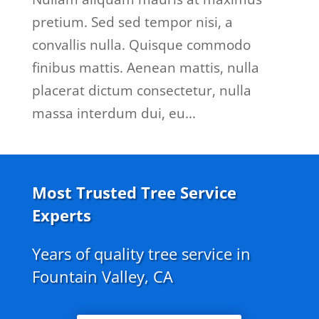
pretium. Sed sed tempor nisi, a
convallis nulla. Quisque commodo
finibus mattis. Aenean mattis, nulla
placerat dictum consectetur, nulla
massa interdum dui, eu...
Most Trusted Tree Service
Experts
Years of quality tree service in
Fountain Valley, CA