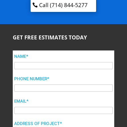
Call (714) 844-5277
GET FREE ESTIMATES TODAY
NAME*
PHONE NUMBER*
EMAIL*
ADDRESS OF PROJECT*