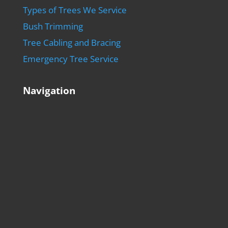
Types of Trees We Service
Bush Trimming
Tree Cabling and Bracing
Emergency Tree Service
Navigation