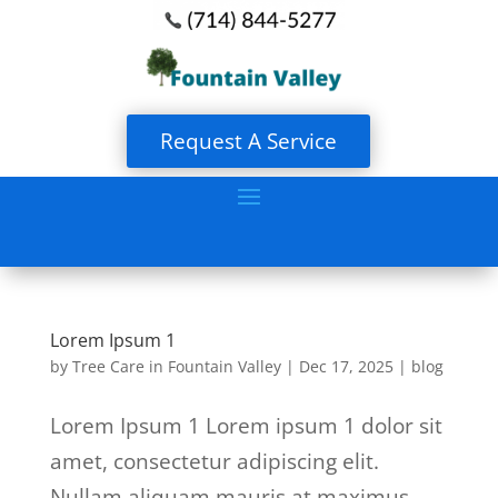
Request A Service
Lorem Ipsum 1
by
Tree Care in Fountain Valley
|
Dec 17, 2025
|
blog
Lorem Ipsum 1 Lorem ipsum 1 dolor sit
amet, consectetur adipiscing elit.
Nullam aliquam mauris at maximus