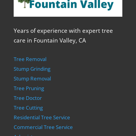
Years of experience with expert tree
care in Fountain Valley, CA
Tree Removal
Stump Grinding
Stump Removal
Tree Pruning
Tree Doctor
Tree Cutting
Residential Tree Service
Commercial Tree Service