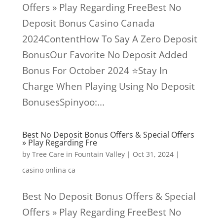
Offers » Play Regarding FreeBest No
Deposit Bonus Casino Canada
2024ContentHow To Say A Zero Deposit
BonusOur Favorite No Deposit Added
Bonus For October 2024 ⭐Stay In
Charge When Playing Using No Deposit
BonusesSpinyoo:...
Best No Deposit Bonus Offers & Special Offers
» Play Regarding Fre
by
Tree Care in Fountain Valley
|
Oct 31, 2024
|
casino onlina ca
Best No Deposit Bonus Offers & Special
Offers » Play Regarding FreeBest No