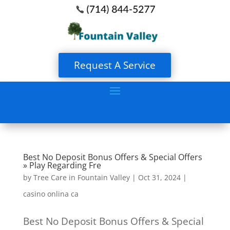
Request A Service
Best No Deposit Bonus Offers & Special Offers
» Play Regarding Fre
by
Tree Care in Fountain Valley
|
Oct 31, 2024
|
casino onlina ca
Best No Deposit Bonus Offers & Special