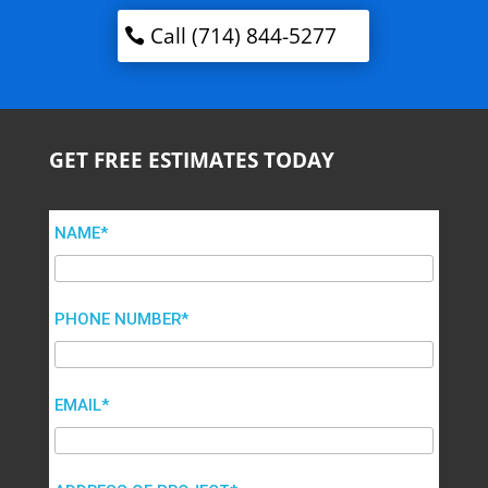
Call (714) 844-5277
GET FREE ESTIMATES TODAY
NAME*
PHONE NUMBER*
EMAIL*