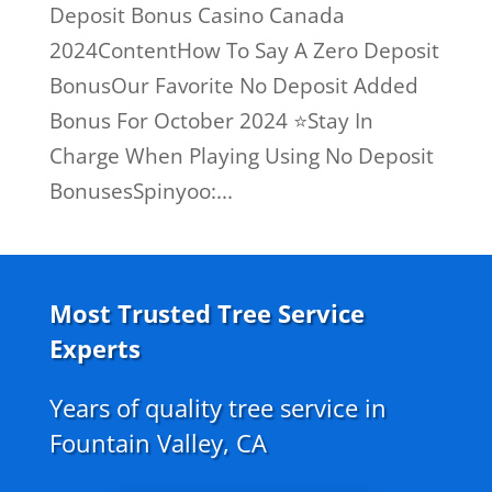
Deposit Bonus Casino Canada
2024ContentHow To Say A Zero Deposit
BonusOur Favorite No Deposit Added
Bonus For October 2024 ⭐Stay In
Charge When Playing Using No Deposit
BonusesSpinyoo:...
Most Trusted Tree Service
Experts
Years of quality tree service in
Fountain Valley, CA