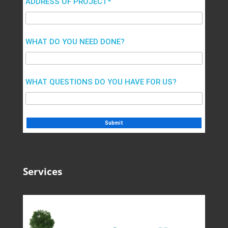
ADDRESS OF PROJECT*
WHAT DO YOU NEED DONE?
WHAT QUESTIONS DO YOU HAVE FOR US?
Services