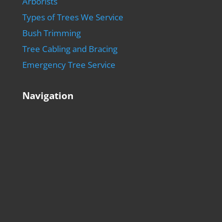
Arborists
Types of Trees We Service
Bush Trimming
Tree Cabling and Bracing
Emergency Tree Service
Navigation