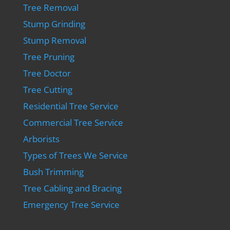
Tree Removal
Stump Grinding
Stump Removal
Tree Pruning
Tree Doctor
Tree Cutting
Residential Tree Service
Commercial Tree Service
Arborists
Types of Trees We Service
Bush Trimming
Tree Cabling and Bracing
Emergency Tree Service