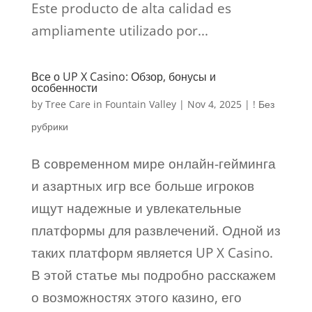
Este producto de alta calidad es
ampliamente utilizado por...
Все о UP X Casino: Обзор, бонусы и
особенности
by
Tree Care in Fountain Valley
|
Nov 4, 2025
|
! Без
рубрики
В современном мире онлайн-гейминга
и азартных игр все больше игроков
ищут надежные и увлекательные
платформы для развлечений. Одной из
таких платформ является UP X Casino.
В этой статье мы подробно расскажем
о возможностях этого казино, его