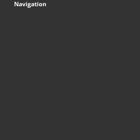
Navigation