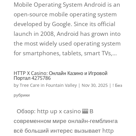
Mobile Operating System Android is an
open-source mobile operating system
developed by Google. Since its official
launch in 2008, Android has grown into
the most widely used operating system
for smartphones, tablets, smart TVs,...
HTTP X Casino: Онлайн Казино и Игровой
Портал 4275786
by
Tree Care in Fountain Valley
|
Nov 30, 2025
|
! Без
рубрики
Обзор: http up x casino 🎰 В
современном мире онлайн-гемблинга
всё больший интерес вызывает http