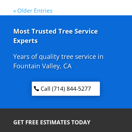
« Older Entries
Most Trusted Tree Service
Experts
Years of quality tree service in
Fountain Valley, CA
Call (714) 844-5277
GET FREE ESTIMATES TODAY