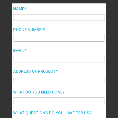
NAME*
PHONE NUMBER*
EMAIL*
ADDRESS OF PROJECT*
WHAT DO YOU NEED DONE?
WHAT QUESTIONS DO YOU HAVE FOR US?