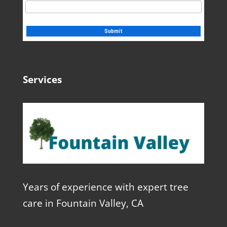
Services
Years of experience with expert tree
care in Fountain Valley, CA