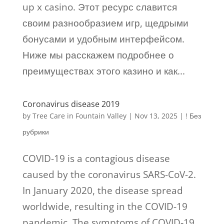
up x casino. Этот ресурс славится
своим разнообразием игр, щедрыми
бонусами и удобным интерфейсом.
Ниже мы расскажем подробнее о
преимуществах этого казино и как...
Coronavirus disease 2019
by
Tree Care in Fountain Valley
|
Nov 13, 2025
|
! Без
рубрики
COVID-19 is a contagious disease
caused by the coronavirus SARS-CoV-2.
In January 2020, the disease spread
worldwide, resulting in the COVID-19
pandemic. The symptoms of COVID‑19