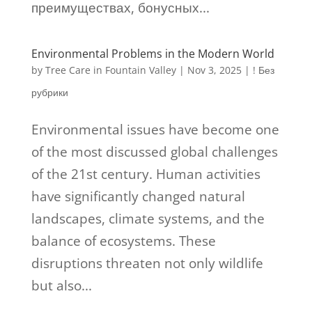
преимуществах, бонусных...
Environmental Problems in the Modern World
by
Tree Care in Fountain Valley
|
Nov 3, 2025
|
! Без
рубрики
Environmental issues have become one
of the most discussed global challenges
of the 21st century. Human activities
have significantly changed natural
landscapes, climate systems, and the
balance of ecosystems. These
disruptions threaten not only wildlife
but also...