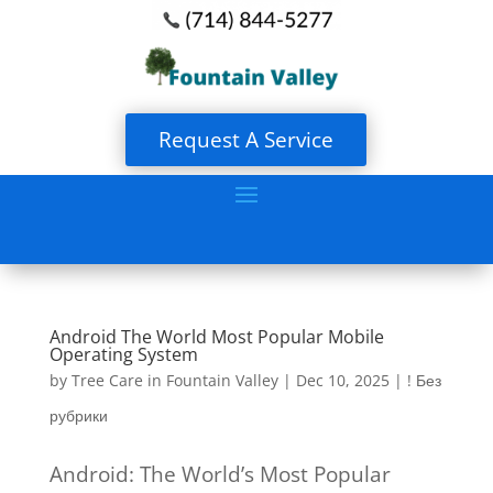
Request A Service
Android The World Most Popular Mobile
Operating System
by
Tree Care in Fountain Valley
|
Dec 10, 2025
|
! Без
рубрики
Android: The World’s Most Popular