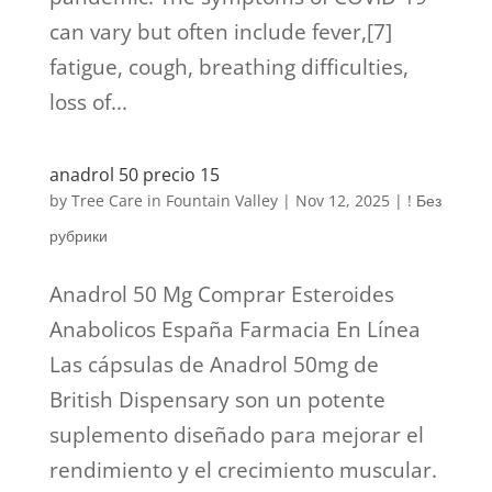
can vary but often include fever,[7]
fatigue, cough, breathing difficulties,
loss of...
anadrol 50 precio 15
by
Tree Care in Fountain Valley
|
Nov 12, 2025
|
! Без
рубрики
Anadrol 50 Mg Comprar Esteroides
Anabolicos España Farmacia En Línea
Las cápsulas de Anadrol 50mg de
British Dispensary son un potente
suplemento diseñado para mejorar el
rendimiento y el crecimiento muscular.