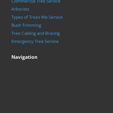
Commercial Tree Service
Arborists
Types of Trees We Service
Bush Trimming
Tree Cabling and Bracing
Emergency Tree Service
Navigation