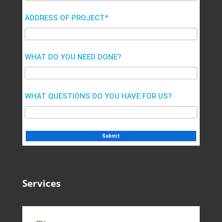
ADDRESS OF PROJECT*
WHAT DO YOU NEED DONE?
WHAT QUESTIONS DO YOU HAVE FOR US?
Services