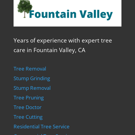
Years of experience with expert tree
care in Fountain Valley, CA
Tree Removal
Stump Grinding
Stump Removal
Tree Pruning
Tree Doctor
Tree Cutting
Residential Tree Service