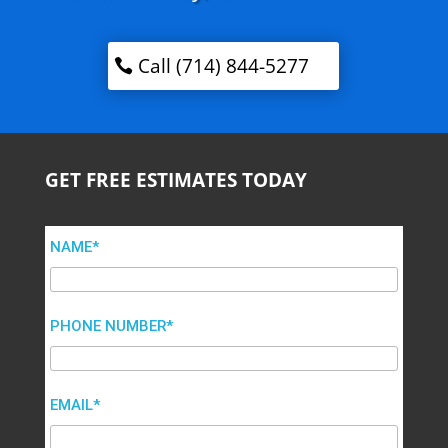
Call (714) 844-5277
GET FREE ESTIMATES TODAY
NAME*
PHONE NUMBER*
EMAIL*