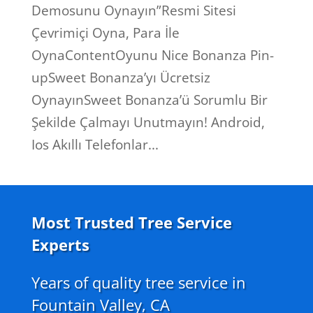
Demosunu Oynayın”Resmi Sitesi
Çevrimiçi Oyna, Para İle
OynaContentOyunu Nice Bonanza Pin-
upSweet Bonanza’yı Ücretsiz
OynayınSweet Bonanza’ü Sorumlu Bir
Şekilde Çalmayı Unutmayın! Android,
Ios Akıllı Telefonlar...
Most Trusted Tree Service
Experts
Years of quality tree service in
Fountain Valley, CA