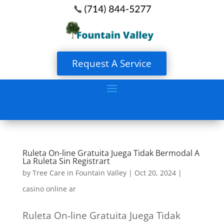
Request A Service
Ruleta On-line Gratuita Juega Tidak Bermodal A
La Ruleta Sin Registrart
by
Tree Care in Fountain Valley
|
Oct 20, 2024
|
casino online ar
Ruleta On-line Gratuita Juega Tidak