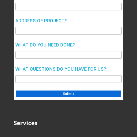
ADDRESS OF PROJECT*
WHAT DO YOU NEED DONE?
WHAT QUESTIONS DO YOU HAVE FOR US?
Services