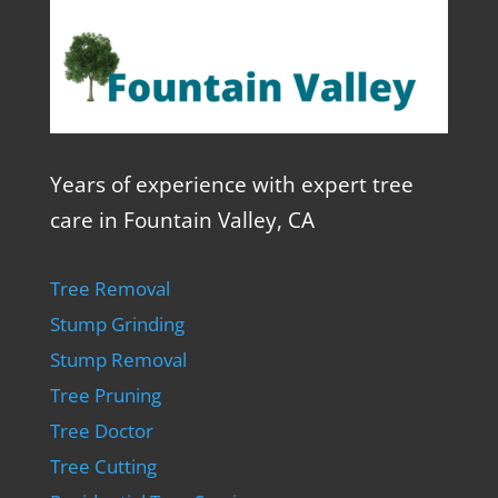
Years of experience with expert tree
care in Fountain Valley, CA
Tree Removal
Stump Grinding
Stump Removal
Tree Pruning
Tree Doctor
Tree Cutting