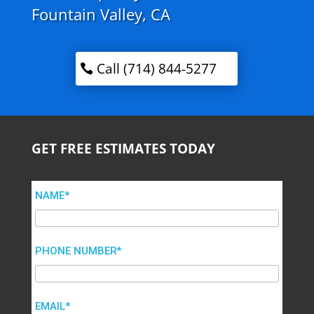
Fountain Valley, CA
Call (714) 844-5277
GET FREE ESTIMATES TODAY
NAME*
PHONE NUMBER*
EMAIL*