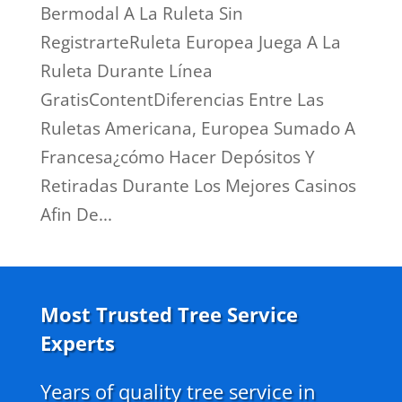
Bermodal A La Ruleta Sin
RegistrarteRuleta Europea Juega A La
Ruleta Durante Línea
GratisContentDiferencias Entre Las
Ruletas Americana, Europea Sumado A
Francesa¿cómo Hacer Depósitos Y
Retiradas Durante Los Mejores Casinos
Afin De...
Most Trusted Tree Service
Experts
Years of quality tree service in