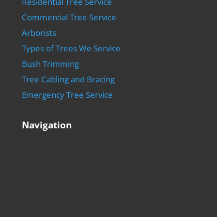
Residential Tree Service
Commercial Tree Service
Arborists
Types of Trees We Service
Bush Trimming
Tree Cabling and Bracing
Emergency Tree Service
Navigation