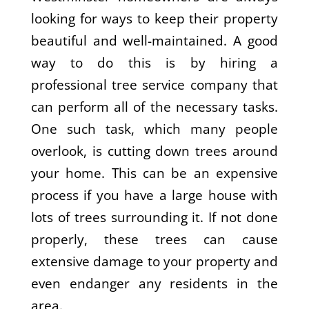
looking for ways to keep their property
beautiful and well-maintained. A good
way to do this is by hiring a
professional tree service company that
can perform all of the necessary tasks.
One such task, which many people
overlook, is cutting down trees around
your home. This can be an expensive
process if you have a large house with
lots of trees surrounding it. If not done
properly, these trees can cause
extensive damage to your property and
even endanger any residents in the
area.