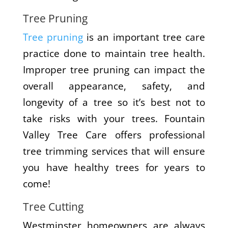
Tree Pruning
Tree pruning
is an important tree care
practice done to maintain tree health.
Improper tree pruning can impact the
overall appearance, safety, and
longevity of a tree so it’s best not to
take risks with your trees. Fountain
Valley Tree Care offers professional
tree trimming services that will ensure
you have healthy trees for years to
come!
Tree Cutting
Westminster homeowners are always