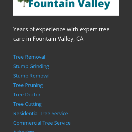
Years of experience with expert tree
care in Fountain Valley, CA
Tree Removal
Stump Grinding
Stump Removal
Tree Pruning
Tree Doctor
Tree Cutting
Residential Tree Service
Commercial Tree Service