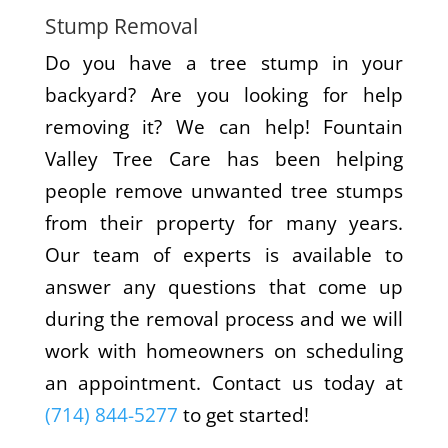
Stump Removal
Do you have a tree stump in your
backyard? Are you looking for help
removing it? We can help! Fountain
Valley Tree Care has been helping
people remove unwanted tree stumps
from their property for many years.
Our team of experts is available to
answer any questions that come up
during the removal process and we will
work with homeowners on scheduling
an appointment. Contact us today at
(714) 844-5277
to get started!