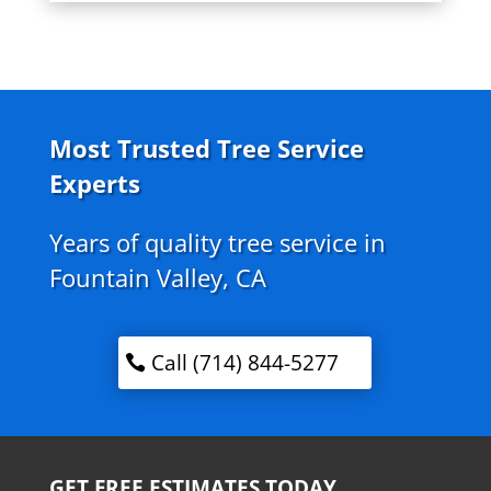
Most Trusted Tree Service
Experts
Years of quality tree service in
Fountain Valley, CA
Call (714) 844-5277
GET FREE ESTIMATES TODAY