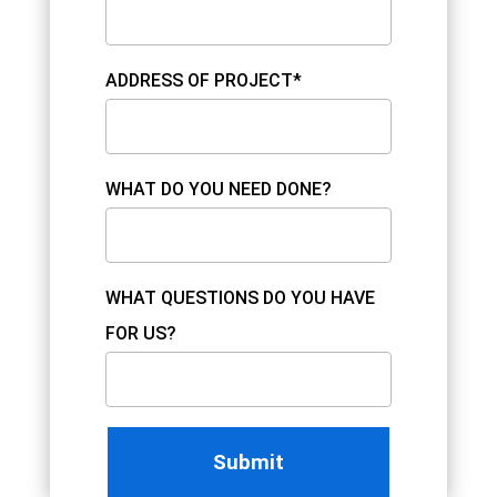
ADDRESS OF PROJECT*
WHAT DO YOU NEED DONE?
WHAT QUESTIONS DO YOU HAVE
FOR US?