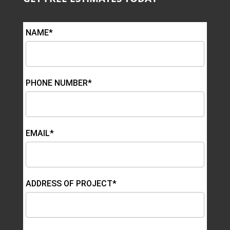
NAME*
PHONE NUMBER*
EMAIL*
ADDRESS OF PROJECT*