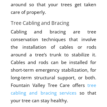
around so that your trees get taken
care of properly.
Tree Cabling and Bracing
Cabling and bracing are tree
conservation techniques that involve
the installation of cables or rods
around a tree’s trunk to stabilize it.
Cables and rods can be installed for
short-term emergency stabilization, for
long-term structural support, or both.
Fountain Valley Tree Care offers
tree
cabling and bracing services
so that
your tree can stay healthy.