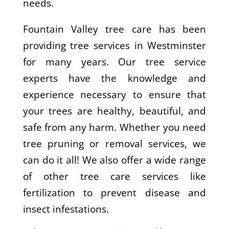
needs.
Fountain Valley tree care has been
providing tree services in Westminster
for many years. Our tree service
experts have the knowledge and
experience necessary to ensure that
your trees are healthy, beautiful, and
safe from any harm. Whether you need
tree pruning or removal services, we
can do it all! We also offer a wide range
of other tree care services like
fertilization to prevent disease and
insect infestations.