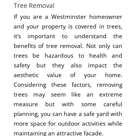
Tree Removal
If you are a Westminster homeowner
and your property is covered in trees,
it’s important to understand the
benefits of tree removal. Not only can
trees be hazardous to health and
safety but they also impact the
aesthetic value of your home.
Considering these factors, removing
trees may seem like an extreme
measure but with some careful
planning, you can have a safe yard with
more space for outdoor activities while
maintaining an attractive facade.