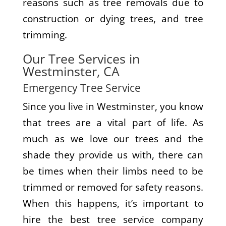
reasons such as tree removals due to
construction or dying trees, and tree
trimming.
Our Tree Services in
Westminster, CA
Emergency Tree Service
Since you live in Westminster, you know
that trees are a vital part of life. As
much as we love our trees and the
shade they provide us with, there can
be times when their limbs need to be
trimmed or removed for safety reasons.
When this happens, it’s important to
hire the best tree service company