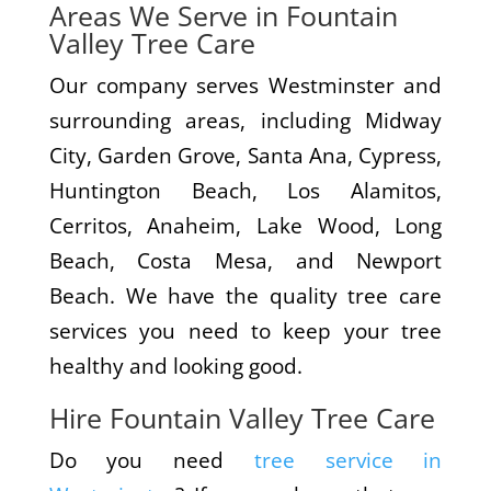
Areas We Serve in Fountain
Valley Tree Care
Our company serves Westminster and
surrounding areas, including Midway
City, Garden Grove, Santa Ana, Cypress,
Huntington Beach, Los Alamitos,
Cerritos, Anaheim, Lake Wood, Long
Beach, Costa Mesa, and Newport
Beach. We have the quality tree care
services you need to keep your tree
healthy and looking good.
Hire Fountain Valley Tree Care
Do you need
tree service in