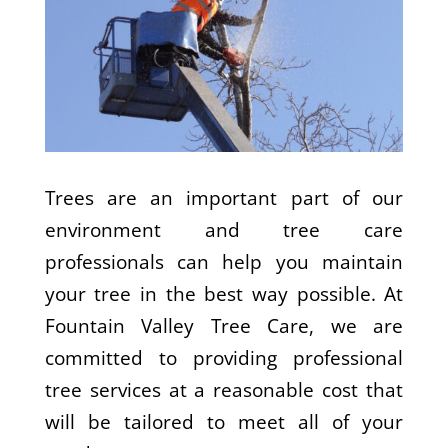
Trees are an important part of our
environment and tree care
professionals can help you maintain
your tree in the best way possible. At
Fountain Valley Tree Care, we are
committed to providing professional
tree services at a reasonable cost that
will be tailored to meet all of your