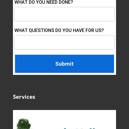
WHAT DO YOU NEED DONE?
WHAT QUESTIONS DO YOU HAVE FOR US?
Services