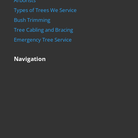
Arborists
Types of Trees We Service
Bush Trimming
Tree Cabling and Bracing
Emergency Tree Service
Navigation