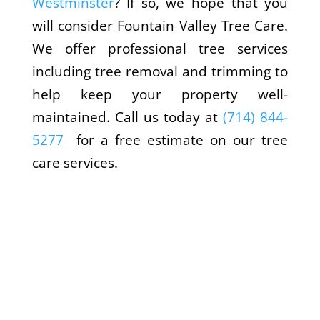
Westminster
? If so, we hope that you
will consider Fountain Valley Tree Care.
We offer professional tree services
including tree removal and trimming to
help keep your property well-
maintained. Call us today at
(714) 844-
5277
for a free estimate on our tree
care services.