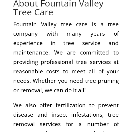
About Fountain Valley
Tree Care
Fountain Valley tree care is a tree
company with many years of
experience in tree service and
maintenance. We are committed to
providing professional tree services at
reasonable costs to meet all of your
needs. Whether you need tree pruning
or removal, we can do it all!
We also offer fertilization to prevent
disease and insect infestations, tree
removal services for a number of