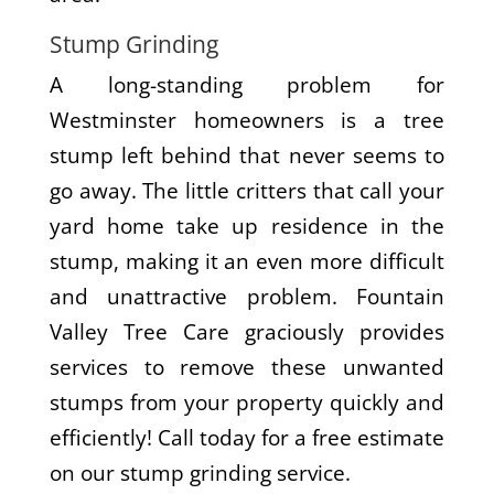
Stump Grinding
A long-standing problem for
Westminster homeowners is a tree
stump left behind that never seems to
go away. The little critters that call your
yard home take up residence in the
stump, making it an even more difficult
and unattractive problem. Fountain
Valley Tree Care graciously provides
services to remove these unwanted
stumps from your property quickly and
efficiently! Call today for a free estimate
on our stump grinding service.