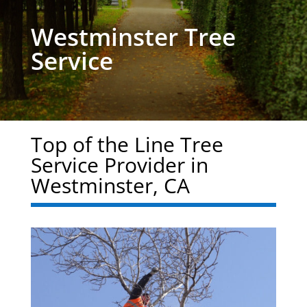
Westminster Tree
Service
Top of the Line Tree
Service Provider in
Westminster, CA