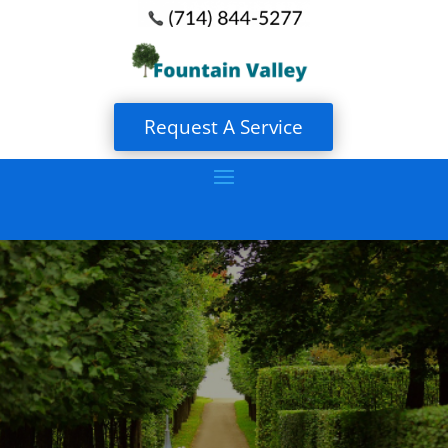
Request A Service