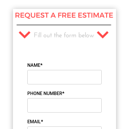
NAME*
PHONE NUMBER*
EMAIL*