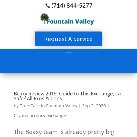
Request A Service
Beaxy Review 2019: Guide to This Exchange, Is it
Safe? All Pros & Cons
by
Tree Care in Fountain Valley
|
Sep 2, 2020
|
Cryptocurrency exchange
The Beaxy team is already pretty big