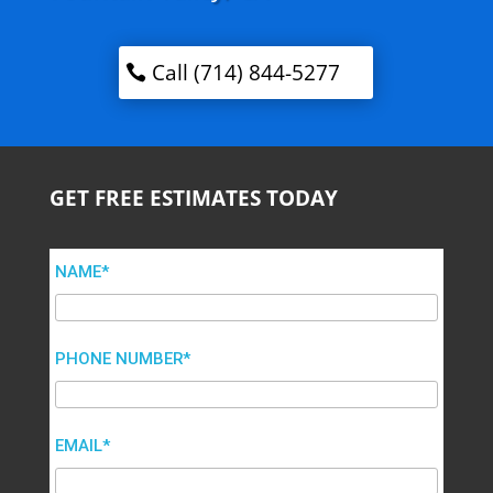
Call (714) 844-5277
GET FREE ESTIMATES TODAY
NAME*
PHONE NUMBER*
EMAIL*