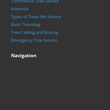
Commercial Tree Service
Arborists
Types of Trees We Service
Bush Trimming
Tree Cabling and Bracing
Emergency Tree Service
Navigation