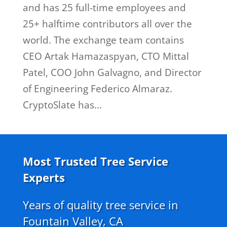
and has 25 full-time employees and
25+ halftime contributors all over the
world. The exchange team contains
CEO Artak Hamazaspyan, CTO Mittal
Patel, COO John Galvagno, and Director
of Engineering Federico Almaraz.
CryptoSlate has...
Most Trusted Tree Service
Experts
Years of quality tree service in
Fountain Valley, CA