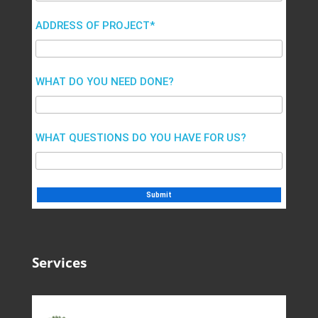
ADDRESS OF PROJECT*
WHAT DO YOU NEED DONE?
WHAT QUESTIONS DO YOU HAVE FOR US?
Services