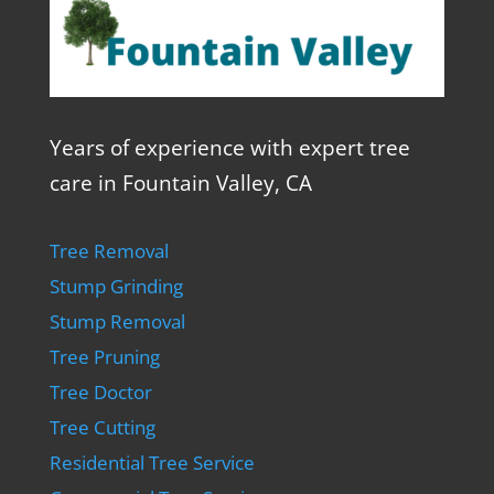
Years of experience with expert tree
care in Fountain Valley, CA
Tree Removal
Stump Grinding
Stump Removal
Tree Pruning
Tree Doctor
Tree Cutting
Residential Tree Service