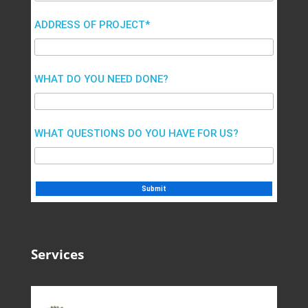
ADDRESS OF PROJECT*
WHAT DO YOU NEED DONE?
WHAT QUESTIONS DO YOU HAVE FOR US?
Services