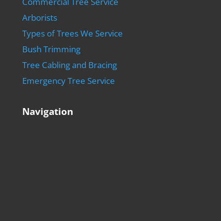
Commercial Tree Service
Arborists
Types of Trees We Service
Bush Trimming
Tree Cabling and Bracing
Emergency Tree Service
Navigation