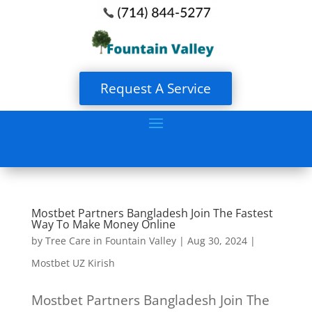
Request A Service
Mostbet Partners Bangladesh Join The Fastest
Way To Make Money Online
by
Tree Care in Fountain Valley
|
Aug 30, 2024
|
Mostbet UZ Kirish
Mostbet Partners Bangladesh Join The