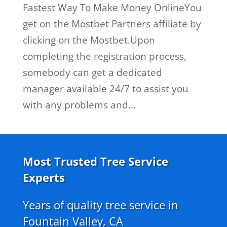
Fastest Way To Make Money OnlineYou
get on the Mostbet Partners affiliate by
clicking on the Mostbet.Upon
completing the registration process,
somebody can get a dedicated
manager available 24/7 to assist you
with any problems and...
Most Trusted Tree Service
Experts
Years of quality tree service in
Fountain Valley, CA