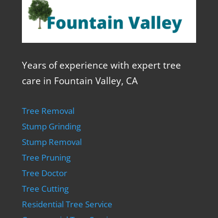
Years of experience with expert tree
care in Fountain Valley, CA
Tree Removal
Stump Grinding
Stump Removal
Tree Pruning
Tree Doctor
Tree Cutting
Residential Tree Service