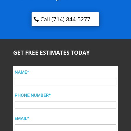
Call (714) 844-5277
GET FREE ESTIMATES TODAY
NAME*
PHONE NUMBER*
EMAIL*