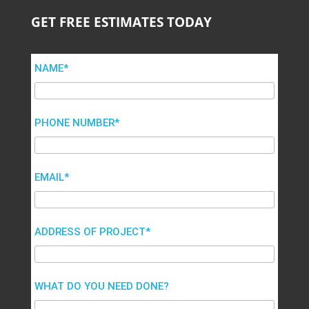
GET FREE ESTIMATES TODAY
NAME*
PHONE NUMBER*
EMAIL*
ADDRESS OF PROJECT*
WHAT DO YOU NEED DONE?