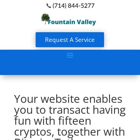
Request A Service
Your website enables
you to transact having
fun with fifteen
cryptos, together with