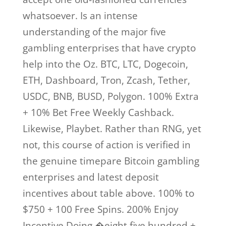
whatsoever. Is an intense
understanding of the major five
gambling enterprises that have crypto
help into the Oz. BTC, LTC, Dogecoin,
ETH, Dashboard, Tron, Zcash, Tether,
USDC, BNB, BUSD, Polygon. 100% Extra
+ 10% Bet Free Weekly Cashback.
Likewise, Playbet. Rather than RNG, yet
not, this course of action is verified in
the genuine timepare Bitcoin gambling
enterprises and latest deposit
incentives about table above. 100% to
$750 + 100 Free Spins. 200% Enjoy
Incentive Doing �eight,five hundred +