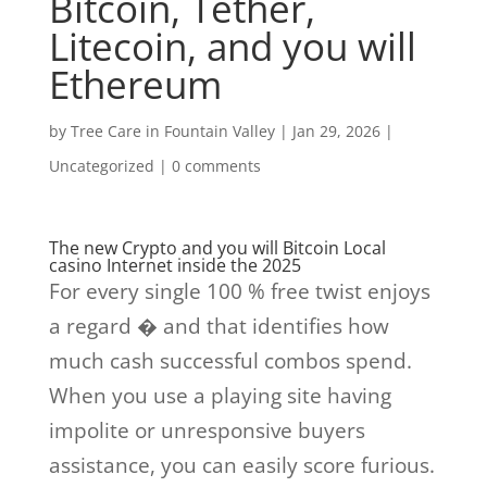
Bitcoin, Tether,
Litecoin, and you will
Ethereum
by
Tree Care in Fountain Valley
|
Jan 29, 2026
|
Uncategorized
|
0 comments
The new Crypto and you will Bitcoin Local
casino Internet inside the 2025
For every single 100 % free twist enjoys
a regard � and that identifies how
much cash successful combos spend.
When you use a playing site having
impolite or unresponsive buyers
assistance, you can easily score furious.