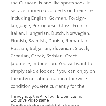
the Curacao, is one like sportsbook. It
service numerous dialects on their site
including English, German, Foreign-
language, Portuguese, Gloss, French,
Italian, Hungarian, Dutch, Norwegian,
Finnish, Swedish, Danish, Romanian,
Russian, Bulgarian, Slovenian, Slovak,
Croatian, Greek, Serbian, Czech,
Japanese, Indonesian. You will want to
simply take a look at if you can enjoy on
the internet about nation otherwise
condition you�re currently for the.
Throughout the All of our Bitcoin Casino
Exclusive Video game
Feedback these faithfully before