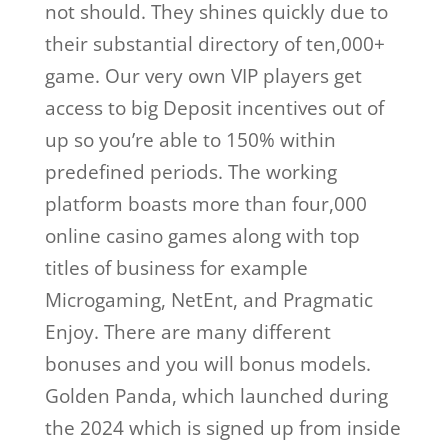
not should. They shines quickly due to
their substantial directory of ten,000+
game. Our very own VIP players get
access to big Deposit incentives out of
up so you’re able to 150% within
predefined periods. The working
platform boasts more than four,000
online casino games along with top
titles of business for example
Microgaming, NetEnt, and Pragmatic
Enjoy. There are many different
bonuses and you will bonus models.
Golden Panda, which launched during
the 2024 which is signed up from inside