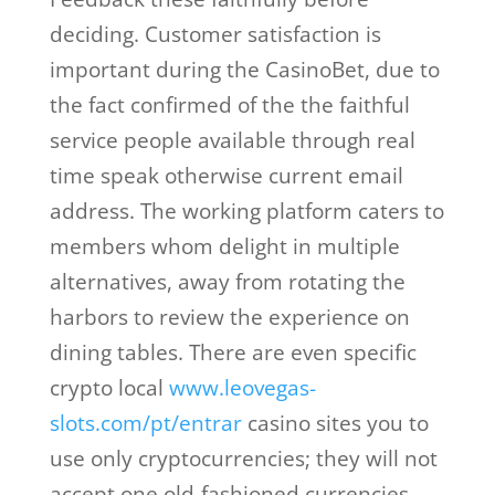
deciding. Customer satisfaction is
important during the CasinoBet, due to
the fact confirmed of the the faithful
service people available through real
time speak otherwise current email
address. The working platform caters to
members whom delight in multiple
alternatives, away from rotating the
harbors to review the experience on
dining tables. There are even specific
crypto local
www.leovegas-
slots.com/pt/entrar
casino sites you to
use only cryptocurrencies; they will not
accept one old-fashioned currencies