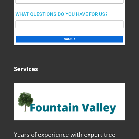
WHAT QUESTIONS DO YOU HAVE FOR US?
Services
Years of experience with expert tree