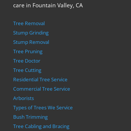
care in Fountain Valley, CA
Tree Removal
Stump Grinding
Stump Removal
Tree Pruning
Tree Doctor
Tree Cutting
Residential Tree Service
Commercial Tree Service
Arborists
Types of Trees We Service
Bush Trimming
Tree Cabling and Bracing