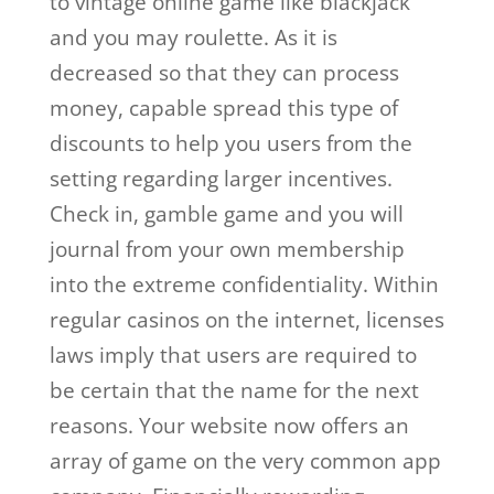
to vintage online game like blackjack
and you may roulette. As it is
decreased so that they can process
money, capable spread this type of
discounts to help you users from the
setting regarding larger incentives.
Check in, gamble game and you will
journal from your own membership
into the extreme confidentiality. Within
regular casinos on the internet, licenses
laws imply that users are required to
be certain that the name for the next
reasons. Your website now offers an
array of game on the very common app