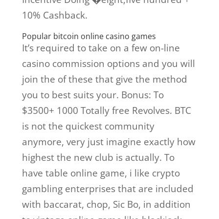
10% Cashback.
Popular bitcoin online casino games
It’s required to take on a few on-line
casino commission options and you will
join the of these that give the method
you to best suits your. Bonus: To
$3500+ 1000 Totally free Revolves. BTC
is not the quickest community
anymore, very just imagine exactly how
highest the new club is actually. To
have table online game, i like crypto
gambling enterprises that are included
with baccarat, chop, Sic Bo, in addition