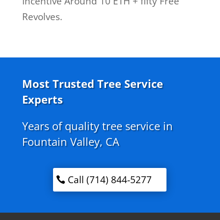
Incentive Around 10 ETH + fifty Free
Revolves.
Most Trusted Tree Service
Experts
Years of quality tree service in
Fountain Valley, CA
Call (714) 844-5277