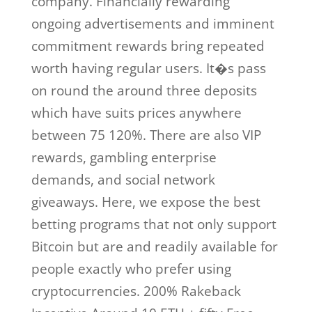
company. Financially rewarding
ongoing advertisements and imminent
commitment rewards bring repeated
worth having regular users. It�s pass
on round the around three deposits
which have suits prices anywhere
between 75 120%. There are also VIP
rewards, gambling enterprise
demands, and social network
giveaways. Here, we expose the best
betting programs that not only support
Bitcoin but are and readily available for
people exactly who prefer using
cryptocurrencies. 200% Rakeback