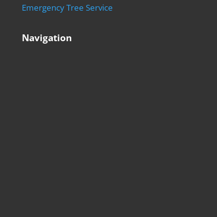
Emergency Tree Service
Navigation