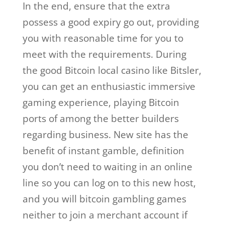
In the end, ensure that the extra
possess a good expiry go out, providing
you with reasonable time for you to
meet with the requirements. During
the good Bitcoin local casino like Bitsler,
you can get an enthusiastic immersive
gaming experience, playing Bitcoin
ports of among the better builders
regarding business. New site has the
benefit of instant gamble, definition
you don’t need to waiting in an online
line so you can log on to this new host,
and you will bitcoin gambling games
neither to join a merchant account if