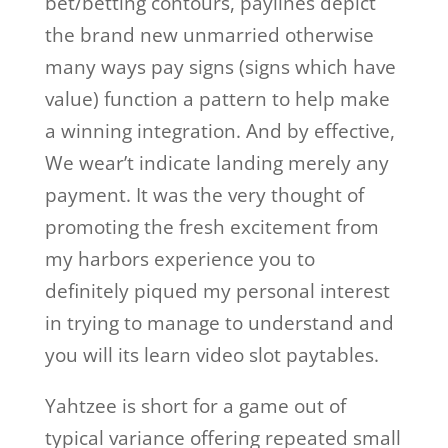
bet/betting contours, paylines depict
the brand new unmarried otherwise
many ways pay signs (signs which have
value) function a pattern to help make
a winning integration. And by effective,
We wear’t indicate landing merely any
payment. It was the very thought of
promoting the fresh excitement from
my harbors experience you to
definitely piqued my personal interest
in trying to manage to understand and
you will its learn video slot paytables.
Yahtzee is short for a game out of
typical variance offering repeated small