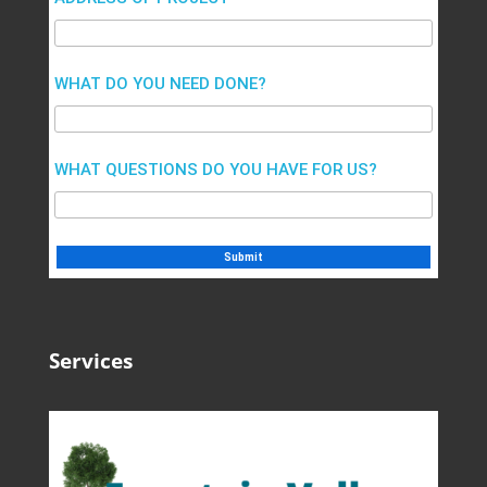
WHAT DO YOU NEED DONE?
WHAT QUESTIONS DO YOU HAVE FOR US?
Services