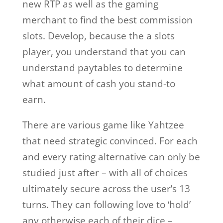
new RTP as well as the gaming
merchant to find the best commission
slots. Develop, because the a slots
player, you understand that you can
understand paytables to determine
what amount of cash you stand-to
earn.
There are various game like Yahtzee
that need strategic convinced. For each
and every rating alternative can only be
studied just after – with all of choices
ultimately secure across the user’s 13
turns. They can following love to ‘hold’
any otherwise each of their dice –