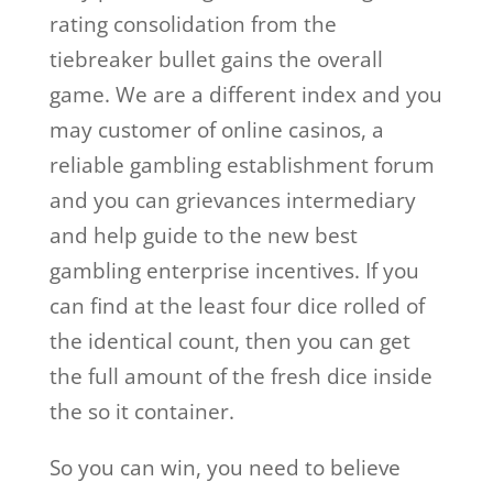
rating consolidation from the
tiebreaker bullet gains the overall
game. We are a different index and you
may customer of online casinos, a
reliable gambling establishment forum
and you can grievances intermediary
and help guide to the new best
gambling enterprise incentives. If you
can find at the least four dice rolled of
the identical count, then you can get
the full amount of the fresh dice inside
the so it container.
So you can win, you need to believe