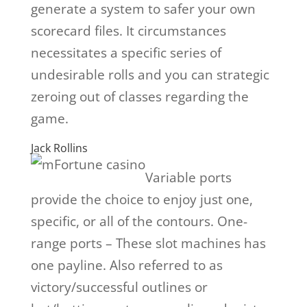
generate a system to safer your own
scorecard files. It circumstances
necessitates a specific series of
undesirable rolls and you can strategic
zeroing out of classes regarding the
game.
Jack Rollins
Variable ports
provide the choice to enjoy just one,
specific, or all of the contours. One-
range ports – These slot machines has
one payline. Also referred to as
victory/successful outlines or