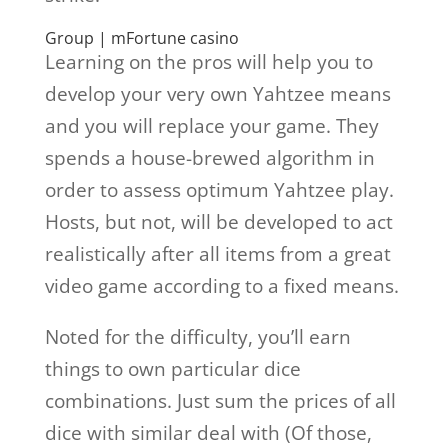
Group | mFortune casino
Learning on the pros will help you to
develop your very own Yahtzee means
and you will replace your game. They
spends a house-brewed algorithm in
order to assess optimum Yahtzee play.
Hosts, but not, will be developed to act
realistically after all items from a great
video game according to a fixed means.
Noted for the difficulty, you’ll earn
things to own particular dice
combinations. Just sum the prices of all
dice with similar deal with (Of those,