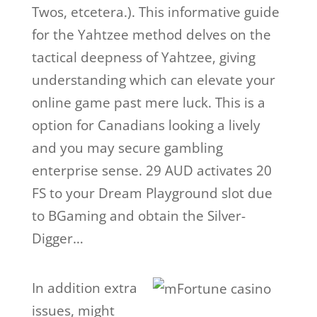
Twos, etcetera.). This informative guide
for the Yahtzee method delves on the
tactical deepness of Yahtzee, giving
understanding which can elevate your
online game past mere luck. This is a
option for Canadians looking a lively
and you may secure gambling
enterprise sense. 29 AUD activates 20
FS to your Dream Playground slot due
to BGaming and obtain the Silver-
Digger…
In addition extra
issues, might