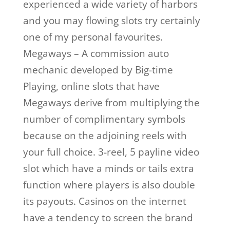
experienced a wide variety of harbors
and you may flowing slots try certainly
one of my personal favourites.
Megaways – A commission auto
mechanic developed by Big-time
Playing, online slots that have
Megaways derive from multiplying the
number of complimentary symbols
because on the adjoining reels with
your full choice.
3-reel, 5 payline video
slot which have a minds or tails extra
function where players is also double
its payouts. Casinos on the internet
have a tendency to screen the brand