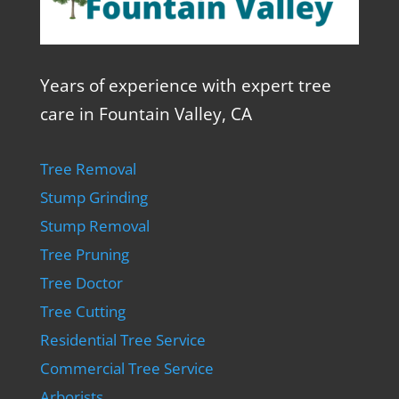
Years of experience with expert tree
care in Fountain Valley, CA
Tree Removal
Stump Grinding
Stump Removal
Tree Pruning
Tree Doctor
Tree Cutting
Residential Tree Service
Commercial Tree Service
Arborists