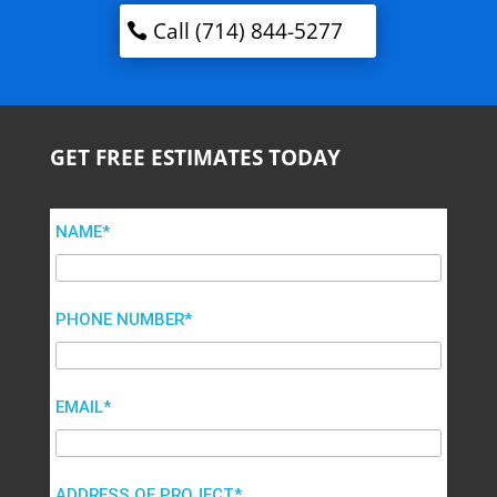
Call (714) 844-5277
GET FREE ESTIMATES TODAY
NAME*
PHONE NUMBER*
EMAIL*
ADDRESS OF PROJECT*