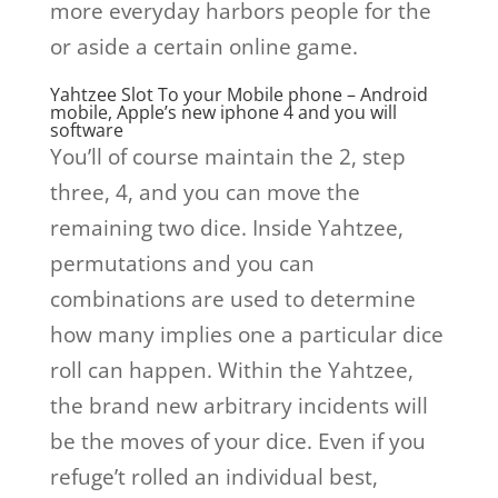
more everyday harbors people for the
or aside a certain online game.
Yahtzee Slot To your Mobile phone – Android
mobile, Apple’s new iphone 4 and you will
software
You’ll of course maintain the 2, step
three, 4, and you can move the
remaining two dice. Inside Yahtzee,
permutations and you can
combinations are used to determine
how many implies one a particular dice
roll can happen. Within the Yahtzee,
the brand new arbitrary incidents will
be the moves of your dice. Even if you
refuge’t rolled an individual best,