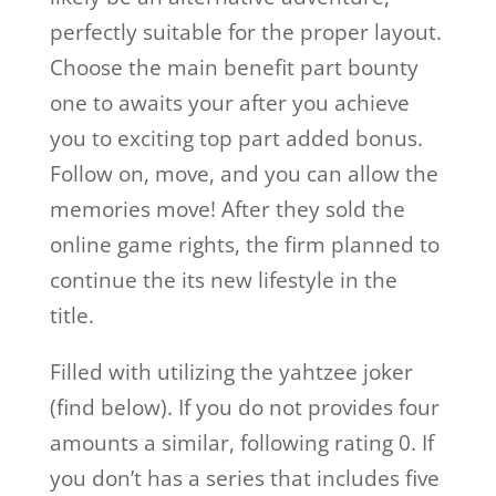
perfectly suitable for the proper layout.
Choose the main benefit part bounty
one to awaits your after you achieve
you to exciting top part added bonus.
Follow on, move, and you can allow the
memories move! After they sold the
online game rights, the firm planned to
continue the its new lifestyle in the
title.
Filled with utilizing the yahtzee joker
(find below). If you do not provides four
amounts a similar, following rating 0. If
you don’t has a series that includes five