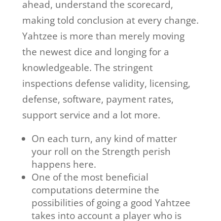
ahead, understand the scorecard,
making told conclusion at every change.
Yahtzee is more than merely moving
the newest dice and longing for a
knowledgeable. The stringent
inspections defense validity, licensing,
defense, software, payment rates,
support service and a lot more.
On each turn, any kind of matter
your roll on the Strength perish
happens here.
One of the most beneficial
computations determine the
possibilities of going a good Yahtzee
takes into account a player who is