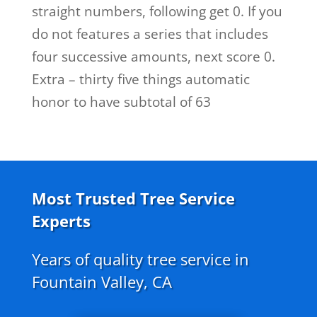
straight numbers, following get 0. If you
do not features a series that includes
four successive amounts, next score 0.
Extra – thirty five things automatic
honor to have subtotal of 63
Most Trusted Tree Service
Experts
Years of quality tree service in
Fountain Valley, CA