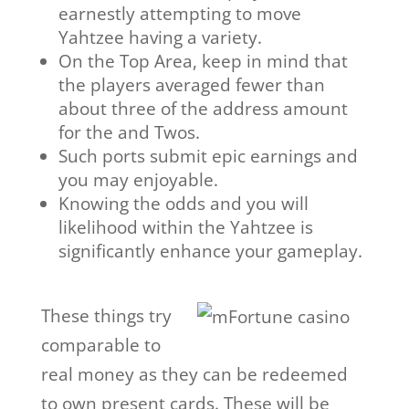
earnestly attempting to move
Yahtzee having a variety.
On the Top Area, keep in mind that
the players averaged fewer than
about three of the address amount
for the and Twos.
Such ports submit epic earnings and
you may enjoyable.
Knowing the odds and you will
likelihood within the Yahtzee is
significantly enhance your gameplay.
These things try
comparable to
real money as they can be redeemed
to own present cards. These will be