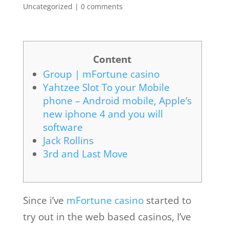
Uncategorized
|
0 comments
Content
Group | mFortune casino
Yahtzee Slot To your Mobile
phone – Android mobile, Apple’s
new iphone 4 and you will
software
Jack Rollins
3rd and Last Move
Since i’ve
mFortune casino
started to
try out in the web based casinos, I’ve