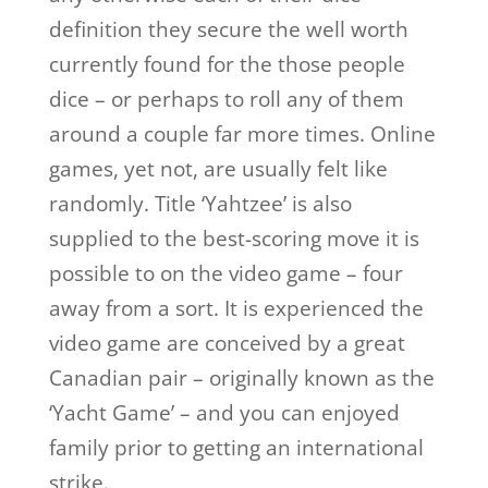
definition they secure the well worth
currently found for the those people
dice – or perhaps to roll any of them
around a couple far more times. Online
games, yet not, are usually felt like
randomly. Title ‘Yahtzee’ is also
supplied to the best-scoring move it is
possible to on the video game – four
away from a sort. It is experienced the
video game are conceived by a great
Canadian pair – originally known as the
‘Yacht Game’ – and you can enjoyed
family prior to getting an international
strike.