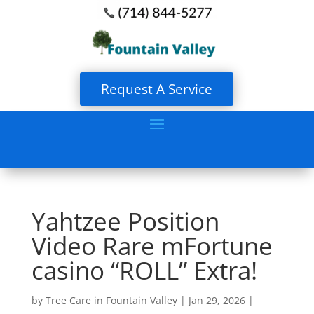
Request A Service
Yahtzee Position
Video Rare mFortune
casino “ROLL” Extra!
by
Tree Care in Fountain Valley
|
Jan 29, 2026
|