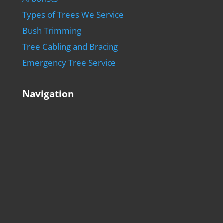
Types of Trees We Service
Bush Trimming
Tree Cabling and Bracing
Emergency Tree Service
Navigation