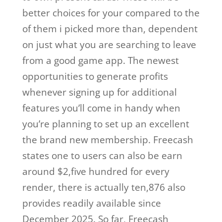
better choices for your compared to the
of them i picked more than, dependent
on just what you are searching to leave
from a good game app. The newest
opportunities to generate profits
whenever signing up for additional
features you’ll come in handy when
you’re planning to set up an excellent
the brand new membership. Freecash
states one to users can also be earn
around $2,five hundred for every
render, there is actually ten,876 also
provides readily available since
December 2025. So far, Freecash