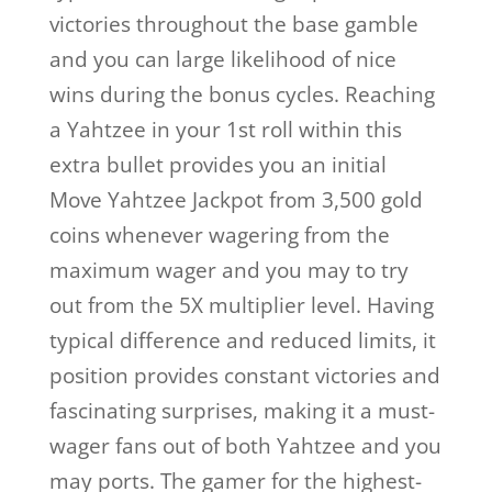
victories throughout the base gamble
and you can large likelihood of nice
wins during the bonus cycles. Reaching
a Yahtzee in your 1st roll within this
extra bullet provides you an initial
Move Yahtzee Jackpot from 3,500 gold
coins whenever wagering from the
maximum wager and you may to try
out from the 5X multiplier level. Having
typical difference and reduced limits, it
position provides constant victories and
fascinating surprises, making it a must-
wager fans out of both Yahtzee and you
may ports. The gamer for the highest-