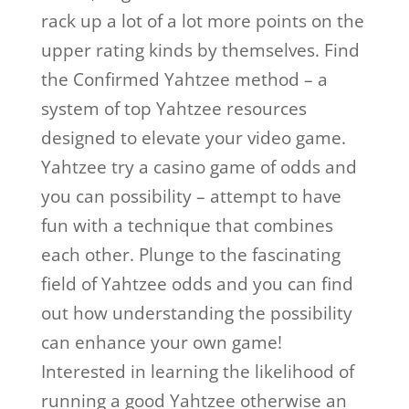
rack up a lot of a lot more points on the
upper rating kinds by themselves. Find
the Confirmed Yahtzee method – a
system of top Yahtzee resources
designed to elevate your video game.
Yahtzee try a casino game of odds and
you can possibility – attempt to have
fun with a technique that combines
each other. Plunge to the fascinating
field of Yahtzee odds and you can find
out how understanding the possibility
can enhance your own game!
Interested in learning the likelihood of
running a good Yahtzee otherwise an