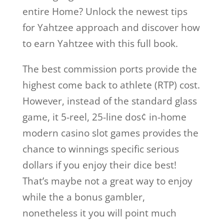
entire Home? Unlock the newest tips
for Yahtzee approach and discover how
to earn Yahtzee with this full book.
The best commission ports provide the
highest come back to athlete (RTP) cost.
However, instead of the standard glass
game, it 5-reel, 25-line dos¢ in-home
modern casino slot games provides the
chance to winnings specific serious
dollars if you enjoy their dice best!
That’s maybe not a great way to enjoy
while the a bonus gambler,
nonetheless it you will point much