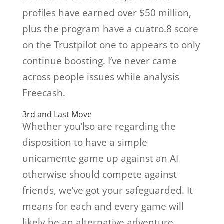
profiles have earned over $50 million,
plus the program have a cuatro.8 score
on the Trustpilot one to appears to only
continue boosting. I’ve never came
across people issues while analysis
Freecash.
3rd and Last Move
Whether you’lso are regarding the
disposition to have a simple
unicamente game up against an AI
otherwise should compete against
friends, we’ve got your safeguarded. It
means for each and every game will
likely be an alternative adventure,