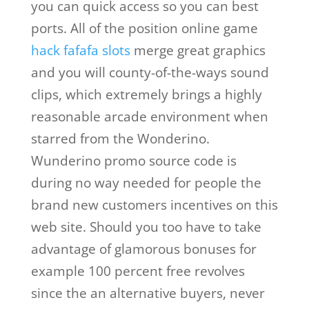
you can quick access so you can best
ports.
All of the position online game
hack fafafa slots
merge great graphics
and you will county-of-the-ways sound
clips, which extremely brings a highly
reasonable arcade environment when
starred from the Wonderino.
Wunderino promo source code is
during no way needed for people the
brand new customers incentives on this
web site. Should you too have to take
advantage of glamorous bonuses for
example 100 percent free revolves
since the an alternative buyers, never