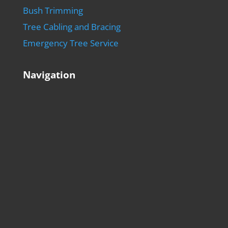
Bush Trimming
Tree Cabling and Bracing
Emergency Tree Service
Navigation