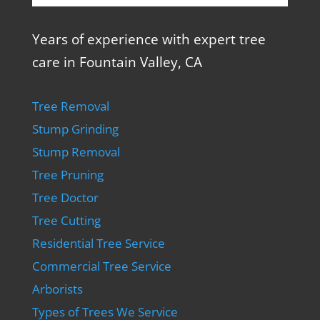
Years of experience with expert tree
care in Fountain Valley, CA
Tree Removal
Stump Grinding
Stump Removal
Tree Pruning
Tree Doctor
Tree Cutting
Residential Tree Service
Commercial Tree Service
Arborists
Types of Trees We Service