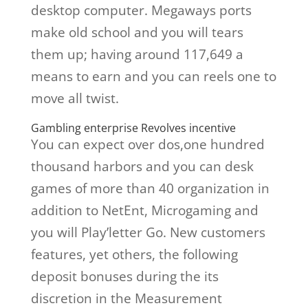
desktop computer. Megaways ports
make old school and you will tears
them up; having around 117,649 a
means to earn and you can reels one to
move all twist.
Gambling enterprise Revolves incentive
You can expect over dos,one hundred
thousand harbors and you can desk
games of more than 40 organization in
addition to NetEnt, Microgaming and
you will Play’letter Go. New customers
features, yet others, the following
deposit bonuses during the its
discretion in the Measurement