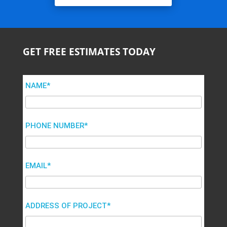
GET FREE ESTIMATES TODAY
NAME*
PHONE NUMBER*
EMAIL*
ADDRESS OF PROJECT*