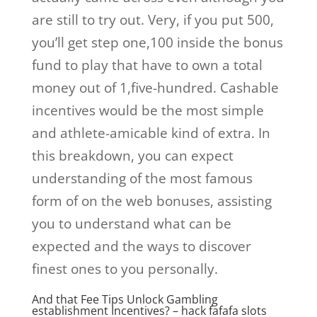
are still to try out. Very, if you put 500,
you’ll get step one,100 inside the bonus
fund to play that have to own a total
money out of 1,five-hundred. Cashable
incentives would be the most simple
and athlete-amicable kind of extra. In
this breakdown, you can expect
understanding of the most famous
form of on the web bonuses, assisting
you to understand what can be
expected and the ways to discover
finest ones to you personally.
And that Fee Tips Unlock Gambling
establishment Incentives? – hack fafafa slots