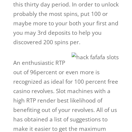
this thirty day period. In order to unlock
probably the most spins, put 100 or
maybe more to your both your first and
you may 3rd deposits to help you
discovered 200 spins per.
An enthusiastic RTP
out of 96percent or even more is
recognized as ideal for 100 percent free
casino revolves. Slot machines with a
high RTP render best likelihood of
benefiting out of your revolves. All of us
has obtained a list of suggestions to
make it easier to get the maximum