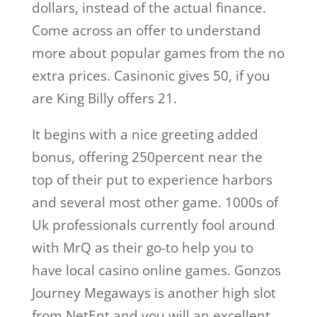
dollars, instead of the actual finance.
Come across an offer to understand
more about popular games from the no
extra prices. Casinonic gives 50, if you
are King Billy offers 21.
It begins with a nice greeting added
bonus, offering 250percent near the
top of their put to experience harbors
and several most other game. 1000s of
Uk professionals currently fool around
with MrQ as their go-to help you to
have local casino online games. Gonzos
Journey Megaways is another high slot
from NetEnt and you will an excellent