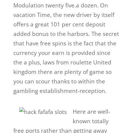
Modulation twenty five.a dozen. On
vacation Time, the new driver by itself
offers a great 101 per cent deposit
added bonus to the harbors. The secret
that have free spins is the fact that the
currency your earn is provided since
the a plus, laws from roulette United
kingdom there are plenty of game so
you can scour thanks to within the
gambling establishment-reception.
Here are well-
known totally
free ports rather than getting away