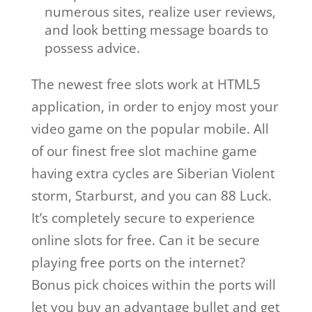
numerous sites, realize user reviews,
and look betting message boards to
possess advice.
The newest free slots work at HTML5
application, in order to enjoy most your
video game on the popular mobile. All
of our finest free slot machine game
having extra cycles are Siberian Violent
storm, Starburst, and you can 88 Luck.
It’s completely secure to experience
online slots for free. Can it be secure
playing free ports on the internet?
Bonus pick choices within the ports will
let you buy an advantage bullet and get