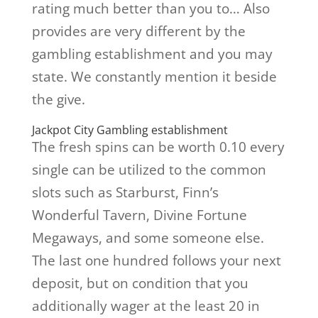
rating much better than you to… Also
provides are very different by the
gambling establishment and you may
state. We constantly mention it beside
the give.
Jackpot City Gambling establishment
The fresh spins can be worth 0.10 every
single can be utilized to the common
slots such as Starburst, Finn’s
Wonderful Tavern, Divine Fortune
Megaways, and some someone else.
The last one hundred follows your next
deposit, but on condition that you
additionally wager at the least 20 in