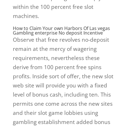
within the 100 percent free slot
machines.
How to Claim Your own Harbors Of Las vegas
Gambling enterprise No deposit Incentive
Observe that free revolves no-deposit
remain at the mercy of wagering
requirements, nevertheless these
derive from 100 percent free spins
profits. Inside sort of offer, the new slot
web site will provide you with a fixed
level of bonus cash, including ten. This
permits one come across the new sites
and their slot game lobbies using
gambling establishment added bonus