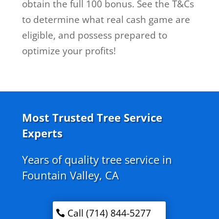
obtain the full 100 bonus. See the T&Cs
to determine what real cash game are
eligible, and possess prepared to
optimize your profits!
Most Trusted Tree Service
Experts
Years of quality tree service in
Fountain Valley, CA
Call (714) 844-5277