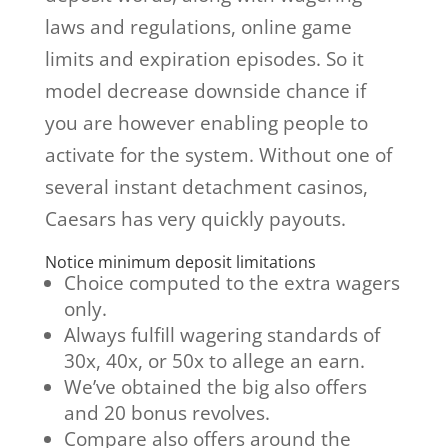
laws and regulations, online game
limits and expiration episodes. So it
model decrease downside chance if
you are however enabling people to
activate for the system. Without one of
several instant detachment casinos,
Caesars has very quickly payouts.
Notice minimum deposit limitations
Choice computed to the extra wagers
only.
Always fulfill wagering standards of
30x, 40x, or 50x to allege an earn.
We’ve obtained the big also offers
and 20 bonus revolves.
Compare also offers around the