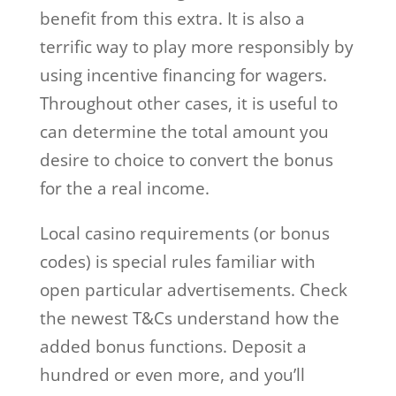
benefit from this extra. It is also a
terrific way to play more responsibly by
using incentive financing for wagers.
Throughout other cases, it is useful to
can determine the total amount you
desire to choice to convert the bonus
for the a real income.
Local casino requirements (or bonus
codes) is special rules familiar with
open particular advertisements. Check
the newest T&Cs understand how the
added bonus functions. Deposit a
hundred or even more, and you’ll