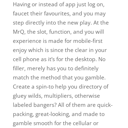
Having or instead of app just log on,
faucet their favourites, and you may
step directly into the new play. At the
MrQ, the slot, function, and you will
experience is made for mobile-first
enjoy which is since the clear in your
cell phone as it’s for the desktop. No
filler, merely has you to definitely
match the method that you gamble.
Create a spin-to help you directory of
gluey wilds, multipliers, otherwise
labeled bangers? All of them are quick-
packing, great-looking, and made to
gamble smooth for the cellular or