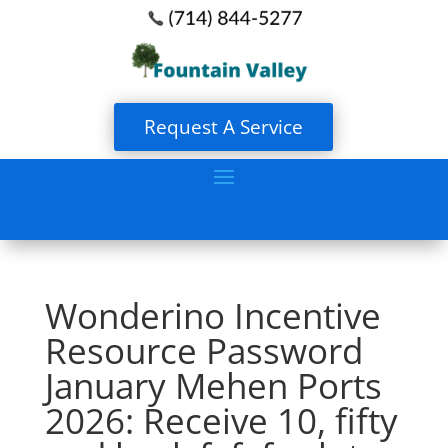
Request A Service
Wonderino Incentive
Resource Password
January Mehen Ports
2026: Receive 10, fifty