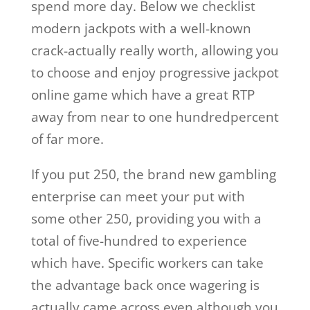
spend more day. Below we checklist
modern jackpots with a well-known
crack-actually really worth, allowing you
to choose and enjoy progressive jackpot
online game which have a great RTP
away from near to one hundredpercent
of far more.
If you put 250, the brand new gambling
enterprise can meet your put with
some other 250, providing you with a
total of five-hundred to experience
which have. Specific workers can take
the advantage back once wagering is
actually came across even although you