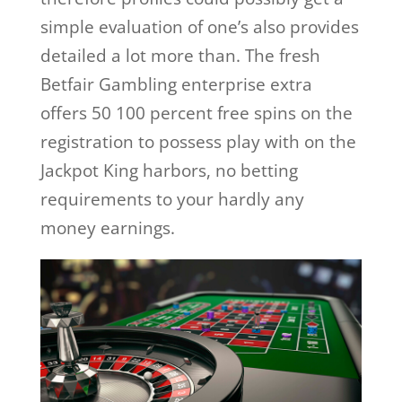
simple evaluation of one’s also provides
detailed a lot more than. The fresh
Betfair Gambling enterprise extra
offers 50 100 percent free spins on the
registration to possess play with on the
Jackpot King harbors, no betting
requirements to your hardly any
money earnings.