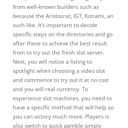
from well-known builders such as
because the Aristocrat, IGT, Konami, an
such like. It’s important to decide
specific steps on the directories and go
after these to achieve the best result
from to try out the fresh slot server.
Next, you will notice a listing to
spotlight when choosing a video slot
and commence to try out it at no cost
and you will real currency. To
experience slot machines, you need to
have a specific method that will help so
you can victory much more. Players is
also switch to quick gamble simply