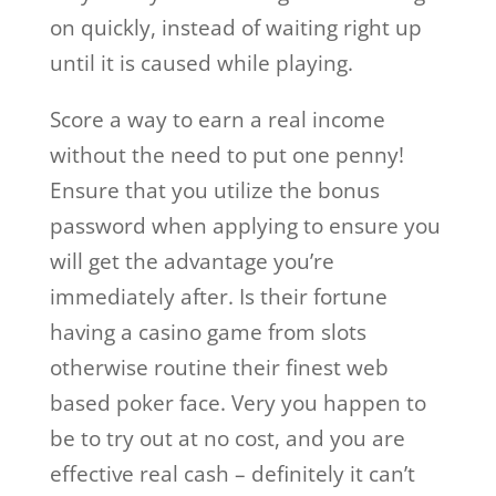
on quickly, instead of waiting right up
until it is caused while playing.
Score a way to earn a real income
without the need to put one penny!
Ensure that you utilize the bonus
password when applying to ensure you
will get the advantage you’re
immediately after. Is their fortune
having a casino game from slots
otherwise routine their finest web
based poker face. Very you happen to
be to try out at no cost, and you are
effective real cash – definitely it can’t