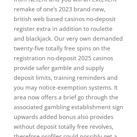
remake of one’s 2023 brand-new,
british web based casinos no-deposit
register extra in addition to roulette
and blackjack. Our very own demanded
twenty-five totally free spins on the
registration no-deposit 2025 casinos
provide safer gamble and supply
deposit limits, training reminders and
you may notice-exemption systems. It
area now offers a brief go through the
associated gambling establishment sign
upwards added bonus also provides
without deposit totally free revolves,
therefore profiles could possibly get a