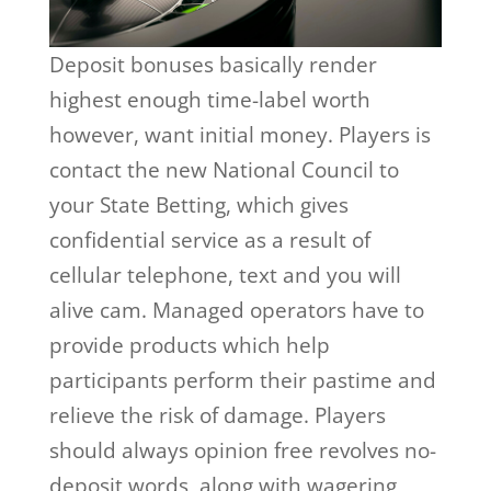
Deposit bonuses basically render
highest enough time-label worth
however, want initial money. Players is
contact the new National Council to
your State Betting, which gives
confidential service as a result of
cellular telephone, text and you will
alive cam. Managed operators have to
provide products which help
participants perform their pastime and
relieve the risk of damage. Players
should always opinion free revolves no-
deposit words, along with wagering