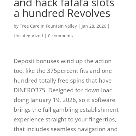
and hack fafafa slots
a hundred Revolves
by
Tree Care in Fountain Valley
|
Jan 28, 2026
|
Uncategorized
|
0 comments
Deposit bonuses wind up the action
too, like the 375percent fits and one
hundred totally free spins that have
DINERO375. Designed for down load
doing January 19, 2026, so it software
brings the full gambling establishment
experience straight to your fingertips,
that includes seamless navigation and