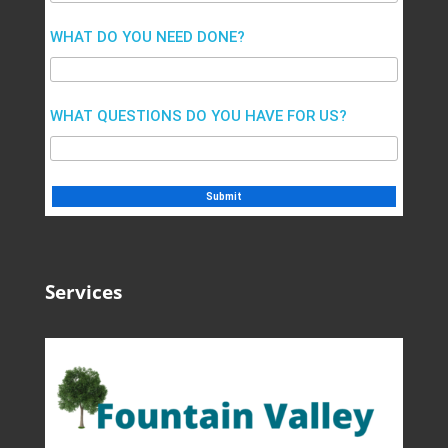
WHAT DO YOU NEED DONE?
WHAT QUESTIONS DO YOU HAVE FOR US?
Services