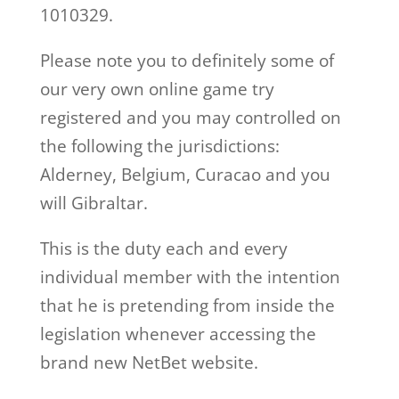
1010329.
Please note you to definitely some of
our very own online game try
registered and you may controlled on
the following the jurisdictions:
Alderney, Belgium, Curacao and you
will Gibraltar.
This is the duty each and every
individual member with the intention
that he is pretending from inside the
legislation whenever accessing the
brand new NetBet website.