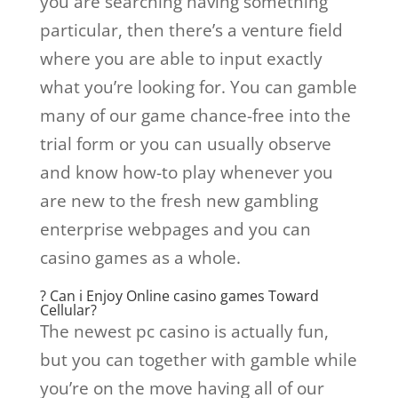
you are searching having something
particular, then there’s a venture field
where you are able to input exactly
what you’re looking for. You can gamble
many of our game chance-free into the
trial form or you can usually observe
and know how-to play whenever you
are new to the fresh new gambling
enterprise webpages and you can
casino games as a whole.
? Can i Enjoy Online casino games Toward
Cellular?
The newest pc casino is actually fun,
but you can together with gamble while
you’re on the move having all of our