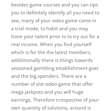
besides game courses and you can tips
you to definitely identify all you need to
see, many of your video game come in
a trial mode, to habit and you may
hone your talent prior to to try out for a
real income. When you find yourself
which is for the the latest members,
addititionally there is things towards
seasoned gambling establishment-goer
and the big spenders. There are a
number of slot video game that offer
mega jackpots and you will huge
earnings. Therefore irrespective of your
own quantity of solutions, around is