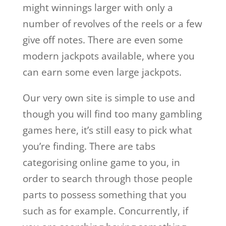
might winnings larger with only a
number of revolves of the reels or a few
give off notes. There are even some
modern jackpots available, where you
can earn some even large jackpots.
Our very own site is simple to use and
though you will find too many gambling
games here, it’s still easy to pick what
you’re finding. There are tabs
categorising online game to you, in
order to search through those people
parts to possess something that you
such as for example. Concurrently, if