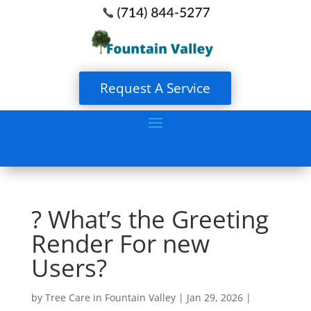
Request A Service
? What’s the Greeting
Render For new
Users?
by
Tree Care in Fountain Valley
|
Jan 29, 2026
|