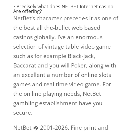
? Precisely what does NETBET Internet casino
Are offering?
NetBet’s character precedes it as one of
the best all the-bullet web based
casinos globally. I’ve an enormous
selection of vintage table video game
such as for example Black-jack,
Baccarat and you will Poker, along with
an excellent a number of online slots
games and real time video game. For
the on line playing needs, NetBet
gambling establishment have you
secure.
NetBet � 2001-2026. Fine print and