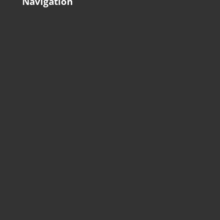
Navigation