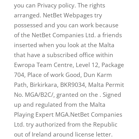
you can Privacy policy. The rights
arranged. NetBet Webpages try
possessed and you can work because
of the NetBet Companies Ltd. a friends
inserted when you look at the Malta
that have a subscribed office within
Ewropa Team Centre, Level 12, Package
704, Place of work Good, Dun Karm
Path, Birkirkara, BKR9034, Malta Permit
No. MGA/B2C/, granted on the . Signed
up and regulated from the Malta
Playing Expert MGA.NetBet Companies
Ltd. try authorized from the Republic
out of Ireland around license letter.