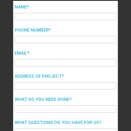
NAME*
PHONE NUMBER*
EMAIL*
ADDRESS OF PROJECT*
WHAT DO YOU NEED DONE?
WHAT QUESTIONS DO YOU HAVE FOR US?