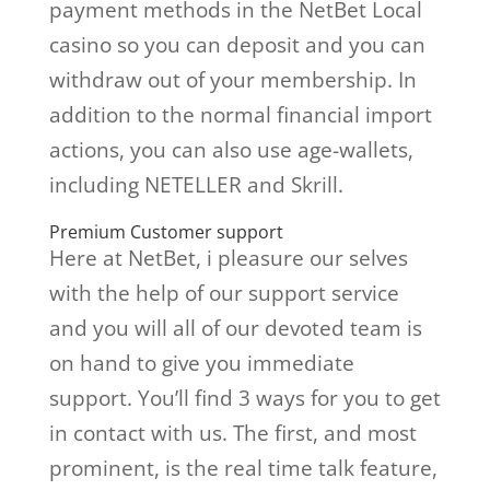
payment methods in the NetBet Local
casino so you can deposit and you can
withdraw out of your membership. In
addition to the normal financial import
actions, you can also use age-wallets,
including NETELLER and Skrill.
Premium Customer support
Here at NetBet, i pleasure our selves
with the help of our support service
and you will all of our devoted team is
on hand to give you immediate
support. You’ll find 3 ways for you to get
in contact with us. The first, and most
prominent, is the real time talk feature,