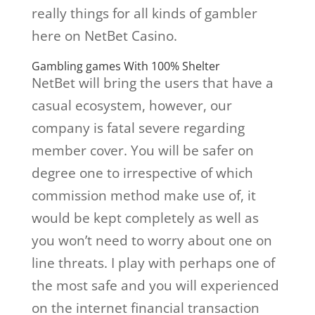
really things for all kinds of gambler
here on NetBet Casino.
Gambling games With 100% Shelter
NetBet will bring the users that have a
casual ecosystem, however, our
company is fatal severe regarding
member cover. You will be safer on
degree one to irrespective of which
commission method make use of, it
would be kept completely as well as
you won’t need to worry about one on
line threats. I play with perhaps one of
the most safe and you will experienced
on the internet financial transaction