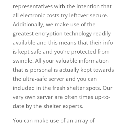
representatives with the intention that
all electronic costs try leftover secure.
Additionally, we make use of the
greatest encryption technology readily
available and this means that their info
is kept safe and you’re protected from
swindle. All your valuable information
that is personal is actually kept towards
the ultra-safe server and you can
included in the fresh shelter spots. Our
very own server are often times up-to-
date by the shelter experts.
You can make use of an array of