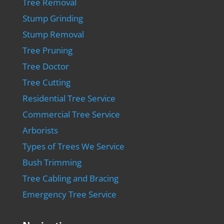
Tree Removal
Stump Grinding
Stump Removal
Tree Pruning
Tree Doctor
Tree Cutting
Residential Tree Service
Commercial Tree Service
Arborists
Types of Trees We Service
Bush Trimming
Tree Cabling and Bracing
Emergency Tree Service