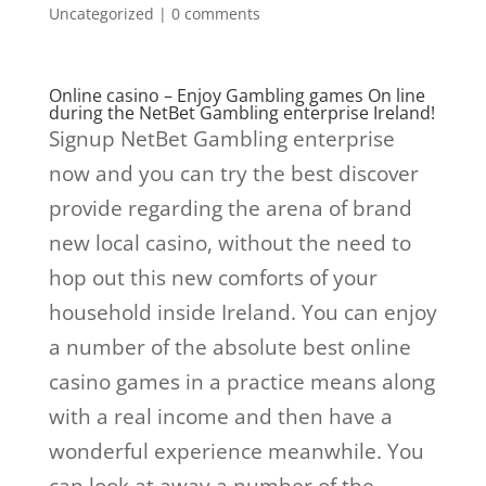
Uncategorized
|
0 comments
Online casino – Enjoy Gambling games On line
during the NetBet Gambling enterprise Ireland!
Signup NetBet Gambling enterprise
now and you can try the best discover
provide regarding the arena of brand
new local casino, without the need to
hop out this new comforts of your
household inside Ireland. You can enjoy
a number of the absolute best online
casino games in a practice means along
with a real income and then have a
wonderful experience meanwhile. You