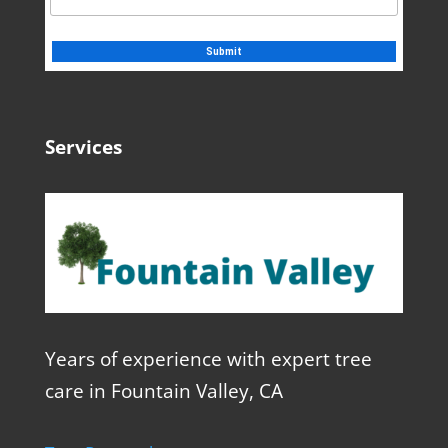
Services
Years of experience with expert tree
care in Fountain Valley, CA