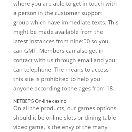
where you are able to get in touch with
a person in the customer support
group which have immediate texts. This
might be made available from the
latest instances from nine:00 so you
can GMT. Members can also get in
contact with us through email and you
can telephone. The means to access
this site is prohibited to help you
anyone according to the ages from 18.
NETBET’S On-line casino
On all the products, our games options,
should it be online slots or dining table
video game, ‘s the envy of the many