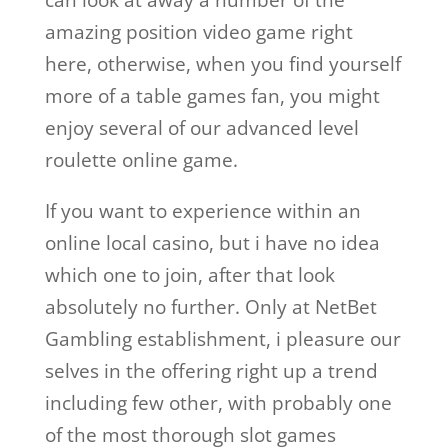
can look at away a number of the
amazing position video game right
here, otherwise, when you find yourself
more of a table games fan, you might
enjoy several of our advanced level
roulette online game.
If you want to experience within an
online local casino, but i have no idea
which one to join, after that look
absolutely no further. Only at NetBet
Gambling establishment, i pleasure our
selves in the offering right up a trend
including few other, with probably one
of the most thorough slot games