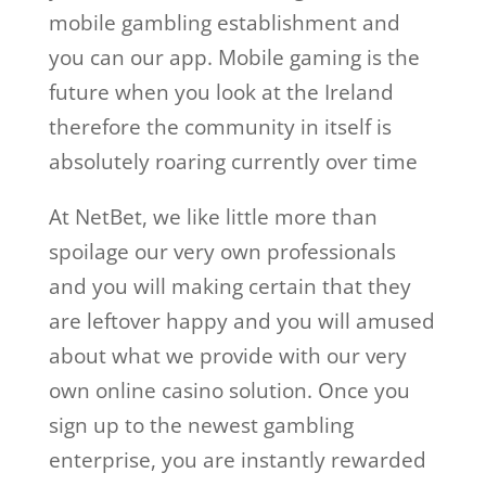
mobile gambling establishment and
you can our app. Mobile gaming is the
future when you look at the Ireland
therefore the community in itself is
absolutely roaring currently over time
At NetBet, we like little more than
spoilage our very own professionals
and you will making certain that they
are leftover happy and you will amused
about what we provide with our very
own online casino solution. Once you
sign up to the newest gambling
enterprise, you are instantly rewarded