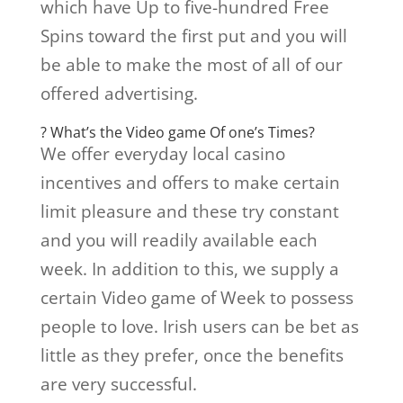
which have Up to five-hundred Free
Spins toward the first put and you will
be able to make the most of all of our
offered advertising.
? What’s the Video game Of one’s Times?
We offer everyday local casino
incentives and offers to make certain
limit pleasure and these try constant
and you will readily available each
week. In addition to this, we supply a
certain Video game of Week to possess
people to love. Irish users can be bet as
little as they prefer, once the benefits
are very successful.