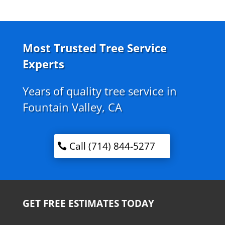
Most Trusted Tree Service
Experts
Years of quality tree service in
Fountain Valley, CA
Call (714) 844-5277
GET FREE ESTIMATES TODAY