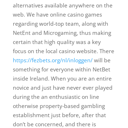
alternatives available anywhere on the
web. We have online casino games
regarding world-top team, along with
NetEnt and Microgaming, thus making
certain that high quality was a key
focus on the local casino website. There
https://fezbets.org/nl/inloggen/
will be
something for everyone within NetBet
inside Ireland. When you are an entire
novice and just have never ever played
during the an enthusiastic on line
otherwise property-based gambling
establishment just before, after that
don’t be concerned, and there is