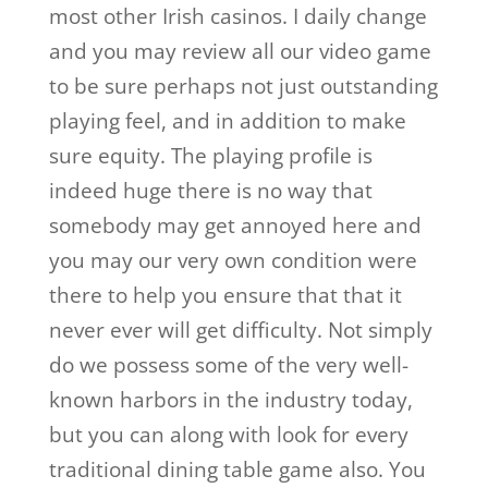
most other Irish casinos. I daily change
and you may review all our video game
to be sure perhaps not just outstanding
playing feel, and in addition to make
sure equity. The playing profile is
indeed huge there is no way that
somebody may get annoyed here and
you may our very own condition were
there to help you ensure that that it
never ever will get difficulty. Not simply
do we possess some of the very well-
known harbors in the industry today,
but you can along with look for every
traditional dining table game also. You