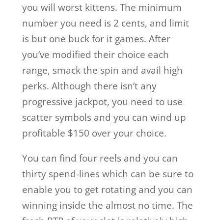
you will worst kittens. The minimum
number you need is 2 cents, and limit
is but one buck for it games. After
you’ve modified their choice each
range, smack the spin and avail high
perks. Although there isn’t any
progressive jackpot, you need to use
scatter symbols and you can wind up
profitable $150 over your choice.
You can find four reels and you can
thirty spend-lines which can be sure to
enable you to get rotating and you can
winning inside the almost no time. The