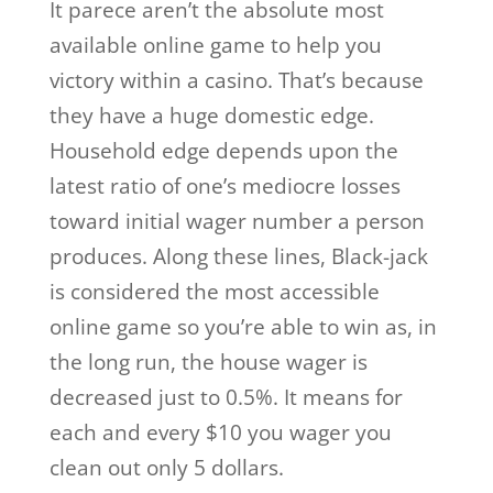
It parece aren’t the absolute most
available online game to help you
victory within a casino. That’s because
they have a huge domestic edge.
Household edge depends upon the
latest ratio of one’s mediocre losses
toward initial wager number a person
produces. Along these lines, Black-jack
is considered the most accessible
online game so you’re able to win as, in
the long run, the house wager is
decreased just to 0.5%. It means for
each and every $10 you wager you
clean out only 5 dollars.