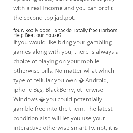
with a real income and you can profit
the second top jackpot.
four. Really does To tackle Totally free Harbors
Help Beat our house?
If you would like bring your gambling
games along with you, there is always a
choice of playing on your mobile
otherwise pills. No matter what which
type of cellular you own � Android,
iphone 3gs, BlackBerry, otherwise
Windows � you could potentially
gamble free into the them. The latest
condition also will let you use your
interactive otherwise smart Tv. not, it is