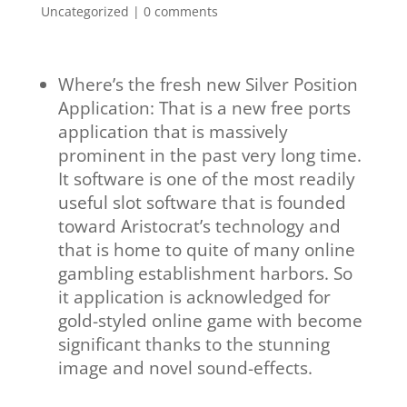
Uncategorized
|
0 comments
Where’s the fresh new Silver Position
Application: That is a new free ports
application that is massively
prominent in the past very long time.
It software is one of the most readily
useful slot software that is founded
toward Aristocrat’s technology and
that is home to quite of many online
gambling establishment harbors. So
it application is acknowledged for
gold-styled online game with become
significant thanks to the stunning
image and novel sound-effects.