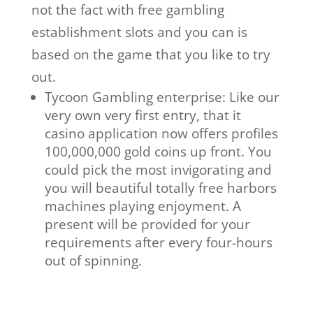
not the fact with free gambling
establishment slots and you can is
based on the game that you like to try
out.
Tycoon Gambling enterprise: Like our
very own very first entry, that it
casino application now offers profiles
100,000,000 gold coins up front. You
could pick the most invigorating and
you will beautiful totally free harbors
machines playing enjoyment. A
present will be provided for your
requirements after every four-hours
out of spinning.