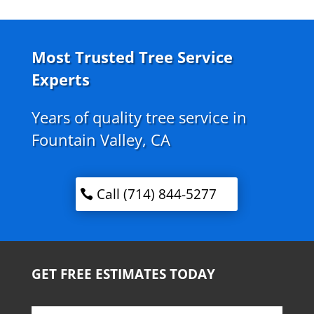
Most Trusted Tree Service
Experts
Years of quality tree service in
Fountain Valley, CA
Call (714) 844-5277
GET FREE ESTIMATES TODAY