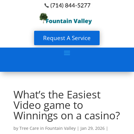
Request A Service
What’s the Easiest
Video game to
Winnings on a casino?
by
Tree Care in Fountain Valley
|
Jan 29, 2026
|