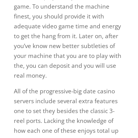
game. To understand the machine
finest, you should provide it with
adequate video game time and energy
to get the hang from it. Later on, after
you’ve know new better subtleties of
your machine that you are to play with
the, you can deposit and you will use
real money.
All of the progressive-big date casino
servers include several extra features
one to set they besides the classic 3-
reel ports. Lacking the knowledge of
how each one of these enjoys total up