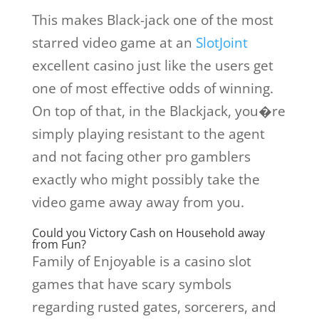
This makes Black-jack one of the most
starred video game at an
SlotJoint
excellent casino just like the users get
one of most effective odds of winning.
On top of that, in the Blackjack, you�re
simply playing resistant to the agent
and not facing other pro gamblers
exactly who might possibly take the
video game away away from you.
Could you Victory Cash on Household away
from Fun?
Family of Enjoyable is a casino slot
games that have scary symbols
regarding rusted gates, sorcerers, and