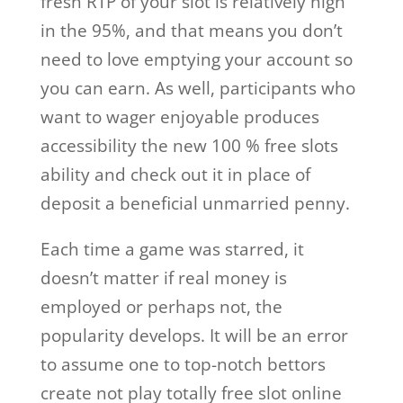
fresh RTP of your slot is relatively high
in the 95%, and that means you don’t
need to love emptying your account so
you can earn. As well, participants who
want to wager enjoyable produces
accessibility the new 100 % free slots
ability and check out it in place of
deposit a beneficial unmarried penny.
Each time a game was starred, it
doesn’t matter if real money is
employed or perhaps not, the
popularity develops. It will be an error
to assume one to top-notch bettors
create not play totally free slot online