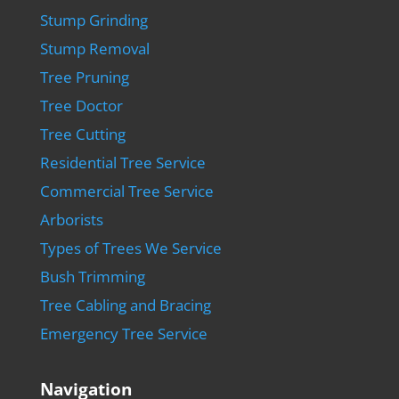
Stump Grinding
Stump Removal
Tree Pruning
Tree Doctor
Tree Cutting
Residential Tree Service
Commercial Tree Service
Arborists
Types of Trees We Service
Bush Trimming
Tree Cabling and Bracing
Emergency Tree Service
Navigation