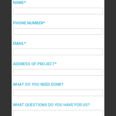
NAME*
PHONE NUMBER*
EMAIL*
ADDRESS OF PROJECT*
WHAT DO YOU NEED DONE?
WHAT QUESTIONS DO YOU HAVE FOR US?