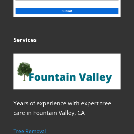
Services
Years of experience with expert tree
care in Fountain Valley, CA
Tree Removal