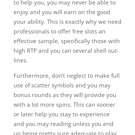
to help you, you may never be able to
enjoy and you will earn on the good
your ability. This is exactly why we need
professionals to offer free slots an
effective sample, specifically those with
high RTP and you can several shell out-
lines.
Furthermore, don’t neglect to make full
use of scatter symbols and you may
bonus rounds as they will provide you
with a lot more spins. This can sooner
or later help you stay to experience
and you may reading unless you end
up being pretty sure adequate to play