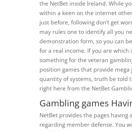
the NetBet inside Ireland. While 
within a keen on the internet oth
just before, following don’t get wo
may rules one to identify all you n
demonstration form, so you can beh
for a real income. If you are which 
something for the veteran gambling
position games that provide mega 
quantity of systems, truth be told 
right here from the NetBet Gambli
Gambling games Havi
NetBet provides the pages having 
regarding member defense. You will