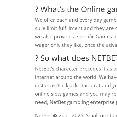
? What’s the Online g
We offer each and every day gambli
sure limit fulfillment and they are
we also provide a specific Games of
wager only they like, once the adva
? So what does NETBET
NetBet’s character precedes it as 
internet around the world. We have
instance Blackjack, Baccarat and yo
online slots games and you may re
need, NetBet gambling enterprise 
NetBet � 2001-2026. Small print and