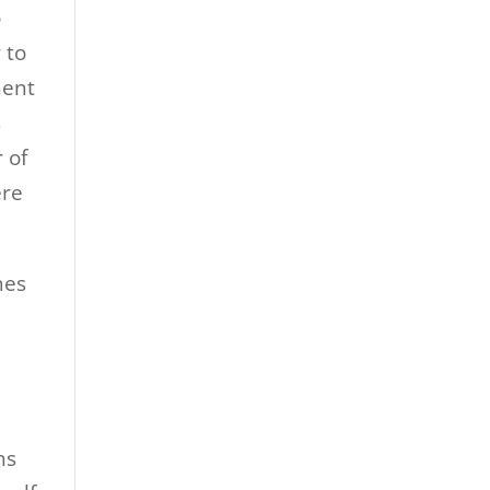
o
 to
nent
s
 of
ere
mes
ns