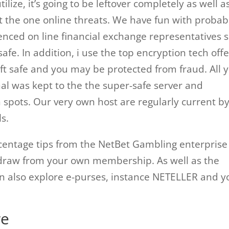
lize, it’s going to be leftover completely as well a
t the one online threats. We have fun with probab
nced on line financial exchange representatives s
 safe. In addition, i use the top encryption tech off
left safe and you may be protected from fraud. All 
nal was kept to the the super-safe server and
spots. Our very own host are regularly current b
s.
rcentage tips from the NetBet Gambling enterprise
hdraw from your own membership. As well as the
an also explore e-purses, instance NETELLER and y
re