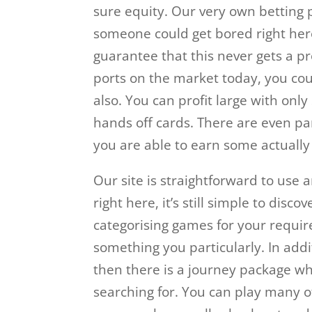
sure equity. Our very own betting pr
someone could get bored right here 
guarantee that this never gets a p
ports on the market today, you cou
also. You can profit large with onl
hands off cards. There are even par
you are able to earn some actually 
Our site is straightforward to use
right here, it’s still simple to disco
categorising games for your require
something you particularly. In addi
then there is a journey package wh
searching for. You can play many 