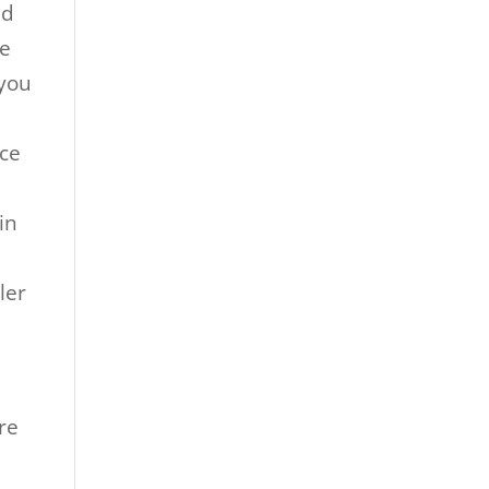
ed
se
 you
nce
in
ler
re
e