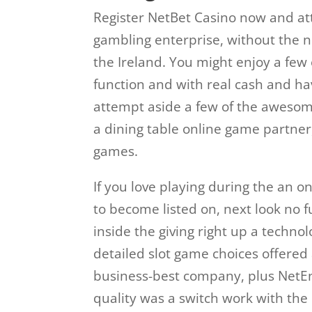
Register NetBet Casino now and at
gambling enterprise, without the n
the Ireland. You might enjoy a few 
function and with real cash and h
attempt aside a few of the awesome
a dining table online game partner,
games.
If you love playing during the an o
to become listed on, next look no fu
inside the giving right up a techno
detailed slot game choices offered
business-best company, plus NetEn
quality was a switch work with the