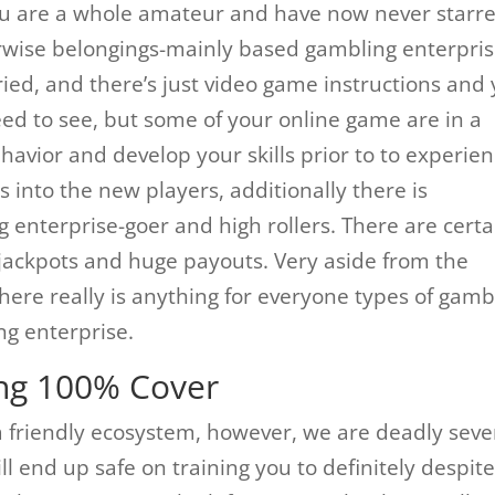
you are a whole amateur and have now never starr
erwise belongings-mainly based gambling enterpri
rried, and there’s just video game instructions and
eed to see, but some of your online game are in a
avior and develop your skills prior to to experie
is into the new players, additionally there is
 enterprise-goer and high rollers. There are certa
jackpots and huge payouts. Very aside from the
there really is anything for everyone types of gamb
ng enterprise.
ng 100% Cover
a friendly ecosystem, however, we are deadly seve
 end up safe on training you to definitely despit