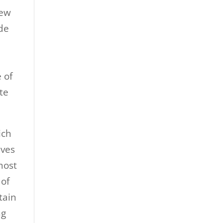
new
ide
 of
te
ich
lves
most
 of
tain
ng