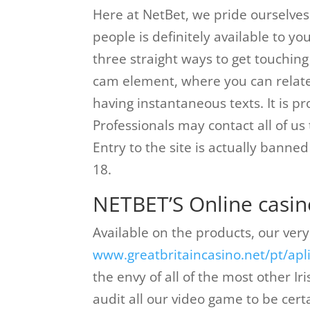
Here at NetBet, we pride ourselves
people is definitely available to yo
three straight ways to get touching 
cam element, where you can relate
having instantaneous texts. It is 
Professionals may contact all of u
Entry to the site is actually ban
18.
NETBET’S Online casin
Available on the products, our ver
www.greatbritaincasino.net/pt/apli
the envy of all of the most other I
audit all our video game to be certa