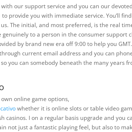
 with our support service and you can our devote
u to provide you with immediate service. You’ll find
us. The initial, and most preferred, is the real tim
 genuinely to a person in the consumer support c
provided by brand new era off 9:00 to help you GMT
s through current email address and you can phon
ned so you can somebody beneath the many years f
o
y own online game options,
cativo
whether it is online slots or table video gam
rish casinos. I on a regular basis upgrade and you c
in not just a fantastic playing feel, but also to ma