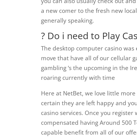
you can also usually check out and
a new comer to the fresh new loca
generally speaking.
? Do i need to Play Ca
The desktop computer casino was e
move that have all of our cellular
gambling ‘s the upcoming in the Ire
roaring currently with time
Here at NetBet, we love little more
certain they are left happy and yo
casino services. Once you register
compensated having Around 500 Tota
capable benefit from all of our offe