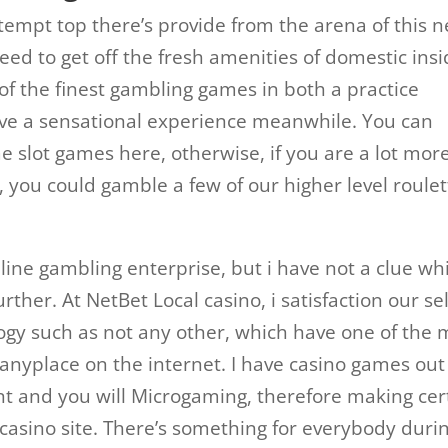
tempt top there’s provide from the arena of this 
eed to get off the fresh amenities of domestic ins
of the finest gambling games in both a practice
ave a sensational experience meanwhile. You can
 slot games here, otherwise, if you are a lot more
 you could gamble a few of our higher level roulet
nline gambling enterprise, but i have not a clue wh
rther. At NetBet Local casino, i satisfaction our se
logy such as not any other, which have one of the 
 anyplace on the internet. I have casino games out
t and you will Microgaming, therefore making cer
 casino site. There’s something for everybody duri