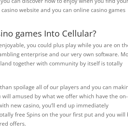
 you can discover how to enjoy when you find your
l casino website and you can online casino games
sino games Into Cellular?
njoyable, you could plus play while you are on th
 gambling enterprise and our very own software. Mo
land together with community by itself is totally
 than spoilage all of our players and you can maki
u will amused by what we offer which have the on-
 with new casino, you’ll end up immediately
lly free Spins on the your first put and you will
red offers.