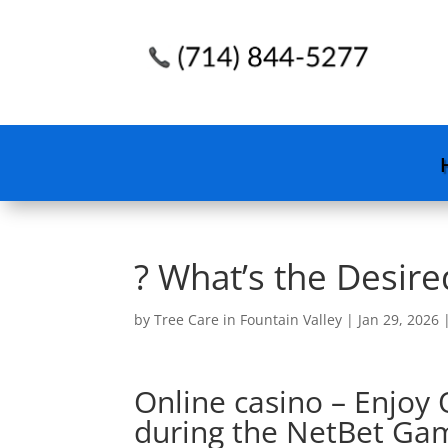
? What’s the Desir
by
Tree Care in Fountain Valley
|
Jan 29, 2026
Online casino – Enjoy
during the NetBet Gam