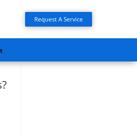
Request A Service
t
s?