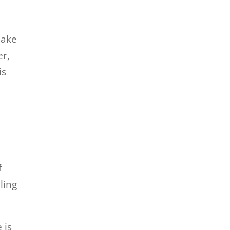
make
er,
is
f
ling
 is