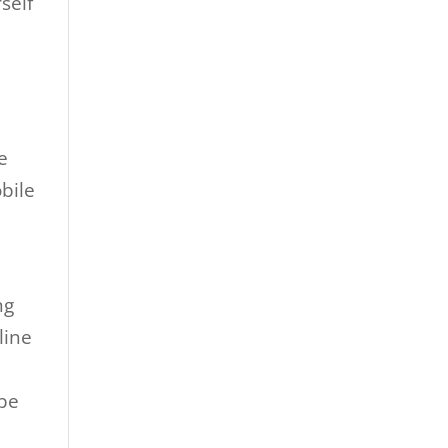
self
e
bile
ng
line
 be