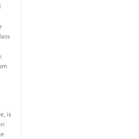
d
e
lass
.
e.
rom
e, is
an
ke