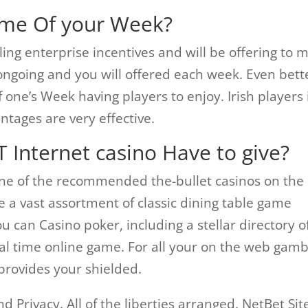
ame Of your Week?
ng enterprise incentives and will be offering to 
 ongoing and you will offered each week. Even bett
 one’s Week having players to enjoy. Irish players 
ntages are very effective.
 Internet casino Have to give?
one of the recommended the-bullet casinos on the
 a vast assortment of classic dining table game
u can Casino poker, including a stellar directory o
al time online game. For all your on the web gamb
provides your shielded.
 Privacy. All of the liberties arranged. NetBet Site