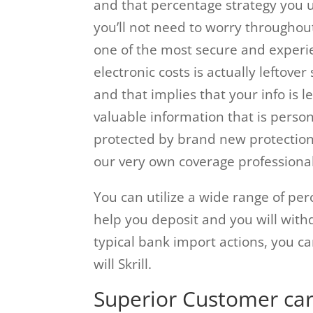
and that percentage strategy you uti
you’ll not need to worry throughou
one of the most secure and experie
electronic costs is actually leftover
and that implies that your info is 
valuable information that is perso
protected by brand new protection 
our very own coverage professional
You can utilize a wide range of pe
help you deposit and you will wit
typical bank import actions, you c
will Skrill.
Superior Customer ca