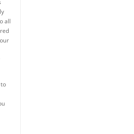
s
ly
o all
ered
your
y
 to
ou