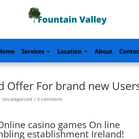
Home
Services
Location
About
Contac
ed Offer For brand new User
|
Uncategorized
|
0 comments
 Online casino games On line
bling establishment Ireland!