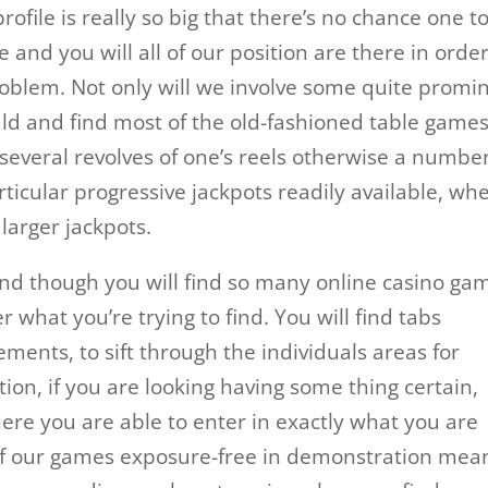
ofile is really so big that there’s no chance one t
and you will all of our position are there in order
roblem. Not only will we involve some quite promi
ld and find most of the old-fashioned table game
y several revolves of one’s reels otherwise a number
ticular progressive jackpots readily available, wh
larger jackpots.
 and though you will find so many online casino ga
ver what you’re trying to find. You will find tabs
ments, to sift through the individuals areas for
tion, if you are looking having some thing certain,
ere you are able to enter in exactly what you are
of our games exposure-free in demonstration mea