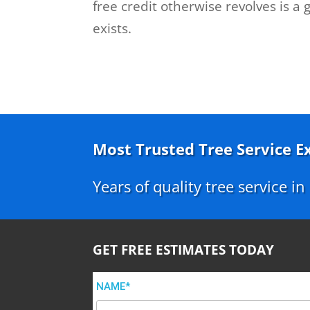
free credit otherwise revolves is a
exists.
Most Trusted Tree Service E
Years of quality tree service i
GET FREE ESTIMATES TODAY
NAME*