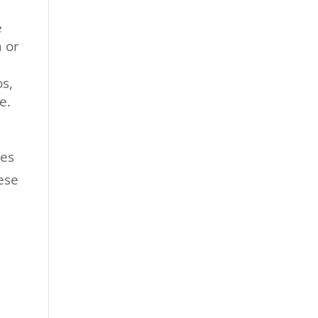
e
 or
s,
e.
ses
ese