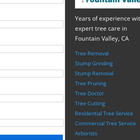
Years of experience wi
expert tree care in
Fountain Valley, CA
Tree Removal
Stump Grinding
Stump Removal
Tree Pruning
Tree Doctor
Tree Cutting
Residential Tree Service
Commercial Tree Service
Arborists