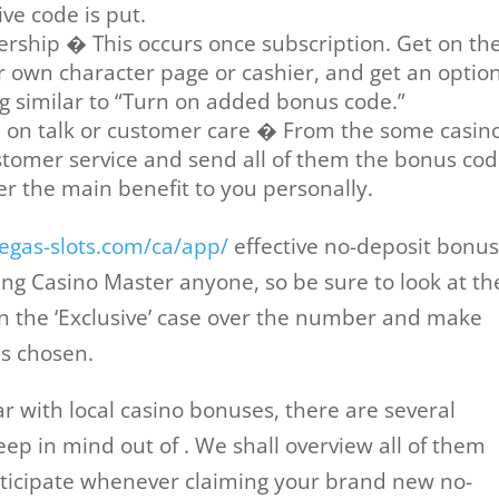
ive code is put.
rship � This occurs once subscription. Get on th
 own character page or cashier, and get an option
g similar to “Turn on added bonus code.”
e on talk or customer care � From the some casino
stomer service and send all of them the bonus cod
ger the main benefit to you personally.
vegas-slots.com/ca/app/
effective no-deposit bonu
ng Casino Master anyone, so be sure to look at th
k on the ‘Exclusive’ case over the number and make
is chosen.
iar with local casino bonuses, there are several
eep in mind out of . We shall overview all of them
nticipate whenever claiming your brand new no-