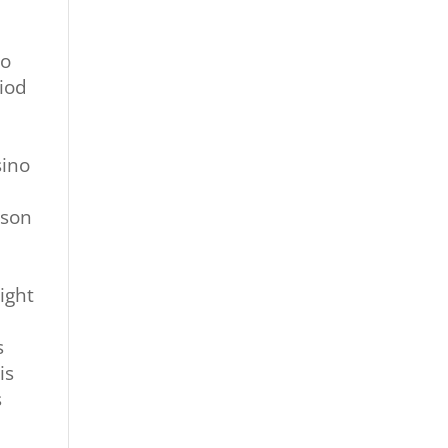
no
riod
sino
ason
ight
s
is
s