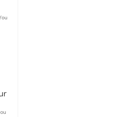
 You
-
ur
you