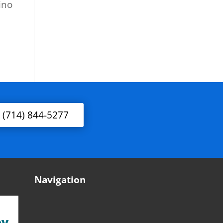
ino
l (714) 844-5277
Navigation