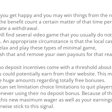
 you get happy and you may win things from the 
the benefit count a certain matter of that time pe
ate a withdrawal.
ll find several video game that you usually do not
An appropriate circumstance is that the local ca
lax and play these types of minimal game,
sh that and remove your own payouts for that re
no deposit incentives come with a threshold about
could potentially earn from their website. This m
ve huge amounts regarding totally free bonuses.
an set limitation choice limitations to quit player
never using their no deposit bonus. Because of th
n this new maximum wager as well as your earning
wise stick to this signal.