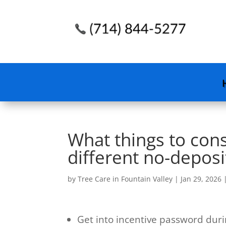
What things to con
different no-deposi
by
Tree Care in Fountain Valley
|
Jan 29, 2026
Get into incentive password duri