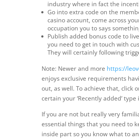
industry where in fact the incent
Go into extra code on the membe
casino account, come across your
occupation you to says somethin
Publish added bonus code to liv
you need to get in touch with cu
They will certainly following trig
Note: Newer and more
https://leo
enjoys exclusive requirements havi
out, as well. To achieve that, clic
certain your ‘Recently added’ type 
If you are not but really very famil
essential things that you need to k
inside part so you know what to a