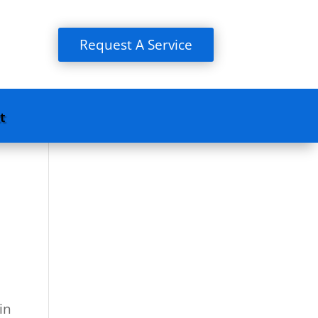
Request A Service
t
in