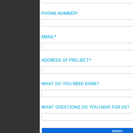
PHONE NUMBER*
EMAIL*
ADDRESS OF PROJECT*
WHAT DO YOU NEED DONE?
WHAT QUESTIONS DO YOU HAVE FOR US?