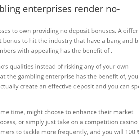
bling enterprises render no-
ses to own providing no deposit bonuses. A diffe
t bonus to hit the industry that have a bang and b
embers with appealing has the benefit of .
o’s qualities instead of risking any of your own
at the gambling enterprise has the benefit of, you
tually create an effective deposit and you can s
same time, might choose to enhance their market
cess, or simply just take on a competition casino 
omers to tackle more frequently, and you will 100