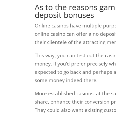
As to the reasons gam
deposit bonuses
Online casinos have multiple purpo
online casino can offer a no deposi
their clientele of the attracting m
This way, you can test out the casin
money. If you’d prefer precisely wh
expected to go back and perhaps ac
some money indeed there.
More established casinos, at the 
share, enhance their conversion pro
They could also want existing cust