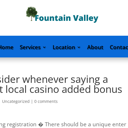
Home
Services
Location
About
Contac
sider whenever saying a
t local casino added bonus
|
Uncategorized
|
0 comments
ng registration � There should be a unique enter 