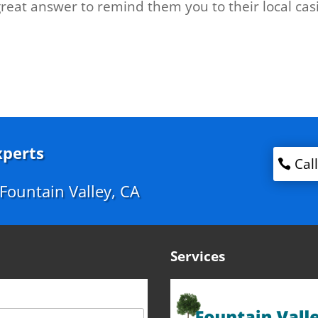
 great answer to remind them you to their local cas
xperts
Cal
n Fountain Valley, CA
Services