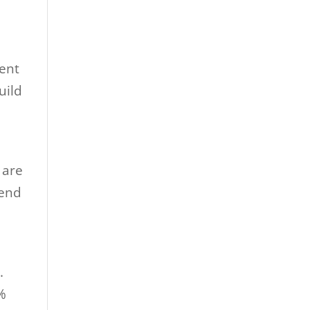
rent
uild
 are
pend
.
 %