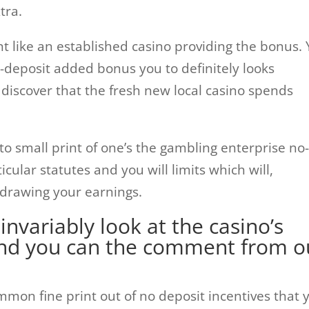
tra.
ant like an established casino providing the bonus.
o-deposit added bonus you to definitely looks
n discover that the fresh new local casino spends
into small print of one’s the gambling enterprise no
cular statutes and you will limits which will,
hdrawing your earnings.
invariably look at the casino’s
and you can the comment from o
mon fine print out of no deposit incentives that 