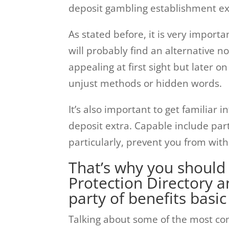
deposit gambling establishment ex
As stated before, it is very import
will probably find an alternative n
appealing at first sight but later o
unjust methods or hidden words.
It’s also important to get familiar 
deposit extra. Capable include parti
particularly, prevent you from wit
That’s why you should 
Protection Directory 
party of benefits basic
Talking about some of the most com