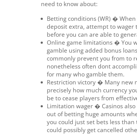
need to know about:
Betting conditions (WR) � When
deposit extra, attempt to wager 
before you can are able to gener
Online game limitations � You wi
gamble using added bonus loans. 
commonly prevent you from to re
nonetheless often dont accompli
for many who gamble them.
Restriction victory � Many new 
precisely how much currency you 
be to cease players from effecti
Limitation wager � Casinos also c
out of betting huge amounts whe
you could just set bets less tha
could possibly get cancelled other