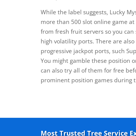
While the label suggests, Lucky My
more than 500 slot online game at t
from fresh fruit servers so you can 
high volatility ports. There are al
progressive jackpot ports, such Su
You might gamble these position 
can also try all of them for free b
prominent position games during th
Most Trusted Tree Service E