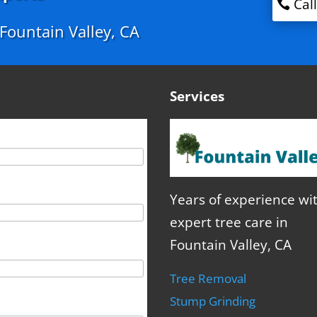
Cal
n Fountain Valley, CA
Services
Years of experience wi
expert tree care in
Fountain Valley, CA
Tree Removal
Stump Grinding