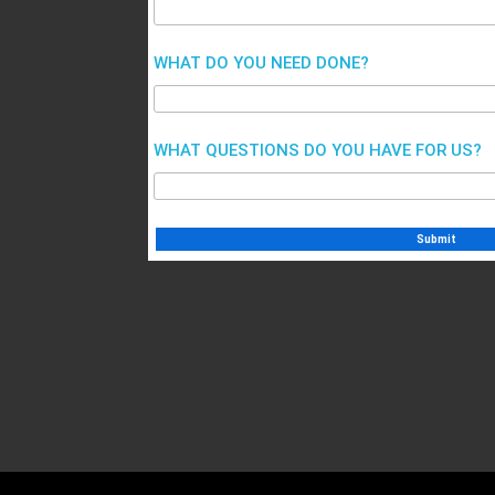
WHAT DO YOU NEED DONE?
WHAT QUESTIONS DO YOU HAVE FOR US?