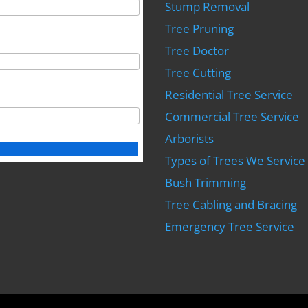
Stump Removal
Tree Pruning
Tree Doctor
Tree Cutting
Residential Tree Service
Commercial Tree Service
Arborists
Types of Trees We Service
Bush Trimming
Tree Cabling and Bracing
Emergency Tree Service