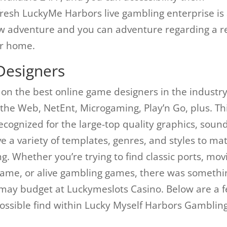
resh LuckyMe Harbors live gambling enterprise is
ew adventure and you can adventure regarding a r
ur home.
Designers
 on the best online game designers in the industry
 the Web, NetEnt, Microgaming, Play’n Go, plus. Th
cognized for the large-top quality graphics, sound
ve a variety of templates, genres, and styles to ma
ng. Whether you’re trying to find classic ports, mov
 game, or alive gambling games, there was somethi
may budget at Luckymeslots Casino. Below are a 
ossible find within Lucky Myself Harbors Gamblin