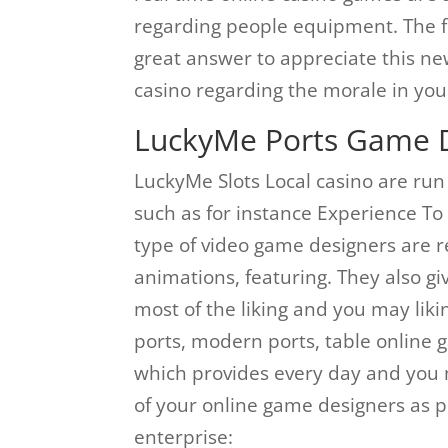
regarding people equipment. The f
great answer to appreciate this n
casino regarding the morale in yo
LuckyMe Ports Game 
LuckyMe Slots Local casino are run
such as for instance Experience To
type of video game designers are re
animations, featuring. They also gi
most of the liking and you may liki
ports, modern ports, table online
which provides every day and you 
of your online game designers as p
enterprise: