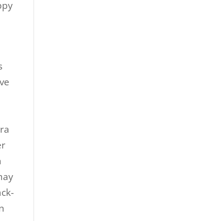
ppy
s
ave
era
er
n
may
ack-
n