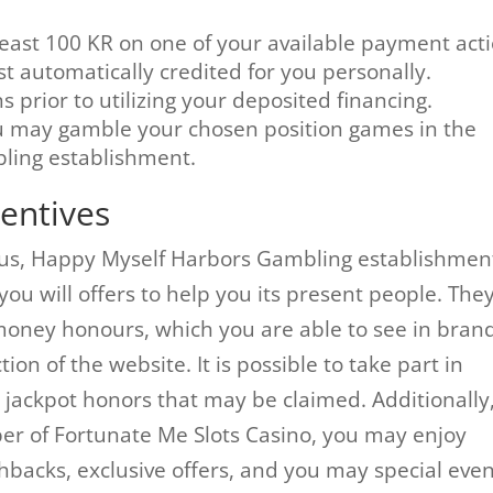
 least 100 KR on one of your available payment act
st automatically credited for you personally.
 prior to utilizing your deposited financing.
 may gamble your chosen position games in the
ling establishment.
centives
nus, Happy Myself Harbors Gambling establishmen
you will offers to help you its present people. They
money honours, which you are able to see in bran
ion of the website. It is possible to take part in
jackpot honors that may be claimed. Additionally,
r of Fortunate Me Slots Casino, you may enjoy
hbacks, exclusive offers, and you may special eve