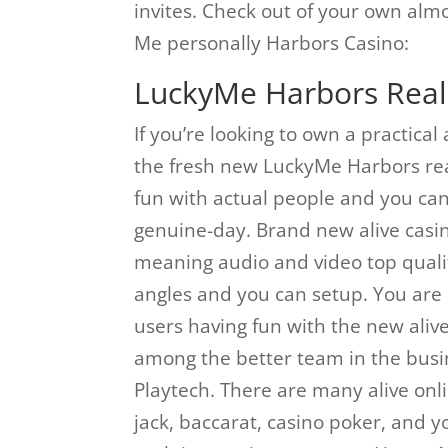
invites. Check out of your own al
Me personally Harbors Casino:
LuckyMe Harbors Real
If you’re looking to own a practic
the fresh new LuckyMe Harbors real
fun with actual people and you ca
genuine-day. Brand new alive casin
meaning audio and video top qualit
angles and you can setup. You are 
users having fun with the new aliv
among the better team in the busi
Playtech. There are many alive onli
jack, baccarat, casino poker, an