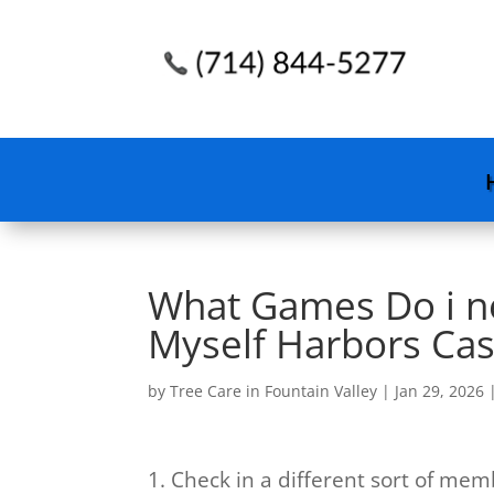
What Games Do i ne
Myself Harbors Cas
by
Tree Care in Fountain Valley
|
Jan 29, 2026
Check in a different sort of me