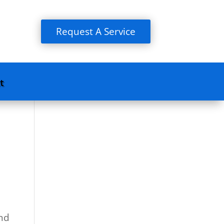
Request A Service
t
e
and