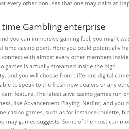
most every other bonuses that one may claim at Ha
 time Gambling enterprise
al and you can immersive gaming feel, you might wa
 time casino point. Here you could potentially h
n connect with almost every other members inside
o games is actually streamed inside the high-
y, and you will choose from different digital cam
able to speak to the fresh new dealers or any oth
e cam feature. The latest alive casino games run o
ness, like Advancement Playing, NetEnt, and you 
ne casino games, such as for instance roulette, bl
d you may games suggests. Some of the most commo