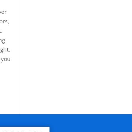
ver
ors,
ou
ng
ght.
 you