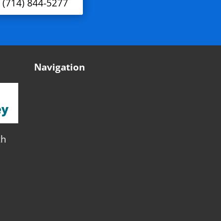
l (714) 844-5277
Navigation
th