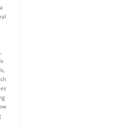
 a
eal
,
is
s,
tch
ies
ng
few
g