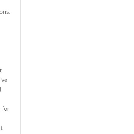
ions.
t
’ve
d
 for
nt