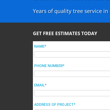
Years of quality tree service i
GET FREE ESTIMATES TODAY
NAME*
PHONE NUMBER*
EMAIL*
ADDRESS OF PROJECT*