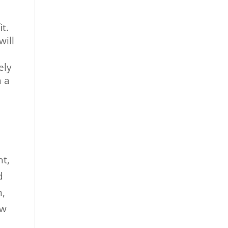
t.
will
ely
h a
nt,
d
n,
ew