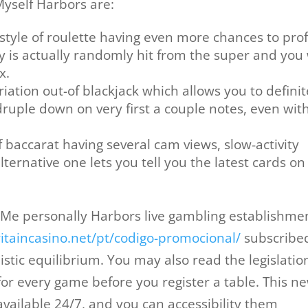
yself Harbors are:
 style of roulette having even more chances to profi
y is actually randomly hit from the super and you 
x.
iation out-of blackjack which allows you to definit
ruple down on very first a couple notes, even wit
 baccarat having several cam views, slow-activity
lternative one lets you tell you the latest cards on
 Me personally Harbors live gambling establishme
ritaincasino.net/pt/codigo-promocional/
subscribe
tic equilibrium. You may also read the legislatio
for every game before you register a table. This n
available 24/7, and you can accessibility them