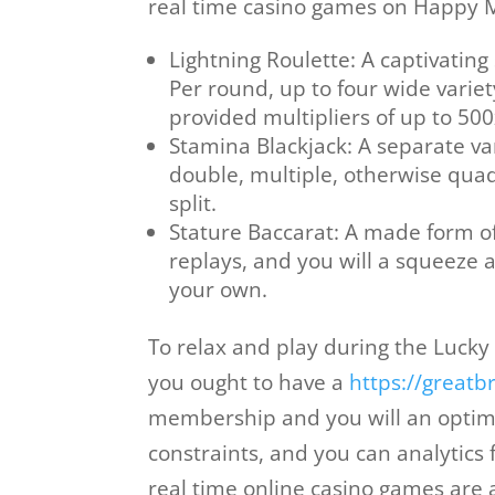
real time casino games on Happy M
Lightning Roulette: A captivating
Per round, up to four wide variet
provided multipliers of up to 500
Stamina Blackjack: A separate var
double, multiple, otherwise quad
split.
Stature Baccarat: A made form of
replays, and you will a squeeze a
your own.
To relax and play during the Lucky
you ought to have a
https://greatb
membership and you will an optimis
constraints, and you can analytics 
real time online casino games are 