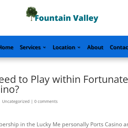
Home
Services
Location
About
Contac
ed to Play within Fortunat
ino?
|
Uncategorized
|
0 comments
mbership in the Lucky Me personally Ports Casino 