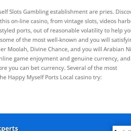
self Slots Gambling establishment are pries. Disco
his on-line casino, from vintage slots, videos harb
styled ports, out of reasonable volatility to help y
so some of the most well-known and you will satisfyi
per Moolah, Divine Chance, and you will Arabian Ni
online game enjoyment and genuine currency, and
efore you can bet currency. Several of the most
e Happy Myself Ports Local casino try:
xperts