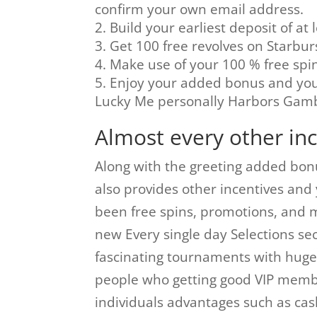
confirm your own email address.
Build your earliest deposit of at
Get 100 free revolves on Starbur
Make use of your 100 % free spins
Enjoy your added bonus and you
Lucky Me personally Harbors Gamb
Almost every other in
Along with the greeting added bo
also provides other incentives and 
been free spins, promotions, and 
new Every single day Selections sect
fascinating tournaments with huge 
people who getting good VIP membe
individuals advantages such as cas