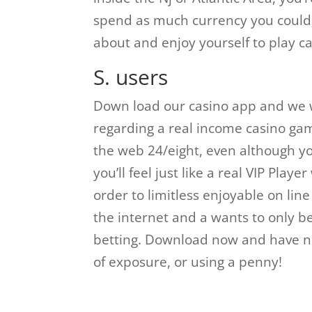
spend as much currency you could; 
about and enjoy yourself to play c
S. users
Down load our casino app and we wi
regarding a real income casino gam
the web 24/eight, even although y
you’ll feel just like a real VIP Pla
order to limitless enjoyable on line 
the internet and a wants to only b
betting. Download now and have now
of exposure, or using a penny!