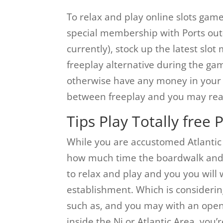
To relax and play online slots games 
special membership with Ports out
currently), stock up the latest slo
freeplay alternative during the ga
otherwise have any money in your 
between freeplay and you may real
Tips Play Totally free 
While you are accustomed Atlantic
how much time the boardwalk and 
to relax and play and you you will
establishment. Which is considering
such as, and you may with an open c
inside the Nj or Atlantic Area, you