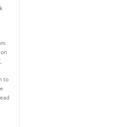
ak
oom
 on
,
n to
se
tead