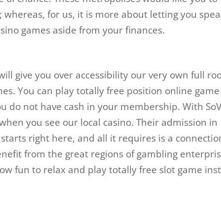
whereas, for us, it is more about letting you spe
asino games aside from your finances.
ll give you over accessibility our very own full r
es. You can play totally free position online game
ou do not have cash in your membership. With SoV
yer when you see our local casino. Their admission in
starts right here, and all it requires is a connectio
enefit from the great regions of gambling enterpri
 fun to relax and play totally free slot game ins