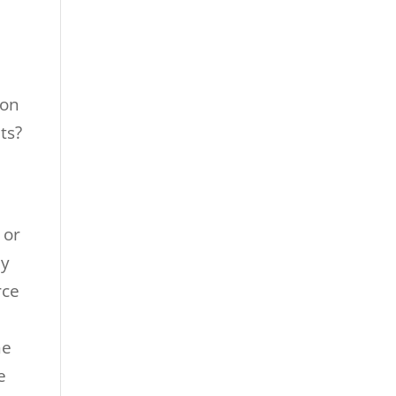
ion
ts?
 or
ly
rce
he
e