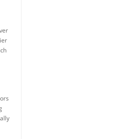
ver
ier
tch
ors
g
ally