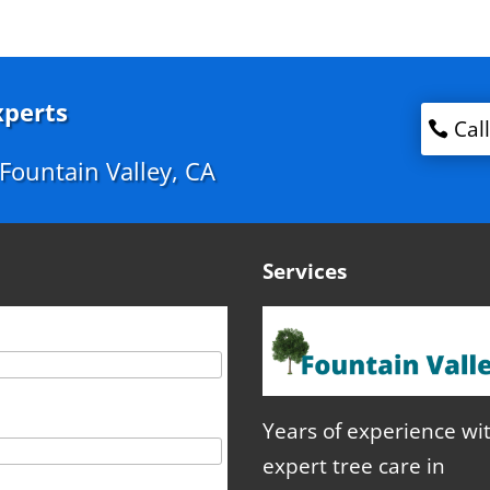
xperts
Cal
n Fountain Valley, CA
Services
Years of experience wi
expert tree care in