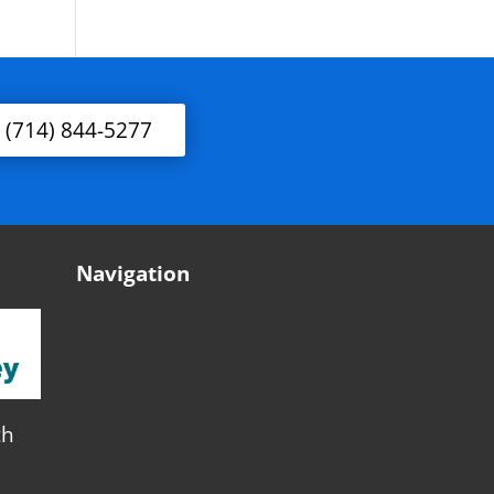
l (714) 844-5277
Navigation
th