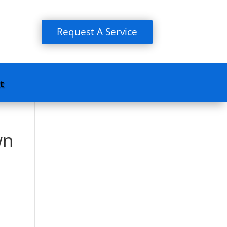
Request A Service
t
wn