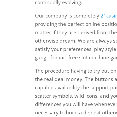
continually evolving.
Our company is completely
21casin
providing the perfect online positi
matter if they are derived from th
otherwise dream. We are always se
satisfy your preferences, play sty
gang of smart free slot machine g
The procedure having to try out onl
the real deal money. The buttons 
capable availability the support pa
scatter symbols, wild icons, and y
differences you will have whenever 
necessary to build a deposit other