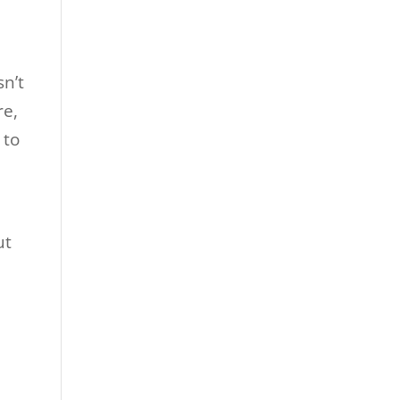
sn’t
re,
 to
ut
n