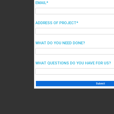
EMAIL*
ADDRESS OF PROJECT*
WHAT DO YOU NEED DONE?
WHAT QUESTIONS DO YOU HAVE FOR US?