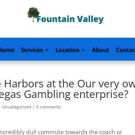
Home
Services
Location
About
Contac
e Harbors at the Our very o
egas Gambling enterprise?
|
Uncategorized
|
0 comments
 incredibly dull commute towards the coach or