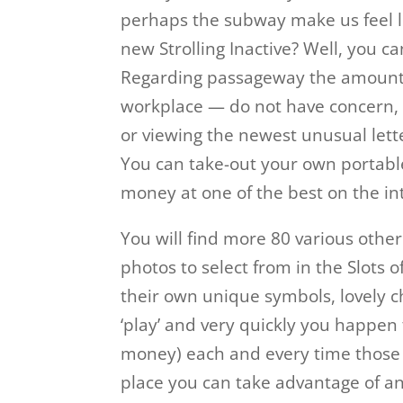
perhaps the subway make us feel li
new Strolling Inactive? Well, you c
Regarding passageway the amount o
workplace — do not have concern, a
or viewing the newest unusual lett
You can take-out your own portable
money at one of the best on the in
You will find more 80 various other
photos to select from in the Slots 
their own unique symbols, lovely c
‘play’ and very quickly you happen 
money) each and every time those i
place you can take advantage of and