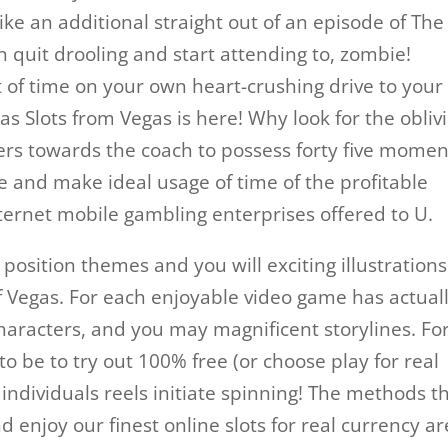
ke an additional straight out of an episode of The
an quit drooling and start attending to, zombie!
f time on your own heart-crushing drive to your
s Slots from Vegas is here! Why look for the obliv
ers towards the coach to possess forty five momen
 and make ideal usage of time of the profitable
ternet mobile gambling enterprises offered to U.
 position themes and you will exciting illustrations
of Vegas. For each enjoyable video game has actual
haracters, and you may magnificent storylines. Fo
to be to try out 100% free (or choose play for real
ndividuals reels initiate spinning! The methods t
 enjoy our finest online slots for real currency ar