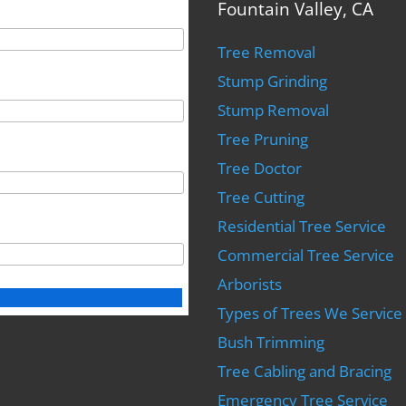
Fountain Valley, CA
Tree Removal
Stump Grinding
Stump Removal
Tree Pruning
Tree Doctor
Tree Cutting
Residential Tree Service
Commercial Tree Service
Arborists
Types of Trees We Service
Bush Trimming
Tree Cabling and Bracing
Emergency Tree Service