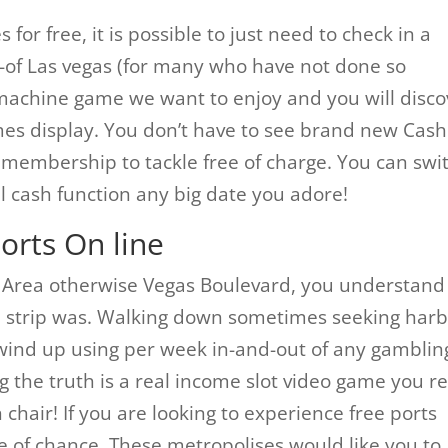
for free, it is possible to just need to check in a
-of Las vegas (for many who have not done so
t machine game we want to enjoy and you will disco
mes display. You don’t have to see brand new Cash
membership to tackle free of charge. You can swi
 cash function any big date you adore!
Ports On line
 Area otherwise Vegas Boulevard, you understand
strip was. Walking down sometimes seeking harb
 wind up using per week in-and-out of any gamblin
 the truth is a real income slot video game you re
hair! If you are looking to experience free ports
’re of chance. These metropolises would like you to