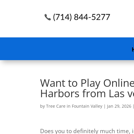
Want to Play Onlin
Harbors from Las v
by
Tree Care in Fountain Valley
|
Jan 29, 2026
Does you to definitely much time,