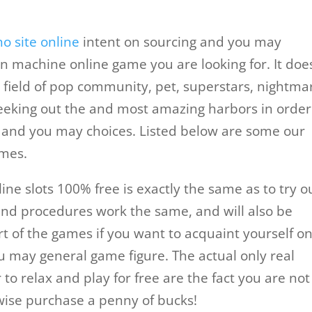
o site online
intent on sourcing and you may
on machine online game you are looking for. It doe
e field of pop community, pet, superstars, nightma
eking out the and most amazing harbors in order
le and you may choices. Listed below are some our
ames.
ine slots 100% free is exactly the same as to try o
and procedures work the same, and will also be
rt of the games if you want to acquaint yourself o
ou may general game figure. The actual only real
to relax and play for free are the fact you are not
wise purchase a penny of bucks!