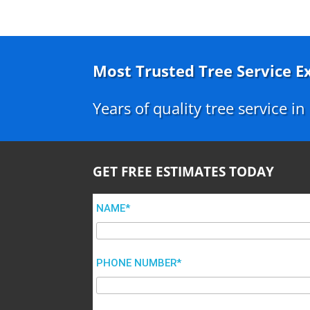
Most Trusted Tree Service E
Years of quality tree service i
GET FREE ESTIMATES TODAY
NAME*
PHONE NUMBER*