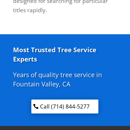
designed for searching for particular
titles rapidly.
Most Trusted Tree Service
Experts
Years of quality tree service in
Fountain Valley, CA
Call (714) 844-5277