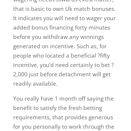
that is basic to own Uk match bonuses.
It indicates you will need to wager your
added bonus financing forty minutes
before you withdraw any winnings
generated on incentive. Such as, for
people who located a beneficial ?fifty
incentive, you’d need certainly to bet ?
2,000 just before detachment will get
readily available.
You really have 1 month off saying the
benefit to satisfy the fresh betting
requirements, that provides generous
for you personally to work through the