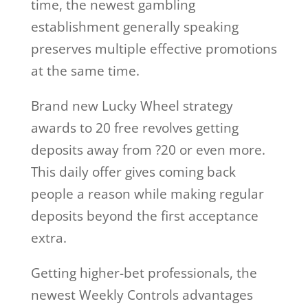
time, the newest gambling
establishment generally speaking
preserves multiple effective promotions
at the same time.
Brand new Lucky Wheel strategy
awards to 20 free revolves getting
deposits away from ?20 or even more.
This daily offer gives coming back
people a reason while making regular
deposits beyond the first acceptance
extra.
Getting higher-bet professionals, the
newest Weekly Controls advantages