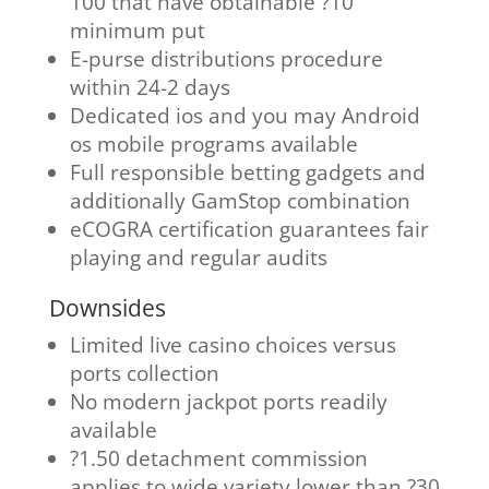
100 that have obtainable ?10
minimum put
E-purse distributions procedure
within 24-2 days
Dedicated ios and you may Android
os mobile programs available
Full responsible betting gadgets and
additionally GamStop combination
eCOGRA certification guarantees fair
playing and regular audits
Downsides
Limited live casino choices versus
ports collection
No modern jackpot ports readily
available
?1.50 detachment commission
applies to wide variety lower than ?30