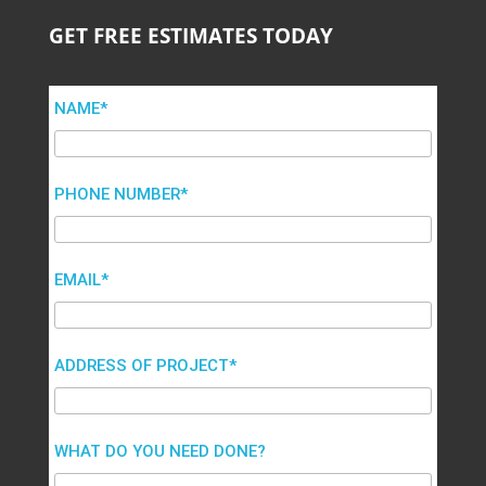
GET FREE ESTIMATES TODAY
NAME*
PHONE NUMBER*
EMAIL*
ADDRESS OF PROJECT*
WHAT DO YOU NEED DONE?