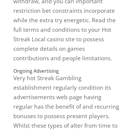
withdraw, and you can important
restriction bet constraints incorporate
while the extra try energetic. Read the
full terms and conditions to your Hot
Streak Local casino site to possess
complete details on games
contributions and people limitations.
Ongoing Advertising
Very hot Streak Gambling
establishment regularly condition its
advertisements web page having
regular has the benefit of and recurring
bonuses to possess present players.
Whilst these types of alter from time to