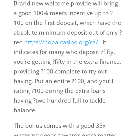
Brand new welcome provide will bring
a good 100% meets incentive up to ?
100 on the first deposit, which have the
absolute minimum deposit out of only ?
ten
https://hopa-casino.org/ca/
. It
indicates for many who deposit ?fifty,
you’re getting ?fifty in the extra finance,
providing ?100 complete to try out
having. Put an entire ?100, and you’ll
rating ?100 during the extra loans
having ?two hundred full to tackle
balance.
The bonus comes with a good 35x
wagering needs towards extra matter,