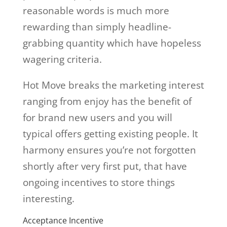
reasonable words is much more
rewarding than simply headline-
grabbing quantity which have hopeless
wagering criteria.
Hot Move breaks the marketing interest
ranging from enjoy has the benefit of
for brand new users and you will
typical offers getting existing people. It
harmony ensures you’re not forgotten
shortly after very first put, that have
ongoing incentives to store things
interesting.
Acceptance Incentive