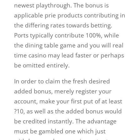
newest playthrough. The bonus is
applicable prie products contributing in
the differing rates towards betting.
Ports typically contribute 100%, while
the dining table game and you will real
time casino may lead faster or perhaps
be omitted entirely.
In order to claim the fresh desired
added bonus, merely register your
account, make your first put of at least
?10, as well as the added bonus would
be credited instantly. The advantage
must be gambled one which just