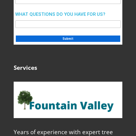
WHAT QUESTIONS DO YOU HAVE FOR US?
Services
Years of experience with expert tree