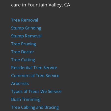
care in Fountain Valley, CA
Tree Removal
Stump Grinding
Stump Removal
Tree Pruning
Tree Doctor
Tree Cutting
Residential Tree Service
Commercial Tree Service
Arborists
Types of Trees We Service
Bush Trimming
Tree Cabling and Bracing