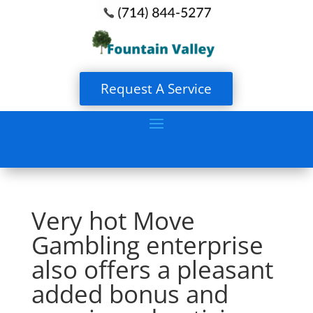
Request A Service
Very hot Move
Gambling enterprise
also offers a pleasant
added bonus and