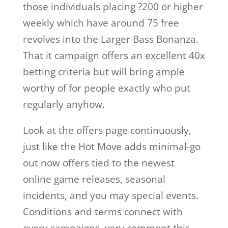
those individuals placing ?200 or higher
weekly which have around 75 free
revolves into the Larger Bass Bonanza.
That it campaign offers an excellent 40x
betting criteria but will bring ample
worthy of for people exactly who put
regularly anyhow.
Look at the offers page continuously,
just like the Hot Move adds minimal-go
out now offers tied to the newest
online game releases, seasonal
incidents, and you may special events.
Conditions and terms connect with