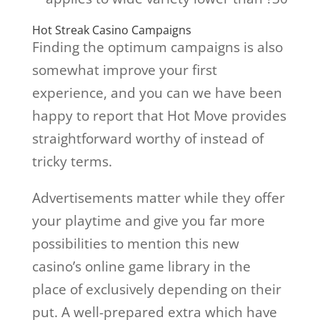
Hot Streak Casino Campaigns
Finding the optimum campaigns is also
somewhat improve your first
experience, and you can we have been
happy to report that Hot Move provides
straightforward worthy of instead of
tricky terms.
Advertisements matter while they offer
your playtime and give you far more
possibilities to mention this new
casino’s online game library in the
place of exclusively depending on their
put. A well-prepared extra which have