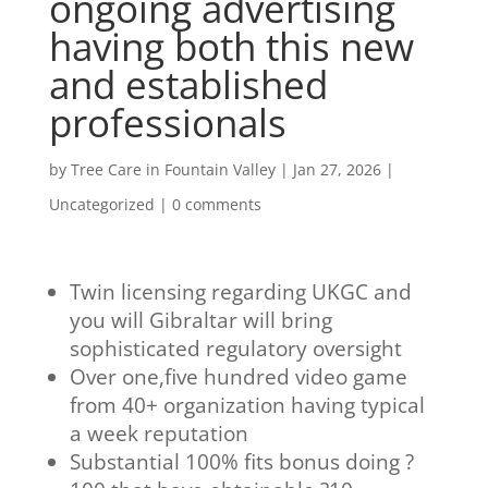
ongoing advertising
having both this new
and established
professionals
by
Tree Care in Fountain Valley
|
Jan 27, 2026
|
Uncategorized
|
0 comments
Twin licensing regarding UKGC and
you will Gibraltar will bring
sophisticated regulatory oversight
Over one,five hundred video game
from 40+ organization having typical
a week reputation
Substantial 100% fits bonus doing ?