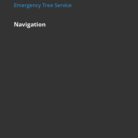
Emergency Tree Service
Navigation