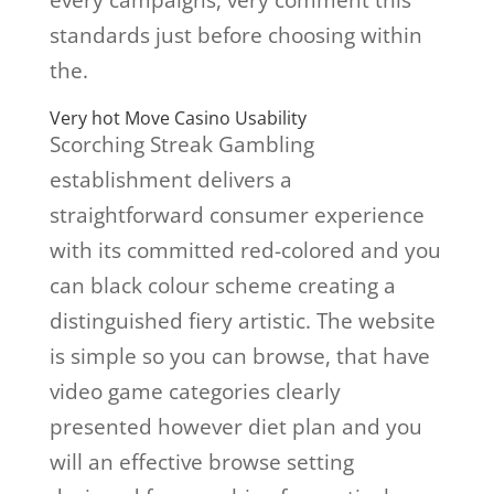
every campaigns, very comment this
standards just before choosing within
the.
Very hot Move Casino Usability
Scorching Streak Gambling
establishment delivers a
straightforward consumer experience
with its committed red-colored and you
can black colour scheme creating a
distinguished fiery artistic. The website
is simple so you can browse, that have
video game categories clearly
presented however diet plan and you
will an effective browse setting