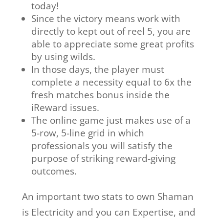
today!
Since the victory means work with
directly to kept out of reel 5, you are
able to appreciate some great profits
by using wilds.
In those days, the player must
complete a necessity equal to 6x the
fresh matches bonus inside the
iReward issues.
The online game just makes use of a
5-row, 5-line grid in which
professionals you will satisfy the
purpose of striking reward-giving
outcomes.
An important two stats to own Shaman
is Electricity and you can Expertise, and