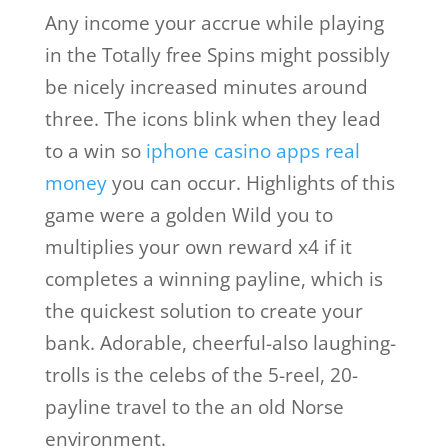
Any income your accrue while playing
in the Totally free Spins might possibly
be nicely increased minutes around
three. The icons blink when they lead
to a win so
iphone casino apps real
money
you can occur. Highlights of this
game were a golden Wild you to
multiplies your own reward x4 if it
completes a winning payline, which is
the quickest solution to create your
bank.
Adorable, cheerful-also laughing-
trolls is the celebs of the 5-reel, 20-
payline travel to the an old Norse
environment.