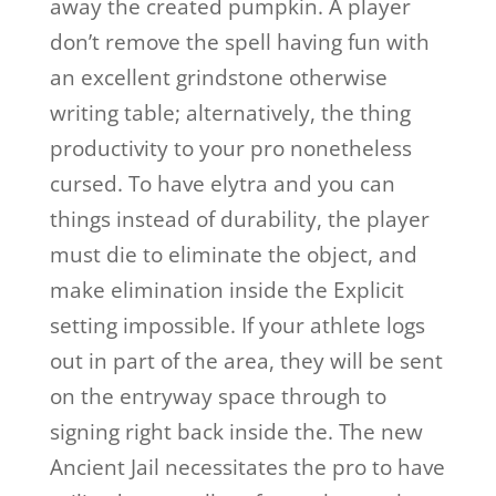
away the created pumpkin. A player
don’t remove the spell having fun with
an excellent grindstone otherwise
writing table; alternatively, the thing
productivity to your pro nonetheless
cursed. To have elytra and you can
things instead of durability, the player
must die to eliminate the object, and
make elimination inside the Explicit
setting impossible. If your athlete logs
out in part of the area, they will be sent
on the entryway space through to
signing right back inside the. The new
Ancient Jail necessitates the pro to have