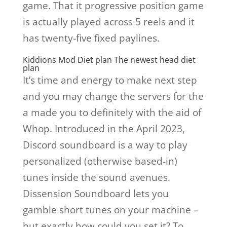
game. That it progressive position game
is actually played across 5 reels and it
has twenty-five fixed paylines.
Kiddions Mod Diet plan The newest head diet
plan
It’s time and energy to make next step
and you may change the servers for the
a made you to definitely with the aid of
Whop. Introduced in the April 2023,
Discord soundboard is a way to play
personalized (otherwise based-in)
tunes inside the sound avenues.
Dissension Soundboard lets you
gamble short tunes on your machine –
but exactly how could you set it? To