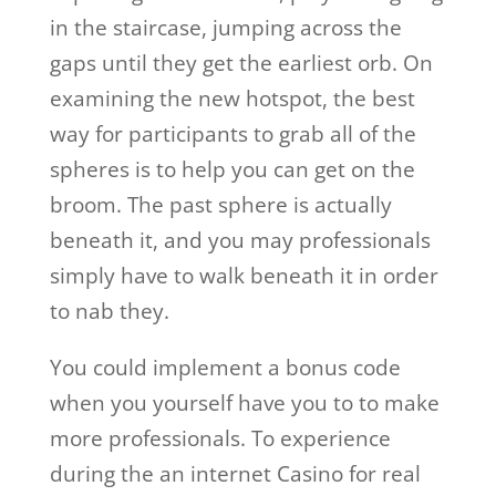
in the staircase, jumping across the
gaps until they get the earliest orb. On
examining the new hotspot, the best
way for participants to grab all of the
spheres is to help you can get on the
broom. The past sphere is actually
beneath it, and you may professionals
simply have to walk beneath it in order
to nab they.
You could implement a bonus code
when you yourself have you to to make
more professionals. To experience
during the an internet Casino for real