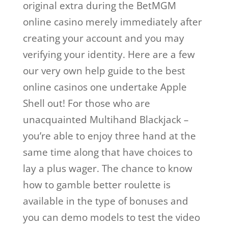
original extra during the BetMGM
online casino merely immediately after
creating your account and you may
verifying your identity. Here are a few
our very own help guide to the best
online casinos one undertake Apple
Shell out! For those who are
unacquainted Multihand Blackjack –
you’re able to enjoy three hand at the
same time along that have choices to
lay a plus wager. The chance to know
how to gamble better roulette is
available in the type of bonuses and
you can demo models to test the video