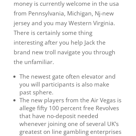
money is currently welcome in the usa
from Pennsylvania, Michigan, Nj-new
jersey and you may Western Virginia.
There is certainly some thing
interesting after you help Jack the
brand new troll navigate you through
the unfamiliar.
The newest gate often elevator and
you will participants is also make
past sphere.
The new players from the Air Vegas is
allege fifty 100 percent free Revolves
that have no-deposit needed
whenever joining one of several UK’s
greatest on line gambling enterprises