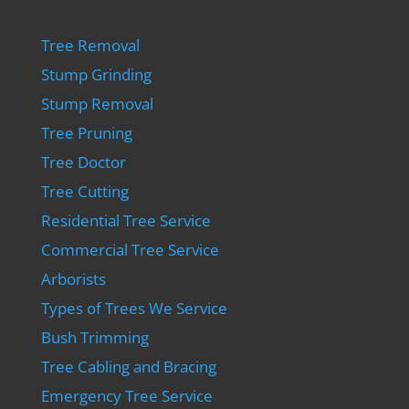
Tree Removal
Stump Grinding
Stump Removal
Tree Pruning
Tree Doctor
Tree Cutting
Residential Tree Service
Commercial Tree Service
Arborists
Types of Trees We Service
Bush Trimming
Tree Cabling and Bracing
Emergency Tree Service