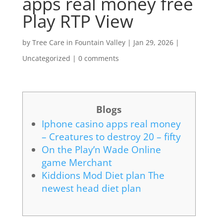
apps real money free
Play RTP View
by
Tree Care in Fountain Valley
|
Jan 29, 2026
|
Uncategorized
|
0 comments
Blogs
Iphone casino apps real money
– Creatures to destroy 20 – fifty
On the Play’n Wade Online
game Merchant
Kiddions Mod Diet plan The
newest head diet plan