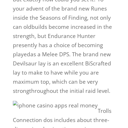
your advent of the brand new Runes
inside the Seasons of Finding, not only
can oldbuilds become increased in the
strength, but Endurance Hunter
presently has a choice of becoming
playedas a Melee DPS. The brand new
Devilsaur lay is an excellent BiScrafted
lay to make to have while you are
maximum top, which can be very
strongthroughout the initial raid level.
Trolls
Connection dos includes about three-