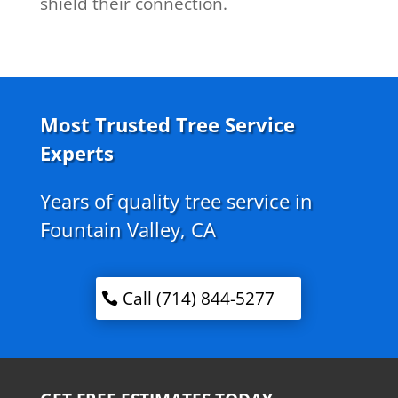
shield their connection.
Most Trusted Tree Service
Experts
Years of quality tree service in
Fountain Valley, CA
Call (714) 844-5277