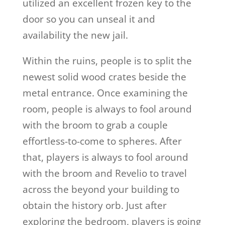
utilized an excellent frozen key to the
door so you can unseal it and
availability the new jail.
Within the ruins, people is to split the
newest solid wood crates beside the
metal entrance. Once examining the
room, people is always to fool around
with the broom to grab a couple
effortless-to-come to spheres. After
that, players is always to fool around
with the broom and Revelio to travel
across the beyond your building to
obtain the history orb. Just after
exploring the bedroom, players is going