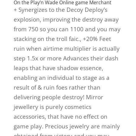
On the Play’n Wade Online game Merchant
+ Synergizes to the Decoy Deploy’s
explosion, improving the destroy away
from 750 so you can 1100 and you may
stacking on the troll faic., +20% Feet
ruin when airtime multiplier is actually
step 1.5x or more Advances their dash
leaps that have shadow essence,
enabling an individual to stage as a
result of & ruin foes rather than
delivering people destroy! Mirror
jewellery is purely cosmetics
accessories, that have no effect on
game play. Precious jewelry are mainly