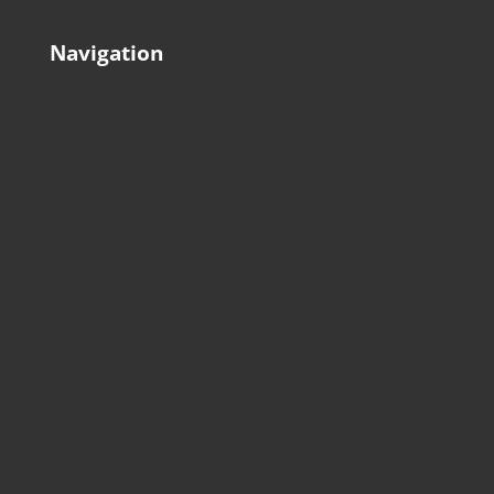
Navigation