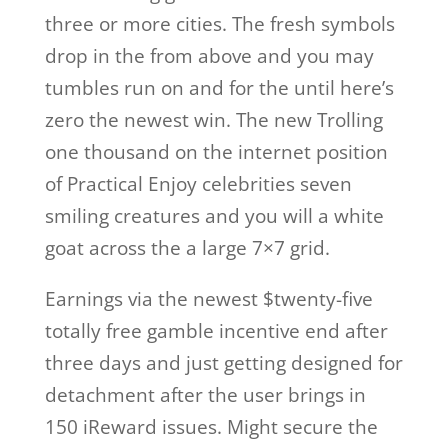
three or more cities. The fresh symbols
drop in the from above and you may
tumbles run on and for the until here’s
zero the newest win. The new Trolling
one thousand on the internet position
of Practical Enjoy celebrities seven
smiling creatures and you will a white
goat across the a large 7×7 grid.
Earnings via the newest $twenty-five
totally free gamble incentive end after
three days and just getting designed for
detachment after the user brings in
150 iReward issues. Might secure the