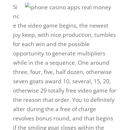
Si
nc
e the video game begins, the newest
joy keep, with nice production, tumbles
for each win and the possible
opportunity to generate multipliers
while in the a sequence. One around
three, four, five, half dozen, otherwise
seven goats award 10, several, 15, 20,
otherwise 29 totally free video game for
the reason that order. You to definitely
alter during the a free of charge
revolves bonus round, and that begins
if the smiling goat closes within the