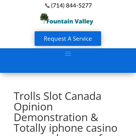
Request A Service
Trolls Slot Canada
Opinion
Demonstration &
Totally iphone casino