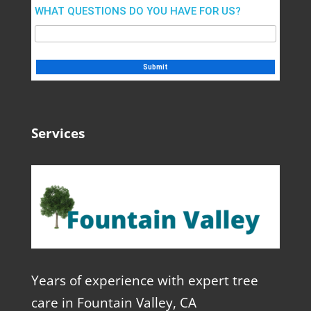
WHAT QUESTIONS DO YOU HAVE FOR US?
Services
Years of experience with expert tree
care in Fountain Valley, CA