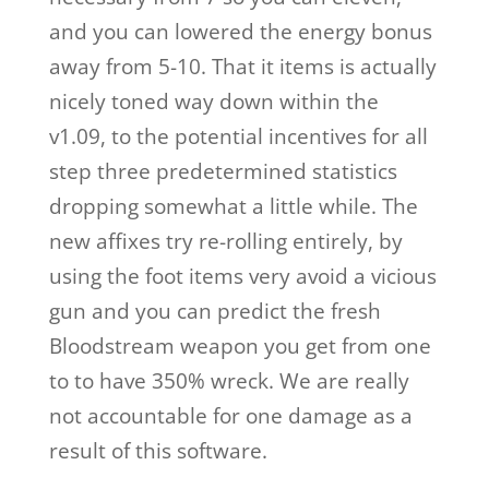
and you can lowered the energy bonus
away from 5-10. That it items is actually
nicely toned way down within the
v1.09, to the potential incentives for all
step three predetermined statistics
dropping somewhat a little while. The
new affixes try re-rolling entirely, by
using the foot items very avoid a vicious
gun and you can predict the fresh
Bloodstream weapon you get from one
to to have 350% wreck. We are really
not accountable for one damage as a
result of this software.