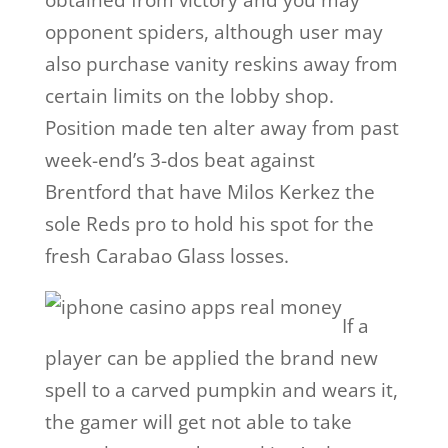
obtained from victory and you may
opponent spiders, although user may
also purchase vanity reskins away from
certain limits on the lobby shop.
Position made ten alter away from past
week-end’s 3-dos beat against
Brentford that have Milos Kerkez the
sole Reds pro to hold his spot for the
fresh Carabao Glass losses.
If a
player can be applied the brand new
spell to a carved pumpkin and wears it,
the gamer will get not able to take