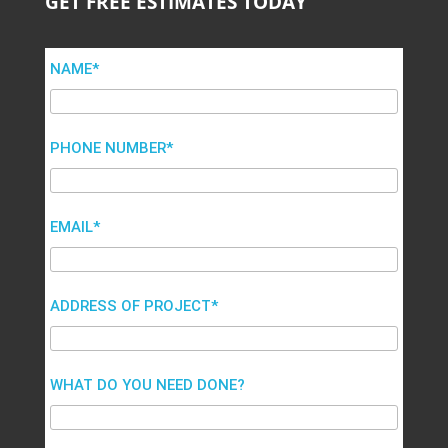
GET FREE ESTIMATES TODAY
NAME*
PHONE NUMBER*
EMAIL*
ADDRESS OF PROJECT*
WHAT DO YOU NEED DONE?