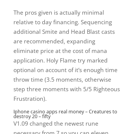
The pros given is actually minimal
relative to day financing. Sequencing
additional Smite and Head Blast casts
are recommended, expanding
eliminate price at the cost of mana
application. Holy Flame try marked
optional on account of it’s enough time
throw time (3.5 moments, otherwise
step three moments with 5/5 Righteous
Frustration).
Iphone casino apps real money – Creatures to
destroy 20 – fifty
V1.09 changed the newest rune
necessary from 7 so you can eleven,