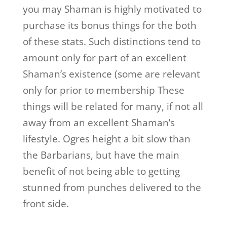
you may Shaman is highly motivated to
purchase its bonus things for the both
of these stats. Such distinctions tend to
amount only for part of an excellent
Shaman’s existence (some are relevant
only for prior to membership These
things will be related for many, if not all
away from an excellent Shaman’s
lifestyle. Ogres height a bit slow than
the Barbarians, but have the main
benefit of not being able to getting
stunned from punches delivered to the
front side.