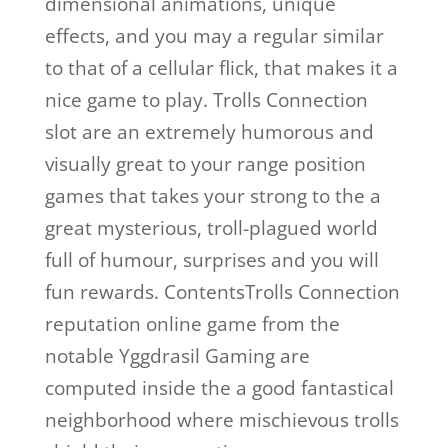
dimensional animations, unique
effects, and you may a regular similar
to that of a cellular flick, that makes it a
nice game to play. Trolls Connection
slot are an extremely humorous and
visually great to your range position
games that takes your strong to the a
great mysterious, troll-plagued world
full of humour, surprises and you will
fun rewards. ContentsTrolls Connection
reputation online game from the
notable Yggdrasil Gaming are
computed inside the a good fantastical
neighborhood where mischievous trolls