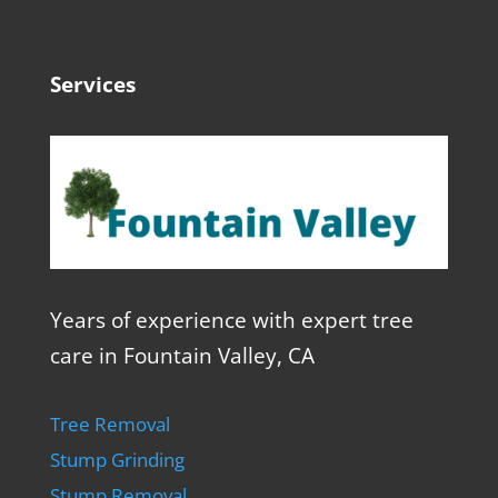
Services
Years of experience with expert tree
care in Fountain Valley, CA
Tree Removal
Stump Grinding
Stump Removal