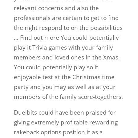
relevant concerns and also the
professionals are certain to get to find
the right respond to on the possibilities
… Find out more You could potentially
play it Trivia games with your family
members and loved ones in the Xmas.
You could potentially play so it
enjoyable test at the Christmas time
party and you may as well as at your
members of the family score-togethers.
Duelbits could have been praised for
giving extremely profitable rewarding
rakeback options position it as a