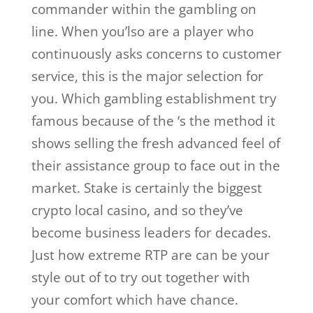
commander within the gambling on
line. When you’lso are a player who
continuously asks concerns to customer
service, this is the major selection for
you. Which gambling establishment try
famous because of the ‘s the method it
shows selling the fresh advanced feel of
their assistance group to face out in the
market. Stake is certainly the biggest
crypto local casino, and so they’ve
become business leaders for decades.
Just how extreme RTP are can be your
style out of to try out together with
your comfort which have chance.