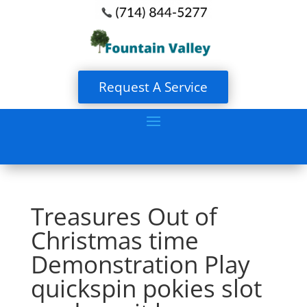
Request A Service
Treasures Out of
Christmas time
Demonstration Play
quickspin pokies slot