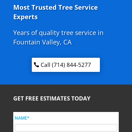
Most Trusted Tree Service
Experts
Years of quality tree service in
Fountain Valley, CA
Call (714) 844-5277
GET FREE ESTIMATES TODAY
NAME*