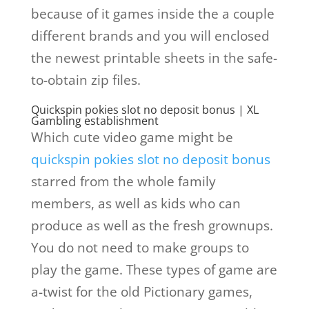
because of it games inside the a couple
different brands and you will enclosed
the newest printable sheets in the safe-
to-obtain zip files.
Quickspin pokies slot no deposit bonus | XL
Gambling establishment
Which cute video game might be
quickspin pokies slot no deposit bonus
starred from the whole family
members, as well as kids who can
produce as well as the fresh grownups.
You do not need to make groups to
play the game. These types of game are
a-twist for the old Pictionary games,