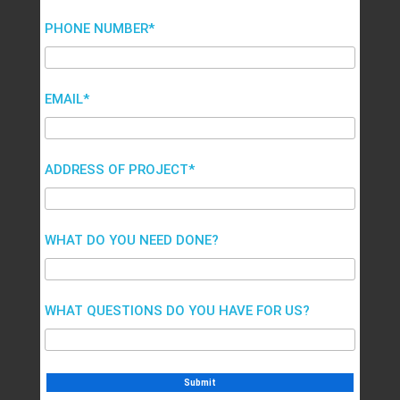
PHONE NUMBER*
EMAIL*
ADDRESS OF PROJECT*
WHAT DO YOU NEED DONE?
WHAT QUESTIONS DO YOU HAVE FOR US?