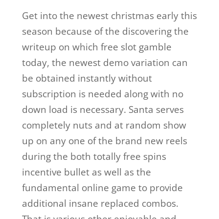
Get into the newest christmas early this
season because of the discovering the
writeup on which free slot gamble
today, the newest demo variation can
be obtained instantly without
subscription is needed along with no
down load is necessary. Santa serves
completely nuts and at random show
up on any one of the brand new reels
during the both totally free spins
incentive bullet as well as the
fundamental online game to provide
additional insane replaced combos.