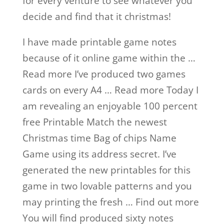
for every venture to see whatever you
decide and find that it christmas!
I have made printable game notes
because of it online game within the …
Read more I’ve produced two games
cards on every A4 … Read more Today I
am revealing an enjoyable 100 percent
free Printable Match the newest
Christmas time Bag of chips Name
Game using its address secret. I’ve
generated the new printables for this
game in two lovable patterns and you
may printing the fresh … Find out more
You will find produced sixty notes