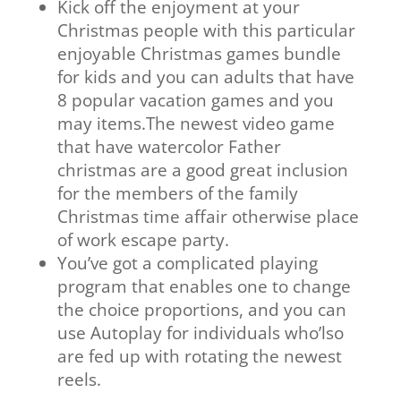
Kick off the enjoyment at your
Christmas people with this particular
enjoyable Christmas games bundle
for kids and you can adults that have
8 popular vacation games and you
may items.The newest video game
that have watercolor Father
christmas are a good great inclusion
for the members of the family
Christmas time affair otherwise place
of work escape party.
You’ve got a complicated playing
program that enables one to change
the choice proportions, and you can
use Autoplay for individuals who’lso
are fed up with rotating the newest
reels.