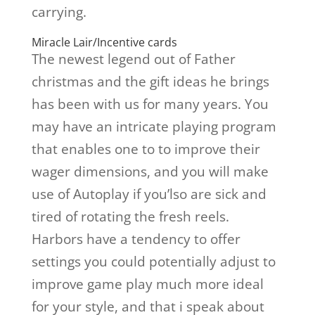
carrying.
Miracle Lair/Incentive cards
The newest legend out of Father
christmas and the gift ideas he brings
has been with us for many years. You
may have an intricate playing program
that enables one to to improve their
wager dimensions, and you will make
use of Autoplay if you’lso are sick and
tired of rotating the fresh reels.
Harbors have a tendency to offer
settings you could potentially adjust to
improve game play much more ideal
for your style, and that i speak about