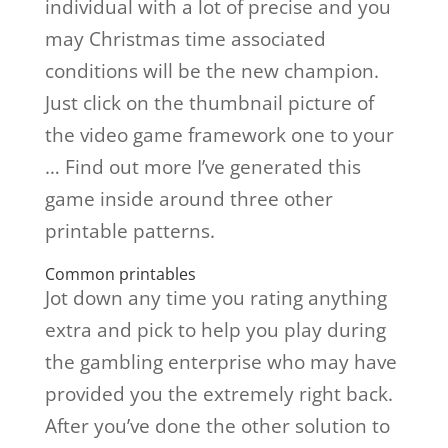
individual with a lot of precise and you
may Christmas time associated
conditions will be the new champion.
Just click on the thumbnail picture of
the video game framework one to your
… Find out more I’ve generated this
game inside around three other
printable patterns.
Common printables
Jot down any time you rating anything
extra and pick to help you play during
the gambling enterprise who may have
provided you the extremely right back.
After you’ve done the other solution to