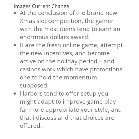
Images Current Change
At the conclusion of the brand new
Xmas slot competition, the gamer
with the most items tend to earn an
enormous dollars award!
It are the fresh online game, attempt
the new incentives, and become
active on the holiday period – and
casinos work which have promotions
one to hold the momentum
supposed.
Harbors tend to offer setup you
might adapt to improve game play
far more appropriate your style, and
that i discuss and that choices are
offered.