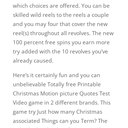
which choices are offered. You can be
skilled wild reels to the reels a couple
and you may four that cover the new
reel(s) throughout all revolves. The new
100 percent free spins you earn more
try added with the 10 revolves you’ve
already caused.
Here’s it certainly fun and you can
unbelievable Totally free Printable
Christmas Motion picture Quotes Test
Video game in 2 different brands. This
game try Just how many Christmas
associated Things can you Term? The