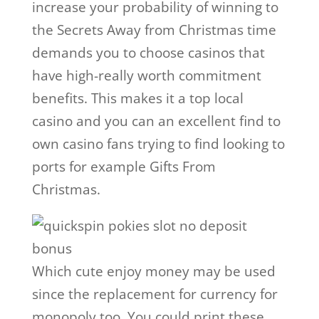
increase your probability of winning to
the Secrets Away from Christmas time
demands you to choose casinos that
have high-really worth commitment
benefits. This makes it a top local
casino and you can an excellent find to
own casino fans trying to find looking to
ports for example Gifts From
Christmas.
Which cute enjoy money may be used
since the replacement for currency for
monopoly too. You could print these