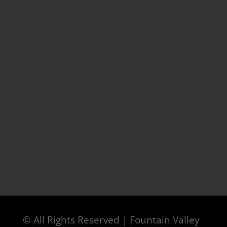
© All Rights Reserved | Fountain Valley