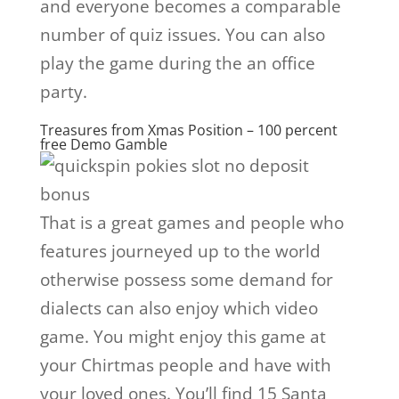
and everyone becomes a comparable
number of quiz issues. You can also
play the game during the an office
party.
Treasures from Xmas Position – 100 percent
free Demo Gamble
That is a great games and people who
features journeyed up to the world
otherwise possess some demand for
dialects can also enjoy which video
game. You might enjoy this game at
your Chirtmas people and have with
your loved ones. You’ll find 15 Santa