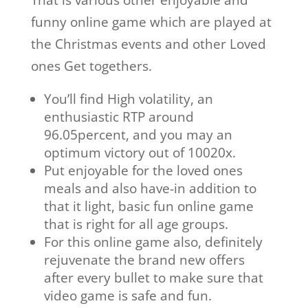
That is various other enjoyable and
funny online game which are played at
the Christmas events and other Loved
ones Get togethers.
You’ll find High volatility, an
enthusiastic RTP around
96.05percent, and you may an
optimum victory out of 10020x.
Put enjoyable for the loved ones
meals and also have-in addition to
that it light, basic fun online game
that is right for all age groups.
For this online game also, definitely
rejuvenate the brand new offers
after every bullet to make sure that
video game is safe and fun.