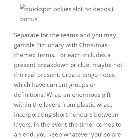
Separate for the teams and you may
gamble Pictionary with Christmas-
themed terms. For each includes a
present breakdown or clue, maybe not
the real present. Create bingo notes
which have current groups or
definitions. Wrap an enormous gift
within the layers from plastic wrap,
incorporating short honours between
layers. In the event the timer comes to
an end, you keep whatever you’lso are