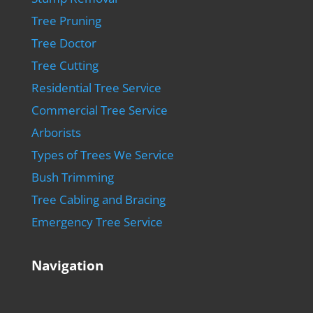
Tree Pruning
Tree Doctor
Tree Cutting
Residential Tree Service
Commercial Tree Service
Arborists
Types of Trees We Service
Bush Trimming
Tree Cabling and Bracing
Emergency Tree Service
Navigation