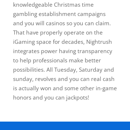
knowledgeable Christmas time
gambling establishment campaigns
and you will casinos so you can claim.
That have properly operate on the
iGaming space for decades, Nightrush
integrates power having transparency
to help professionals make better
possibilities. All Tuesday, Saturday and
sunday, revolves and you can real cash
is actually won and some other in-game
honors and you can jackpots!