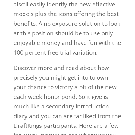
also’ll easily identify the new effective
models plus the icons offering the best
benefits.
A no exposure solution to look
at this position should be to use only
enjoyable money and have fun with the
100 percent free trial variation.
Discover more and read about how
precisely you might get into to own
your chance to victory a bit of the new
each week honor pond. So it give is
much like a secondary introduction
diary and you can are far liked from the
DraftKings participants. Here are a few