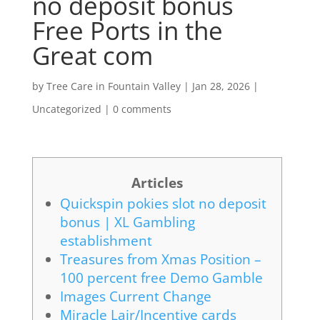
no deposit bonus
Free Ports in the
Great com
by
Tree Care in Fountain Valley
|
Jan 28, 2026
|
Uncategorized
|
0 comments
Articles
Quickspin pokies slot no deposit
bonus | XL Gambling
establishment
Treasures from Xmas Position –
100 percent free Demo Gamble
Images Current Change
Miracle Lair/Incentive cards