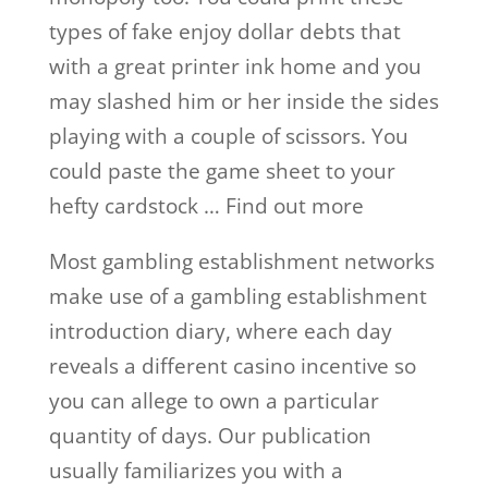
types of fake enjoy dollar debts that
with a great printer ink home and you
may slashed him or her inside the sides
playing with a couple of scissors. You
could paste the game sheet to your
hefty cardstock … Find out more
Most gambling establishment networks
make use of a gambling establishment
introduction diary, where each day
reveals a different casino incentive so
you can allege to own a particular
quantity of days. Our publication
usually familiarizes you with a