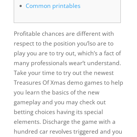
Common printables
Profitable chances are different with
respect to the position you’lso are to
play you are to try out, which’s a fact of
many professionals wear’t understand.
Take your time to try out the newest
Treasures Of Xmas demo games to help
you learn the basics of the new
gameplay and you may check out
betting choices having its special
elements. Discharge the game with a
hundred car revolves triggered and you