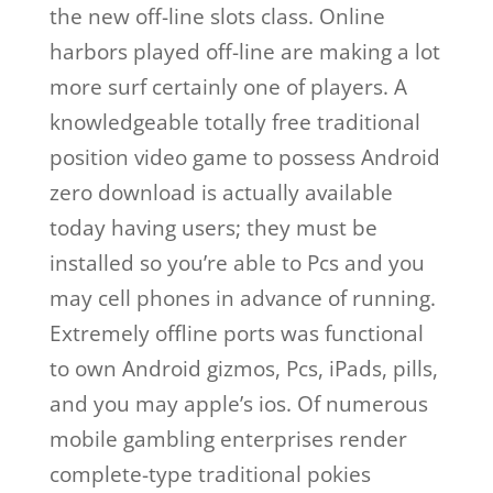
the new off-line slots class. Online
harbors played off-line are making a lot
more surf certainly one of players. A
knowledgeable totally free traditional
position video game to possess Android
zero download is actually available
today having users; they must be
installed so you’re able to Pcs and you
may cell phones in advance of running.
Extremely offline ports was functional
to own Android gizmos, Pcs, iPads, pills,
and you may apple’s ios. Of numerous
mobile gambling enterprises render
complete-type traditional pokies