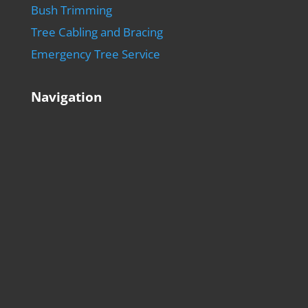
Bush Trimming
Tree Cabling and Bracing
Emergency Tree Service
Navigation