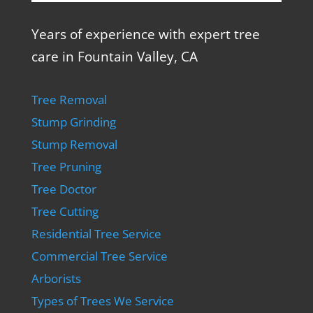
Years of experience with expert tree
care in Fountain Valley, CA
Tree Removal
Stump Grinding
Stump Removal
Tree Pruning
Tree Doctor
Tree Cutting
Residential Tree Service
Commercial Tree Service
Arborists
Types of Trees We Service