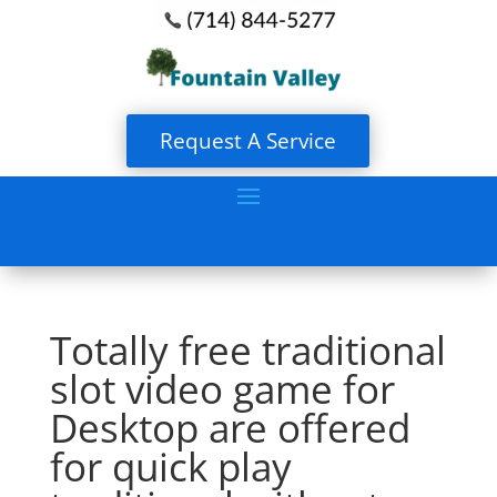
Request A Service
Totally free traditional
slot video game for
Desktop are offered
for quick play