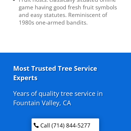
game having good fresh fruit symbols
and easy statutes. Reminiscent of
1980s one-armed bandits.
Most Trusted Tree Service
Experts
Years of quality tree service in
Fountain Valley, CA
Call (714) 844-5277