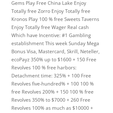
Gems Play Free China Lake Enjoy
Totally free Zorro Enjoy Totally free
Kronos Play 100 % free Sweets Taverns
Enjoy Totally free Wager Real cash
Which have Incentive: #1 Gambling
establishment This week Sunday Mega
Bonus Visa, Mastercard, Skrill, Neteller,
ecoPayz 350% up to $1600 + 150 Free
Revolves 100 % free harbors:
Detachment time: 325% + 100 Free
Revolves five-hundred% + 100 100 %
free Revolves 200% + 150 100 % free
Revolves 350% to $7000 + 260 Free
Revolves 100% as much as $10000 +