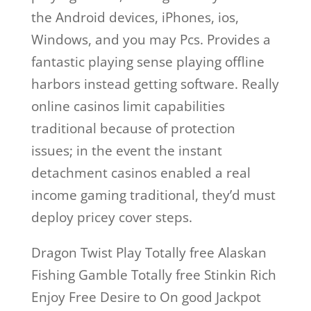
the Android devices, iPhones, ios,
Windows, and you may Pcs. Provides a
fantastic playing sense playing offline
harbors instead getting software. Really
online casinos limit capabilities
traditional because of protection
issues; in the event the instant
detachment casinos enabled a real
income gaming traditional, they’d must
deploy pricey cover steps.
Dragon Twist Play Totally free Alaskan
Fishing Gamble Totally free Stinkin Rich
Enjoy Free Desire to On good Jackpot