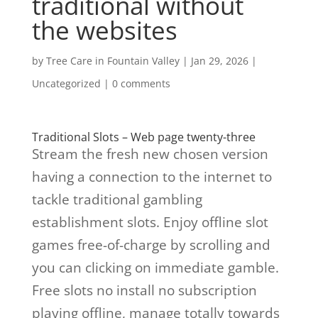
traditional without
the websites
by
Tree Care in Fountain Valley
|
Jan 29, 2026
|
Uncategorized
|
0 comments
Traditional Slots – Web page twenty-three
Stream the fresh new chosen version
having a connection to the internet to
tackle traditional gambling
establishment slots. Enjoy offline slot
games free-of-charge by scrolling and
you can clicking on immediate gamble.
Free slots no install no subscription
playing offline, manage totally towards