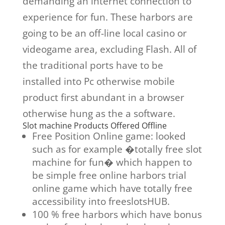
demanding an internet connection to
experience for fun. These harbors are
going to be an off-line local casino or
videogame area, excluding Flash. All of
the traditional ports have to be
installed into Pc otherwise mobile
product first abundant in a browser
otherwise hung as the a software.
Slot machine Products Offered Offline
Free Position Online game: looked
such as for example �totally free slot
machine for fun� which happen to
be simple free online harbors trial
online game which have totally free
accessibility into freeslotsHUB.
100 % free harbors which have bonus