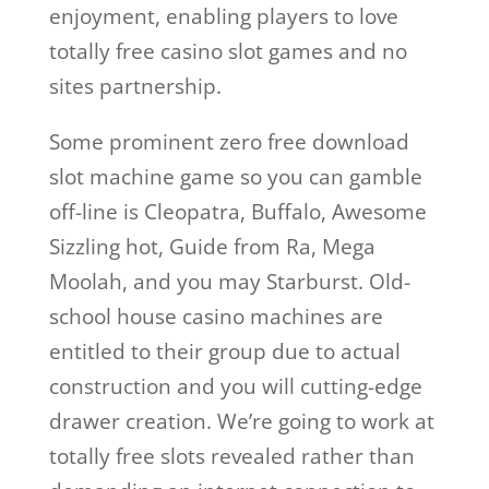
enjoyment, enabling players to love
totally free casino slot games and no
sites partnership.
Some prominent zero free download
slot machine game so you can gamble
off-line is Cleopatra, Buffalo, Awesome
Sizzling hot, Guide from Ra, Mega
Moolah, and you may Starburst. Old-
school house casino machines are
entitled to their group due to actual
construction and you will cutting-edge
drawer creation. We’re going to work at
totally free slots revealed rather than