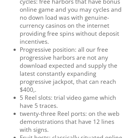
cycles: free harbors that have bonus
online game and you may cycles and
no down load was with genuine-
currency casinos on the internet
providing free spins without deposit
incentives.
Progressive position: all our free
progressive harbors are not any
download expected and supply the
latest constantly expanding
progressive jackpot, that can reach
$400,.
5 Reel slots: trial video game which
have 5 traces.
twenty-three Reel ports: on the web
demonstrations that have 12 lines
with signs.
Fruit hosts: classically situated online