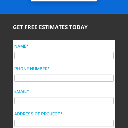
GET FREE ESTIMATES TODAY
NAME*
PHONE NUMBER*
EMAIL*
ADDRESS OF PROJECT*