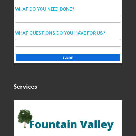
WHAT DO YOU NEED DONE?
WHAT QUESTIONS DO YOU HAVE FOR US?
Services