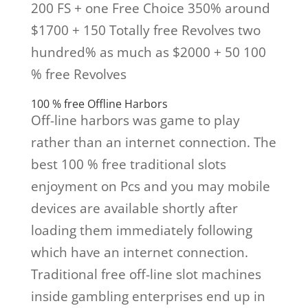
200 FS + one Free Choice 350% around
$1700 + 150 Totally free Revolves two
hundred% as much as $2000 + 50 100
% free Revolves
100 % free Offline Harbors
Off-line harbors was game to play
rather than an internet connection. The
best 100 % free traditional slots
enjoyment on Pcs and you may mobile
devices are available shortly after
loading them immediately following
which have an internet connection.
Traditional free off-line slot machines
inside gambling enterprises end up in