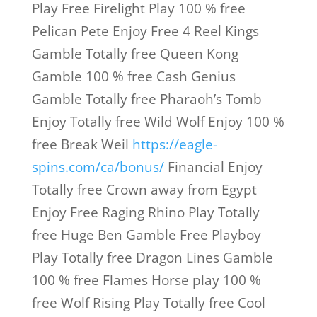
Play Free Firelight Play 100 % free
Pelican Pete Enjoy Free 4 Reel Kings
Gamble Totally free Queen Kong
Gamble 100 % free Cash Genius
Gamble Totally free Pharaoh’s Tomb
Enjoy Totally free Wild Wolf Enjoy 100 %
free Break Weil
https://eagle-
spins.com/ca/bonus/
Financial Enjoy
Totally free Crown away from Egypt
Enjoy Free Raging Rhino Play Totally
free Huge Ben Gamble Free Playboy
Play Totally free Dragon Lines Gamble
100 % free Flames Horse play 100 %
free Wolf Rising Play Totally free Cool