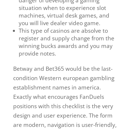
danger of developing a gaming
situation when to experience slot
machines, virtual desk games, and
you will live dealer video game.
This type of casinos are absolve to
register and supply change from the
winning bucks awards and you may
provide notes.
Betway and Bet365 would be the last-
condition Western european gambling
establishment names in america.
Exactly what encourages FanDuels
positions with this checklist is the very
design and user experience. The form
are modern, navigation is user-friendly,