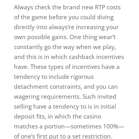
Always check the brand new RTP costs
of the game before you could diving
directly into always’re increasing your
own possible gains. One thing wear’t
constantly go the way when we play,
and this is in which cashback incentives
have. These types of incentives have a
tendency to include rigorous
detachment constraints, and you can
wagering requirements. Such invited
selling have a tendency to is in initial
deposit fits, in which the casino
matches a portion—sometimes 100%—
of one’s first put to a set restriction.