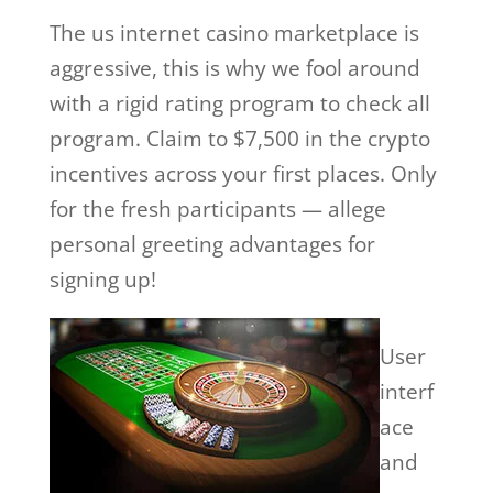
The us internet casino marketplace is
aggressive, this is why we fool around
with a rigid rating program to check all
program. Claim to $7,500 in the crypto
incentives across your first places. Only
for the fresh participants — allege
personal greeting advantages for
signing up!
User
interf
ace
and