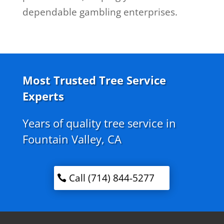
dependable gambling enterprises.
Most Trusted Tree Service
Experts
Years of quality tree service in
Fountain Valley, CA
Call (714) 844-5277