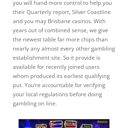
you will hand more control to help you
their Quarterly report, Silver Coastline
and you may Brisbane casinos. With
years out of combined sense, we give
the newest table far more chips than
nearly any almost every other gambling
establishment site. So it provide is
available for recently joined users
whom produced its earliest qualifying
put. You’re accountable for verifying
your local regulations before doing
gambling on line.