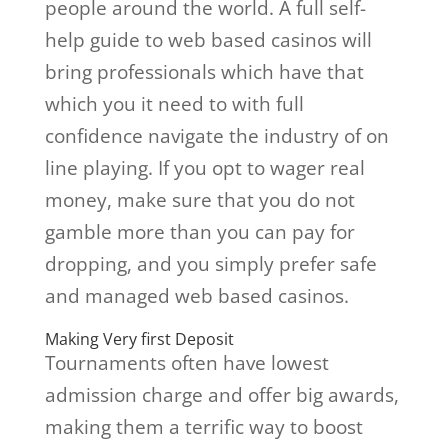
people around the world. A full self-
help guide to web based casinos will
bring professionals which have that
which you it need to with full
confidence navigate the industry of on
line playing. If you opt to wager real
money, make sure that you do not
gamble more than you can pay for
dropping, and you simply prefer safe
and managed web based casinos.
Making Very first Deposit
Tournaments often have lowest
admission charge and offer big awards,
making them a terrific way to boost