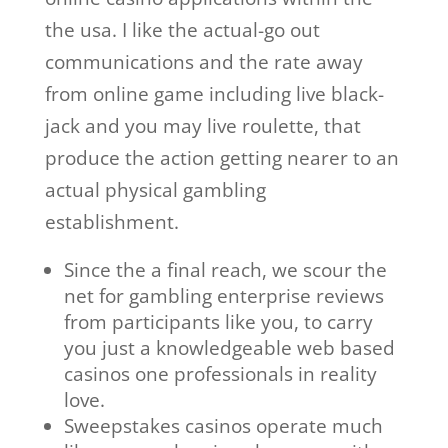
the usa. I like the actual-go out
communications and the rate away
from online game including live black-
jack and you may live roulette, that
produce the action getting nearer to an
actual physical gambling
establishment.
Since the a final reach, we scour the
net for gambling enterprise reviews
from participants like you, to carry
you just a knowledgeable web based
casinos one professionals in reality
love.
Sweepstakes casinos operate much