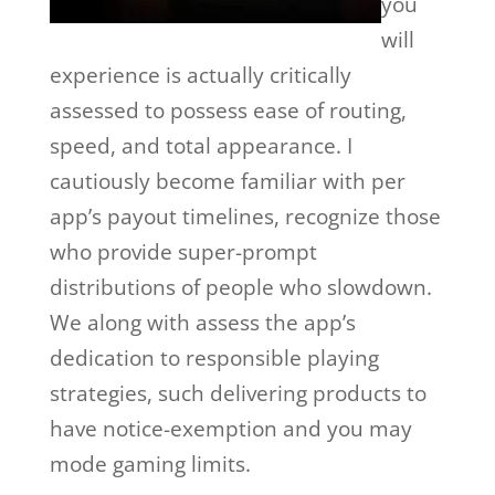
you
will
experience is actually critically
assessed to possess ease of routing,
speed, and total appearance. I
cautiously become familiar with per
app’s payout timelines, recognize those
who provide super-prompt
distributions of people who slowdown.
We along with assess the app’s
dedication to responsible playing
strategies, such delivering products to
have notice-exemption and you may
mode gaming limits.