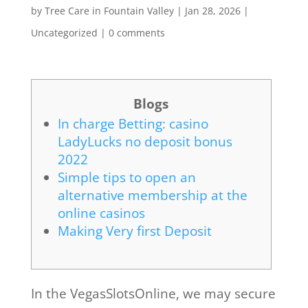
by
Tree Care in Fountain Valley
|
Jan 28, 2026
|
Uncategorized
|
0 comments
Blogs
In charge Betting: casino
LadyLucks no deposit bonus
2022
Simple tips to open an
alternative membership at the
online casinos
Making Very first Deposit
In the VegasSlotsOnline, we may secure