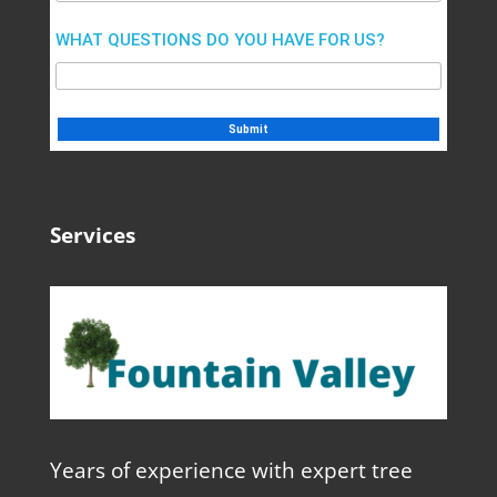
WHAT QUESTIONS DO YOU HAVE FOR US?
Services
Years of experience with expert tree