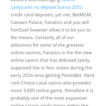
LadyLucks no deposit bonus 2022
credit card deposits; yet not, BetMGM,
Caesars Palace, Fanatics and you will
FanDuel however allow it to be you to
fee means. Certainly all of our
selections for some of the greatest
online casinos, Fanatics is the the new
online casino that has debuted lately,
supposed live in four states during the
early 2024 once getting PointsBet. Hard
rock Choice Local casino also provides
more 3,600 online game, therefore it is
probably one of the most expansive
online casino applications within the