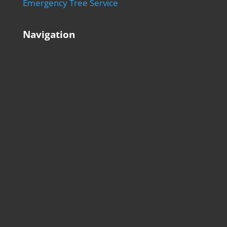
Emergency Tree Service
Navigation