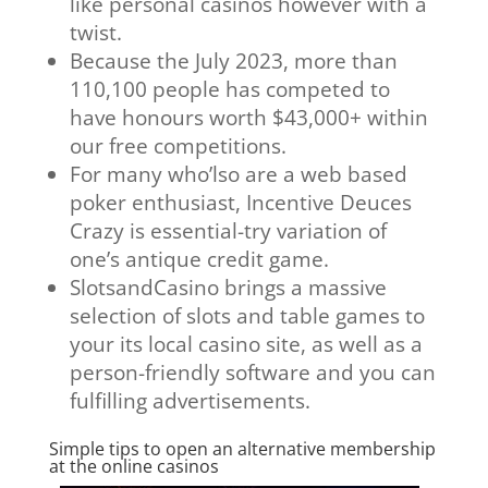
like personal casinos however with a
twist.
Because the July 2023, more than
110,100 people has competed to
have honours worth $43,000+ within
our free competitions.
For many who’lso are a web based
poker enthusiast, Incentive Deuces
Crazy is essential-try variation of
one’s antique credit game.
SlotsandCasino brings a massive
selection of slots and table games to
your its local casino site, as well as a
person-friendly software and you can
fulfilling advertisements.
Simple tips to open an alternative membership
at the online casinos