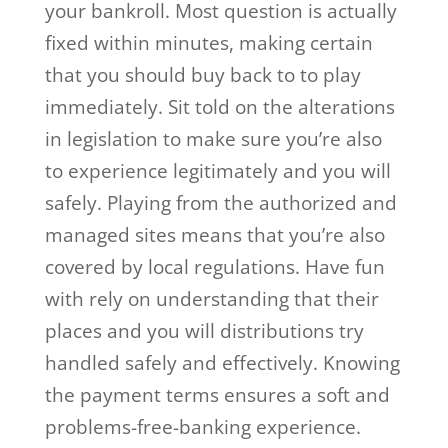
your bankroll. Most question is actually
fixed within minutes, making certain
that you should buy back to to play
immediately. Sit told on the alterations
in legislation to make sure you’re also
to experience legitimately and you will
safely. Playing from the authorized and
managed sites means that you’re also
covered by local regulations. Have fun
with rely on understanding that their
places and you will distributions try
handled safely and effectively. Knowing
the payment terms ensures a soft and
problems-free-banking experience.