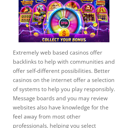
Extremely web based casinos offer
backlinks to help with communities and
offer self-different possibilities. Better
casinos on the internet offer a selection
of systems to help you play responsibly.
Message boards and you may review
websites also have knowledge for the
feel away from most other
professionals, helping you select