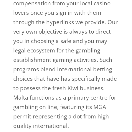
compensation from your local casino
lovers once you sign in with them
through the hyperlinks we provide. Our
very own objective is always to direct
you in choosing a safe and you may
legal ecosystem for the gambling
establishment gaming activities. Such
programs blend international betting
choices that have has specifically made
to possess the fresh Kiwi business.
Malta functions as a primary centre for
gambling on line, featuring its MGA
permit representing a dot from high
quality international.