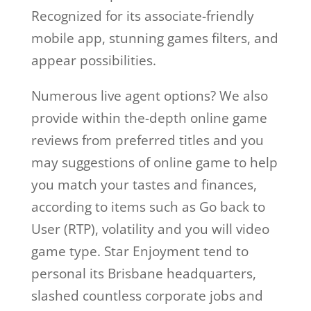
Recognized for its associate-friendly
mobile app, stunning games filters, and
appear possibilities.
Numerous live agent options? We also
provide within the-depth online game
reviews from preferred titles and you
may suggestions of online game to help
you match your tastes and finances,
according to items such as Go back to
User (RTP), volatility and you will video
game type. Star Enjoyment tend to
personal its Brisbane headquarters,
slashed countless corporate jobs and