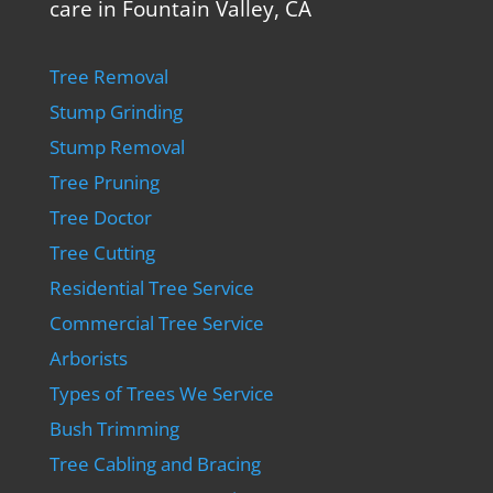
care in Fountain Valley, CA
Tree Removal
Stump Grinding
Stump Removal
Tree Pruning
Tree Doctor
Tree Cutting
Residential Tree Service
Commercial Tree Service
Arborists
Types of Trees We Service
Bush Trimming
Tree Cabling and Bracing