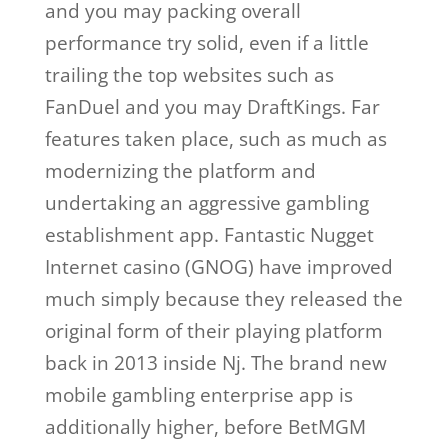
and you may packing overall
performance try solid, even if a little
trailing the top websites such as
FanDuel and you may DraftKings. Far
features taken place, such as much as
modernizing the platform and
undertaking an aggressive gambling
establishment app. Fantastic Nugget
Internet casino (GNOG) have improved
much simply because they released the
original form of their playing platform
back in 2013 inside Nj. The brand new
mobile gambling enterprise app is
additionally higher, before BetMGM