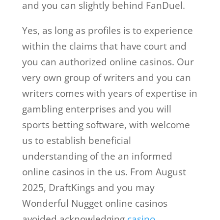
and you can slightly behind FanDuel.
Yes, as long as profiles is to experience
within the claims that have court and
you can authorized online casinos. Our
very own group of writers and you can
writers comes with years of expertise in
gambling enterprises and you will
sports betting software, with welcome
us to establish beneficial
understanding of the an informed
online casinos in the us. From August
2025, DraftKings and you may
Wonderful Nugget online casinos
avoided acknowledging
casino