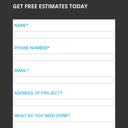
GET FREE ESTIMATES TODAY
NAME*
PHONE NUMBER*
EMAIL*
ADDRESS OF PROJECT*
WHAT DO YOU NEED DONE?