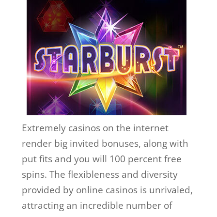
Extremely casinos on the internet
render big invited bonuses, along with
put fits and you will 100 percent free
spins. The flexibleness and diversity
provided by online casinos is unrivaled,
attracting an incredible number of