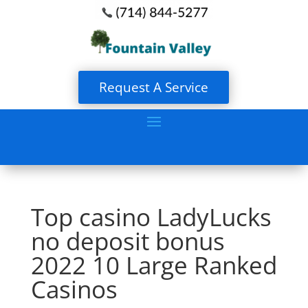
Request A Service
Top casino LadyLucks
no deposit bonus
2022 10 Large Ranked
Casinos