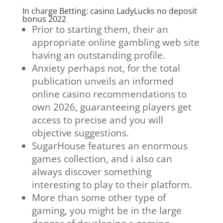
In charge Betting: casino LadyLucks no deposit
bonus 2022
Prior to starting them, their an
appropriate online gambling web site
having an outstanding profile.
Anxiety perhaps not, for the total
publication unveils an informed
online casino recommendations to
own 2026, guaranteeing players get
access to precise and you will
objective suggestions.
SugarHouse features an enormous
games collection, and i also can
always discover something
interesting to play to their platform.
More than some other type of
gaming, you might be in the large