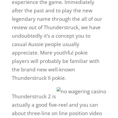
experience the game. Immediately
after the past and to play the new
legendary name through the all of our
review out of Thunderstruck, we have
undoubtedly it’s a concept you to
casual Aussie people usually
appreciate. More youthful pokie
players will probably be familiar with
the brand new well-known
Thunderstruck II pokie.
Thunderstruck 2 is
actually a good five-reel and you can
about three-line on line position video