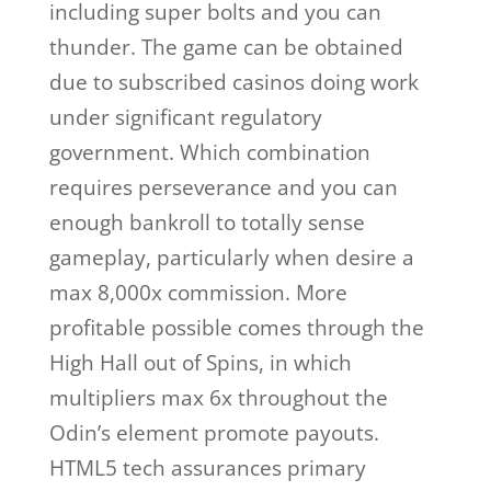
including super bolts and you can
thunder. The game can be obtained
due to subscribed casinos doing work
under significant regulatory
government. Which combination
requires perseverance and you can
enough bankroll to totally sense
gameplay, particularly when desire a
max 8,000x commission. More
profitable possible comes through the
High Hall out of Spins, in which
multipliers max 6x throughout the
Odin’s element promote payouts.
HTML5 tech assurances primary