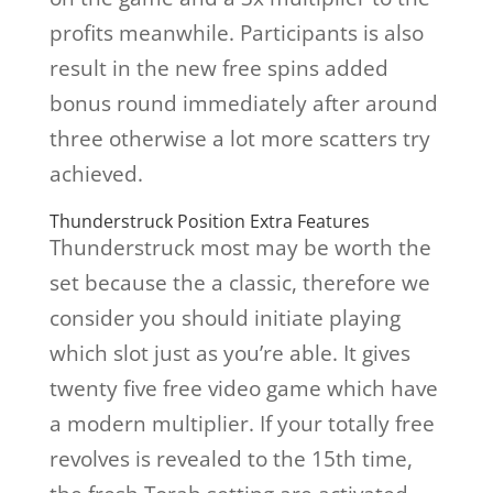
profits meanwhile. Participants is also
result in the new free spins added
bonus round immediately after around
three otherwise a lot more scatters try
achieved.
Thunderstruck Position Extra Features
Thunderstruck most may be worth the
set because the a classic, therefore we
consider you should initiate playing
which slot just as you’re able. It gives
twenty five free video game which have
a modern multiplier. If your totally free
revolves is revealed to the 15th time,