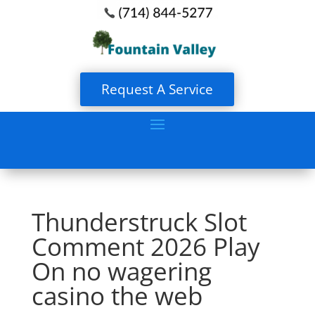
Request A Service
Thunderstruck Slot
Comment 2026 Play
On no wagering
casino the web