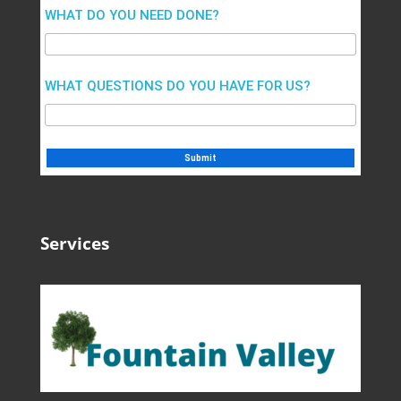
WHAT DO YOU NEED DONE?
WHAT QUESTIONS DO YOU HAVE FOR US?
Services