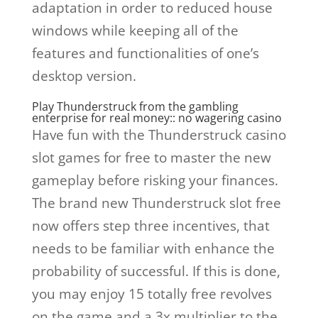
adaptation in order to reduced house
windows while keeping all of the
features and functionalities of one’s
desktop version.
Play Thunderstruck from the gambling
enterprise for real money:: no wagering casino
Have fun with the Thunderstruck casino
slot games for free to master the new
gameplay before risking your finances.
The brand new Thunderstruck slot free
now offers step three incentives, that
needs to be familiar with enhance the
probability of successful. If this is done,
you may enjoy 15 totally free revolves
on the game and a 3x multiplier to the