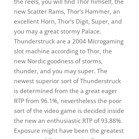
the reels, you will find Thor himself, the
new Scatter Rams, Thor’s Hammer, an
excellent Horn, Thor’s Digit, Super, and
you may a great stormy Palace.
Thunderstruck are a 2004 Microgaming
slot machine according to Thor, the
new Nordic goodness of storms,
thunder, and you may super. The
newest superior sort of Thunderstruck
is determined from the a great eager
RTP from 96.1%, nevertheless the poor
sort of the video game is decided inside
the new an enthusiastic RTP of 93.88%.
Exposure might have been the greatest