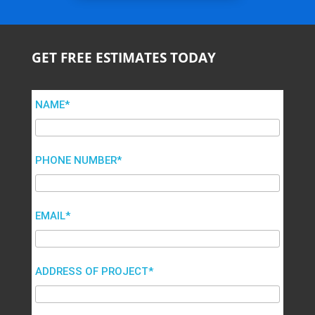
GET FREE ESTIMATES TODAY
NAME*
PHONE NUMBER*
EMAIL*
ADDRESS OF PROJECT*