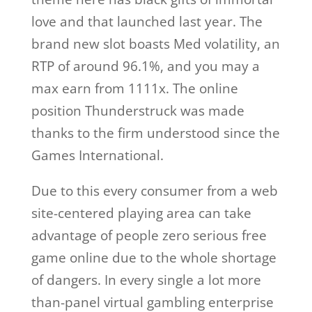
love and that launched last year. The
brand new slot boasts Med volatility, an
RTP of around 96.1%, and you may a
max earn from 1111x. The online
position Thunderstruck was made
thanks to the firm understood since the
Games International.
Due to this every consumer from a web
site-centered playing area can take
advantage of people zero serious free
game online due to the whole shortage
of dangers. In every single a lot more
than-panel virtual gambling enterprise