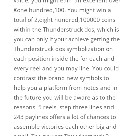
value, you might earn an excellent over
€one hundred,100. You might win a
total of 2,eight hundred,100000 coins
within the Thunderstruck dos, which is
you can only if your achieve getting the
Thunderstruck dos symbolization on
each position inside the for each and
every reel and you may line. You could
contrast the brand new symbols to
help you a platform from notes and in
the future you will be aware as to the
reasons. 5 reels, step three lines and
243 paylines offers a lot of chances to
assemble victories each other big and