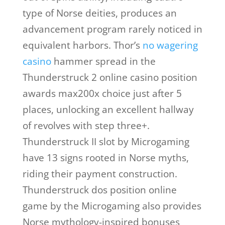
type of Norse deities, produces an
advancement program rarely noticed in
equivalent harbors. Thor’s
no wagering
casino
hammer spread in the
Thunderstruck 2 online casino position
awards max200x choice just after 5
places, unlocking an excellent hallway
of revolves with step three+.
Thunderstruck II slot by Microgaming
have 13 signs rooted in Norse myths,
riding their payment construction.
Thunderstruck dos position online
game by the Microgaming also provides
Norse mythology-inspired bonuses