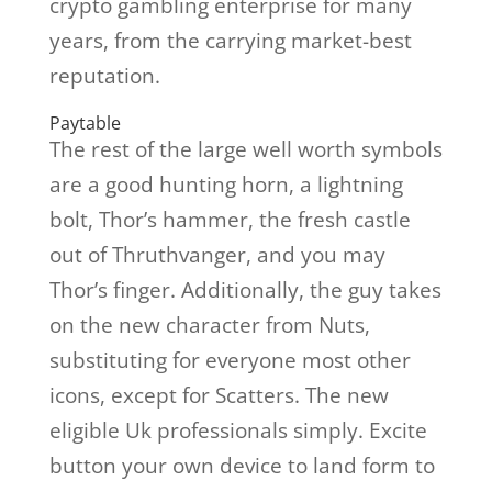
crypto gambling enterprise for many
years, from the carrying market-best
reputation.
Paytable
The rest of the large well worth symbols
are a good hunting horn, a lightning
bolt, Thor’s hammer, the fresh castle
out of Thruthvanger, and you may
Thor’s finger. Additionally, the guy takes
on the new character from Nuts,
substituting for everyone most other
icons, except for Scatters. The new
eligible Uk professionals simply. Excite
button your own device to land form to