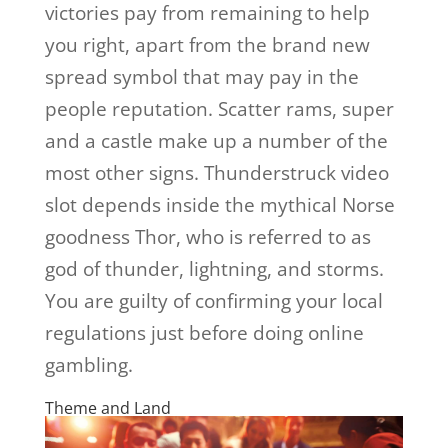
victories pay from remaining to help
you right, apart from the brand new
spread symbol that may pay in the
people reputation. Scatter rams, super
and a castle make up a number of the
most other signs. Thunderstruck video
slot depends inside the mythical Norse
goodness Thor, who is referred to as
god of thunder, lightning, and storms.
You are guilty of confirming your local
regulations just before doing online
gambling.
Theme and Land