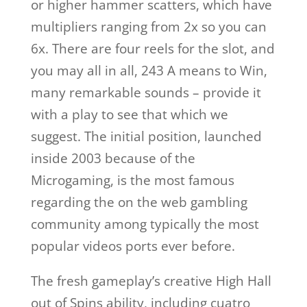
or higher hammer scatters, which have
multipliers ranging from 2x so you can
6x. There are four reels for the slot, and
you may all in all, 243 A means to Win,
many remarkable sounds – provide it
with a play to see that which we
suggest. The initial position, launched
inside 2003 because of the
Microgaming, is the most famous
regarding the on the web gambling
community among typically the most
popular videos ports ever before.
The fresh gameplay’s creative High Hall
out of Spins ability, including cuatro