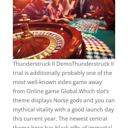
Thunderstruck II DemoThunderstruck II
trial is additionally probably one of the
most well-known video game away
from Online game Global.Which slot’s
theme displays Norse gods and you can
mythical vitality with a good launch day
this current year. The newest central
theme here has black gifts of immortal