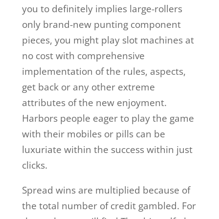
you to definitely implies large-rollers
only brand-new punting component
pieces, you might play slot machines at
no cost with comprehensive
implementation of the rules, aspects,
get back or any other extreme
attributes of the new enjoyment.
Harbors people eager to play the game
with their mobiles or pills can be
luxuriate within the success within just
clicks.
Spread wins are multiplied because of
the total number of credit gambled. For