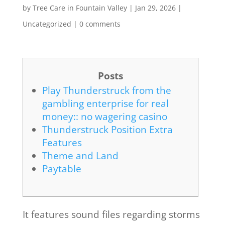
by
Tree Care in Fountain Valley
|
Jan 29, 2026
|
Uncategorized
|
0 comments
Posts
Play Thunderstruck from the
gambling enterprise for real
money:: no wagering casino
Thunderstruck Position Extra
Features
Theme and Land
Paytable
It features sound files regarding storms