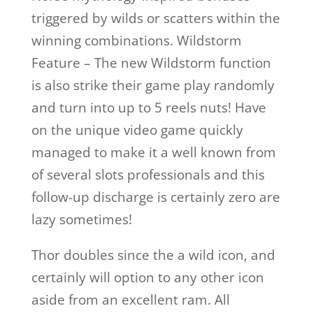
triggered by wilds or scatters within the
winning combinations. Wildstorm
Feature – The new Wildstorm function
is also strike their game play randomly
and turn into up to 5 reels nuts! Have
on the unique video game quickly
managed to make it a well known from
of several slots professionals and this
follow-up discharge is certainly zero are
lazy sometimes!
Thor doubles since the a wild icon, and
certainly will option to any other icon
aside from an excellent ram. All