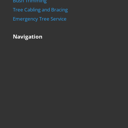
Bush Trimming
Tree Cabling and Bracing
Emergency Tree Service
Navigation