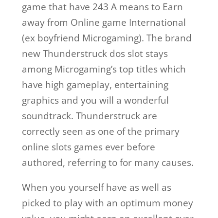
game that have 243 A means to Earn
away from Online game International
(ex boyfriend Microgaming). The brand
new Thunderstruck dos slot stays
among Microgaming’s top titles which
have high gameplay, entertaining
graphics and you will a wonderful
soundtrack. Thunderstruck are
correctly seen as one of the primary
online slots games ever before
authored, referring to for many causes.
When you yourself have as well as
picked to play with an optimum money