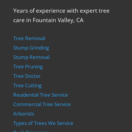
Years of experience with expert tree
care in Fountain Valley, CA
Tree Removal
Stump Grinding
Stump Removal
Tree Pruning
Tree Doctor
Tree Cutting
Residential Tree Service
Commercial Tree Service
Arborists
Types of Trees We Service