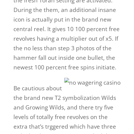
the fresh Torah setting are activated.
During the them, an additional insane
icon is actually put in the brand new
central reel. It gives 10 100 percent free
revolves having a multiplier out of x5. If
the no less than step 3 photos of the
hammer fall out inside one bullet, the
newest 100 percent free spins initiate.
Be cautious about
the brand new T2 symbolization Wilds
and Growing Wilds, and there try five
levels of totally free revolves on the
extra that’s trggered which have three