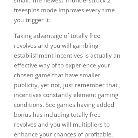
small. The newest Thunderstruck 2
freespins mode improves every time
you trigger it.
Taking advantage of totally free
revolves and you will gambling
establishment incentives is actually an
effective way of to experience your
chosen game that have smaller
publicity, yet not, just remember that ,
incentives constantly element gaming
conditions. See games having added
bonus has including totally free
revolves and you will multipliers to
enhance your chances of profitable.