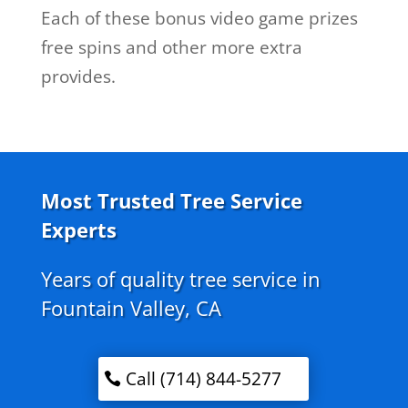
Each of these bonus video game prizes
free spins and other more extra
provides.
Most Trusted Tree Service
Experts
Years of quality tree service in
Fountain Valley, CA
Call (714) 844-5277