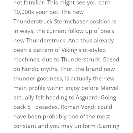
not familiar. This might see you earn
10,000x your bet. The new
Thunderstruck Stormchaser position is,
in ways, the current follow up of one’s
new Thunderstruck. And thus already
been a pattern of Viking slot-styled
machines, due to Thunderstruck. Based
on Nordic myths, Thor, the brand new
thunder goodness, is actually the new
main profile within enjoy before Marvel
actually felt heading to Asguard.
Going
back 5+ decades, Roman Vogdt could
have been probably one of the most
constant and you may uniform iGaming