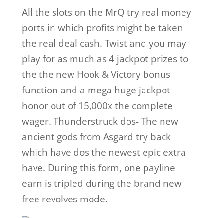
All the slots on the MrQ try real money
ports in which profits might be taken
the real deal cash. Twist and you may
play for as much as 4 jackpot prizes to
the the new Hook & Victory bonus
function and a mega huge jackpot
honor out of 15,000x the complete
wager. Thunderstruck dos- The new
ancient gods from Asgard try back
which have dos the newest epic extra
have. During this form, one payline
earn is tripled during the brand new
free revolves mode.