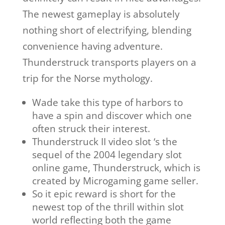
The newest gameplay is absolutely
nothing short of electrifying, blending
convenience having adventure.
Thunderstruck transports players on a
trip for the Norse mythology.
Wade take this type of harbors to
have a spin and discover which one
often struck their interest.
Thunderstruck II video slot ‘s the
sequel of the 2004 legendary slot
online game, Thunderstruck, which is
created by Microgaming game seller.
So it epic reward is short for the
newest top of the thrill within slot
world reflecting both the game