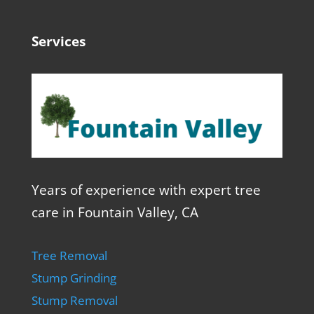
Services
Years of experience with expert tree
care in Fountain Valley, CA
Tree Removal
Stump Grinding
Stump Removal