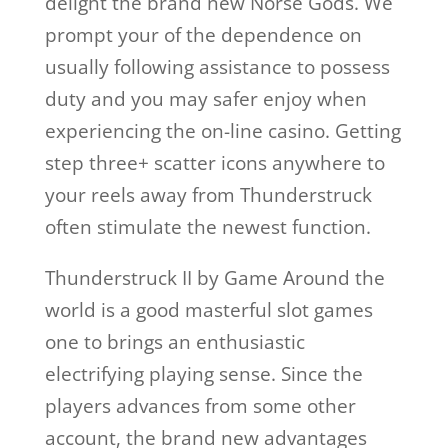
delight the brand new Norse Gods. We
prompt your of the dependence on
usually following assistance to possess
duty and you may safer enjoy when
experiencing the on-line casino. Getting
step three+ scatter icons anywhere to
your reels away from Thunderstruck
often stimulate the newest function.
Thunderstruck II by Game Around the
world is a good masterful slot games
one to brings an enthusiastic
electrifying playing sense. Since the
players advances from some other
account, the brand new advantages