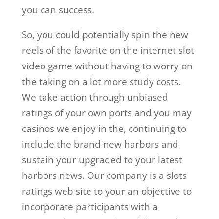
you can success.
So, you could potentially spin the new
reels of the favorite on the internet slot
video game without having to worry on
the taking on a lot more study costs.
We take action through unbiased
ratings of your own ports and you may
casinos we enjoy in the, continuing to
include the brand new harbors and
sustain your upgraded to your latest
harbors news. Our company is a slots
ratings web site to your an objective to
incorporate participants with a