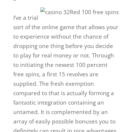
I’ve a trial
sort of the online game that allows your
to experience without the chance of
dropping one thing before you decide
to play for real money or not. Through
to initiating the newest 100 percent
free spins, a first 15 revolves are
supplied. The fresh exemption
compared to that is actually forming a
fantastic integration containing an
untamed. It is complemented by an
array of easily possible bonuses you to
definitely can result in nice advantages.