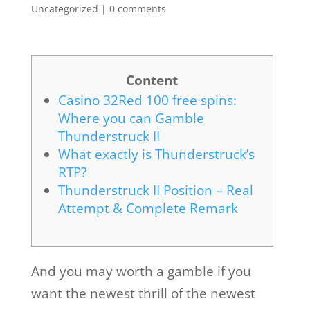
Uncategorized
|
0 comments
Content
Casino 32Red 100 free spins:
Where you can Gamble
Thunderstruck II
What exactly is Thunderstruck’s
RTP?
Thunderstruck II Position – Real
Attempt & Complete Remark
And you may worth a gamble if you
want the newest thrill of the newest