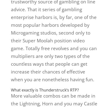
trustworthy source of gambling on line
advice. That it series of gambling
enterprise harbors is, by far, one of the
most popular harbors developed by
Microgaming studios, second only to
their Super Moolah position video
game. Totally free revolves and you can
multipliers are only two types of the
countless ways that people can get
increase their chances of effective
when you are nonetheless having fun.
What exactly is Thunderstruck’s RTP?
More valuable combos can be made in
the Lightning, Horn and you may Castle