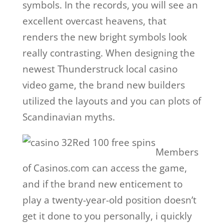
symbols. In the records, you will see an
excellent overcast heavens, that
renders the new bright symbols look
really contrasting. When designing the
newest Thunderstruck local casino
video game, the brand new builders
utilized the layouts and you can plots of
Scandinavian myths.
Members
of Casinos.com can access the game,
and if the brand new enticement to
play a twenty-year-old position doesn’t
get it done to you personally, i quickly