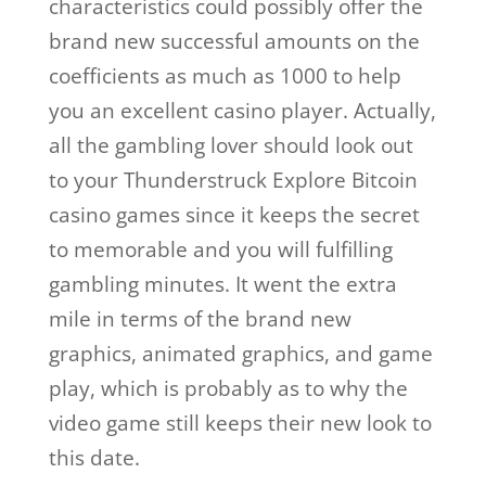
characteristics could possibly offer the
brand new successful amounts on the
coefficients as much as 1000 to help
you an excellent casino player. Actually,
all the gambling lover should look out
to your Thunderstruck Explore Bitcoin
casino games since it keeps the secret
to memorable and you will fulfilling
gambling minutes. It went the extra
mile in terms of the brand new
graphics, animated graphics, and game
play, which is probably as to why the
video game still keeps their new look to
this date.