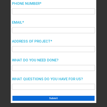
PHONE NUMBER*
EMAIL*
ADDRESS OF PROJECT*
WHAT DO YOU NEED DONE?
WHAT QUESTIONS DO YOU HAVE FOR US?