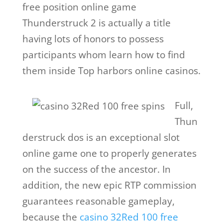
free position online game
Thunderstruck 2 is actually a title
having lots of honors to possess
participants whom learn how to find
them inside Top harbors online casinos.
Full,
Thun
derstruck dos is an exceptional slot
online game one to properly generates
on the success of the ancestor. In
addition, the new epic RTP commission
guarantees reasonable gameplay,
because the
casino 32Red 100 free