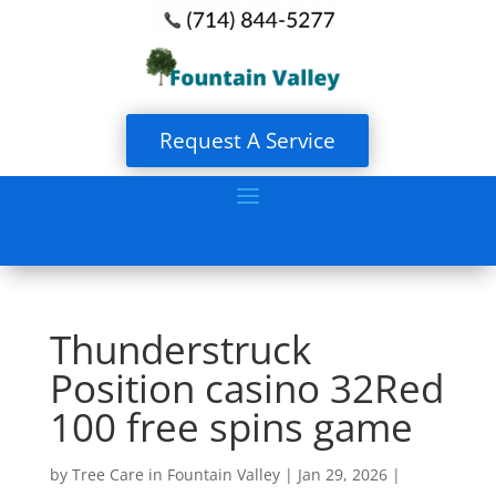
Request A Service
Thunderstruck
Position casino 32Red
100 free spins game
by
Tree Care in Fountain Valley
|
Jan 29, 2026
|