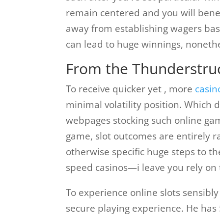
remain centered and you will benef
away from establishing wagers bas
can lead to huge winnings, nonethe
From the Thunderstru
To receive quicker yet , more
casin
minimal volatility position. Whic
webpages stocking such online game
game, slot outcomes are entirely r
otherwise specific huge steps to th
speed casinos—i leave you rely on t
To experience online slots sensibly
secure playing experience. He has 