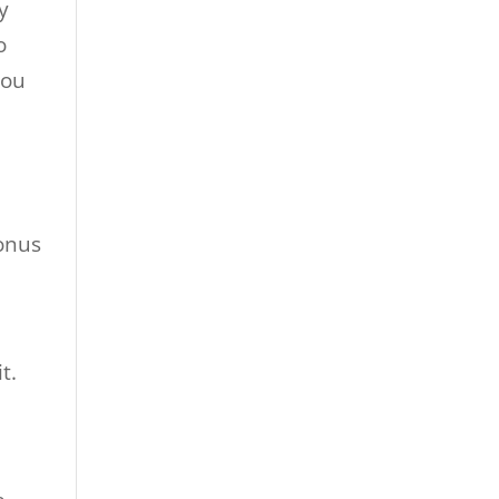
y
o
you
t.