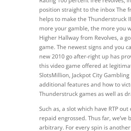
Rating 100 percent free revolves, i
position straight to the inbox The 
helps to make the Thunderstruck II 
more your gamble, the more you wil
Higher Hallway from Revolves, a go
game. The newest signs and you c
new 2010 go after-right up has pro
this video game offered at legitim
SlotsMillion, Jackpot City Gambli
additional features and how to vict
Thunderstruck games as well as d
Such as, a slot which have RTP out 
repaid engrossed. Thus far, we’ve ba
arbitrary. For every spin is anothe