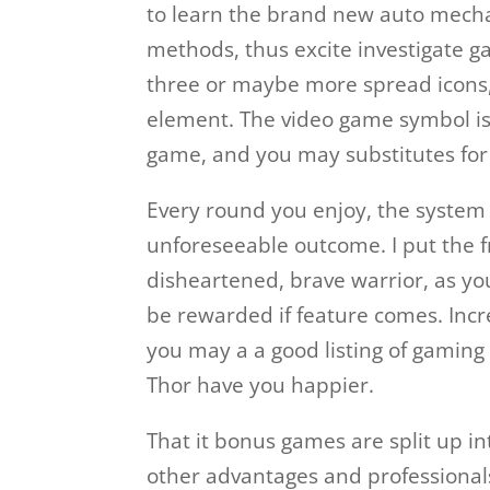
to learn the brand new auto mecha
methods, thus excite investigate g
three or maybe more spread icons,
element. The video game symbol is
game, and you may substitutes for
Every round you enjoy, the syste
unforeseeable outcome. I put the fr
disheartened, brave warrior, as yo
be rewarded if feature comes. Incr
you may a a good listing of gamin
Thor have you happier.
That it bonus games are split up i
other advantages and professionals. 