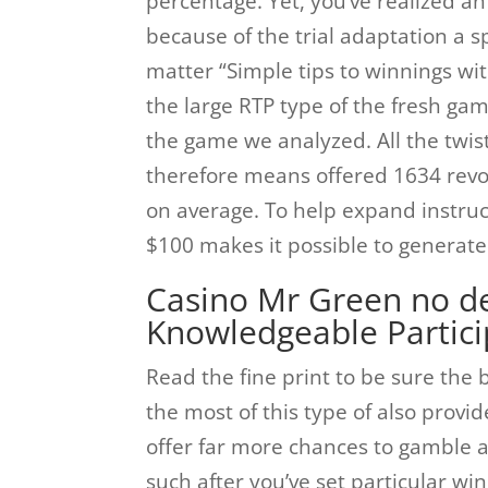
percentage.
Yet, you’ve realized 
because of the trial adaptation a s
matter “Simple tips to winnings wi
the large RTP type of the fresh ga
the game we analyzed. All the twis
therefore means offered 1634 revol
on average. To help expand instru
$100 makes it possible to generate 
Casino Mr Green no de
Knowledgeable Partici
Read the fine print to be sure th
the most of this type of also provi
offer far more chances to gamble as
such after you’ve set particular win