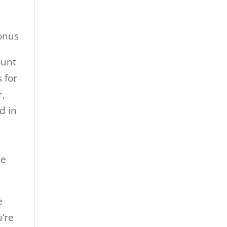
ount
 for
r,
d in
u
le
e
u’re