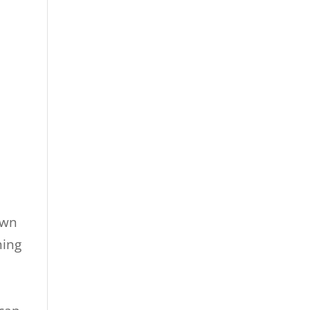
own
hing