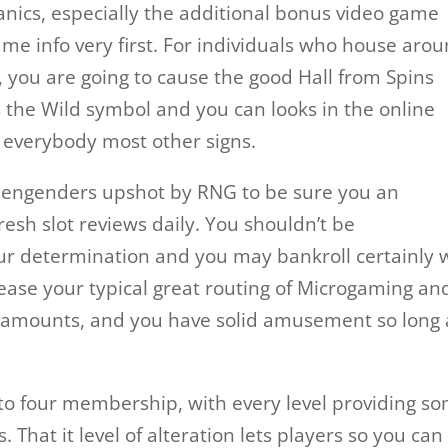
nics, especially the additional bonus video game
ame info very first. For individuals who house aro
 you are going to cause the good Hall from Spins
 the Wild symbol and you can looks in the online
 everybody most other signs.
m engenders upshot by RNG to be sure you an
esh slot reviews daily. You shouldn’t be
ur determination and you may bankroll certainly w
ease your typical great routing of Microgaming an
g amounts, and you have solid amusement so long 
nto four membership, with every level providing s
That it level of alteration lets players so you can