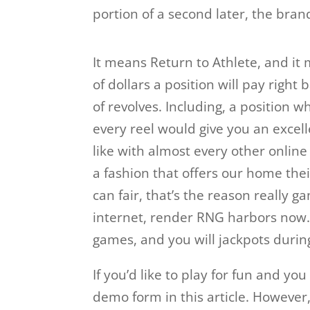
portion of a second later, the br
It means Return to Athlete, and it
of dollars a position will pay righ
of revolves. Including, a position w
every reel would give you an excell
like with almost every other onlin
a fashion that offers our home thei
can fair, that’s the reason really g
internet, render RNG harbors now. 
games, and you will jackpots duri
If you’d like to play for fun and yo
demo form in this article. However, 