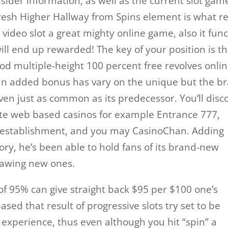
nsider information, as well as the current slot gam
fresh Higher Hallway from Spins element is what re
video slot a great mighty online game, also it func
l end up rewarded! The key of your position is t
od multiple-height 100 percent free revolves onli
an added bonus has vary on the unique but the b
ven just as common as its predecessor. You’ll disc
ate web based casinos for example Entrance 777,
ng establishment, and you may CasinoChan. Adding
ory, he’s been able to hold fans of its brand-new
rawing new ones.
of 95% can give straight back $95 per $100 one’s
sed that result of progressive slots try set to be
r experience, thus even although you hit “spin” a