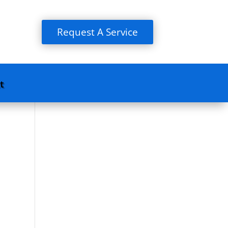
Request A Service
t