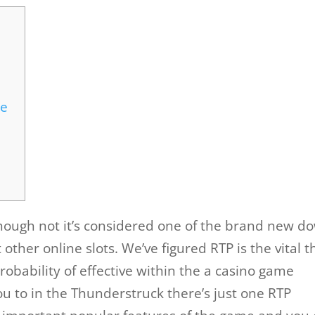
he
lthough not it’s considered one of the brand new d
her online slots. We’ve figured RTP is the vital t
obability of effective within the a casino game
ou to in the Thunderstruck there’s just one RTP