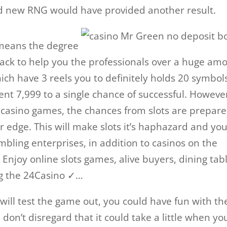
and new RNG would have provided another result.
 means the degree
t back to help you the professionals over a huge am
hich have 3 reels you to definitely holds 20 symbols
ent 7,999 to a single chance of successful. Howeve
e casino games, the chances from slots are prepare
r edge. This will make slots it’s haphazard and yo
ambling enterprises, in addition to casinos on the
Enjoy online slots games, alive buyers, dining tab
ng the 24Casino ✓…
u will test the game out, you could have fun with th
don’t disregard that it could take a little when yo