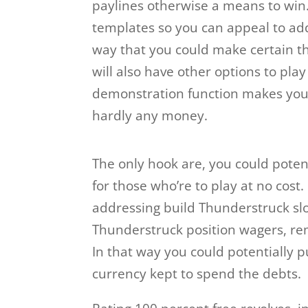
paylines otherwise a means to win.
templates so you can appeal to addi
way that you could make certain th
will also have other options to play
demonstration function makes you b
hardly any money.
The only hook are, you could potent
for those who’re to play at no cost. 
addressing build Thunderstruck slo
Thunderstruck position wagers, re
In that way you could potentially 
currency kept to spend the debts.