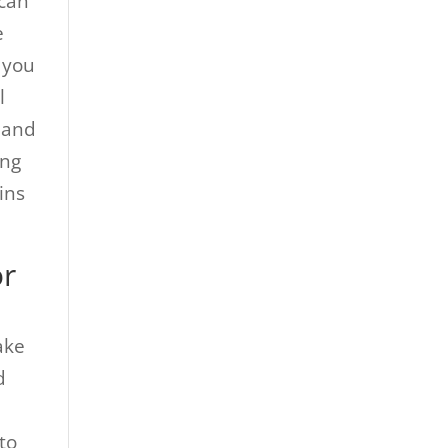
 can
e
 you
l
s and
ing
ins
or
ake
d
 to