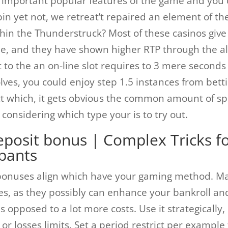
an important popular features of the game and you
pin yet not, we retreat’t repaired an element of th
thin the Thunderstruck? Most of these casinos give
me, and they have shown higher RTP through the al
t to the an on-line slot requires to 3 mere second
ves, you could enjoy step 1.5 instances from bett
ct which, it gets obvious the common amount of sp
considering which type your is to try out.
posit bonus | Complex Tricks f
pants
e bonuses align which have your gaming method. M
des, as they possibly can enhance your bankroll an
 opposed to a lot more costs. Use it strategically,
 or losses limits. Set a period restrict per example