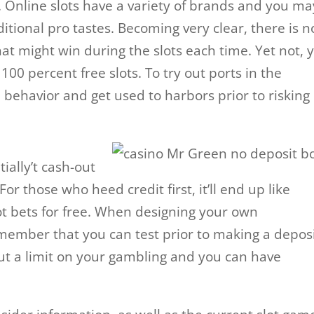
 Online slots have a variety of brands and you ma
tional pro tastes. Becoming very clear, there is n
at might win during the slots each time. Yet not, 
 100 percent free slots. To try out ports in the
ehavior and get used to harbors prior to risking
ially’t cash-out
For those who heed credit first, it’ll end up like
t bets for free. When designing your own
member that you can test prior to making a deposi
put a limit on your gambling and you can have