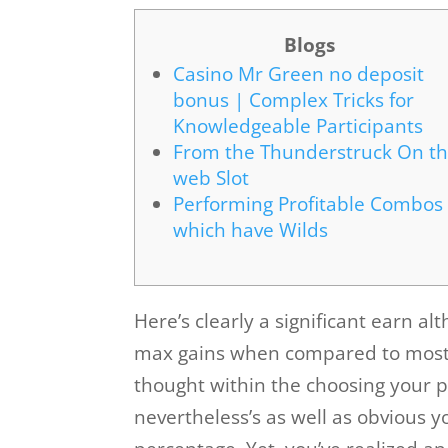
Blogs
Casino Mr Green no deposit
bonus | Complex Tricks for
Knowledgeable Participants
From the Thunderstruck On t
web Slot
Performing Profitable Combos
which have Wilds
Here’s clearly a significant earn a
max gains when compared to most ot
thought within the choosing your pr
nevertheless’s as well as obvious y