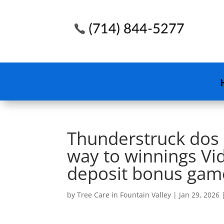
Thunderstruck dos 
way to winnings Vi
deposit bonus gam
by
Tree Care in Fountain Valley
|
Jan 29, 2026