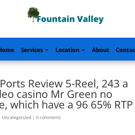
Home
Services
Location
About
Contac
Ports Review 5-Reel, 243 a
deo casino Mr Green no
e, which have a 96 65% RTP
|
Uncategorized
|
0 comments