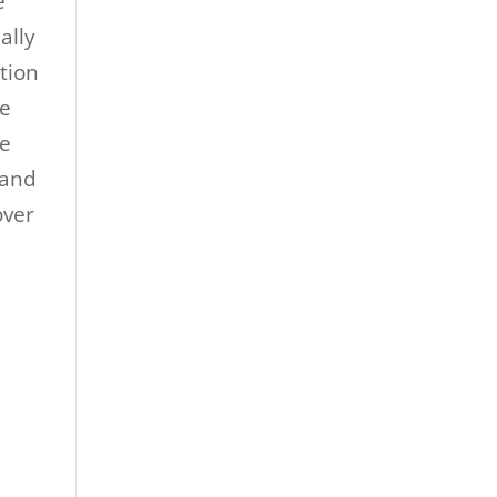
e
ally
tion
he
ne
rand
over