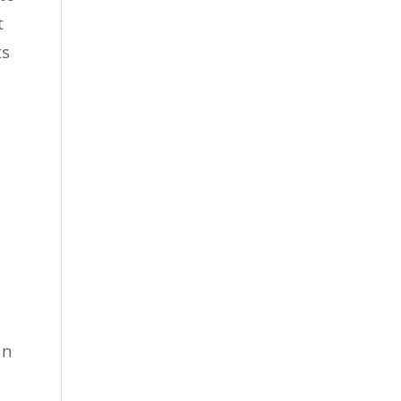
t
ts
a
d
an