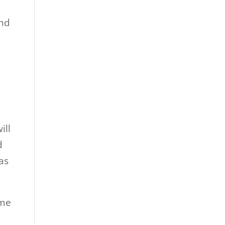
und
ill
d
as
ome