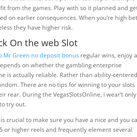
it from the games. Play with so it planned and ge
ed on earlier consequences. When you’re high be
less they have higher risk.
ck On the web Slot
o Mr Green no deposit bonus
regular wins, enjoy 
h depends on whether the gambling enterprise
 is actually reliable. Rather than ability-centere
andom. There are no tips for winning to your slots
eir rear. During the VegasSlotsOnline, i wear’t only
o try out.
 is crucial to make sure you have a nice and you c
5 or higher reels and frequently element several