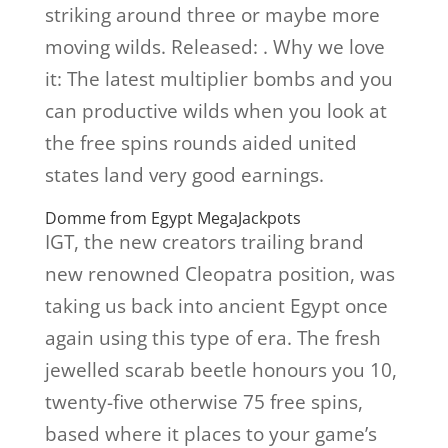
striking around three or maybe more
moving wilds. Released: . Why we love
it: The latest multiplier bombs and you
can productive wilds when you look at
the free spins rounds aided united
states land very good earnings.
Domme from Egypt MegaJackpots
IGT, the new creators trailing brand
new renowned Cleopatra position, was
taking us back into ancient Egypt once
again using this type of era. The fresh
jewelled scarab beetle honours you 10,
twenty-five otherwise 75 free spins,
based where it places to your game’s