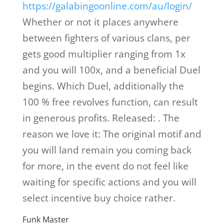
https://galabingoonline.com/au/login/
Whether or not it places anywhere
between fighters of various clans, per
gets good multiplier ranging from 1x
and you will 100x, and a beneficial Duel
begins. Which Duel, additionally the
100 % free revolves function, can result
in generous profits. Released: . The
reason we love it: The original motif and
you will land remain you coming back
for more, in the event do not feel like
waiting for specific actions and you will
select incentive buy choice rather.
Funk Master