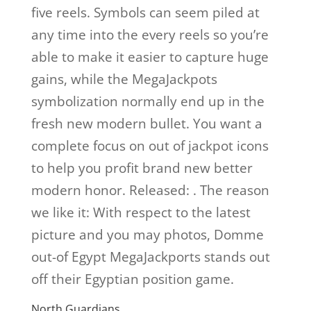
five reels. Symbols can seem piled at
any time into the every reels so you’re
able to make it easier to capture huge
gains, while the MegaJackpots
symbolization normally end up in the
fresh new modern bullet. You want a
complete focus on out of jackpot icons
to help you profit brand new better
modern honor. Released: . The reason
we like it: With respect to the latest
picture and you may photos, Domme
out-of Egypt MegaJackports stands out
off their Egyptian position game.
North Guardians