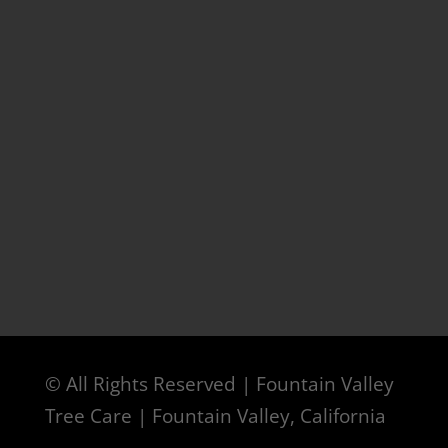
© All Rights Reserved | Fountain Valley
Tree Care | Fountain Valley, California