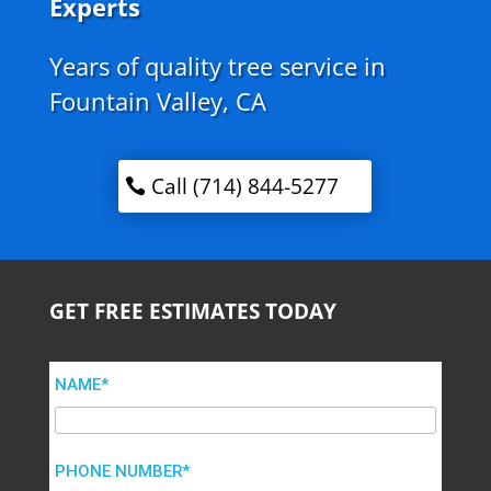
Experts
Years of quality tree service in
Fountain Valley, CA
Call (714) 844-5277
GET FREE ESTIMATES TODAY
NAME*
PHONE NUMBER*