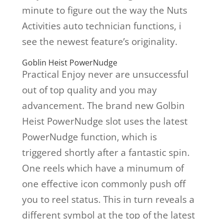
minute to figure out the way the Nuts
Activities auto technician functions, i
see the newest feature’s originality.
Goblin Heist PowerNudge
Practical Enjoy never are unsuccessful
out of top quality and you may
advancement. The brand new Golbin
Heist PowerNudge slot uses the latest
PowerNudge function, which is
triggered shortly after a fantastic spin.
One reels which have a minumum of
one effective icon commonly push off
you to reel status. This in turn reveals a
different symbol at the top of the latest