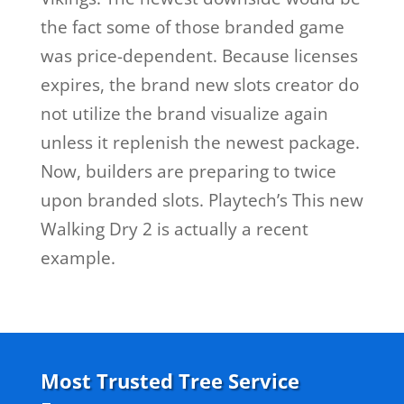
the fact some of those branded game
was price-dependent. Because licenses
expires, the brand new slots creator do
not utilize the brand visualize again
unless it replenish the newest package.
Now, builders are preparing to twice
upon branded slots. Playtech’s This new
Walking Dry 2 is actually a recent
example.
Most Trusted Tree Service