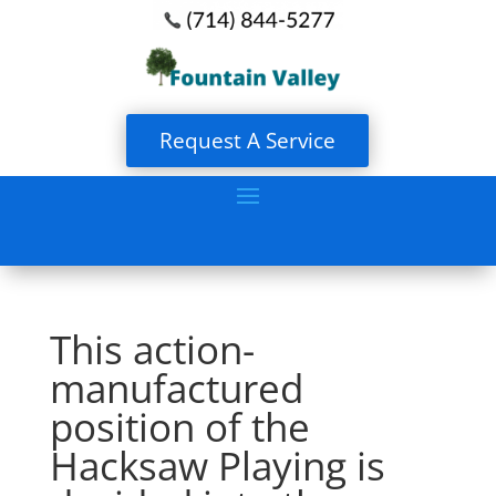
Request A Service
This action-
manufactured
position of the
Hacksaw Playing is