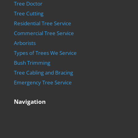
Tree Doctor
Tree Cutting
Residential Tree Service
Commercial Tree Service
Arborists
Types of Trees We Service
Bush Trimming
Tree Cabling and Bracing
Emergency Tree Service
Navigation