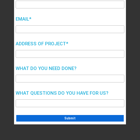
EMAIL*
ADDRESS OF PROJECT*
WHAT DO YOU NEED DONE?
WHAT QUESTIONS DO YOU HAVE FOR US?