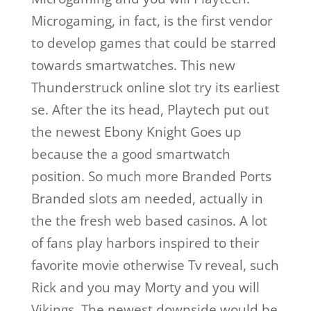
Microgaming, in fact, is the first vendor
to develop games that could be starred
towards smartwatches. This new
Thunderstruck online slot try its earliest
se. After the its head, Playtech put out
the newest Ebony Knight Goes up
because the a good smartwatch
position. So much more Branded Ports
Branded slots am needed, actually in
the the fresh web based casinos. A lot
of fans play harbors inspired to their
favorite movie otherwise Tv reveal, such
Rick and you may Morty and you will
Vikings. The newest downside would be