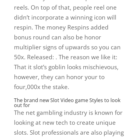
reels. On top of that, people reel one
didn’t incorporate a winning icon will
respin. The money Respins added
bonus round can also be honor
multiplier signs of upwards so you can
50x. Released: . The reason we like it:
That it slot’s goblin looks mischievous,
however, they can honor your to
four,000x the stake.
The brand new Slot Video game Styles to look
out for
The net gambling industry is known for
looking at new tech to create unique
slots. Slot professionals are also playing