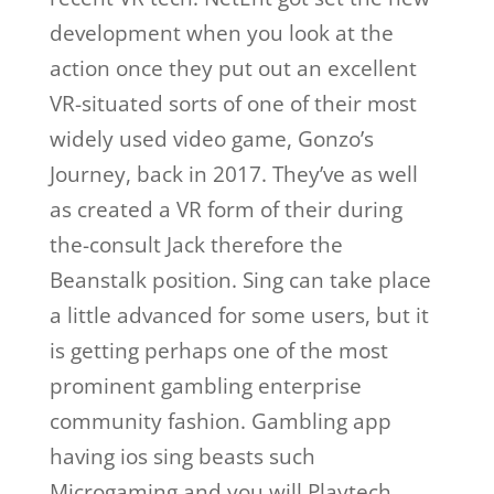
development when you look at the
action once they put out an excellent
VR-situated sorts of one of their most
widely used video game, Gonzo’s
Journey, back in 2017. They’ve as well
as created a VR form of their during
the-consult Jack therefore the
Beanstalk position. Sing can take place
a little advanced for some users, but it
is getting perhaps one of the most
prominent gambling enterprise
community fashion. Gambling app
having ios sing beasts such
Microgaming and you will Playtech.