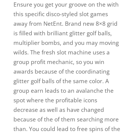
Ensure you get your groove on the with
this specific disco-styled slot games
away from NetEnt. Brand new 8×8 grid
is filled with brilliant glitter golf balls,
multiplier bombs, and you may moving
wilds. The fresh slot machine uses a
group profit mechanic, so you win
awards because of the coordinating
glitter golf balls of the same color. A
group earn leads to an avalanche the
spot where the profitable icons
decrease as well as have changed
because of the of them searching more
than. You could lead to free spins of the