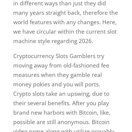
in different ways than just they did
many years straight back, therefore the
world features with any changes. Here,
we have circular within the current slot
machine style regarding 2026.
Cryptocurrency Slots Gamblers try
moving away from old-fashioned fee
measures when they gamble real
money pokies and you will ports.
Crypto slots take an upswing, due to
their several benefits. After you play
brand new harbors with Bitcoin, like,
possible are still anonymous. Bitcoin
video game along with utilize provably