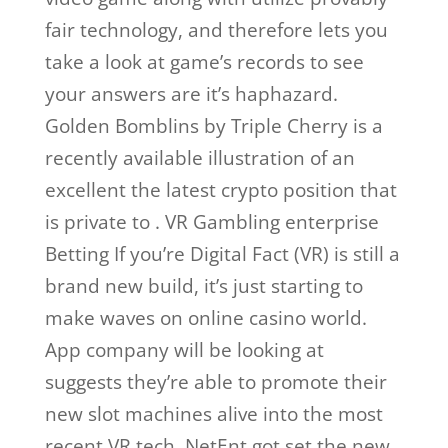
fair technology, and therefore lets you
take a look at game’s records to see
your answers are it’s haphazard.
Golden Bomblins by Triple Cherry is a
recently available illustration of an
excellent the latest crypto position that
is private to . VR Gambling enterprise
Betting If you’re Digital Fact (VR) is still a
brand new build, it’s just starting to
make waves on online casino world.
App company will be looking at
suggests they’re able to promote their
new slot machines alive into the most
recent VR tech. NetEnt got set the new