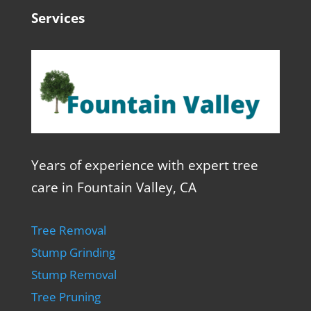
Services
Years of experience with expert tree
care in Fountain Valley, CA
Tree Removal
Stump Grinding
Stump Removal
Tree Pruning