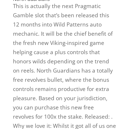
This is actually the next Pragmatic
Gamble slot that’s been released this
12 months into Wild Patterns auto
mechanic. It will be the chief benefit of
the fresh new Viking-inspired game
helping cause a plus controls that
honors wilds depending on the trend
on reels. North Guardians has a totally
free revolves bullet, where the bonus
controls remains productive for extra
pleasure. Based on your jurisdiction,
you can purchase this new free
revolves for 100x the stake. Released: .
Why we love it: Whilst it got all of us one