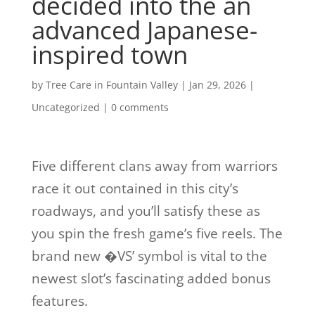
decided into the an
advanced Japanese-
inspired town
by
Tree Care in Fountain Valley
|
Jan 29, 2026
|
Uncategorized
|
0 comments
Five different clans away from warriors
race it out contained in this city’s
roadways, and you’ll satisfy these as
you spin the fresh game’s five reels. The
brand new �VS’ symbol is vital to the
newest slot’s fascinating added bonus
features.