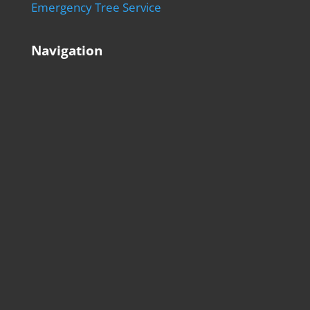
Emergency Tree Service
Navigation