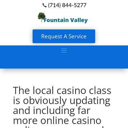
Request A Service
The local casino class
is obviously updating
and including far
more online casino