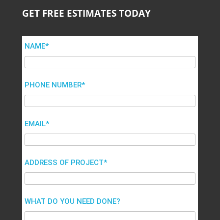
GET FREE ESTIMATES TODAY
NAME*
PHONE NUMBER*
EMAIL*
ADDRESS OF PROJECT*
WHAT DO YOU NEED DONE?