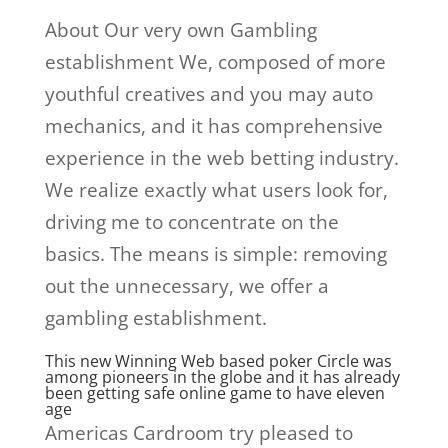
About Our very own Gambling
establishment We, composed of more
youthful creatives and you may auto
mechanics, and it has comprehensive
experience in the web betting industry.
We realize exactly what users look for,
driving me to concentrate on the
basics. The means is simple: removing
out the unnecessary, we offer a
gambling establishment.
This new Winning Web based poker Circle was
among pioneers in the globe and it has already
been getting safe online game to have eleven
age
Americas Cardroom try pleased to