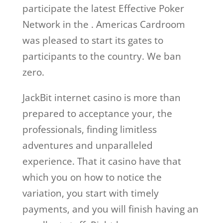
participate the latest Effective Poker
Network in the . Americas Cardroom
was pleased to start its gates to
participants to the country. We ban
zero.
JackBit internet casino is more than
prepared to acceptance your, the
professionals, finding limitless
adventures and unparalleled
experience. That it casino have that
which you on how to notice the
variation, you start with timely
payments, and you will finish having an