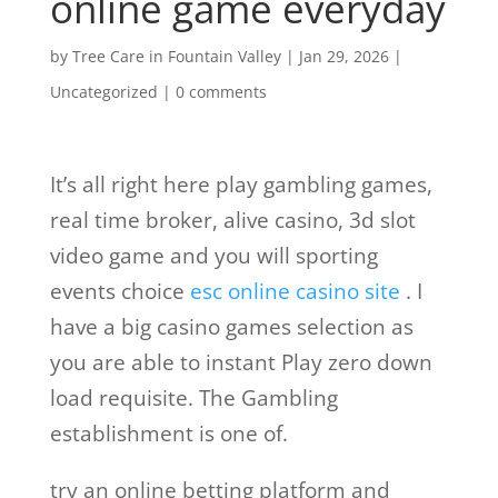
online game everyday
by
Tree Care in Fountain Valley
|
Jan 29, 2026
|
Uncategorized
|
0 comments
It’s all right here play gambling games,
real time broker, alive casino, 3d slot
video game and you will sporting
events choice
esc online casino site
. I
have a big casino games selection as
you are able to instant Play zero down
load requisite. The Gambling
establishment is one of.
try an online betting platform and