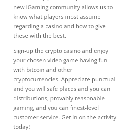
new iGaming community allows us to
know what players most assume
regarding a casino and how to give
these with the best.
Sign-up the crypto casino and enjoy
your chosen video game having fun
with bitcoin and other
cryptocurrencies. Appreciate punctual
and you will safe places and you can
distributions, provably reasonable
gaming, and you can finest-level
customer service. Get in on the activity
today!