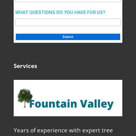
WHAT QUESTIONS DO YOU HAVE FOR US?
Services
Years of experience with expert tree