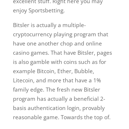
excellent stuff. Right here you may
enjoy Sportsbetting.
Bitsler is actually a multiple-
cryptocurrency playing program that
have one another chop and online
casino games. That have Bitsler, pages
is also gamble with coins such as for
example Bitcoin, Ether, Bubble,
Litecoin, and more that have a 1%
family edge. The fresh new Bitsler
program has actually a beneficial 2-
basis authentication login, provably
reasonable game. Towards the top of.