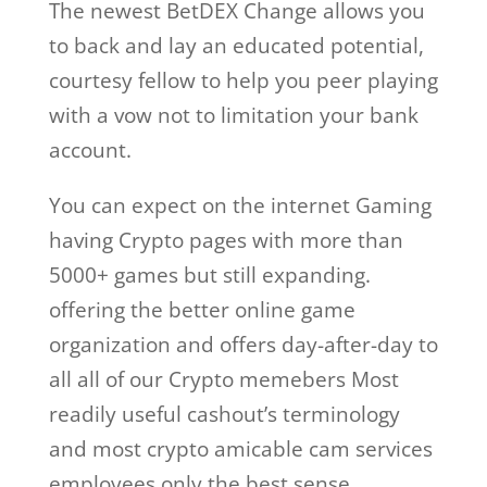
The newest BetDEX Change allows you
to back and lay an educated potential,
courtesy fellow to help you peer playing
with a vow not to limitation your bank
account.
You can expect on the internet Gaming
having Crypto pages with more than
5000+ games but still expanding.
offering the better online game
organization and offers day-after-day to
all all of our Crypto memebers Most
readily useful cashout’s terminology
and most crypto amicable cam services
employees only the best sense