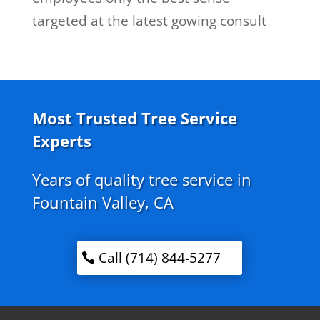
targeted at the latest gowing consult
Most Trusted Tree Service
Experts
Years of quality tree service in
Fountain Valley, CA
Call (714) 844-5277