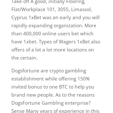
Take off A good, initially Flooring,
Flat/Workplace 101, 3055, Limassol,
Cyprus 1xBet was an early and you will
rapidly expanding organization. More
than 400,000 online users bet which
have 1xbet. Types of Wagers 1xBet also
offers of a lot a lot more locations on
the certain.
Dogsfortune are crypto gambling
establishment while offering 150%
invited bonus to one BTC to help you
brand new people. As to the reasons
DogsFortune Gambling enterprise?
Sense Many years of experience in this