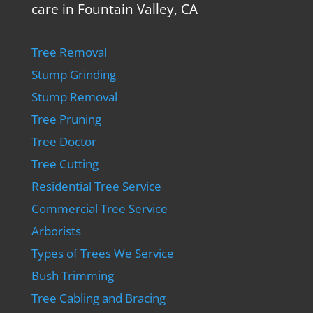
care in Fountain Valley, CA
Tree Removal
Stump Grinding
Stump Removal
Tree Pruning
Tree Doctor
Tree Cutting
Residential Tree Service
Commercial Tree Service
Arborists
Types of Trees We Service
Bush Trimming
Tree Cabling and Bracing