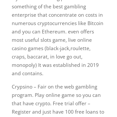
something of the best gambling
enterprise that concentrate on costs in
numerous cryptocurrencies like Bitcoin
and you can Ethereum. even offers
most useful slots game, live online
casino games (black-jack,roulette,
craps, baccarat, in love go out,
monopoly) It was established in 2019
and contains.
Crypsino – Fair on the web gambling
program. Play online game so you can
that have crypto. Free trial offer –
Register and just have 100 free loans to