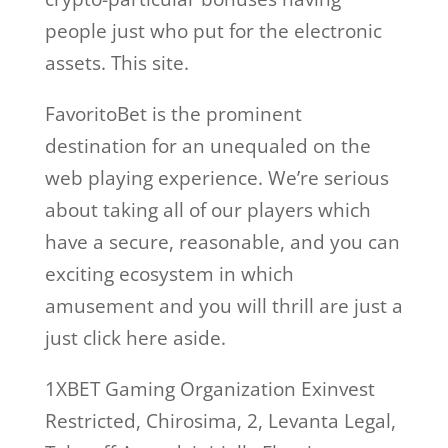
people just who put for the electronic
assets. This site.
FavoritoBet is the prominent
destination for an unequaled on the
web playing experience. We’re serious
about taking all of our players which
have a secure, reasonable, and you can
exciting ecosystem in which
amusement and you will thrill are just a
just click here aside.
1XBET Gaming Organization Exinvest
Restricted, Chirosima, 2, Levanta Legal,