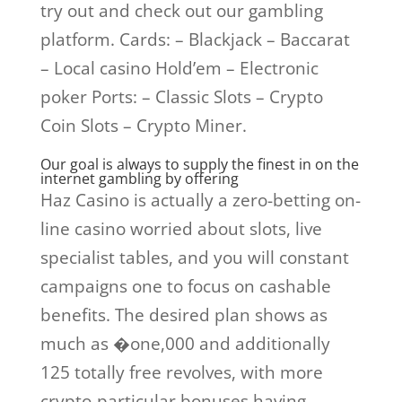
try out and check out our gambling
platform. Cards: – Blackjack – Baccarat
– Local casino Hold’em – Electronic
poker Ports: – Classic Slots – Crypto
Coin Slots – Crypto Miner.
Our goal is always to supply the finest in on the
internet gambling by offering
Haz Casino is actually a zero-betting on-
line casino worried about slots, live
specialist tables, and you will constant
campaigns one to focus on cashable
benefits. The desired plan shows as
much as �one,000 and additionally
125 totally free revolves, with more
crypto-particular bonuses having