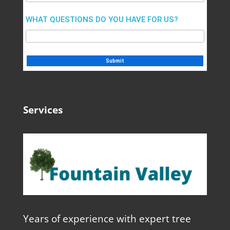
WHAT QUESTIONS DO YOU HAVE FOR US?
Services
Years of experience with expert tree