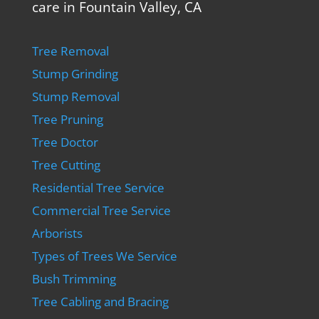
care in Fountain Valley, CA
Tree Removal
Stump Grinding
Stump Removal
Tree Pruning
Tree Doctor
Tree Cutting
Residential Tree Service
Commercial Tree Service
Arborists
Types of Trees We Service
Bush Trimming
Tree Cabling and Bracing