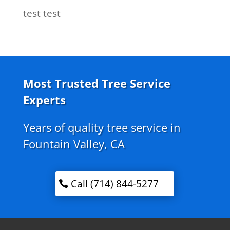
test test
Most Trusted Tree Service
Experts
Years of quality tree service in
Fountain Valley, CA
Call (714) 844-5277