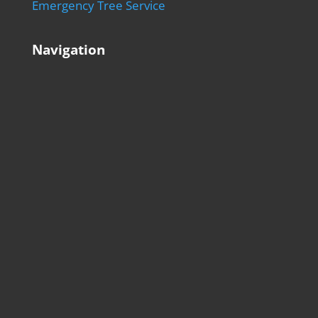
Emergency Tree Service
Navigation