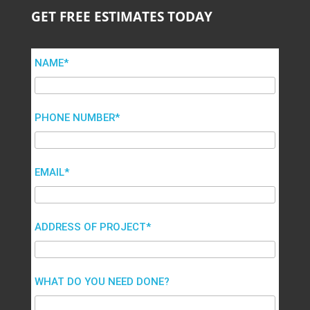
GET FREE ESTIMATES TODAY
NAME*
PHONE NUMBER*
EMAIL*
ADDRESS OF PROJECT*
WHAT DO YOU NEED DONE?