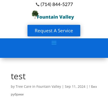
Request A Service
test
by
Tree Care in Fountain Valley
|
Sep 11, 2024
|
! Без
рубрики