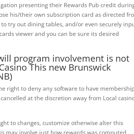
ligation presenting their Rewards Pub credit durin
pose his/their own subscription card as directed f
to try out dining tables, and/or even securely inp
 cards viewer and you can be sure its desired
ill program involvement is not
f Casino This new Brunswick
NB)
he right to deny any software to have membership
ancelled at the discretion away from Local casin
ight to changes, customize otherwise alter this
is may involve just how rewards was computed