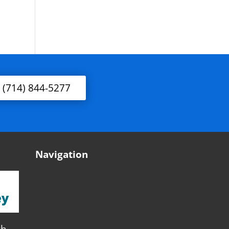
l (714) 844-5277
Navigation
th