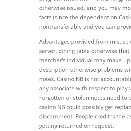
otherwise issued, and you may mod
facts (since the dependent on Casin
nontransferable and you can prov
Advantages provided from misuse o
server, dining table otherwise tha
member’s individual may make-up f
description otherwise problems wit
notes. Casino NB is not accountabl
any associate with respect to play wi
Forgotten or stolen notes need to 
casino NB could possibly get repla
discernment. People credit ‘s the 
getting returned on request.