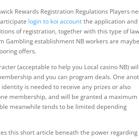
wick Rewards Registration Regulations Players n
participate
login to koi account
the application and
ions of registration, together with this type of la
rom Gambling establishment NB workers are mayb
ooring offers.
ter (acceptable to help you Local casino NB) wil
membership and you can program deals. One ano
 identity is needed to receive any prizes or also
 one membership, and will be granted a maximum 
mble meanwhile tends to be limited depending
s this short article beneath the power regarding