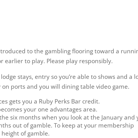
introduced to the gambling flooring toward a runni
r earlier to play. Please play responsibly.
lodge stays, entry so you’re able to shows and a l
 on ports and you will dining table video game.
ces gets you a Ruby Perks Bar credit.
ts becomes your one advantages area.
the six months when you look at the January and
ths out of gamble. To keep at your membership
 height of gamble.