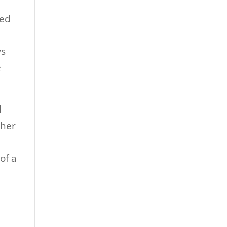
eed
ws
e
l
ther
of a