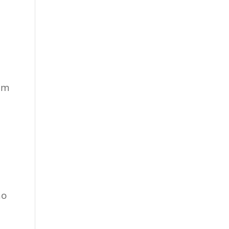
tem
no