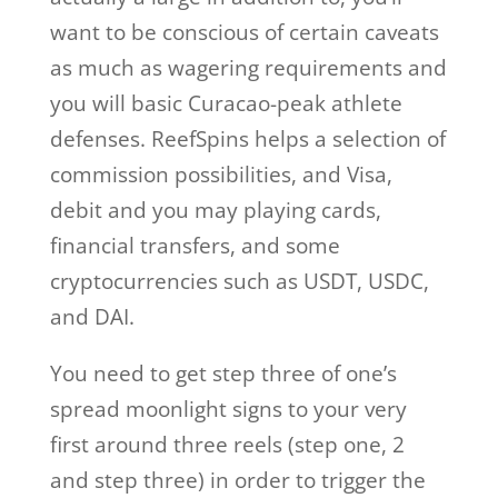
want to be conscious of certain caveats
as much as wagering requirements and
you will basic Curacao-peak athlete
defenses. ReefSpins helps a selection of
commission possibilities, and Visa,
debit and you may playing cards,
financial transfers, and some
cryptocurrencies such as USDT, USDC,
and DAI.
You need to get step three of one’s
spread moonlight signs to your very
first around three reels (step one, 2
and step three) in order to trigger the