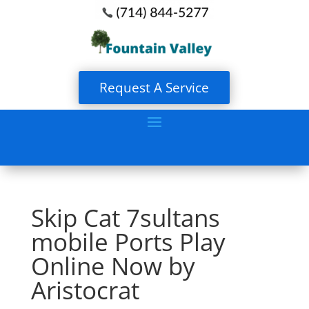
Request A Service
Skip Cat 7sultans
mobile Ports Play
Online Now by
Aristocrat