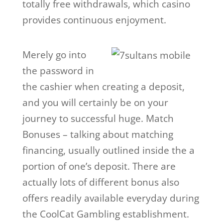
totally free withdrawals, which casino
provides continuous enjoyment.
Merely go into
the password in
the cashier when creating a deposit,
and you will certainly be on your
journey to successful huge. Match
Bonuses – talking about matching
financing, usually outlined inside the a
portion of one’s deposit. There are
actually lots of different bonus also
offers readily available everyday during
the CoolCat Gambling establishment.