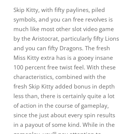
Skip Kitty, with fifty paylines, piled
symbols, and you can free revolves is
much like most other slot video game
by the Aristocrat, particularly fifty Lions
and you can fifty Dragons. The fresh
Miss Kitty extra has is a gooey insane
100 percent free twist feel. With these
characteristics, combined with the
fresh Skip Kitty added bonus in depth
less than, there is certainly quite a lot
of action in the course of gameplay,
since the just about every spin results
in a payout of some kind. While in the