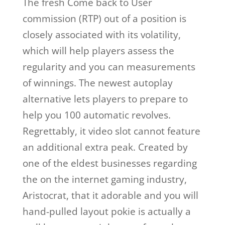
The fresh Come back to User
commission (RTP) out of a position is
closely associated with its volatility,
which will help players assess the
regularity and you can measurements
of winnings. The newest autoplay
alternative lets players to prepare to
help you 100 automatic revolves.
Regrettably, it video slot cannot feature
an additional extra peak.
Created by
one of the eldest businesses regarding
the on the internet gaming industry,
Aristocrat, that it adorable and you will
hand-pulled layout pokie is actually a