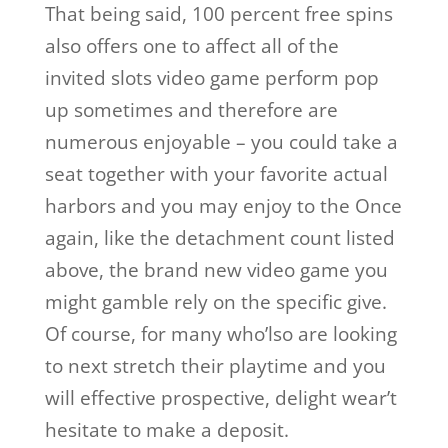
That being said, 100 percent free spins
also offers one to affect all of the
invited slots video game perform pop
up sometimes and therefore are
numerous enjoyable – you could take a
seat together with your favorite actual
harbors and you may enjoy to the Once
again, like the detachment count listed
above, the brand new video game you
might gamble rely on the specific give.
Of course, for many who’lso are looking
to next stretch their playtime and you
will effective prospective, delight wear’t
hesitate to make a deposit.