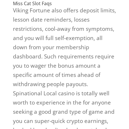
Miss Cat Slot Faqs
Viking Fortune also offers deposit limits,
lesson date reminders, losses
restrictions, cool-away from symptoms,
and you will full self-exemption, all
down from your membership
dashboard. Such requirements require
you to wager the bonus amount a
specific amount of times ahead of
withdrawing people payouts.
Spinational Local casino is totally well
worth to experience in the for anyone
seeking a good grand type of game and
you can super-quick crypto earnings,