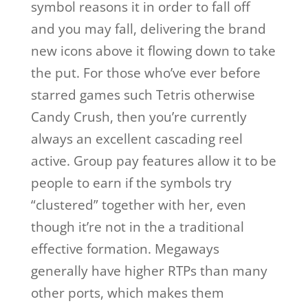
symbol reasons it in order to fall off
and you may fall, delivering the brand
new icons above it flowing down to take
the put. For those who’ve ever before
starred games such Tetris otherwise
Candy Crush, then you’re currently
always an excellent cascading reel
active. Group pay features allow it to be
people to earn if the symbols try
“clustered” together with her, even
though it’re not in the a traditional
effective formation. Megaways
generally have higher RTPs than many
other ports, which makes them