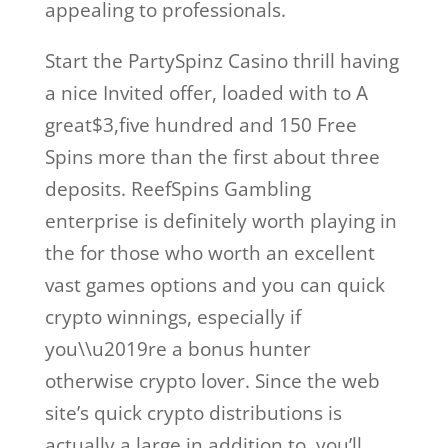
appealing to professionals.
Start the PartySpinz Casino thrill having
a nice Invited offer, loaded with to A
great$3,five hundred and 150 Free
Spins more than the first about three
deposits. ReefSpins Gambling
enterprise is definitely worth playing in
the for those who worth an excellent
vast games options and you can quick
crypto winnings, especially if
you\\u2019re a bonus hunter
otherwise crypto lover. Since the web
site’s quick crypto distributions is
actually a large in addition to, you’ll