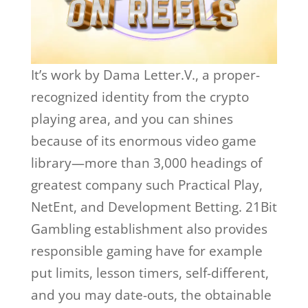
It’s work by Dama Letter.V., a proper-
recognized identity from the crypto
playing area, and you can shines
because of its enormous video game
library—more than 3,000 headings of
greatest company such Practical Play,
NetEnt, and Development Betting. 21Bit
Gambling establishment also provides
responsible gaming have for example
put limits, lesson timers, self-different,
and you may date-outs, the obtainable