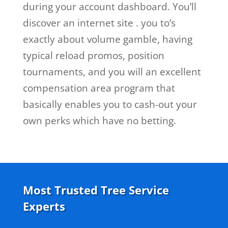
during your account dashboard. You’ll
discover an internet site . you to’s
exactly about volume gamble, having
typical reload promos, position
tournaments, and you will an excellent
compensation area program that
basically enables you to cash-out your
own perks which have no betting.
Most Trusted Tree Service
Experts