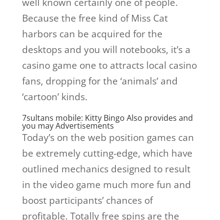
well known certainly one of people.
Because the free kind of Miss Cat
harbors can be acquired for the
desktops and you will notebooks, it’s a
casino game one to attracts local casino
fans, dropping for the ‘animals’ and
‘cartoon’ kinds.
7sultans mobile: Kitty Bingo Also provides and
you may Advertisements
Today’s on the web position games can
be extremely cutting-edge, which have
outlined mechanics designed to result
in the video game much more fun and
boost participants’ chances of
profitable. Totally free spins are the