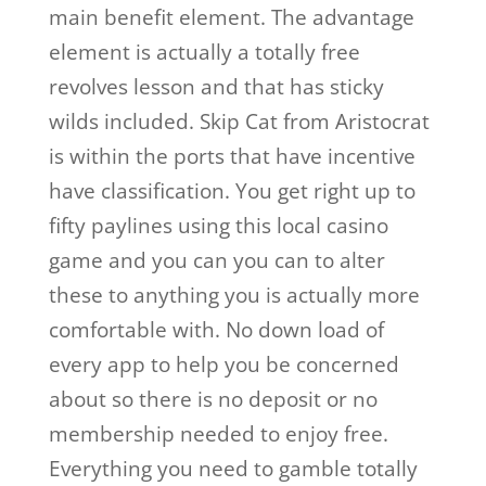
main benefit element. The advantage
element is actually a totally free
revolves lesson and that has sticky
wilds included. Skip Cat from Aristocrat
is within the ports that have incentive
have classification. You get right up to
fifty paylines using this local casino
game and you can you can to alter
these to anything you is actually more
comfortable with. No down load of
every app to help you be concerned
about so there is no deposit or no
membership needed to enjoy free.
Everything you need to gamble totally