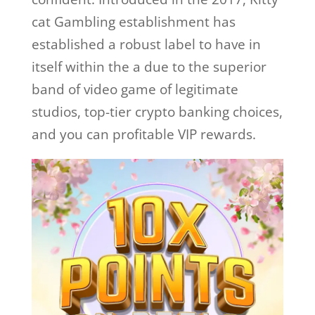
cat Gambling establishment has
established a robust label to have in
itself within the a due to the superior
band of video game of legitimate
studios, top-tier crypto banking choices,
and you can profitable VIP rewards.