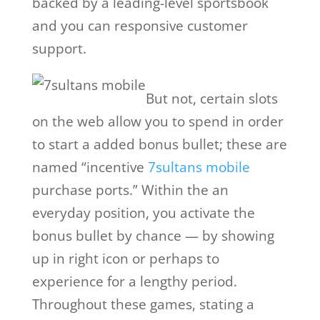
backed by a leading-level sportsbook
and you can responsive customer
support.
But not, certain slots
on the web allow you to spend in order
to start a added bonus bullet; these are
named “incentive
7sultans mobile
purchase ports.” Within the an
everyday position, you activate the
bonus bullet by chance — by showing
up in right icon or perhaps to
experience for a lengthy period.
Throughout these games, stating a