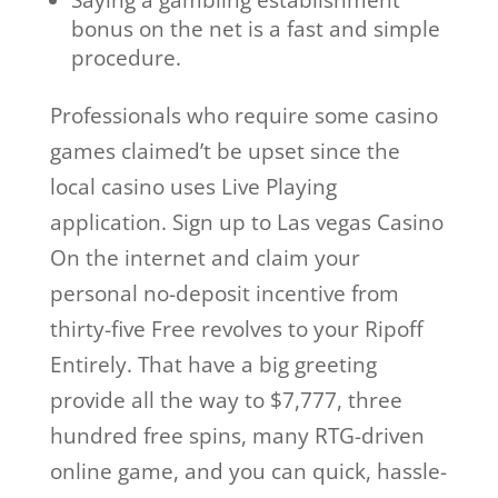
Saying a gambling establishment
bonus on the net is a fast and simple
procedure.
Professionals who require some casino
games claimed’t be upset since the
local casino uses Live Playing
application. Sign up to Las vegas Casino
On the internet and claim your
personal no-deposit incentive from
thirty-five Free revolves to your Ripoff
Entirely. That have a big greeting
provide all the way to $7,777, three
hundred free spins, many RTG-driven
online game, and you can quick, hassle-