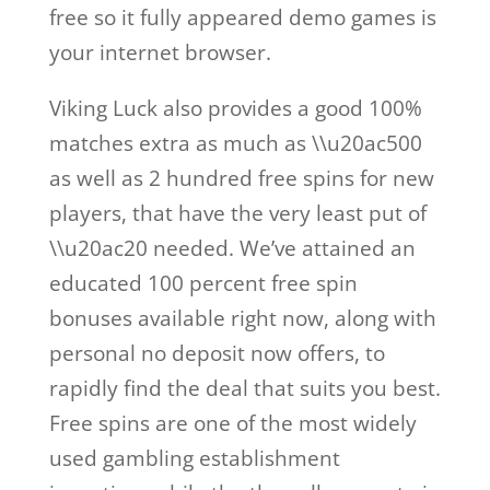
free so it fully appeared demo games is
your internet browser.
Viking Luck also provides a good 100%
matches extra as much as \\u20ac500
as well as 2 hundred free spins for new
players, that have the very least put of
\\u20ac20 needed. We’ve attained an
educated 100 percent free spin
bonuses available right now, along with
personal no deposit now offers, to
rapidly find the deal that suits you best.
Free spins are one of the most widely
used gambling establishment