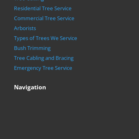
Residential Tree Service
Commercial Tree Service
Arborists
Types of Trees We Service
Bush Trimming
Tree Cabling and Bracing
Emergency Tree Service
Navigation