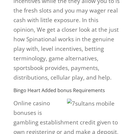
incentives while the they allow you to is
the fresh slots and you may wager real
cash with little exposure. In this
opinion, We get a closer look at the just
how Spinational works in the genuine
play with, level incentives, betting
terminology, game alternatives,
sportsbook provides, payments,
distributions, cellular play, and help.
Bingo Heart Added bonus Requirements
Online casino
bonuses is
gambling establishment credit given to
own registering or and make a deposit,