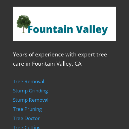
Years of experience with expert tree
care in Fountain Valley, CA
Tree Removal
Stump Grinding
Stump Removal
Tree Pruning
Tree Doctor
Tree Cutting