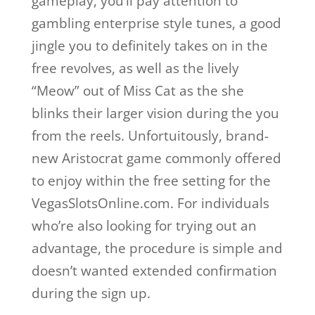
gameplay, you’ll pay attention to
gambling enterprise style tunes, a good
jingle you to definitely takes on in the
free revolves, as well as the lively
“Meow” out of Miss Cat as the she
blinks their larger vision during the you
from the reels. Unfortuitously, brand-
new Aristocrat game commonly offered
to enjoy within the free setting for the
VegasSlotsOnline.com. For individuals
who’re also looking for trying out an
advantage, the procedure is simple and
doesn’t wanted extended confirmation
during the sign up.