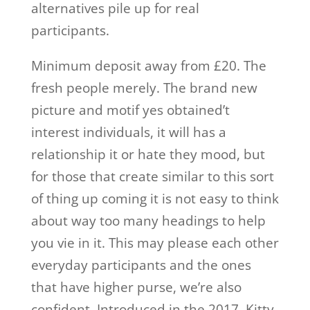
alternatives pile up for real
participants.
Minimum deposit away from £20. The
fresh people merely. The brand new
picture and motif yes obtained’t
interest individuals, it will has a
relationship it or hate they mood, but
for those that create similar to this sort
of thing up coming it is not easy to think
about way too many headings to help
you vie in it. This may please each other
everyday participants and the ones
that have higher purse, we’re also
confident. Introduced in the 2017, Kitty