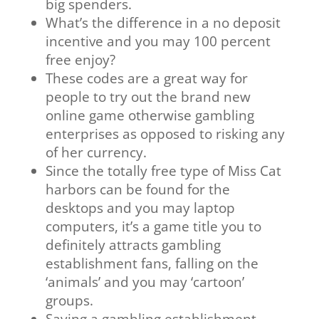
big spenders.
What’s the difference in a no deposit
incentive and you may 100 percent
free enjoy?
These codes are a great way for
people to try out the brand new
online game otherwise gambling
enterprises as opposed to risking any
of her currency.
Since the totally free type of Miss Cat
harbors can be found for the
desktops and you may laptop
computers, it’s a game title you to
definitely attracts gambling
establishment fans, falling on the
‘animals’ and you may ‘cartoon’
groups.