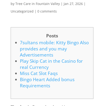
by
Tree Care in Fountain Valley
|
Jan 27, 2026
|
Uncategorized
|
0 comments
Posts
7sultans mobile: Kitty Bingo Also
provides and you may
Advertisements
Play Skip Cat in the Casino for
real Currency
Miss Cat Slot Faqs
Bingo Heart Added bonus
Requirements