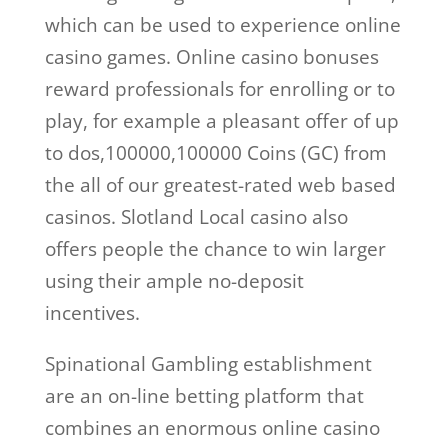
which can be used to experience online
casino games. Online casino bonuses
reward professionals for enrolling or to
play, for example a pleasant offer of up
to dos,100000,100000 Coins (GC) from
the all of our greatest-rated web based
casinos. Slotland Local casino also
offers people the chance to win larger
using their ample no-deposit
incentives.
Spinational Gambling establishment
are an on-line betting platform that
combines an enormous online casino