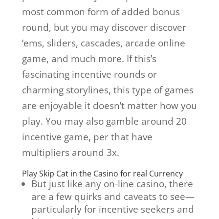
most common form of added bonus
round, but you may discover discover
‘ems, sliders, cascades, arcade online
game, and much more. If this’s
fascinating incentive rounds or
charming storylines, this type of games
are enjoyable it doesn’t matter how you
play. You may also gamble around 20
incentive game, per that have
multipliers around 3x.
Play Skip Cat in the Casino for real Currency
But just like any on-line casino, there
are a few quirks and caveats to see—
particularly for incentive seekers and