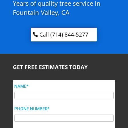
Years of quality tree service in
Fountain Valley, CA
Call (714) 844-5277
GET FREE ESTIMATES TODAY
NAME*
PHONE NUMBER*