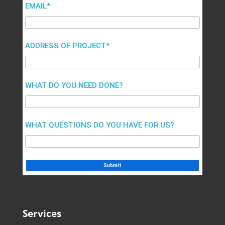
EMAIL*
ADDRESS OF PROJECT*
WHAT DO YOU NEED DONE?
WHAT QUESTIONS DO YOU HAVE FOR US?
Services