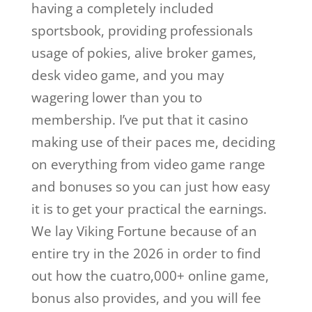
having a completely included
sportsbook, providing professionals
usage of pokies, alive broker games,
desk video game, and you may
wagering lower than you to
membership. I’ve put that it casino
making use of their paces me, deciding
on everything from video game range
and bonuses so you can just how easy
it is to get your practical the earnings.
We lay Viking Fortune because of an
entire try in the 2026 in order to find
out how the cuatro,000+ online game,
bonus also provides, and you will fee