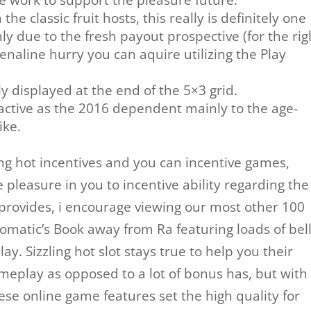
te work to support the pleasure future.
he classic fruit hosts, this really is definitely one
ly due to the fresh payout prospective (for the rig
enaline hurry you can aquire utilizing the Play
lly displayed at the end of the 5×3 grid.
ctive as the 2016 dependent mainly to the age-
ike.
ing hot incentives and you can incentive games,
 pleasure in you to incentive ability regarding the
provides, i encourage viewing our most other 100
omatic’s Book away from Ra featuring loads of bel
. Sizzling hot slot stays true to help you their
meplay as opposed to a lot of bonus has, but with
ese online game features set the high quality for