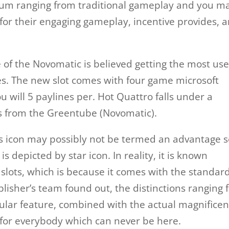
brium ranging from traditional gameplay and you m
or their engaging gameplay, incentive provides, 
e of the Novomatic is believed getting the most us
nes. The new slot comes with four game microsoft
 will 5 paylines per. Hot Quattro falls under a
orts from the Greentube (Novomatic).
is icon may possibly not be termed an advantage s
s depicted by star icon. In reality, it is known
lots, which is because it comes with the standar
blisher’s team found out, the distinctions ranging
cular feature, combined with the actual magnificen
n for everybody which can never be here.