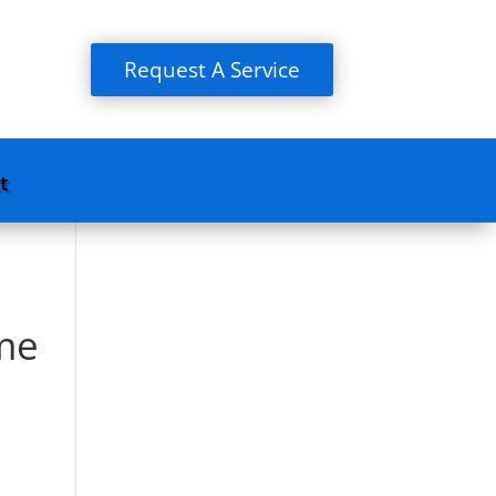
Request A Service
t
ame