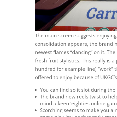
The main screen suggests enjoying 
consolidation appears, the brand 
newest flames “dancing” on it. The
fresh fruit stylistics. This really is
hundred for example line) “work” th
offered to enjoy because of UKGC’s
You can find so it slot during the
The brand new reels twist to hel
mind a keen ‘eighties online gam
Scorching seems to make you a m