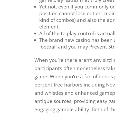
game play issues that truly crea
Yet not, even if you commonly on t
position cannot lose out on, main
kind of combos) and also the adr
element.
All of the to play control is actua
The brand new casino has been a
football and you may Prevent Str
When you’re there aren’t any sizzl
participants often nonetheless take
game. When you’re a fan of bonus 
percent free harbors including Nov
and whistles and enhanced gameplay
antique sources, providing easy ga
engaging gamble ability. Both of th