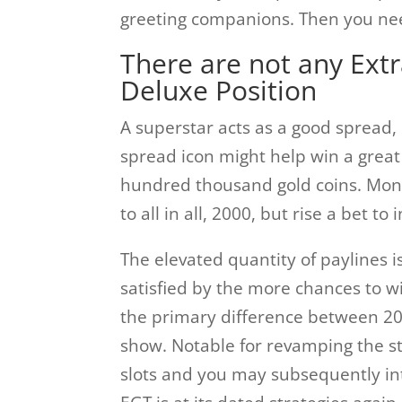
greeting companions. Then you need
There are not any Extr
Deluxe Position
A superstar acts as a good spread, 
spread icon might help win a great
hundred thousand gold coins. Mone
to all in all, 2000, but rise a bet to
The elevated quantity of paylines is
satisfied by the more chances to w
the primary difference between 20 
show. Notable for revamping the st
slots and you may subsequently int