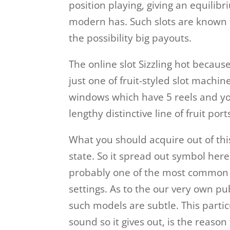
position playing, giving an equili
modern has. Such slots are known f
the possibility big payouts.
The online slot Sizzling hot becaus
just one of fruit-styled slot machi
windows which have 5 reels and you
lengthy distinctive line of fruit p
What you should acquire out of th
state. So it spread out symbol here i
probably one of the most common s
settings. As to the our very own pu
such models are subtle. This parti
sound so it gives out, is the reaso