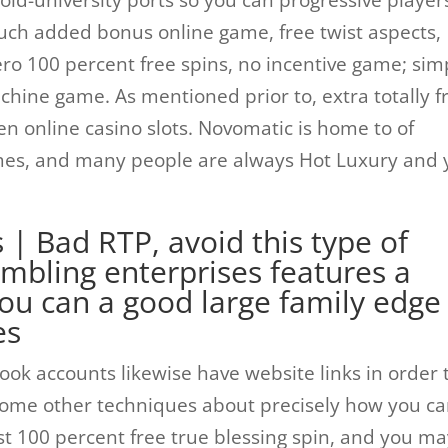
ld-university ports so you can progressive player
such added bonus online game, free twist aspects,
ero 100 percent free spins, no incentive game; sim
chine game. As mentioned prior to, extra totally f
en online casino slots.
Novomatic is home to of
mes, and many people are always Hot Luxury and 
 | Bad RTP, avoid this type of
ambling enterprises features a
ou can a good large family edge
es
ook accounts likewise have website links in order 
 some other techniques about precisely how you c
post 100 percent free true blessing spin, and you m