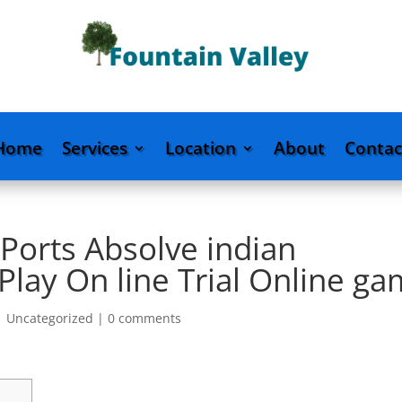
Home
Services
Location
About
Contac
 Ports Absolve indian
Play On line Trial Online g
|
Uncategorized
|
0 comments