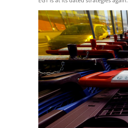
EGT is at its dated strategies again.