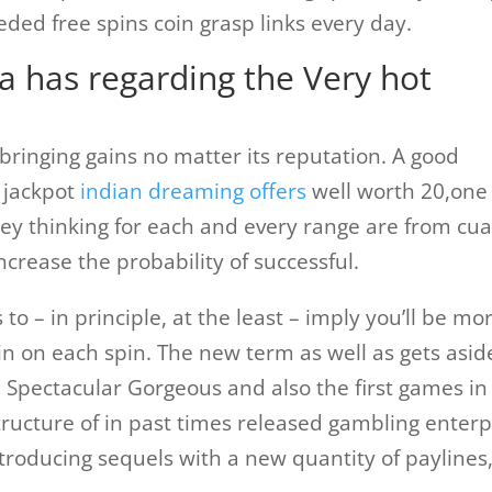
ed free spins coin grasp links every day.
a has regarding the Very hot
bringing gains no matter its reputation. A good
 jackpot
indian dreaming offers
well worth 20,one
y thinking for each and every range are from cua
 increase the probability of successful.
 to – in principle, at the least – imply you’ll be mo
in on each spin. The new term as well as gets asid
Spectacular Gorgeous and also the first games in
ructure of in past times released gambling enterp
roducing sequels with a new quantity of paylines