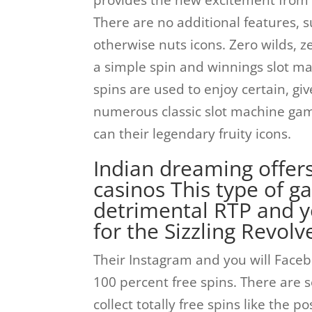
provides the new excitement from o
There are no additional features, 
otherwise nuts icons. Zero wilds, z
a simple spin and winnings slot ma
spins are used to enjoy certain, giv
numerous classic slot machine ga
can their legendary fruity icons.
Indian dreaming offers
casinos This type of g
detrimental RTP and y
for the Sizzling Revolv
Their Instagram and you will Faceb
100 percent free spins. There are
collect totally free spins like the 