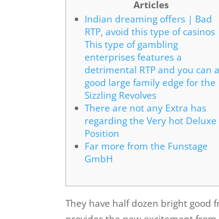
Articles
Indian dreaming offers | Bad
RTP, avoid this type of casinos
This type of gambling
enterprises features a
detrimental RTP and you can 
good large family edge for the
Sizzling Revolves
There are not any Extra has
regarding the Very hot Deluxe
Position
Far more from the Funstage
GmbH
They have half dozen bright good f