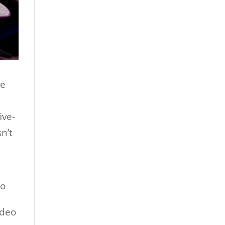
he
ive-
n’t
to
ideo