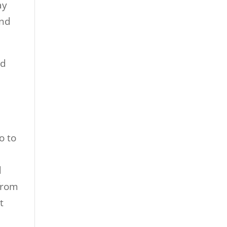
ay
and
ed
o to
d
 from
t