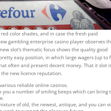
red color shades, and in case the fresh paid
new gambling enterprise casino player observes t
 new slot’s thematic focus shows the quality good
 a pretty easy position, in which large wagers (up to f
at often and present decent money. That it slot is
 the new licence reputation.
 various reliable online casinos.
p you a number of smiling beeps which can bring 
e.
ixture of old, the newest, antique, and you can v