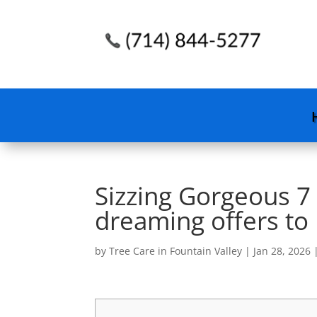
Sizzing Gorgeous 7
dreaming offers to 
by
Tree Care in Fountain Valley
|
Jan 28, 2026