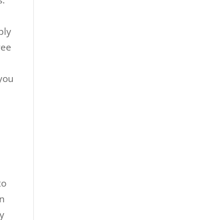
s.
ply
ree
you
to
an
ay