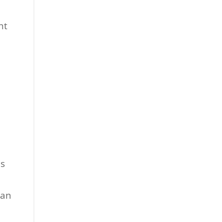
ht
ls
 an