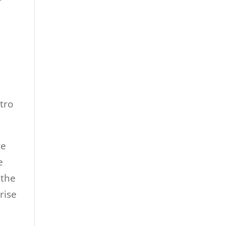
tro
re
e
 the
rise
,