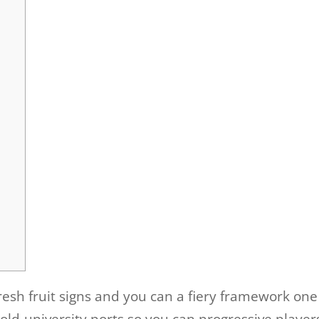
a
resh fruit signs and you can a fiery framework one