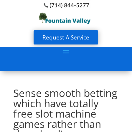
Request A Service
Sense smooth betting
which have totally
free slot machine
games rather than