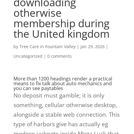
downloading
otherwise
membership during
the United kingdom
by
Tree Care in Fountain Valley
|
Jan 29, 2026
|
Uncategorized
|
0 comments
More than 1200 headings render a practical
means to fix talk about auto mechanics and
you can see paytables
No deposit must gamble; it is only
something, cellular otherwise desktop,
alongside a stable web connection. This
type of harbors give has actually eg
modern jackpots inside Mega Luck that