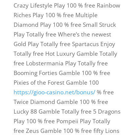
Crazy Lifestyle Play 100 % free Rainbow
Riches Play 100 % free Multiple
Diamond Play 100 % free Small Struck
Play Totally free Where’s the newest
Gold Play Totally free Spartacus Enjoy
Totally free Hot Luxury Gamble Totally
free Lobstermania Play Totally free
Booming Forties Gamble 100 % free
Pixies of the Forest Gamble 100
https://gioo-casino.net/bonus/
% free
Twice Diamond Gamble 100 % free
Lucky 88 Gamble Totally free 5 Dragons
Play 100 % free Pompeii Play Totally
free Zeus Gamble 100 % free fifty Lions