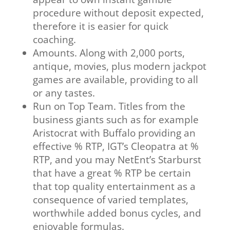
procedure without deposit expected,
therefore it is easier for quick
coaching.
Amounts. Along with 2,000 ports,
antique, movies, plus modern jackpot
games are available, providing to all
or any tastes.
Run on Top Team. Titles from the
business giants such as for example
Aristocrat with Buffalo providing an
effective % RTP, IGT’s Cleopatra at %
RTP, and you may NetEnt’s Starburst
that have a great % RTP be certain
that top quality entertainment as a
consequence of varied templates,
worthwhile added bonus cycles, and
enjoyable formulas.