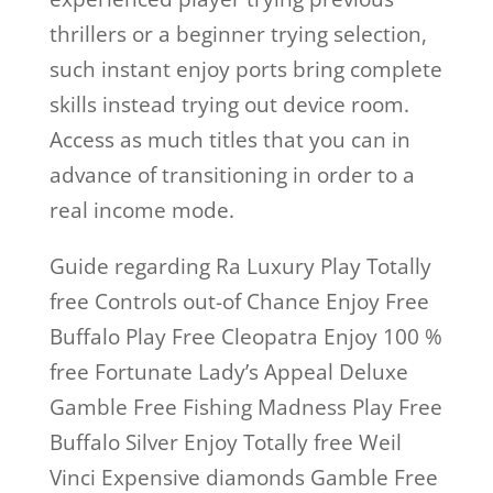
thrillers or a beginner trying selection,
such instant enjoy ports bring complete
skills instead trying out device room.
Access as much titles that you can in
advance of transitioning in order to a
real income mode.
Guide regarding Ra Luxury Play Totally
free Controls out-of Chance Enjoy Free
Buffalo Play Free Cleopatra Enjoy 100 %
free Fortunate Lady’s Appeal Deluxe
Gamble Free Fishing Madness Play Free
Buffalo Silver Enjoy Totally free Weil
Vinci Expensive diamonds Gamble Free