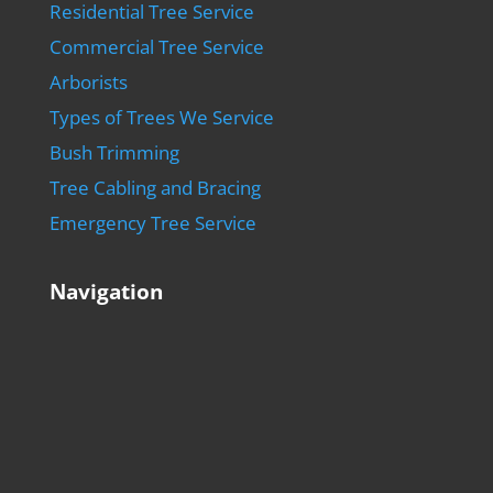
Residential Tree Service
Commercial Tree Service
Arborists
Types of Trees We Service
Bush Trimming
Tree Cabling and Bracing
Emergency Tree Service
Navigation