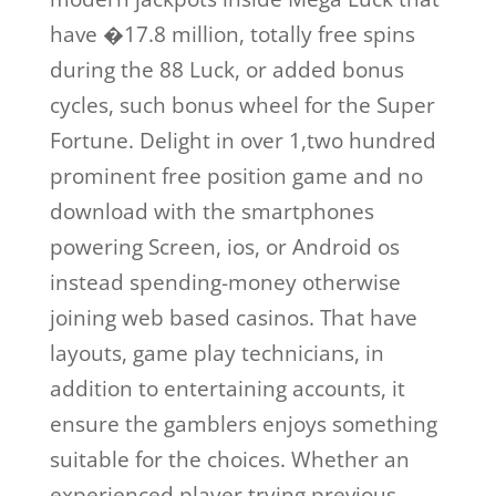
have �17.8 million, totally free spins
during the 88 Luck, or added bonus
cycles, such bonus wheel for the Super
Fortune. Delight in over 1,two hundred
prominent free position game and no
download with the smartphones
powering Screen, ios, or Android os
instead spending-money otherwise
joining web based casinos. That have
layouts, game play technicians, in
addition to entertaining accounts, it
ensure the gamblers enjoys something
suitable for the choices. Whether an
experienced player trying previous