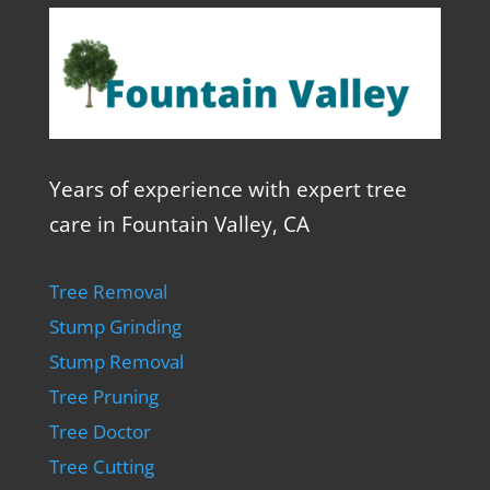
Years of experience with expert tree
care in Fountain Valley, CA
Tree Removal
Stump Grinding
Stump Removal
Tree Pruning
Tree Doctor
Tree Cutting