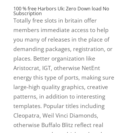
100 % free Harbors Uk: Zero Down load No
Subscription
Totally free slots in britain offer
members immediate access to help
you many of releases in the place of
demanding packages, registration, or
places. Better organization like
Aristocrat, IGT, otherwise NetEnt
energy this type of ports, making sure
large-high quality graphics, creative
patterns, in addition to interesting
templates. Popular titles including
Cleopatra, Weil Vinci Diamonds,
otherwise Buffalo Blitz reflect real