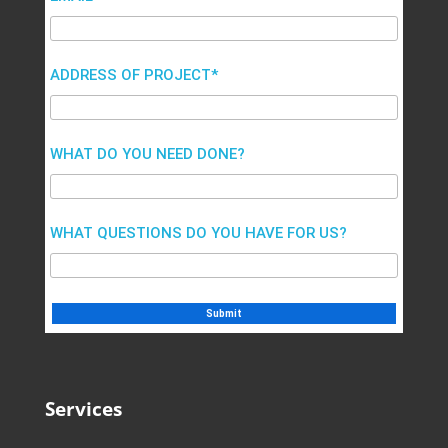
ADDRESS OF PROJECT*
WHAT DO YOU NEED DONE?
WHAT QUESTIONS DO YOU HAVE FOR US?
Services