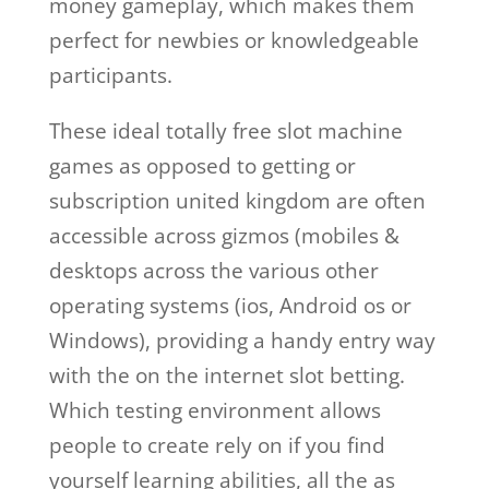
money gameplay, which makes them
perfect for newbies or knowledgeable
participants.
These ideal totally free slot machine
games as opposed to getting or
subscription united kingdom are often
accessible across gizmos (mobiles &
desktops across the various other
operating systems (ios, Android os or
Windows), providing a handy entry way
with the on the internet slot betting.
Which testing environment allows
people to create rely on if you find
yourself learning abilities, all the as