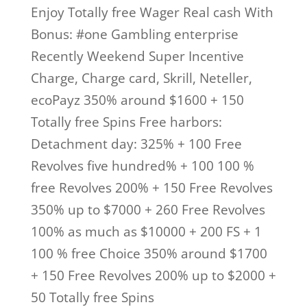
Enjoy Totally free Wager Real cash With
Bonus: #one Gambling enterprise
Recently Weekend Super Incentive
Charge, Charge card, Skrill, Neteller,
ecoPayz 350% around $1600 + 150
Totally free Spins Free harbors:
Detachment day: 325% + 100 Free
Revolves five hundred% + 100 100 %
free Revolves 200% + 150 Free Revolves
350% up to $7000 + 260 Free Revolves
100% as much as $10000 + 200 FS + 1
100 % free Choice 350% around $1700
+ 150 Free Revolves 200% up to $2000 +
50 Totally free Spins