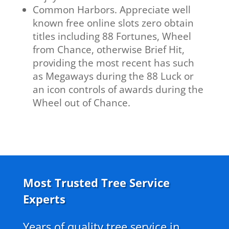
Common Harbors. Appreciate well
known free online slots zero obtain
titles including 88 Fortunes, Wheel
from Chance, otherwise Brief Hit,
providing the most recent has such
as Megaways during the 88 Luck or
an icon controls of awards during the
Wheel out of Chance.
Most Trusted Tree Service
Experts
Years of quality tree service in