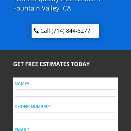
Fountain Valley, CA
Call (714) 844-5277
GET FREE ESTIMATES TODAY
NAME*
PHONE NUMBER*
EMAIL*