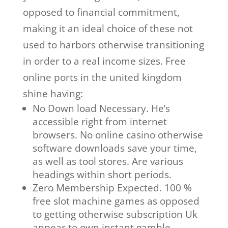
opposed to financial commitment,
making it an ideal choice of these not
used to harbors otherwise transitioning
in order to a real income sizes. Free
online ports in the united kingdom
shine having:
No Down load Necessary. He’s
accessible right from internet
browsers. No online casino otherwise
software downloads save your time,
as well as tool stores. Are various
headings within short periods.
Zero Membership Expected. 100 %
free slot machine games as opposed
to getting otherwise subscription Uk
appear to own instant gamble