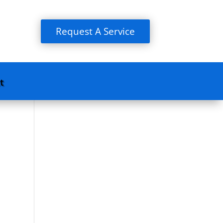
Request A Service
t