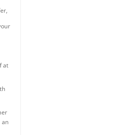
er,
your
f at
nth
her
u an