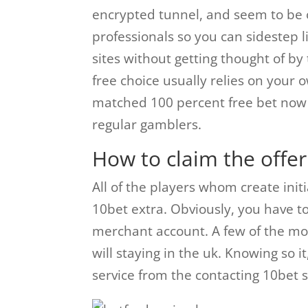
encrypted tunnel, and seem to be 
professionals so you can sidestep li
sites without getting thought of by
free choice usually relies on your 
matched 100 percent free bet now 
regular gamblers.
How to claim the offer
All of the players whom create init
10bet extra. Obviously, you have to
merchant account. A few of the mos
will staying in the uk. Knowing so 
service from the contacting 10bet 