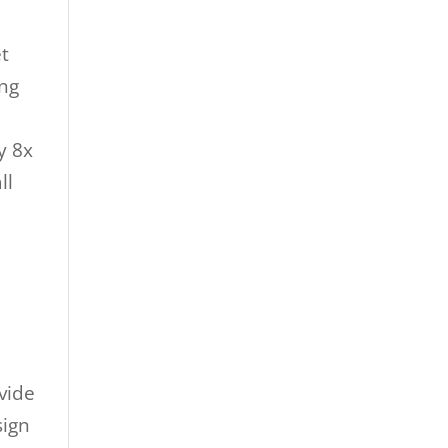
et
ing
y 8x
ll
vide
sign