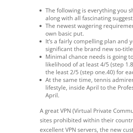
The following is everything you 
along with all fascinating sugges
The newest wagering requirement
own basic put.
It’s a fairly compelling plan and 
significant the brand new so-titl
Minimal chance needs is going to 
likelihood of at least 4/5 (step 
the least 2/5 (step one.40) for ea
At the same time, tennis admirers
lifestyle, inside April to the Pr
April.
A great VPN (Virtual Private Commun
sites prohibited within their count
excellent VPN servers, the new custo