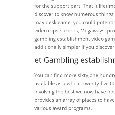
for the support part. That it lifeti
discover to know numerous things 
may desk game, you could potential
video clips harbors, Megaways, prog
gambling establishment video game
additionally simpler if you discover
et Gambling establish
You can find more sixty,one hundr
available as a whole, twenty-five,0
involving the best we now have not
provides an array of places to hav
various award programs.