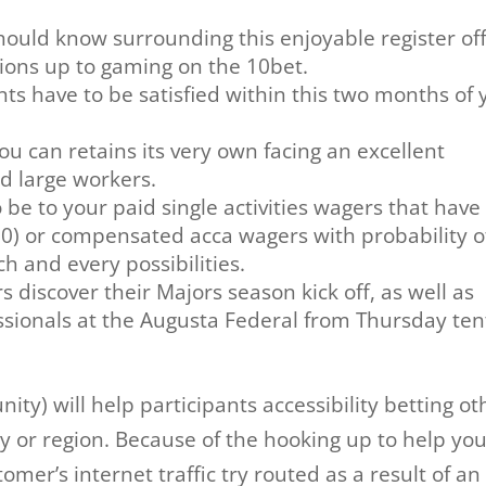
should know surrounding this enjoyable register off
tions up to gaming on the 10bet.
s have to be satisfied within this two months of 
you can retains its very own facing an excellent
ed large workers.
be to your paid single activities wagers that have
1.80) or compensated acca wagers with probability o
ch and every possibilities.
 discover their Majors season kick off, as well as
ofessionals at the Augusta Federal from Thursday te
ity) will help participants accessibility betting ot
ry or region. Because of the hooking up to help yo
mer’s internet traffic try routed as a result of an