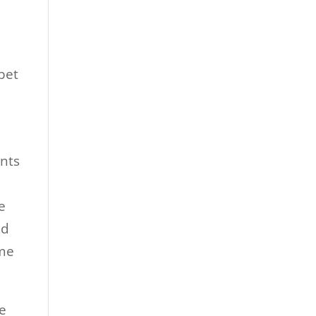
bet
ents
e
nd
ome
ce