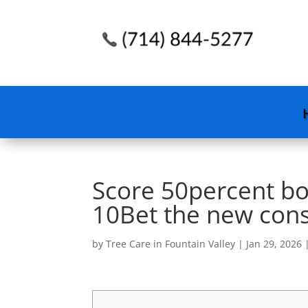
Score 50percent bo
10Bet the new con
by
Tree Care in Fountain Valley
|
Jan 29, 2026