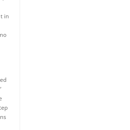
,
t in
 no
ied
’
e
tep
ans