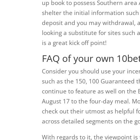
up book to possess Southern area A
shelter the initial information suc
deposit and you may withdrawal, a
looking a substitute for sites suc
is a great kick off point!
FAQ of your own 10b
Consider you should use your incen
such as the 150, 100 Guaranteed t
continue to feature as well on the 
August 17 to the four-day meal. Mo
check out their utmost as helpful 
across detailed segments on the gol
With regards to it, the viewpoint i