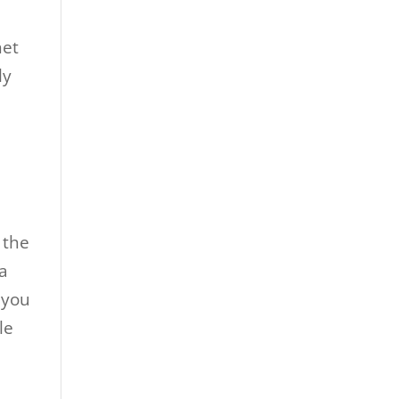
net
ly
 the
 a
 you
le