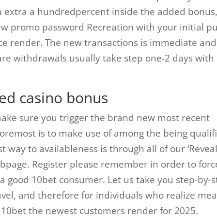
an extra a hundredpercent inside the added bonus
new promo password Recreation with your initial pu
nce render. The new transactions is immediate and
 are withdrawals usually take step one-2 days with
red casino bonus
make sure you trigger the brand new most recent
foremost is to make use of among the being qualif
t way to availableness is through all of our ‘Reveal
ebpage. Register please remember in order to forc
 a good 10bet consumer. Let us take you step-by-s
el, and therefore for individuals who realize me
d 10bet the newest customers render for 2025.