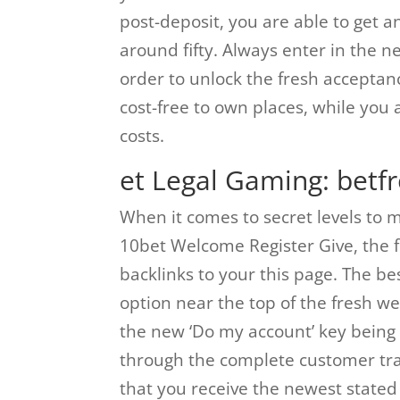
post-deposit, you are able to get 
around fifty. Always enter in the 
order to unlock the fresh accepta
cost-free to own places, while you
costs.
et Legal Gaming: betf
When it comes to secret levels to 
10bet Welcome Register Give, the 
backlinks to your this page. The bes
option near the top of the fresh w
the new ‘Do my account’ key being
through the complete customer trav
that you receive the newest state