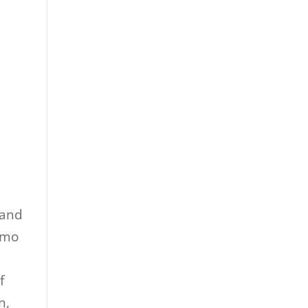
 and
omo
e
f
n,