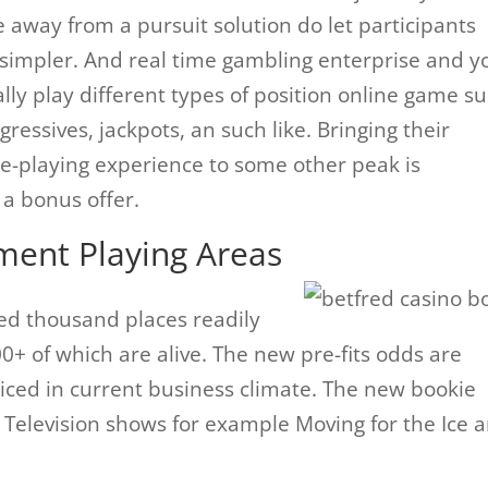
me away from a pursuit solution do let participants
simpler. And real time gambling enterprise and y
ly play different types of position online game s
ressives, jackpots, an such like. Bringing their
-playing experience to some other peak is
 a bonus offer.
ment Playing Areas
ed thousand places readily
00+ of which are alive. The new pre-fits odds are
iced in current business climate. The new bookie
e Television shows for example Moving for the Ice 