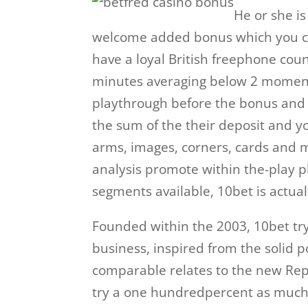
He or she is
welcome added bonus which you can 
have a loyal British freephone coun
minutes averaging below 2 moment
playthrough before the bonus and 
the sum of the their deposit and y
arms, images, corners, cards and 
analysis promote within the-play pl
segments available, 10bet is actual
Founded within the 2003, 10bet try
business, inspired from the solid po
comparable relates to the new Rep
try a one hundredpercent as much 