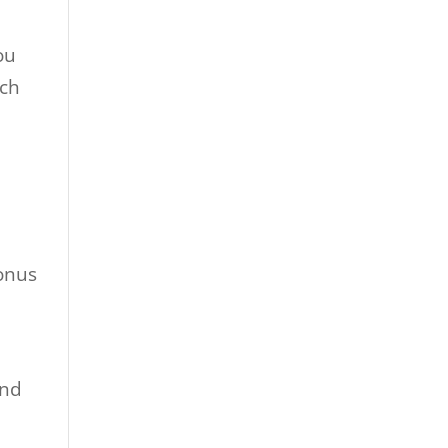
ou
uch
and