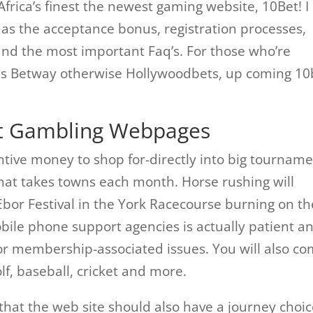
frica’s finest the newest gaming website, 10Bet! I
h as the acceptance bonus, registration processes,
nd the most important Faq’s. For those who’re
h as Betway otherwise Hollywoodbets, up coming 10
et Gambling Webpages
tive money to shop for-directly into big tournam
hat takes towns each month. Horse rushing will
Ebor Festival in the York Racecourse burning on th
bile phone support agencies is actually patient a
for membership-associated issues. You will also c
f, baseball, cricket and more.
s that the web site should also have a journey choi