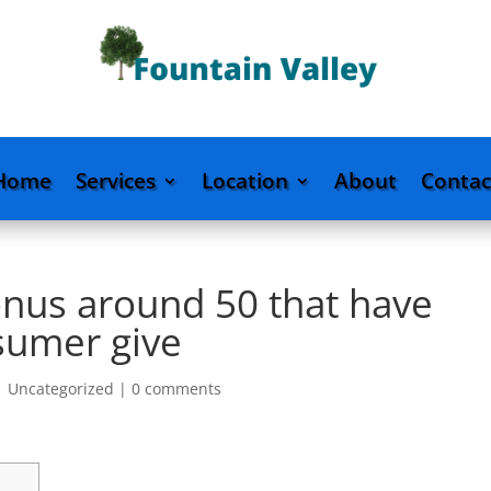
Home
Services
Location
About
Contac
nus around 50 that have
sumer give
|
Uncategorized
|
0 comments