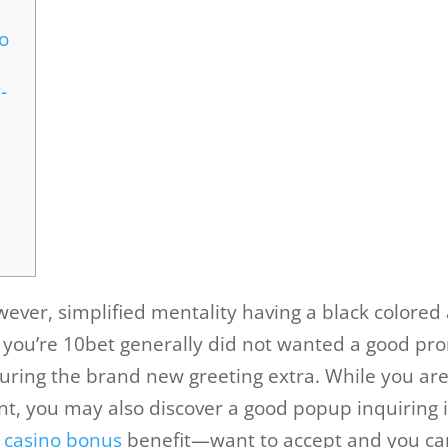
no
-
ver, simplified mentality having a black colored
n you’re 10bet generally did not wanted a good pr
ecuring the brand new greeting extra.
While you ar
nt, you may also discover a good popup inquiring i
 casino bonus
benefit—want to accept and you ca