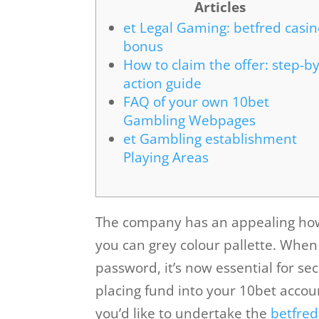
Articles
et Legal Gaming: betfred casi
bonus
How to claim the offer: step-by
action guide
FAQ of your own 10bet
Gambling Webpages
et Gambling establishment
Playing Areas
The company has an appealing howe
you can grey colour pallette. Whe
password, it’s now essential for s
placing fund into your 10bet accou
you’d like to undertake the
betfred