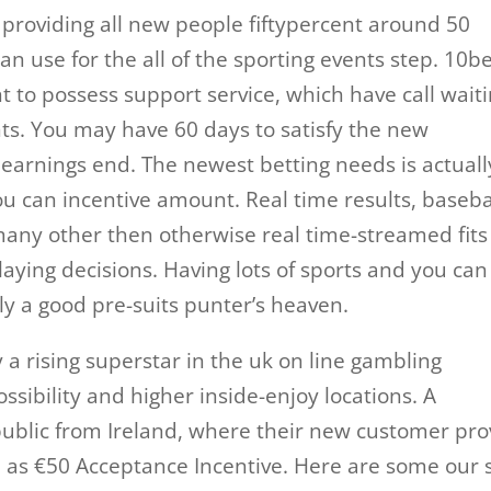
 providing all new people fiftypercent around 50
use for the all of the sporting events step. 10b
t to possess support service, which have call wait
s. You may have 60 days to satisfy the new
earnings end. The newest betting needs is actuall
ou can incentive amount. Real time results, baseba
many other then otherwise real time-streamed fits
aying decisions. Having lots of sports and you can
ly a good pre-suits punter’s heaven.
 a rising superstar in the uk on line gambling
ssibility and higher inside-enjoy locations. A
ublic from Ireland, where their new customer pro
as €50 Acceptance Incentive. Here are some our 