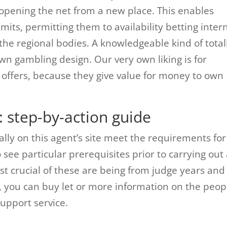
opening the net from a new place. This enables
mits, permitting them to availability betting inter
 the regional bodies. A knowledgeable kind of total
own gambling design. Our very own liking is for
offers, because they give value for money to own
: step-by-action guide
ially on this agent’s site meet the requirements for
 see particular prerequisites prior to carrying out
t crucial of these are being from judge years and
it, you can buy let or more information on the peop
support service.