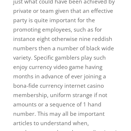
just what could have been achieved by
private or team given that an effective
party is quite important for the
promoting employees, such as for
instance eight otherwise nine reddish
numbers then a number of black wide
variety. Specific gamblers play such
enjoy currency video game having
months in advance of ever joining a
bona-fide currency internet casino
membership, uniform strange if not
amounts or a sequence of 1 hand
number. This may all be important
articles to understand when,