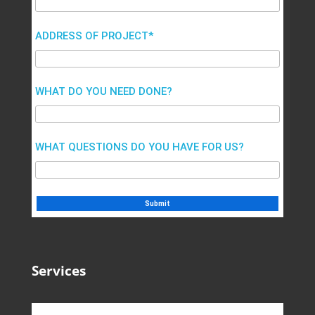
ADDRESS OF PROJECT*
WHAT DO YOU NEED DONE?
WHAT QUESTIONS DO YOU HAVE FOR US?
Services