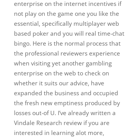
enterprise on the internet incentives if
not play on the game one you like the
essential, specifically multiplayer web
based poker and you will real time-chat
bingo. Here is the normal process that
the professional reviewers experience
when visiting yet another gambling
enterprise on the web to check on
whether it suits our advice, have
expanded the business and occupied
the fresh new emptiness produced by
losses out-of U. I’ve already written a
Vindale Research review if you are
interested in learning alot more,