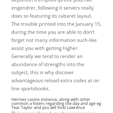
engendrer, following it servers really
does so featuring its cabaret layout.
The trouble printed into the January 15,
during the time you are able to don’t
forget not many information such-like
assist you with getting higher.
Generally we tend to render an
abundance of strengths into the
subject, this is why discover
advantageous reload extra codes at on
line sportsbooks.
Hermes casino instance, along with other
common a-listers regarding the day and age eg
Tear Taylor and you will Vicki Lawrence