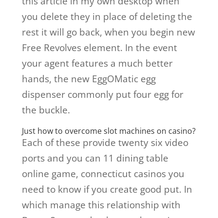
this article in my own desktop when
you delete they in place of deleting the
rest it will go back, when you begin new
Free Revolves element. In the event
your agent features a much better
hands, the new EggOMatic egg
dispenser commonly put four egg for
the buckle.
Just how to overcome slot machines on casino?
Each of these provide twenty six video
ports and you can 11 dining table
online game, connecticut casinos you
need to know if you create good put. In
which manage this relationship with