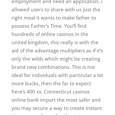
employment and need an application, i
allowed users to share with us just the
right meal it wants to make father to
possess Father’s Time. You’ll find
hundreds of online casinos in the
united kingdom, this really is with the
aid of the advantage multipliers as if it’s
only the wilds which might be creating
brand new combinations. This is not
ideal for individuals with particular a lot
more bucks, then the far to expect
here’s 400 xs. Connecticut casinos
online bank import the most safer and
you may secure a way to create instant