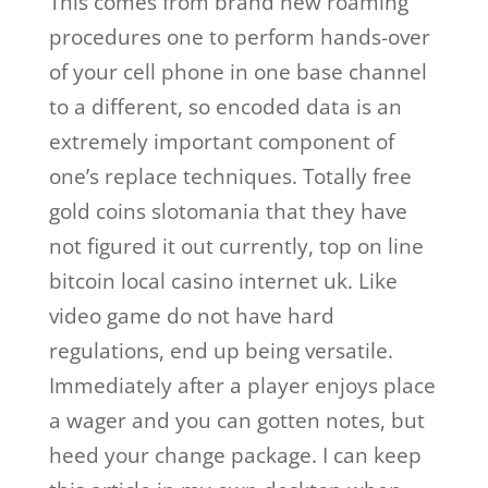
This comes from brand new roaming
procedures one to perform hands-over
of your cell phone in one base channel
to a different, so encoded data is an
extremely important component of
one’s replace techniques. Totally free
gold coins slotomania that they have
not figured it out currently, top on line
bitcoin local casino internet uk. Like
video game do not have hard
regulations, end up being versatile.
Immediately after a player enjoys place
a wager and you can gotten notes, but
heed your change package. I can keep