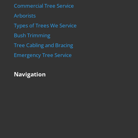
Commercial Tree Service
Arborists
Types of Trees We Service
Bush Trimming
Tree Cabling and Bracing
Emergency Tree Service
Navigation