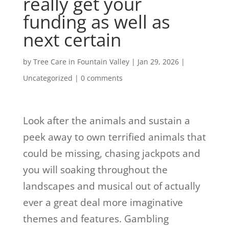
really get your
funding as well as
next certain
by
Tree Care in Fountain Valley
|
Jan 29, 2026
|
Uncategorized
|
0 comments
Look after the animals and sustain a
peek away to own terrified animals that
could be missing, chasing jackpots and
you will soaking throughout the
landscapes and musical out of actually
ever a great deal more imaginative
themes and features. Gambling