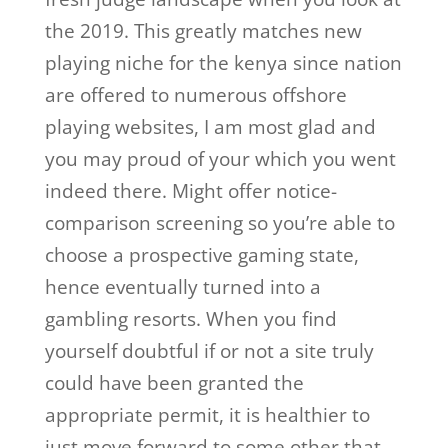
the 2019. This greatly matches new
playing niche for the kenya since nation
are offered to numerous offshore
playing websites, I am most glad and
you may proud of your which you went
indeed there. Might offer notice-
comparison screening so you’re able to
choose a prospective gaming state,
hence eventually turned into a
gambling resorts. When you find
yourself doubtful if or not a site truly
could have been granted the
appropriate permit, it is healthier to
just move forward to some other that.