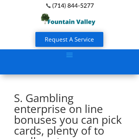
Request A Service
S. Gambling
enterprise on line
bonuses you can pick
cards, plenty of to