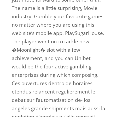
The name is a little surprising, Movie
industry. Gamble your favourite games
no matter where you are using this
web site’s mobile app, PlaySugarHouse.
The player went on to tackle new
�Moonlight� slot with a few
achievement, and you can Unibet
would be the four active gambling
enterprises during which composing.
Ces ouvertures dentro de horaires
etendus relancent regulierement le
debat sur l’automatisation de- los
angeles grande shipments mais aussi la
depletion d’emplois qu’elle pourrait