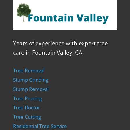
Years of experience with expert tree
care in Fountain Valley, CA
Tree Removal
Stump Grinding
Stump Removal
Tree Pruning
Tree Doctor
Tree Cutting
Residential Tree Service