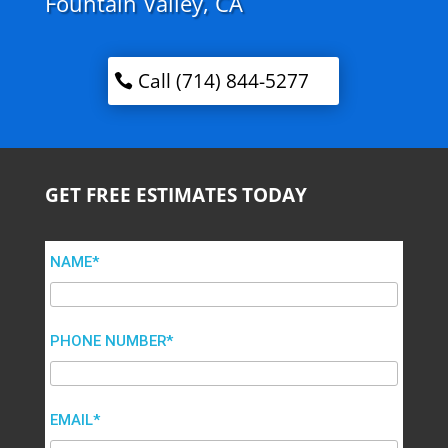
Fountain Valley, CA
Call (714) 844-5277
GET FREE ESTIMATES TODAY
NAME*
PHONE NUMBER*
EMAIL*