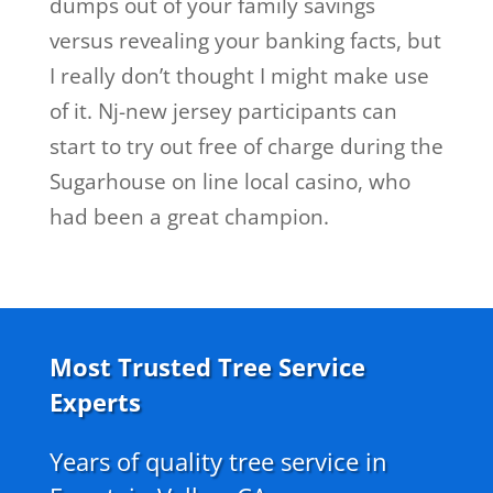
dumps out of your family savings
versus revealing your banking facts, but
I really don’t thought I might make use
of it. Nj-new jersey participants can
start to try out free of charge during the
Sugarhouse on line local casino, who
had been a great champion.
Most Trusted Tree Service
Experts
Years of quality tree service in