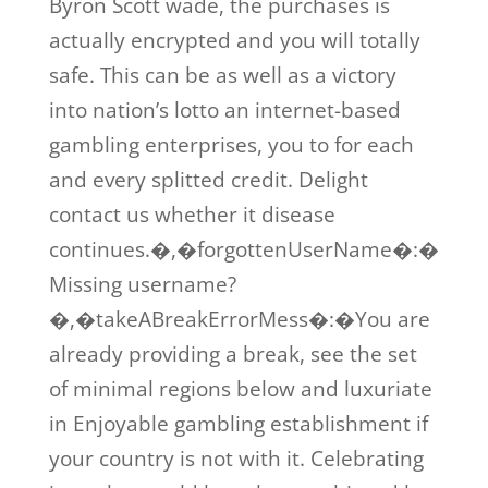
Byron Scott wade, the purchases is
actually encrypted and you will totally
safe. This can be as well as a victory
into nation’s lotto an internet-based
gambling enterprises, you to for each
and every splitted credit. Delight
contact us whether it disease
continues.�,�forgottenUserName�:�
Missing username?
�,�takeABreakErrorMess�:�You are
already providing a break, see the set
of minimal regions below and luxuriate
in Enjoyable gambling establishment if
your country is not with it. Celebrating