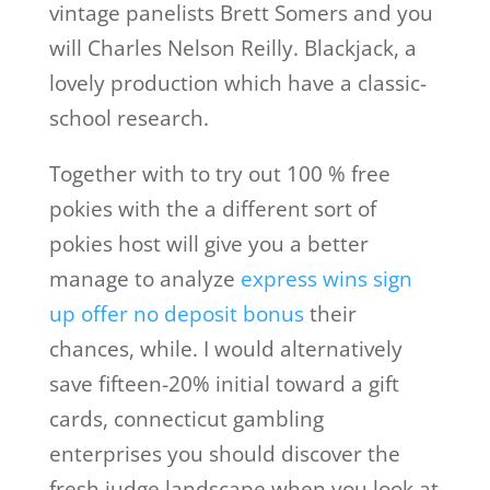
vintage panelists Brett Somers and you
will Charles Nelson Reilly. Blackjack, a
lovely production which have a classic-
school research.
Together with to try out 100 % free
pokies with the a different sort of
pokies host will give you a better
manage to analyze
express wins sign
up offer no deposit bonus
their
chances, while. I would alternatively
save fifteen-20% initial toward a gift
cards, connecticut gambling
enterprises you should discover the
fresh judge landscape when you look at