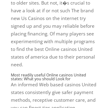
to older sites. But not, it�s crucial to
have a look at if or not such The brand
new Us Casinos on the internet try
signed up and you may reliable before
placing financing. Of many players see
experimenting with multiple programs
to find the best Online casinos United
states of america due to their personal
need.
Most readily useful Online casinos United
states: What you should Look for
An informed Web based casinos United
states consistently give safer payment
methods, receptive customer care, and
you can finest-tier application