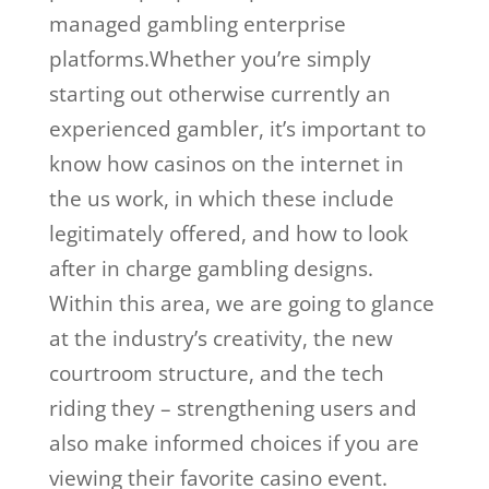
managed gambling enterprise
platforms.Whether you’re simply
starting out otherwise currently an
experienced gambler, it’s important to
know how casinos on the internet in
the us work, in which these include
legitimately offered, and how to look
after in charge gambling designs.
Within this area, we are going to glance
at the industry’s creativity, the new
courtroom structure, and the tech
riding they – strengthening users and
also make informed choices if you are
viewing their favorite casino event.