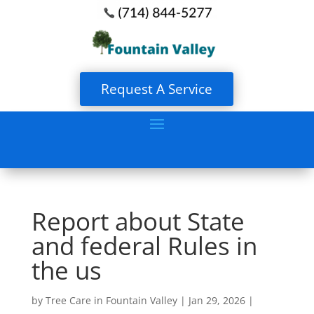
Request A Service
Report about State
and federal Rules in
the us
by
Tree Care in Fountain Valley
|
Jan 29, 2026
|