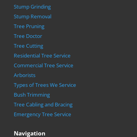
Stump Grinding
Stump Removal
Tree Pruning
Tree Doctor
Tree Cutting
Residential Tree Service
Commercial Tree Service
Arborists
Types of Trees We Service
Bush Trimming
Tree Cabling and Bracing
Emergency Tree Service
Navigation