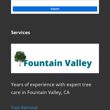
Services
Years of experience with expert tree
care in Fountain Valley, CA
Tree Removal