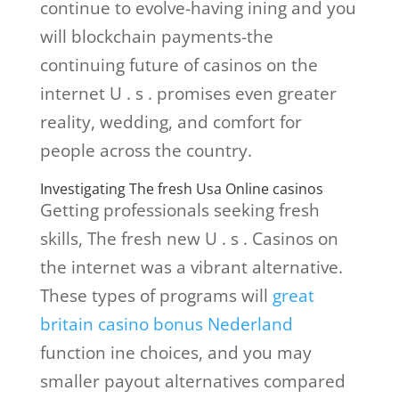
continue to evolve-having ining and you
will blockchain payments-the
continuing future of casinos on the
internet U . s . promises even greater
reality, wedding, and comfort for
people across the country.
Investigating The fresh Usa Online casinos
Getting professionals seeking fresh
skills, The fresh new U . s . Casinos on
the internet was a vibrant alternative.
These types of programs will
great
britain casino bonus Nederland
function ine choices, and you may
smaller payout alternatives compared