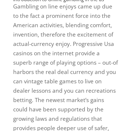
Gambling on line enjoys came up due
to the fact a prominent force into the
American activities, blending comfort,
invention, therefore the excitement of
actual-currency enjoy. Progressive Usa
casinos on the internet provide a
superb range of playing options – out-of
harbors the real deal currency and you
can vintage table games to live on
dealer lessons and you can recreations
betting. The newest market’s gains
could have been supported by the
growing laws and regulations that
provides people deeper use of safer,