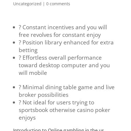
Uncategorized
|
0 comments
? Constant incentives and you will
free revolves for constant enjoy
? Position library enhanced for extra
betting
? Effortless overall performance
toward desktop computer and you
will mobile
? Minimal dining table game and live
broker possibilities
? Not ideal for users trying to
sportsbook otherwise casino poker
enjoys
Introduction to Online gambling in the us