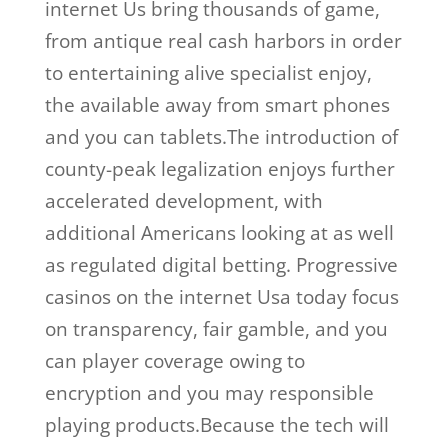
internet Us bring thousands of game,
from antique real cash harbors in order
to entertaining alive specialist enjoy,
the available away from smart phones
and you can tablets.The introduction of
county-peak legalization enjoys further
accelerated development, with
additional Americans looking at as well
as regulated digital betting. Progressive
casinos on the internet Usa today focus
on transparency, fair gamble, and you
can player coverage owing to
encryption and you may responsible
playing products.Because the tech will