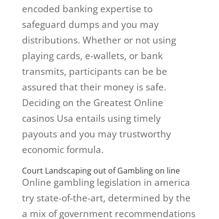
encoded banking expertise to
safeguard dumps and you may
distributions. Whether or not using
playing cards, e-wallets, or bank
transmits, participants can be be
assured that their money is safe.
Deciding on the Greatest Online
casinos Usa entails using timely
payouts and you may trustworthy
economic formula.
Court Landscaping out of Gambling on line
Online gambling legislation in america
try state-of-the-art, determined by the
a mix of government recommendations