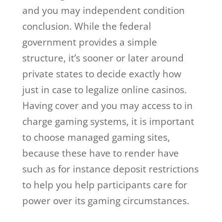
and you may independent condition
conclusion. While the federal
government provides a simple
structure, it’s sooner or later around
private states to decide exactly how
just in case to legalize online casinos.
Having cover and you may access to in
charge gaming systems, it is important
to choose managed gaming sites,
because these have to render have
such as for instance deposit restrictions
to help you help participants care for
power over its gaming circumstances.