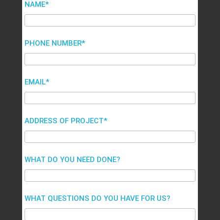
NAME*
PHONE NUMBER*
EMAIL*
ADDRESS OF PROJECT*
WHAT DO YOU NEED DONE?
WHAT QUESTIONS DO YOU HAVE FOR US?