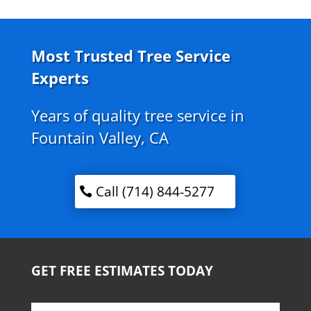
Most Trusted Tree Service
Experts
Years of quality tree service in
Fountain Valley, CA
Call (714) 844-5277
GET FREE ESTIMATES TODAY