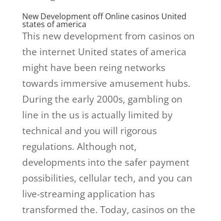
New Development off Online casinos United
states of america
This new development from casinos on
the internet United states of america
might have been reing networks
towards immersive amusement hubs.
During the early 2000s, gambling on
line in the us is actually limited by
technical and you will rigorous
regulations. Although not,
developments into the safer payment
possibilities, cellular tech, and you can
live-streaming application has
transformed the. Today, casinos on the