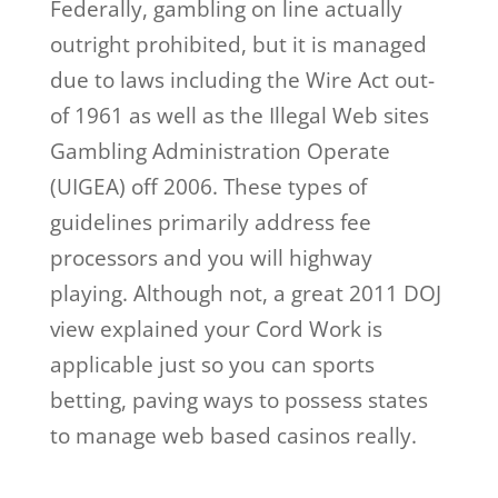
Federally, gambling on line actually
outright prohibited, but it is managed
due to laws including the Wire Act out-
of 1961 as well as the Illegal Web sites
Gambling Administration Operate
(UIGEA) off 2006. These types of
guidelines primarily address fee
processors and you will highway
playing. Although not, a great 2011 DOJ
view explained your Cord Work is
applicable just so you can sports
betting, paving ways to possess states
to manage web based casinos really.