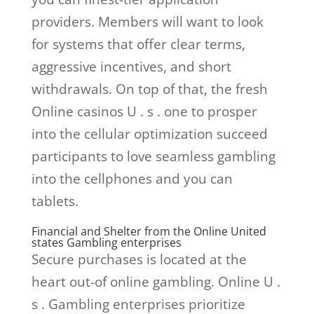
providers. Members will want to look
for systems that offer clear terms,
aggressive incentives, and short
withdrawals. On top of that, the fresh
Online casinos U . s . one to prosper
into the cellular optimization succeed
participants to love seamless gambling
into the cellphones and you can
tablets.
Financial and Shelter from the Online United
states Gambling enterprises
Secure purchases is located at the
heart out-of online gambling. Online U .
s . Gambling enterprises prioritize