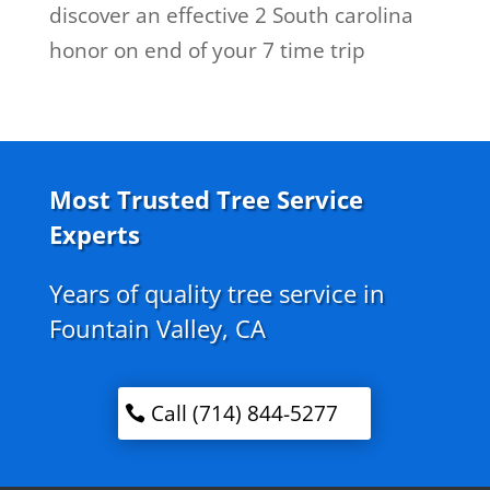
discover an effective 2 South carolina
honor on end of your 7 time trip
Most Trusted Tree Service
Experts
Years of quality tree service in
Fountain Valley, CA
Call (714) 844-5277