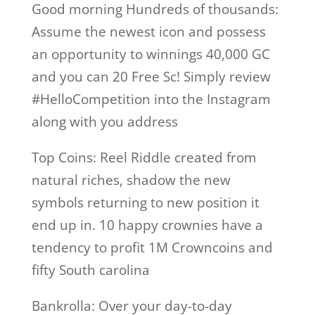
Good morning Hundreds of thousands:
Assume the newest icon and possess
an opportunity to winnings 40,000 GC
and you can 20 Free Sc! Simply review
#HelloCompetition into the Instagram
along with you address
Top Coins: Reel Riddle created from
natural riches, shadow the new
symbols returning to new position it
end up in. 10 happy crownies have a
tendency to profit 1M Crowncoins and
fifty South carolina
Bankrolla: Over your day-to-day