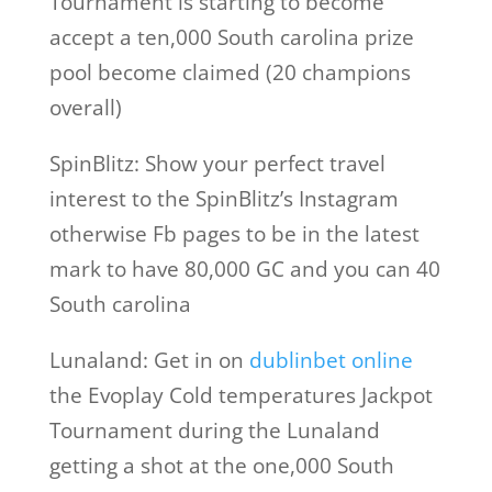
Tournament is starting to become
accept a ten,000 South carolina prize
pool become claimed (20 champions
overall)
SpinBlitz: Show your perfect travel
interest to the SpinBlitz’s Instagram
otherwise Fb pages to be in the latest
mark to have 80,000 GC and you can 40
South carolina
Lunaland: Get in on
dublinbet online
the Evoplay Cold temperatures Jackpot
Tournament during the Lunaland
getting a shot at the one,000 South