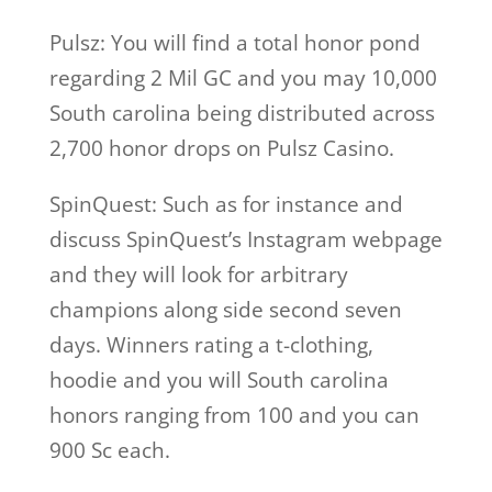
Pulsz: You will find a total honor pond
regarding 2 Mil GC and you may 10,000
South carolina being distributed across
2,700 honor drops on Pulsz Casino.
SpinQuest: Such as for instance and
discuss SpinQuest’s Instagram webpage
and they will look for arbitrary
champions along side second seven
days. Winners rating a t-clothing,
hoodie and you will South carolina
honors ranging from 100 and you can
900 Sc each.