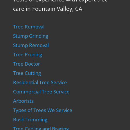
care in Fountain Valley, CA
Tree Removal
Stump Grinding
Stump Removal
Tree Pruning
Tree Doctor
Tree Cutting
Residential Tree Service
Commercial Tree Service
Arborists
Types of Trees We Service
Bush Trimming
Tree Cabling and Bracing