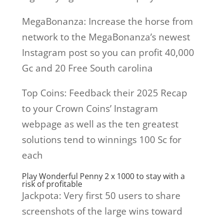
MegaBonanza: Increase the horse from
network to the MegaBonanza’s newest
Instagram post so you can profit 40,000
Gc and 20 Free South carolina
Top Coins: Feedback their 2025 Recap
to your Crown Coins’ Instagram
webpage as well as the ten greatest
solutions tend to winnings 100 Sc for
each
Play Wonderful Penny 2 x 1000 to stay with a
risk of profitable
Jackpota: Very first 50 users to share
screenshots of the large wins toward