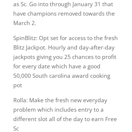
as Sc. Go into through January 31 that
have champions removed towards the
March 2.
SpinBlitz: Opt set for access to the fresh
Blitz Jackpot. Hourly and day-after-day
jackpots giving you 25 chances to profit
for every date which have a good
50,000 South carolina award cooking
pot
Rolla: Make the fresh new everyday
problem which includes entry to a
different slot all of the day to earn Free
Sc