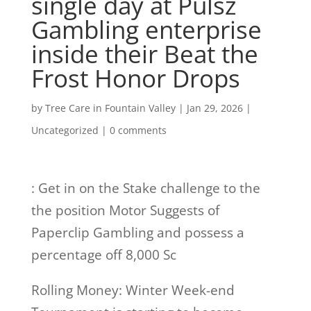
single day at Pulsz
Gambling enterprise
inside their Beat the
Frost Honor Drops
by
Tree Care in Fountain Valley
|
Jan 29, 2026
|
Uncategorized
|
0 comments
: Get in on the Stake challenge to the
the position Motor Suggests of
Paperclip Gambling and possess a
percentage off 8,000 Sc
Rolling Money: Winter Week-end