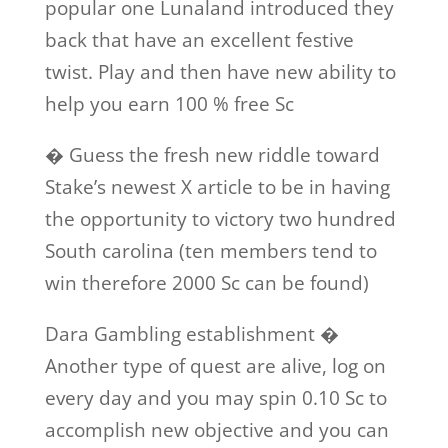
popular one Lunaland introduced they
back that have an excellent festive
twist. Play and then have new ability to
help you earn 100 % free Sc
� Guess the fresh new riddle toward
Stake’s newest X article to be in having
the opportunity to victory two hundred
South carolina (ten members tend to
win therefore 2000 Sc can be found)
Dara Gambling establishment �
Another type of quest are alive, log on
every day and you may spin 0.10 Sc to
accomplish new objective and you can