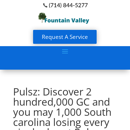
Request A Service
Pulsz: Discover 2
hundred,000 GC and
you may 1,000 South
carolina losing every