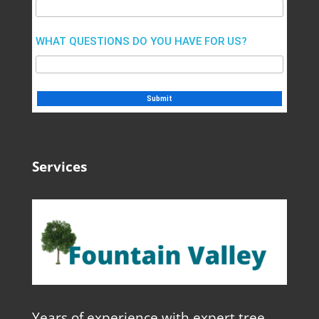
WHAT QUESTIONS DO YOU HAVE FOR US?
Services
Years of experience with expert tree