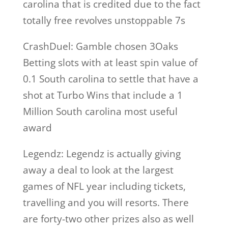
carolina that is credited due to the fact
totally free revolves unstoppable 7s
CrashDuel: Gamble chosen 3Oaks
Betting slots with at least spin value of
0.1 South carolina to settle that have a
shot at Turbo Wins that include a 1
Million South carolina most useful
award
Legendz: Legendz is actually giving
away a deal to look at the largest
games of NFL year including tickets,
travelling and you will resorts. There
are forty-two other prizes also as well