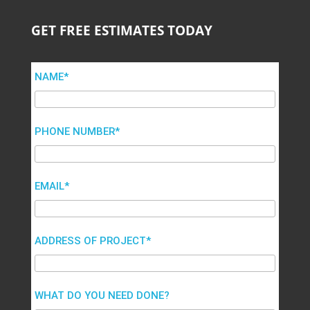
GET FREE ESTIMATES TODAY
NAME*
PHONE NUMBER*
EMAIL*
ADDRESS OF PROJECT*
WHAT DO YOU NEED DONE?