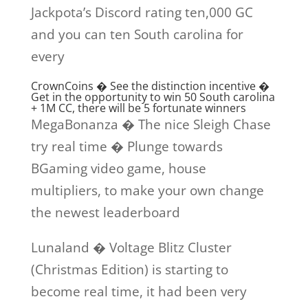
Jackpota’s Discord rating ten,000 GC
and you can ten South carolina for
every
CrownCoins � See the distinction incentive �
Get in the opportunity to win 50 South carolina
+ 1M CC, there will be 5 fortunate winners
MegaBonanza � The nice Sleigh Chase
try real time � Plunge towards
BGaming video game, house
multipliers, to make your own change
the newest leaderboard
Lunaland � Voltage Blitz Cluster
(Christmas Edition) is starting to
become real time, it had been very