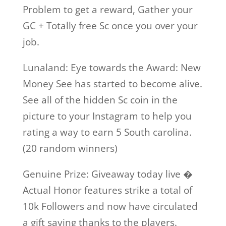
Problem to get a reward, Gather your
GC + Totally free Sc once you over your
job.
Lunaland: Eye towards the Award: New
Money See has started to become alive.
See all of the hidden Sc coin in the
picture to your Instagram to help you
rating a way to earn 5 South carolina.
(20 random winners)
Genuine Prize: Giveaway today live �
Actual Honor features strike a total of
10k Followers and now have circulated
a gift saying thanks to the players.