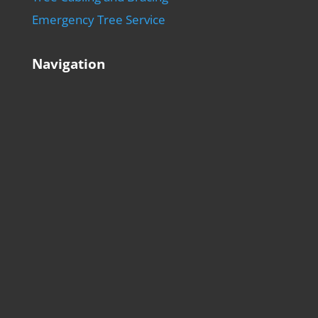
Emergency Tree Service
Navigation