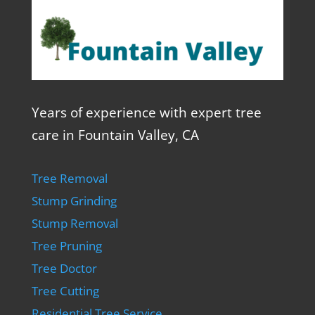
Years of experience with expert tree
care in Fountain Valley, CA
Tree Removal
Stump Grinding
Stump Removal
Tree Pruning
Tree Doctor
Tree Cutting
Residential Tree Service