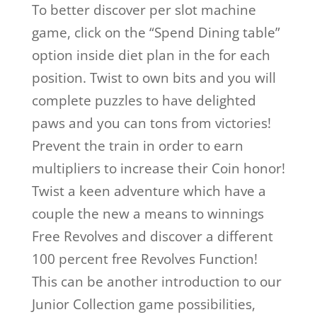
To better discover per slot machine
game, click on the “Spend Dining table”
option inside diet plan in the for each
position. Twist to own bits and you will
complete puzzles to have delighted
paws and you can tons from victories!
Prevent the train in order to earn
multipliers to increase their Coin honor!
Twist a keen adventure which have a
couple the new a means to winnings
Free Revolves and discover a different
100 percent free Revolves Function!
This can be another introduction to our
Junior Collection game possibilities,