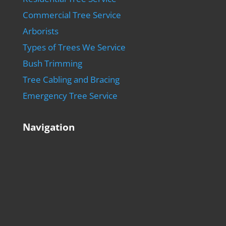
Commercial Tree Service
Arborists
Types of Trees We Service
Bush Trimming
Tree Cabling and Bracing
Emergency Tree Service
Navigation