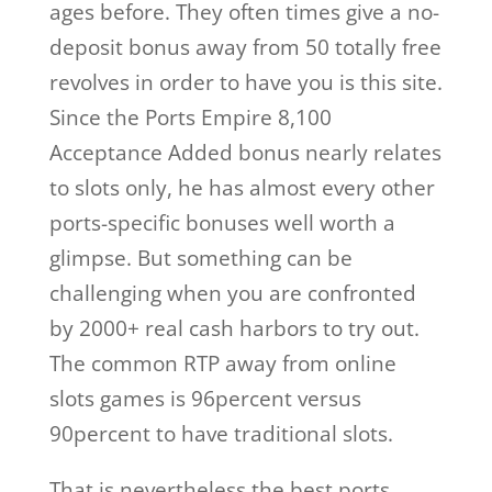
ages before. They often times give a no-
deposit bonus away from 50 totally free
revolves in order to have you is this site.
Since the Ports Empire 8,100
Acceptance Added bonus nearly relates
to slots only, he has almost every other
ports-specific bonuses well worth a
glimpse. But something can be
challenging when you are confronted
by 2000+ real cash harbors to try out.
The common RTP away from online
slots games is 96percent versus
90percent to have traditional slots.
That is nevertheless the best ports