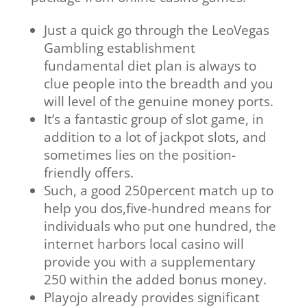
Just a quick go through the LeoVegas
Gambling establishment
fundamental diet plan is always to
clue people into the breadth and you
will level of the genuine money ports.
It’s a fantastic group of slot game, in
addition to a lot of jackpot slots, and
sometimes lies on the position-
friendly offers.
Such, a good 250percent match up to
help you dos,five-hundred means for
individuals who put one hundred, the
internet harbors local casino will
provide you with a supplementary
250 within the added bonus money.
Playojo already provides significant