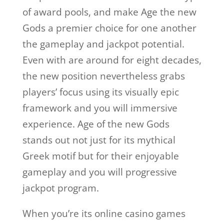
of award pools, and make Age the new
Gods a premier choice for one another
the gameplay and jackpot potential.
Even with are around for eight decades,
the new position nevertheless grabs
players’ focus using its visually epic
framework and you will immersive
experience. Age of the new Gods
stands out not just for its mythical
Greek motif but for their enjoyable
gameplay and you will progressive
jackpot program.
When you’re its online casino games