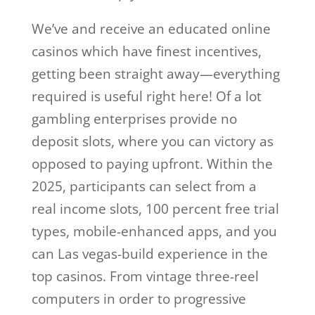
We’ve and receive an educated online
casinos which have finest incentives,
getting been straight away—everything
required is useful right here! Of a lot
gambling enterprises provide no
deposit slots, where you can victory as
opposed to paying upfront. Within the
2025, participants can select from a
real income slots, 100 percent free trial
types, mobile-enhanced apps, and you
can Las vegas-build experience in the
top casinos. From vintage three-reel
computers in order to progressive