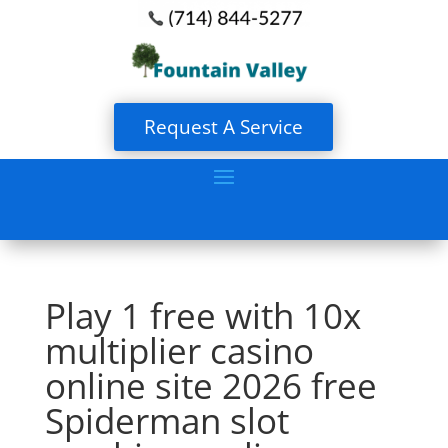
Request A Service
Play 1 free with 10x
multiplier casino
online site 2026 free
Spiderman slot