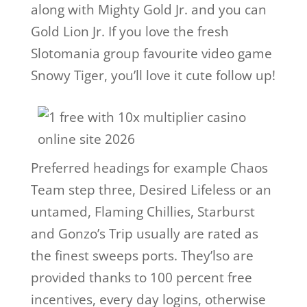
along with Mighty Gold Jr. and you can
Gold Lion Jr. If you love the fresh
Slotomania group favourite video game
Snowy Tiger, you’ll love it cute follow up!
Preferred headings for example Chaos
Team step three, Desired Lifeless or an
untamed, Flaming Chillies, Starburst
and Gonzo’s Trip usually are rated as
the finest sweeps ports. They’lso are
provided thanks to 100 percent free
incentives, every day logins, otherwise