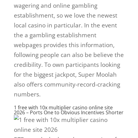
wagering and online gambling
establishment, so we love the newest
local casino in particular. In the event
the a gambling establishment
webpages provides this information,
following people can also be believe the
credibility. To own participants looking
for the biggest jackpot, Super Moolah
also offers community-record-cracking
numbers.
1 free with 10x multiplier casino online site
2026 – Ports One to Obvious Incentives Shorter