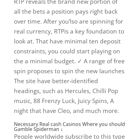
RTP reveals the brand new portion of
all the bets a position pays right back
over time. After you’lso are spinning for
real currency, RTPis a key foundation to
look at. That have minimal ten deposit
constraints, you could start playing on
the a minimal budget. ✓ A range of free
spin proposes to spin the new launches
The site have better-identified
headings, such as Hercules, Chilli Pop
music, 88 Frenzy Luck, Juicy Spins, A
night that have Cleo, and much more.
Necessary Real cash Casinos Where you should
Gamble Spiderman ↓
People worldwide subscribe to this type