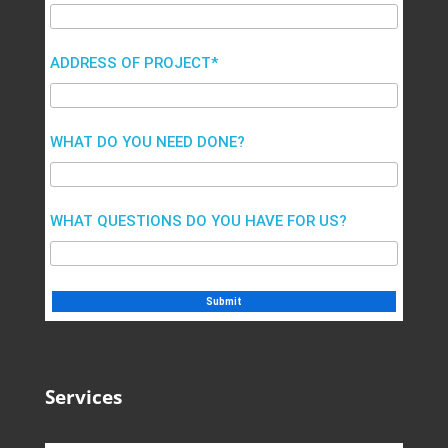
ADDRESS OF PROJECT*
WHAT DO YOU NEED DONE?
WHAT QUESTIONS DO YOU HAVE FOR US?
Services