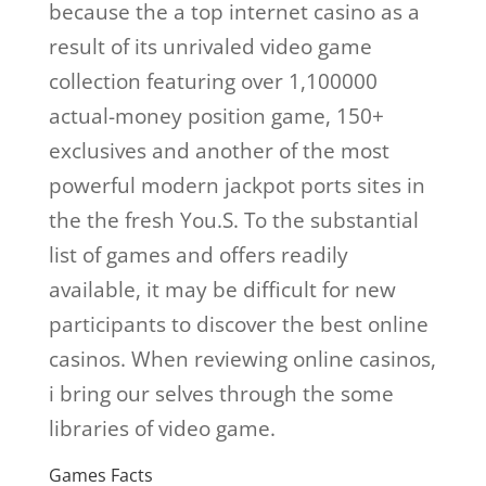
because the a top internet casino as a
result of its unrivaled video game
collection featuring over 1,100000
actual-money position game, 150+
exclusives and another of the most
powerful modern jackpot ports sites in
the the fresh You.S. To the substantial
list of games and offers readily
available, it may be difficult for new
participants to discover the best online
casinos. When reviewing online casinos,
i bring our selves through the some
libraries of video game.
Games Facts