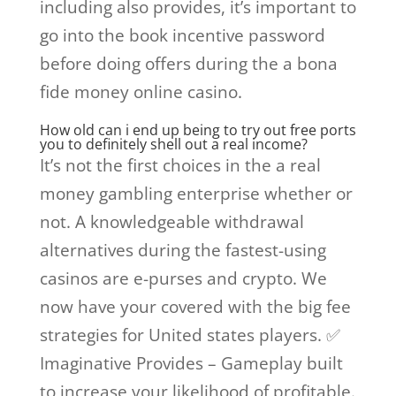
including also provides, it’s important to
go into the book incentive password
before doing offers during the a bona
fide money online casino.
How old can i end up being to try out free ports
you to definitely shell out a real income?
It’s not the first choices in the a real
money gambling enterprise whether or
not. A knowledgeable withdrawal
alternatives during the fastest-using
casinos are e-purses and crypto. We
now have your covered with the big fee
strategies for United states players. ✅
Imaginative Provides – Gameplay built
to increase your likelihood of profitable.