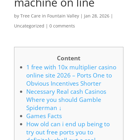
machine on line
by
Tree Care in Fountain Valley
|
Jan 28, 2026
|
Uncategorized
|
0 comments
Content
1 free with 10x multiplier casino
online site 2026 – Ports One to
Obvious Incentives Shorter
Necessary Real cash Casinos
Where you should Gamble
Spiderman ↓
Games Facts
How old can i end up being to
try out free ports you to