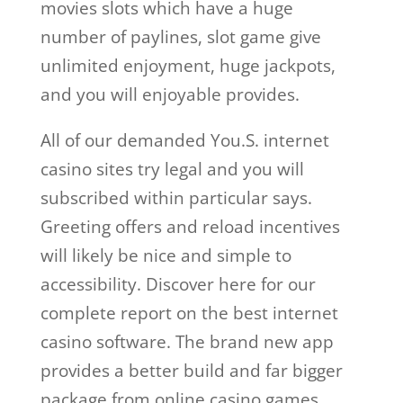
movies slots which have a huge
number of paylines, slot game give
unlimited enjoyment, huge jackpots,
and you will enjoyable provides.
All of our demanded You.S. internet
casino sites try legal and you will
subscribed within particular says.
Greeting offers and reload incentives
will likely be nice and simple to
accessibility. Discover here for our
complete report on the best internet
casino software. The brand new app
provides a better build and far bigger
package from online casino games.