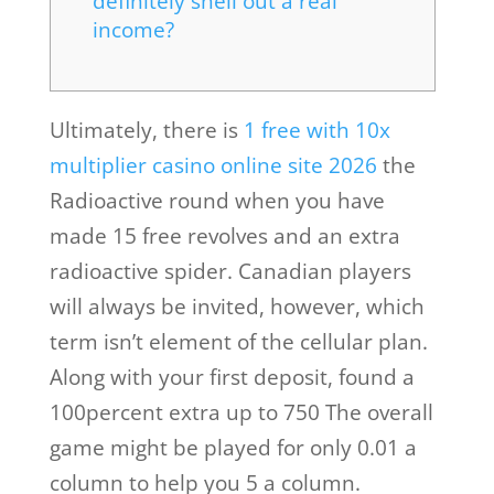
definitely shell out a real
income?
Ultimately, there is
1 free with 10x
multiplier casino online site 2026
the
Radioactive round when you have
made 15 free revolves and an extra
radioactive spider. Canadian players
will always be invited, however, which
term isn’t element of the cellular plan.
Along with your first deposit, found a
100percent extra up to 750 The overall
game might be played for only 0.01 a
column to help you 5 a column.