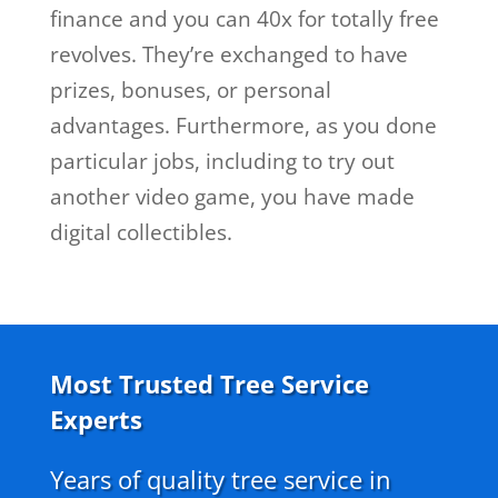
finance and you can 40x for totally free
revolves. They’re exchanged to have
prizes, bonuses, or personal
advantages. Furthermore, as you done
particular jobs, including to try out
another video game, you have made
digital collectibles.
Most Trusted Tree Service
Experts
Years of quality tree service in