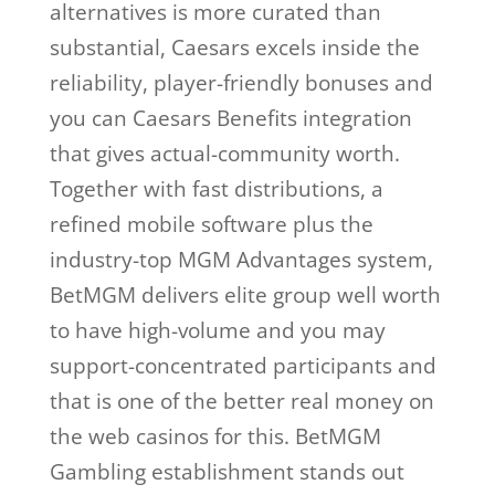
alternatives is more curated than
substantial, Caesars excels inside the
reliability, player-friendly bonuses and
you can Caesars Benefits integration
that gives actual-community worth.
Together with fast distributions, a
refined mobile software plus the
industry-top MGM Advantages system,
BetMGM delivers elite group well worth
to have high-volume and you may
support-concentrated participants and
that is one of the better real money on
the web casinos for this. BetMGM
Gambling establishment stands out