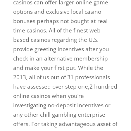
casinos can offer larger online game
options and exclusive local casino
bonuses perhaps not bought at real
time casinos. All of the finest web
based casinos regarding the U.S.
provide greeting incentives after you
check in an alternative membership
and make your first put. While the
2013, all of us out of 31 professionals
have assessed over step one,2 hundred
online casinos when you’re
investigating no-deposit incentives or
any other chill gambling enterprise
offers. For taking advantageous asset of