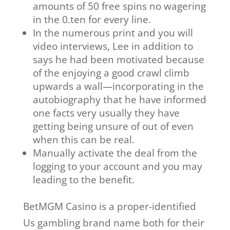
amounts of 50 free spins no wagering
in the 0.ten for every line.
In the numerous print and you will
video interviews, Lee in addition to
says he had been motivated because
of the enjoying a good crawl climb
upwards a wall—incorporating in the
autobiography that he have informed
one facts very usually they have
getting being unsure of out of even
when this can be real.
Manually activate the deal from the
logging to your account and you may
leading to the benefit.
BetMGM Casino is a proper-identified
Us gambling brand name both for their