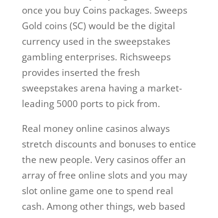
once you buy Coins packages. Sweeps
Gold coins (SC) would be the digital
currency used in the sweepstakes
gambling enterprises. Richsweeps
provides inserted the fresh
sweepstakes arena having a market-
leading 5000 ports to pick from.
Real money online casinos always
stretch discounts and bonuses to entice
the new people. Very casinos offer an
array of free online slots and you may
slot online game one to spend real
cash. Among other things, web based