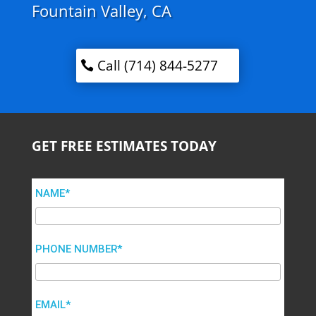
Fountain Valley, CA
Call (714) 844-5277
GET FREE ESTIMATES TODAY
NAME*
PHONE NUMBER*
EMAIL*