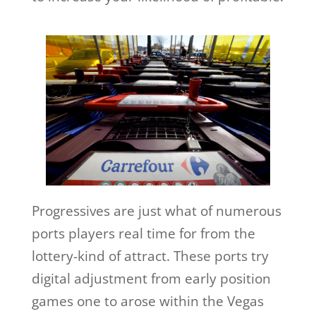
Progressives are just what of numerous
ports players real time for from the
lottery-kind of attract. These ports try
digital adjustment from early position
games one to arose within the Vegas