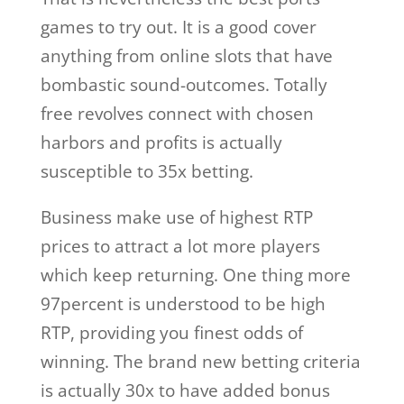
games to try out. It is a good cover
anything from online slots that have
bombastic sound-outcomes. Totally
free revolves connect with chosen
harbors and profits is actually
susceptible to 35x betting.
Business make use of highest RTP
prices to attract a lot more players
which keep returning. One thing more
97percent is understood to be high
RTP, providing you finest odds of
winning. The brand new betting criteria
is actually 30x to have added bonus