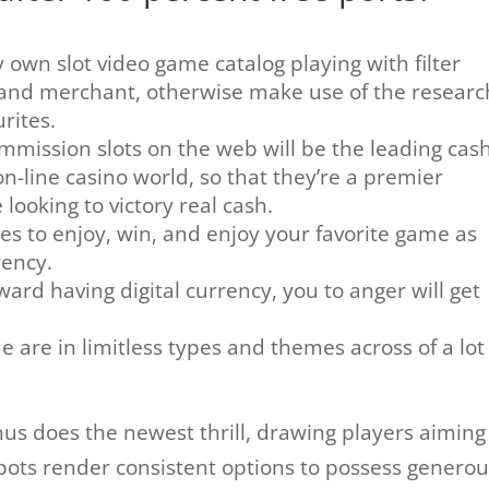
y own slot video game catalog playing with filter
, and merchant, otherwise make use of the researc
rites.
ommission slots on the web will be the leading cas
n-line casino world, so that they’re a premier
looking to victory real cash.
ies to enjoy, win, and enjoy your favorite game as
rency.
ward having digital currency, you to anger will get
 are in limitless types and themes across of a lot
hus does the newest thrill, drawing players aiming
pots render consistent options to possess genero