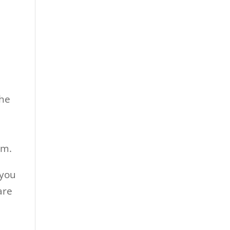
The
rm.
 you
are