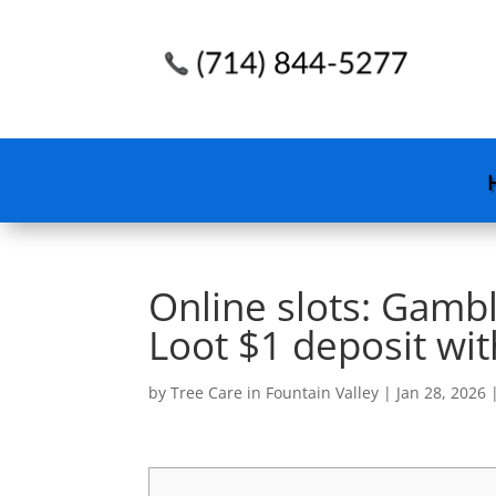
Online slots: Gamb
Loot $1 deposit with
by
Tree Care in Fountain Valley
|
Jan 28, 2026