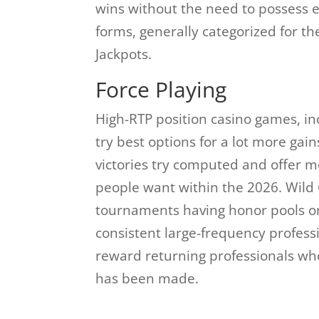
wins without the need to possess e
forms, generally categorized for 
Jackpots.
Force Playing
High-RTP position casino games, i
try best options for a lot more gai
victories try computed and offer m
people want within the 2026. Wild 
tournaments having honor pools o
consistent large-frequency profes
reward returning professionals wh
has been made.