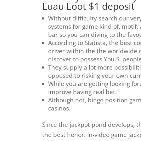
Luau Loot $1 deposit
Without difficulty search our ver
systems for game kind of, motif
bar so you can diving to the favou
According to Statista, the best c
driver within the the worldwide o
discover to possess You.S. people 
They supply a lot more possibilit
opposed to risking your own cur
While you are getting looking for
improve having real bet.
Although not, bingo position game
casinos.
Since the jackpot pond develops, t
the best honor. In-video game jack