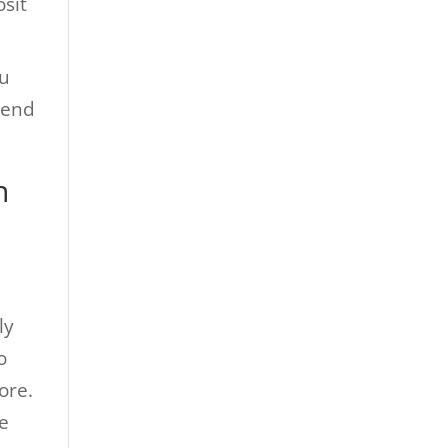
ou
pend
n
ly
o
ore.
ee