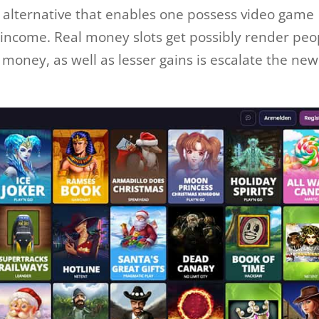
an alternative that enables one possess video game
l income. Real money slots get possibly render peo
 money, as well as lesser gains is escalate the new