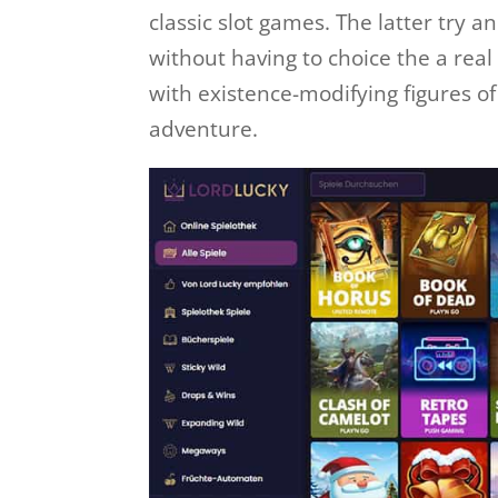
classic slot games. The latter try 
without having to choice the a rea
with existence-modifying figures of
adventure.