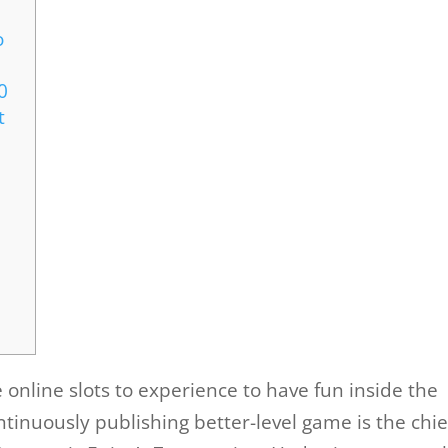
o
0
t
e online slots to experience to have fun inside the
tinuously publishing better-level game is the chie