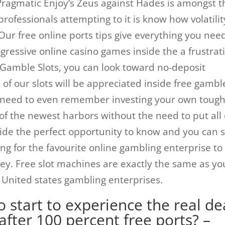
 Pragmatic Enjoy’s Zeus against Hades is amongst t
rofessionals attempting to it is know how volatilit
Our free online ports tips give everything you nee
ogressive online casino games inside the a frustrat
 Gamble Slots, you can look toward no-deposit
of our slots will be appreciated inside free gambl
’t need to even remember investing your own toug
of the newest harbors without the need to put all 
ovide the perfect opportunity to know and you can 
ng for the favourite online gambling enterprise to
ey. Free slot machines are exactly the same as yo
e United states gambling enterprises.
o start to experience the real de
fter 100 percent free ports? –