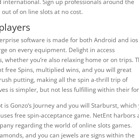
d international. Sign up professionals around the
out of on line slots at no cost.
players
erprise software is made for both Android and ios
arge on every equipment. Delight in access
, whether you’re also relaxing home or on trips. 
 free Spins, multiplied wins, and you will great
ush putting, making all the spin a-thrill trip of
es is simpler, but not less fulfilling within their fo
 is Gonzo’s Journey and you will Starburst, which
onuses free spin-acceptance game. NetEnt harbors 
pany regarding the world of online slots games.
diamonds, and you can jewels are signs within the