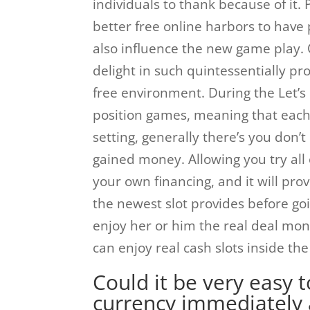
individuals to thank because of it.
better free online harbors to have p
also influence the new game play.
delight in such quintessentially pr
free environment. During the Let’s
position games, meaning that each 
setting, generally there’s you don
gained money. Allowing you try all 
your own financing, and it will pr
the newest slot provides before goi
enjoy her or him the real deal mon
can enjoy real cash slots inside th
Could it be very easy t
currency immediately a