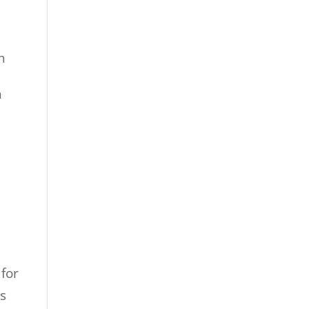
h
h
 for
us