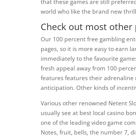
that these games are still preferre
world who like the brand new thrill 
Check out most other 
Our 100 percent free gambling ent
pages, so it is more easy to earn l
immediately to the favourite games
fresh appeal away from 100 percent
features features their adrenaline r
anticipation. Other kinds of incentiv
Various other renowned Netent Slot
usually see at best local casino b
one of the leading video game com
Notes, fruit, bells, the number 7, 