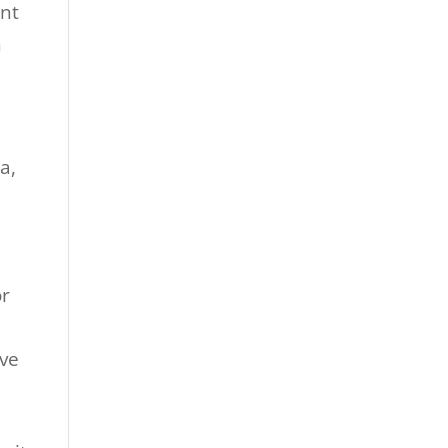
ent
n
a,
or
ive