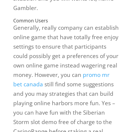
Gambler.
Common Users
Generally, really company can establish
online game that have totally free enjoy
settings to ensure that participants
could possibly get a preferences of your
own online game instead wagering real
money. However, you can
promo mr
bet canada
still find some suggestions
and you may strategies that can build
playing online harbors more fun. Yes –
you can have fun with the Siberian
Storm slot demo free of charge to the
CasinoRange before staking a real