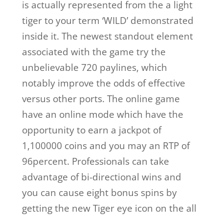
is actually represented from the a light
tiger to your term ‘WILD’ demonstrated
inside it. The newest standout element
associated with the game try the
unbelievable 720 paylines, which
notably improve the odds of effective
versus other ports. The online game
have an online mode which have the
opportunity to earn a jackpot of
1,100000 coins and you may an RTP of
96percent. Professionals can take
advantage of bi-directional wins and
you can cause eight bonus spins by
getting the new Tiger eye icon on the all