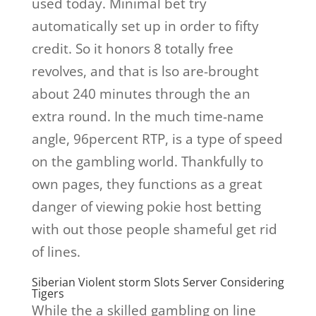
used today. Minimal bet try
automatically set up in order to fifty
credit. So it honors 8 totally free
revolves, and that is lso are-brought
about 240 minutes through the an
extra round. In the much time-name
angle, 96percent RTP, is a type of speed
on the gambling world. Thankfully to
own pages, they functions as a great
danger of viewing pokie host betting
with out those people shameful get rid
of lines.
Siberian Violent storm Slots Server Considering
Tigers
While the a skilled gambling on line