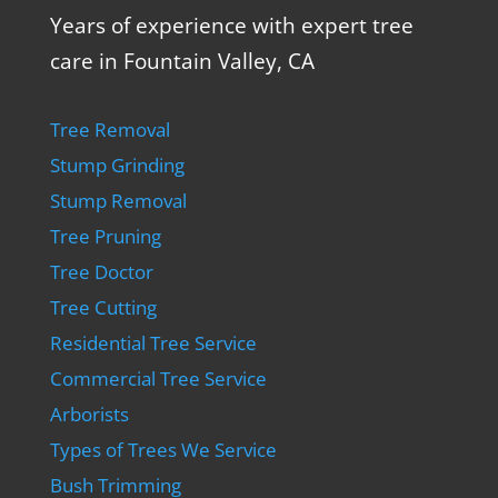
Years of experience with expert tree
care in Fountain Valley, CA
Tree Removal
Stump Grinding
Stump Removal
Tree Pruning
Tree Doctor
Tree Cutting
Residential Tree Service
Commercial Tree Service
Arborists
Types of Trees We Service
Bush Trimming