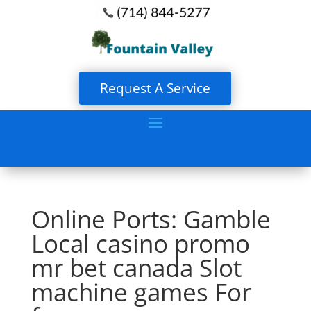
Request A Service
Online Ports: Gamble
Local casino promo
mr bet canada Slot
machine games For