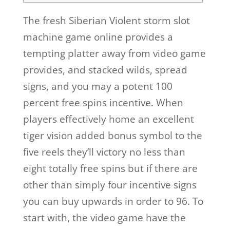
The fresh Siberian Violent storm slot
machine game online provides a
tempting platter away from video game
provides, and stacked wilds, spread
signs, and you may a potent 100
percent free spins incentive. When
players effectively home an excellent
tiger vision added bonus symbol to the
five reels they’ll victory no less than
eight totally free spins but if there are
other than simply four incentive signs
you can buy upwards in order to 96.
To
start with, the video game have the