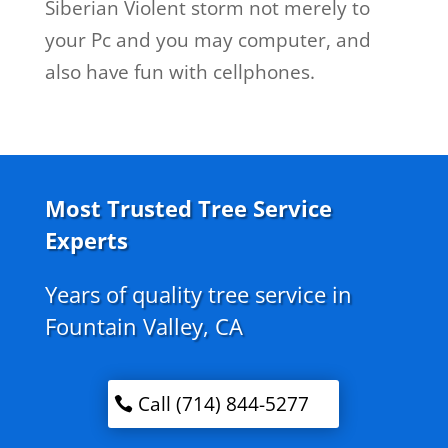
Siberian Violent storm not merely to
your Pc and you may computer, and
also have fun with cellphones.
Most Trusted Tree Service
Experts
Years of quality tree service in
Fountain Valley, CA
Call (714) 844-5277