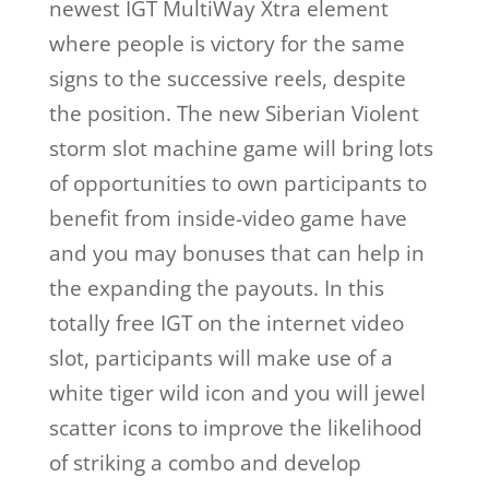
newest IGT MultiWay Xtra element
where people is victory for the same
signs to the successive reels, despite
the position. The new Siberian Violent
storm slot machine game will bring lots
of opportunities to own participants to
benefit from inside-video game have
and you may bonuses that can help in
the expanding the payouts. In this
totally free IGT on the internet video
slot, participants will make use of a
white tiger wild icon and you will jewel
scatter icons to improve the likelihood
of striking a combo and develop