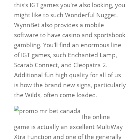
this’s IGT games you’re also looking, you
might like to such Wonderful Nugget.
WynnBet also provides a mobile
software to have casino and sportsbook
gambling. You’ll find an enormous line
of IGT games, such Enchanted Lamp,
Scarab Connect, and Cleopatra 2.
Additional fun high quality for all of us
is how the brand new signs, particularly
the Wilds, often come loaded.
The online
game is actually an excellent MultiWay
Xtra Function and one of the generally