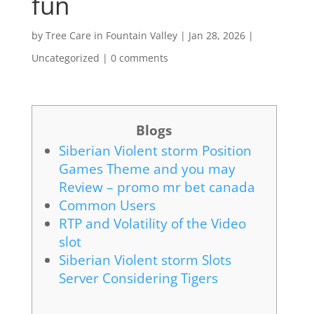
fun
by
Tree Care in Fountain Valley
|
Jan 28, 2026
|
Uncategorized
|
0 comments
Blogs
Siberian Violent storm Position
Games Theme and you may
Review – promo mr bet canada
Common Users
RTP and Volatility of the Video
slot
Siberian Violent storm Slots
Server Considering Tigers