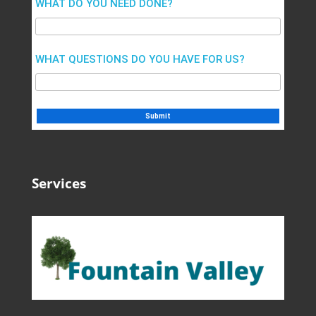
WHAT DO YOU NEED DONE?
WHAT QUESTIONS DO YOU HAVE FOR US?
Services