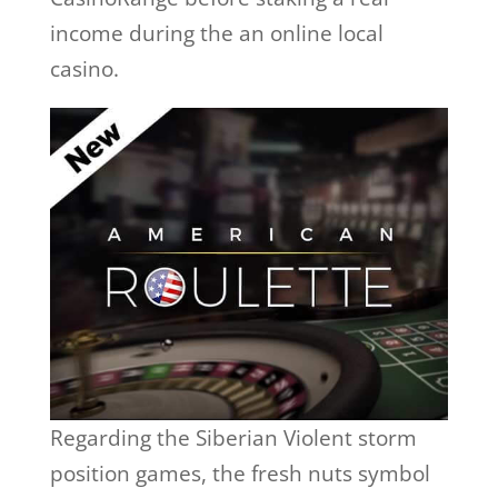
income during the an online local
casino.
Regarding the Siberian Violent storm
position games, the fresh nuts symbol