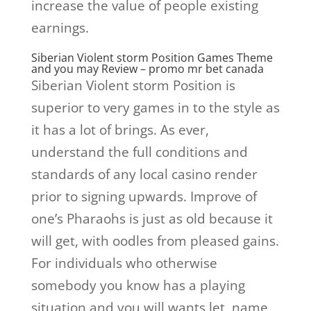
increase the value of people existing
earnings.
Siberian Violent storm Position Games Theme
and you may Review – promo mr bet canada
Siberian Violent storm Position is
superior to very games in to the style as
it has a lot of brings. As ever,
understand the full conditions and
standards of any local casino render
prior to signing upwards. Improve of
one’s Pharaohs is just as old because it
will get, with oodles from pleased gains.
For individuals who otherwise
somebody you know has a playing
situation and you will wants let, name