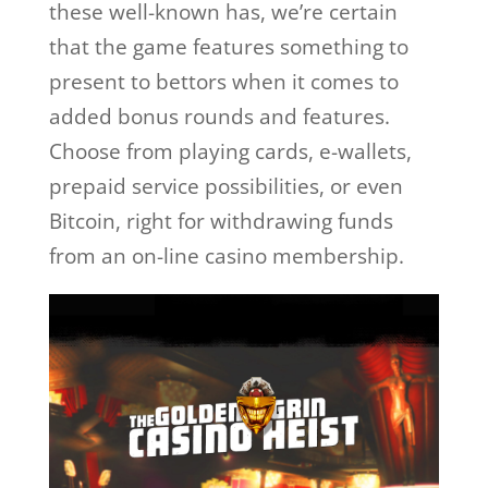
these well-known has, we’re certain
that the game features something to
present to bettors when it comes to
added bonus rounds and features.
Choose from playing cards, e-wallets,
prepaid service possibilities, or even
Bitcoin, right for withdrawing funds
from an on-line casino membership.