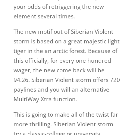
your odds of retriggering the new
element several times.
The new motif out of Siberian Violent
storm is based on a great majestic light
tiger in the an arctic forest. Because of
this officially, for every one hundred
wager, the new come back will be
94.26. Siberian Violent storm offers 720
paylines and you will an alternative
MultiWay Xtra function.
This is going to make all of the twist far
more thrilling. Siberian Violent storm
try a classic-college or university