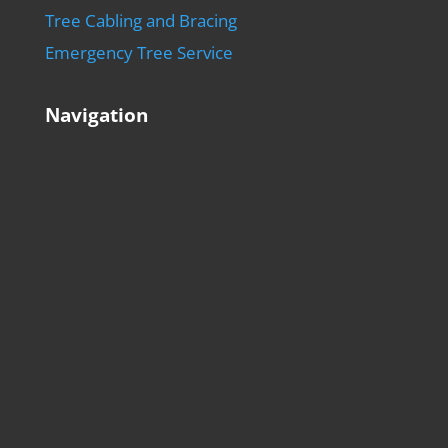
Tree Cabling and Bracing
Emergency Tree Service
Navigation