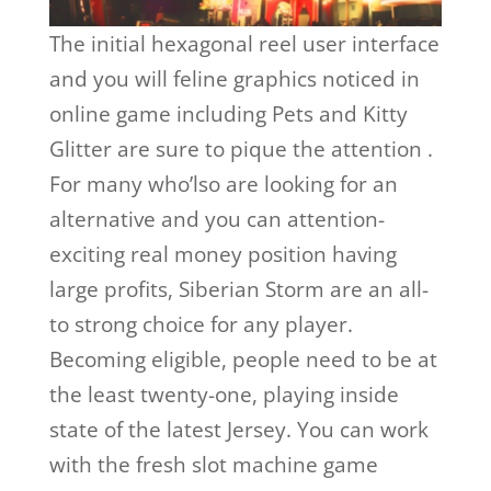
The initial hexagonal reel user interface
and you will feline graphics noticed in
online game including Pets and Kitty
Glitter are sure to pique the attention .
For many who’lso are looking for an
alternative and you can attention-
exciting real money position having
large profits, Siberian Storm are an all-
to strong choice for any player.
Becoming eligible, people need to be at
the least twenty-one, playing inside
state of the latest Jersey. You can work
with the fresh slot machine game