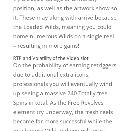
position, as well as the artwork show so
it. These may along with arrive because
the Loaded Wilds, meaning you could
home numerous Wilds on a single reel
– resulting in more gains!
RTP and Volatility of the Video slot
On the probability of earning retriggers
due to additional extra icons,
professionals you will eventually wind
up seeing a massive 240 Totally free
Spins in total. As the Free Revolves
element try underway, the fresh reels
become far more successful while the
much more Wild and you will extra