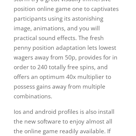
position online game one to captivates
participants using its astonishing
image, animations, and you will
practical sound effects. The fresh
penny position adaptation lets lowest
wagers away from 50p, provides for in
order to 240 totally free spins, and
offers an optimum 40x multiplier to
possess gains away from multiple
combinations.
Ios and android profiles is also install
the new software to enjoy almost all
the online game readily available. If