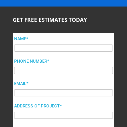
GET FREE ESTIMATES TODAY
NAME*
PHONE NUMBER*
EMAIL*
ADDRESS OF PROJECT*