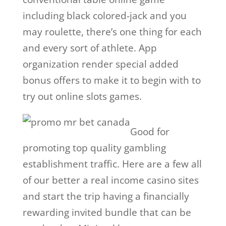
including black colored-jack and you
may roulette, there’s one thing for each
and every sort of athlete. App
organization render special added
bonus offers to make it to begin with to
try out online slots games.
Good for
promoting top quality gambling
establishment traffic. Here are a few all
of our better a real income casino sites
and start the trip having a financially
rewarding invited bundle that can be