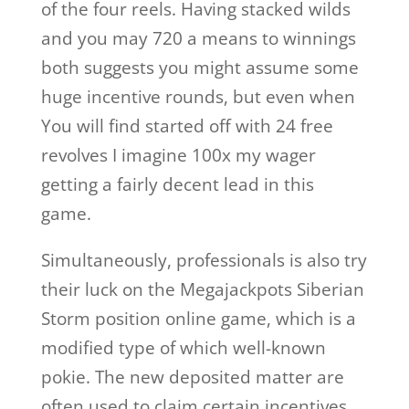
of the four reels. Having stacked wilds
and you may 720 a means to winnings
both suggests you might assume some
huge incentive rounds, but even when
You will find started off with 24 free
revolves I imagine 100x my wager
getting a fairly decent lead in this
game.
Simultaneously, professionals is also try
their luck on the Megajackpots Siberian
Storm position online game, which is a
modified type of which well-known
pokie. The new deposited matter are
often used to claim certain incentives