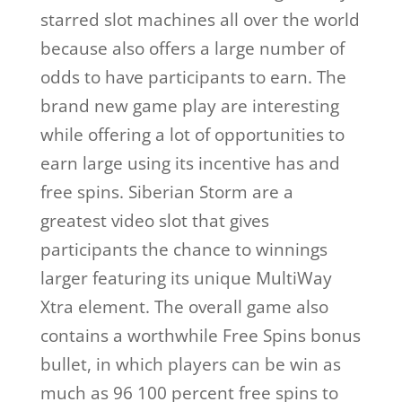
starred slot machines all over the world
because also offers a large number of
odds to have participants to earn. The
brand new game play are interesting
while offering a lot of opportunities to
earn large using its incentive has and
free spins. Siberian Storm are a
greatest video slot that gives
participants the chance to winnings
larger featuring its unique MultiWay
Xtra element. The overall game also
contains a worthwhile Free Spins bonus
bullet, in which players can be win as
much as 96 100 percent free spins to