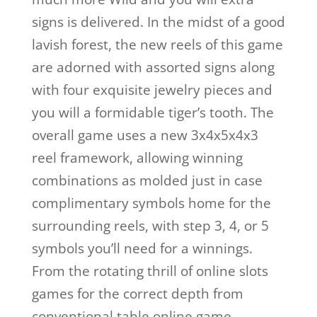
signs is delivered. In the midst of a good
lavish forest, the new reels of this game
are adorned with assorted signs along
with four exquisite jewelry pieces and
you will a formidable tiger’s tooth. The
overall game uses a new 3x4x5x4x3
reel framework, allowing winning
combinations as molded just in case
complimentary symbols home for the
surrounding reels, with step 3, 4, or 5
symbols you’ll need for a winnings.
From the rotating thrill of online slots
games for the correct depth from
conventional table online game