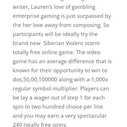
writer, Lauren’s love of gambling
enterprise gaming is just surpassed by
the her love away from composing. So
participants will be ideally try the
brand new Siberian Violent storm
totally free online game. The video
game has an average difference that is
known for their opportunity to win to
dos,50,00,100000 along with a-1,000x
regular symbol multiplier. Players can
be lay a wager out of step 1 for each
spin to two hundred choice per line
and you may earn a very spectacular
240 totally free spins.