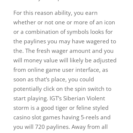
For this reason ability, you earn
whether or not one or more of an icon
or a combination of symbols looks for
the paylines you may have wagered to
the. The fresh wager amount and you
will money value will likely be adjusted
from online game user interface, as
soon as that’s place, you could
potentially click on the spin switch to
start playing. IGT’s Siberian Violent
storm is a good tiger or feline styled
casino slot games having 5-reels and
you will 720 paylines. Away from all