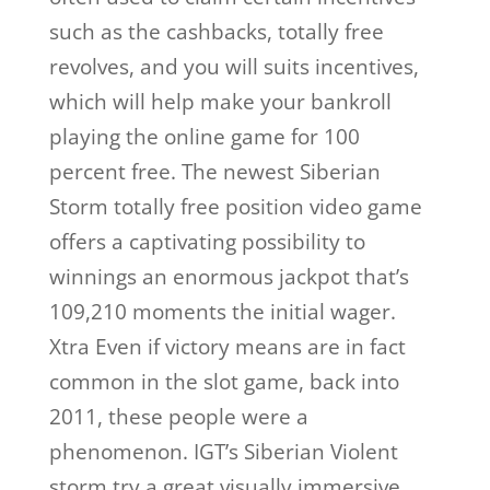
such as the cashbacks, totally free
revolves, and you will suits incentives,
which will help make your bankroll
playing the online game for 100
percent free. The newest Siberian
Storm totally free position video game
offers a captivating possibility to
winnings an enormous jackpot that’s
109,210 moments the initial wager.
Xtra Even if victory means are in fact
common in the slot game, back into
2011, these people were a
phenomenon. IGT’s Siberian Violent
storm try a great visually immersive