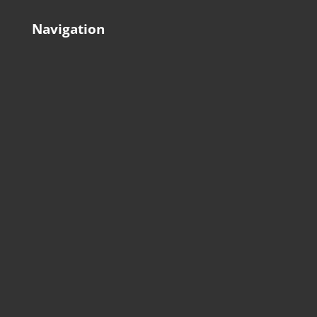
Navigation