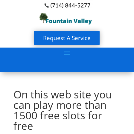
Request A Service
On this web site you
can play more than
1500 free slots for
free