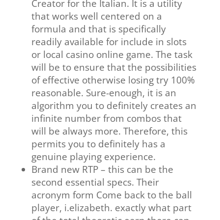
Creator for the Italian. It is a utility
that works well centered on a
formula and that is specifically
readily available for include in slots
or local casino online game. The task
will be to ensure that the possibilities
of effective otherwise losing try 100%
reasonable. Sure-enough, it is an
algorithm you to definitely creates an
infinite number from combos that
will be always more. Therefore, this
permits you to definitely has a
genuine playing experience.
Brand new RTP – this can be the
second essential specs. Their
acronym form Come back to the ball
player, i.elizabeth. exactly what part