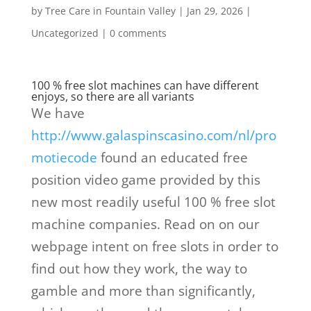
by
Tree Care in Fountain Valley
|
Jan 29, 2026
|
Uncategorized
|
0 comments
100 % free slot machines can have different
enjoys, so there are all variants
We have
http://www.galaspinscasino.com/nl/pro
motiecode
found an educated free
position video game provided by this
new most readily useful 100 % free slot
machine companies. Read on on our
webpage intent on free slots in order to
find out how they work, the way to
gamble and more than significantly,