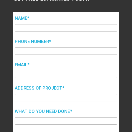
NAME*
PHONE NUMBER*
EMAIL*
ADDRESS OF PROJECT*
WHAT DO YOU NEED DONE?