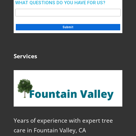
WHAT QUESTIONS DO YOU HAVE FOR US?
Services
Years of experience with expert tree
care in Fountain Valley, CA