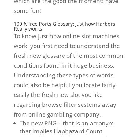
which are the good the moment: have
some fun!
100 % free Ports Glossary: Just how Harbors
Really works
To know just how online slot machines
work, you first need to understand the
fresh new glossary of the most common
conditions found in it huge business.
Understanding these types of words
could also be helpful you locate fairly
easily the fresh new slot you like
regarding browse filter systems away
from online gambling company.
The new RNG – that is an acronym
that implies Haphazard Count