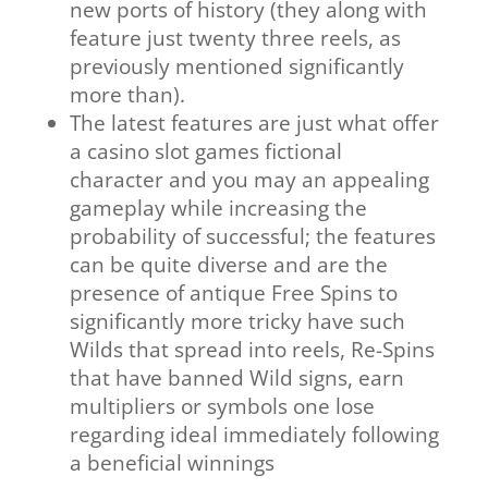
new ports of history (they along with
feature just twenty three reels, as
previously mentioned significantly
more than).
The latest features are just what offer
a casino slot games fictional
character and you may an appealing
gameplay while increasing the
probability of successful; the features
can be quite diverse and are the
presence of antique Free Spins to
significantly more tricky have such
Wilds that spread into reels, Re-Spins
that have banned Wild signs, earn
multipliers or symbols one lose
regarding ideal immediately following
a beneficial winnings