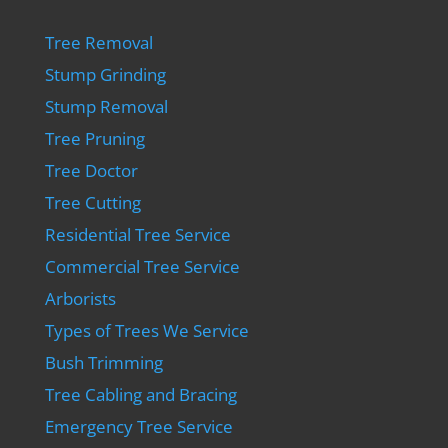
Tree Removal
Stump Grinding
Stump Removal
Tree Pruning
Tree Doctor
Tree Cutting
Residential Tree Service
Commercial Tree Service
Arborists
Types of Trees We Service
Bush Trimming
Tree Cabling and Bracing
Emergency Tree Service