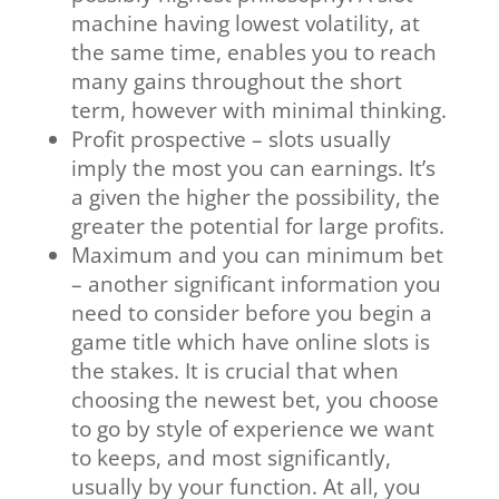
machine having lowest volatility, at
the same time, enables you to reach
many gains throughout the short
term, however with minimal thinking.
Profit prospective – slots usually
imply the most you can earnings. It’s
a given the higher the possibility, the
greater the potential for large profits.
Maximum and you can minimum bet
– another significant information you
need to consider before you begin a
game title which have online slots is
the stakes. It is crucial that when
choosing the newest bet, you choose
to go by style of experience we want
to keeps, and most significantly,
usually by your function. At all, you