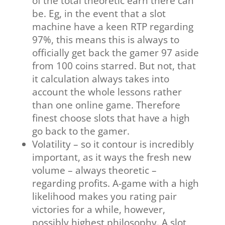
of the total theoretic earn there can
be. Eg, in the event that a slot
machine have a keen RTP regarding
97%, this means this is always to
officially get back the gamer 97 aside
from 100 coins starred. But not, that
it calculation always takes into
account the whole lessons rather
than one online game. Therefore
finest choose slots that have a high
go back to the gamer.
Volatility – so it contour is incredibly
important, as it ways the fresh new
volume – always theoretic –
regarding profits. A-game with a high
likelihood makes you rating pair
victories for a while, however,
possibly highest philosophy. A slot