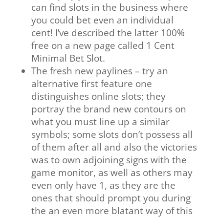
can find slots in the business where
you could bet even an individual
cent! I’ve described the latter 100%
free on a new page called 1 Cent
Minimal Bet Slot.
The fresh new paylines – try an
alternative first feature one
distinguishes online slots; they
portray the brand new contours on
what you must line up a similar
symbols; some slots don’t possess all
of them after all and also the victories
was to own adjoining signs with the
game monitor, as well as others may
even only have 1, as they are the
ones that should prompt you during
the an even more blatant way of this