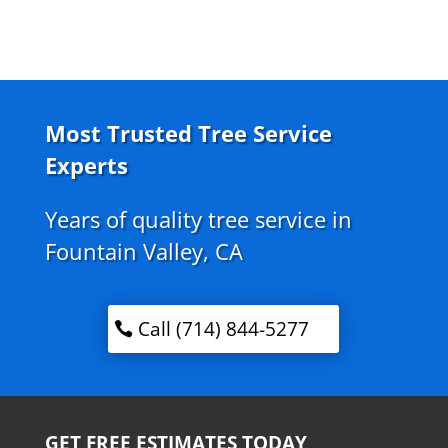
Most Trusted Tree Service
Experts
Years of quality tree service in
Fountain Valley, CA
Call (714) 844-5277
GET FREE ESTIMATES TODAY