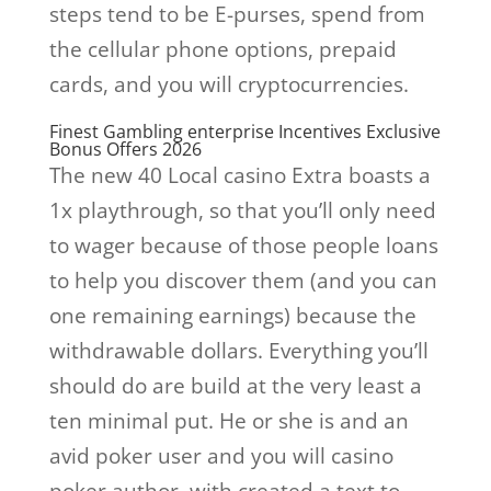
steps tend to be E-purses, spend from
the cellular phone options, prepaid
cards, and you will cryptocurrencies.
Finest Gambling enterprise Incentives Exclusive
Bonus Offers 2026
The new 40 Local casino Extra boasts a
1x playthrough, so that you’ll only need
to wager because of those people loans
to help you discover them (and you can
one remaining earnings) because the
withdrawable dollars. Everything you’ll
should do are build at the very least a
ten minimal put. He or she is and an
avid poker user and you will casino