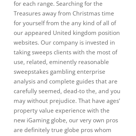
for each range. Searching for the
Treasures away from Christmas time
for yourself from the any kind of all of
our appeared United kingdom position
websites. Our company is invested in
taking sweeps clients with the most of
use, related, eminently reasonable
sweepstakes gambling enterprise
analysis and complete guides that are
carefully seemed, dead-to the, and you
may without prejudice. That have ages’
property value experience with the
new iGaming globe, our very own pros
are definitely true globe pros whom