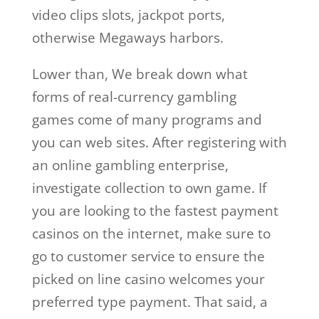
video clips slots, jackpot ports,
otherwise Megaways harbors.
Lower than, We break down what
forms of real-currency gambling
games come of many programs and
you can web sites. After registering with
an online gambling enterprise,
investigate collection to own game. If
you are looking to the fastest payment
casinos on the internet, make sure to
go to customer service to ensure the
picked on line casino welcomes your
preferred type payment. That said, a