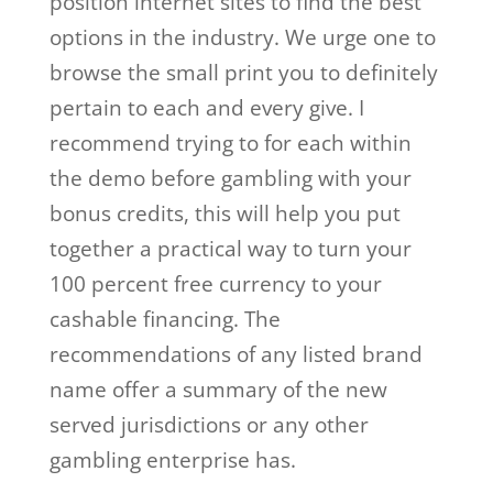
position internet sites to find the best
options in the industry. We urge one to
browse the small print you to definitely
pertain to each and every give. I
recommend trying to for each within
the demo before gambling with your
bonus credits, this will help you put
together a practical way to turn your
100 percent free currency to your
cashable financing. The
recommendations of any listed brand
name offer a summary of the new
served jurisdictions or any other
gambling enterprise has.