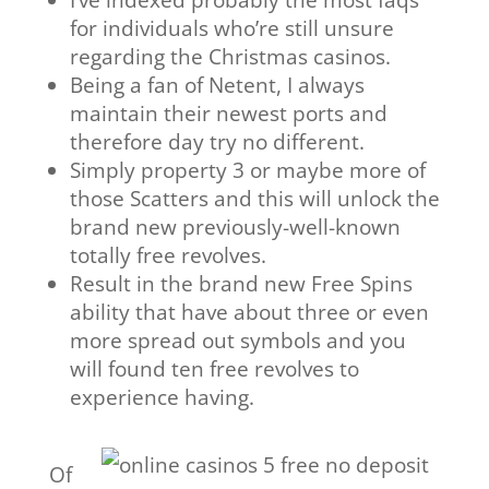
I’ve indexed probably the most faqs
for individuals who’re still unsure
regarding the Christmas casinos.
Being a fan of Netent, I always
maintain their newest ports and
therefore day try no different.
Simply property 3 or maybe more of
those Scatters and this will unlock the
brand new previously-well-known
totally free revolves.
Result in the brand new Free Spins
ability that have about three or even
more spread out symbols and you
will found ten free revolves to
experience having.
Of