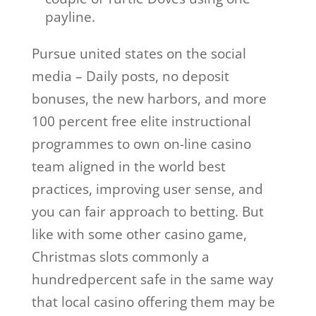
payline.
Pursue united states on the social
media – Daily posts, no deposit
bonuses, the new harbors, and more
100 percent free elite instructional
programmes to own on-line casino
team aligned in the world best
practices, improving user sense, and
you can fair approach to betting. But
like with some other casino game,
Christmas slots commonly a
hundredpercent safe in the same way
that local casino offering them may be