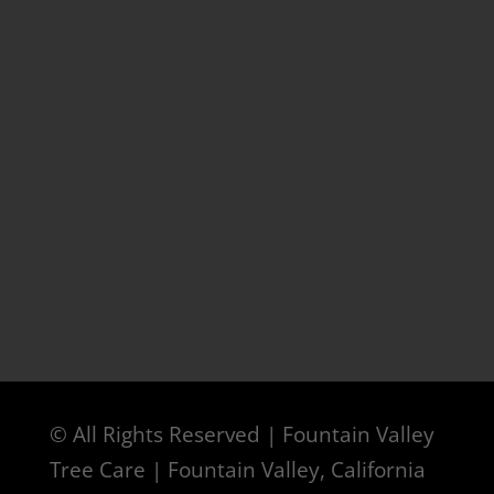
© All Rights Reserved | Fountain Valley
Tree Care | Fountain Valley, California