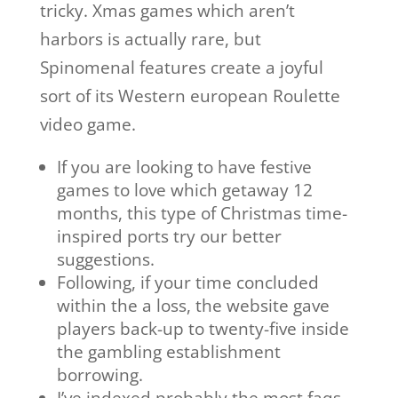
tricky. Xmas games which aren’t
harbors is actually rare, but
Spinomenal features create a joyful
sort of its Western european Roulette
video game.
If you are looking to have festive
games to love which getaway 12
months, this type of Christmas time-
inspired ports try our better
suggestions.
Following, if your time concluded
within the a loss, the website gave
players back-up to twenty-five inside
the gambling establishment
borrowing.