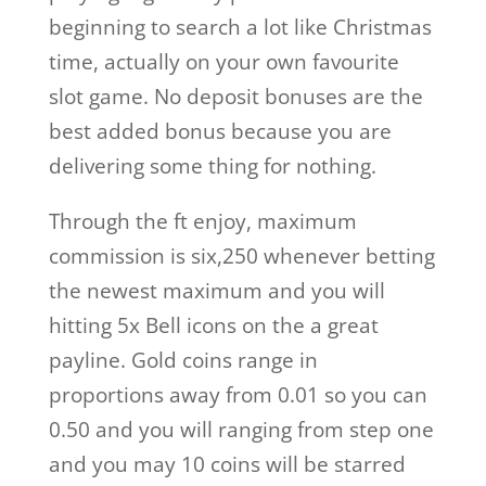
beginning to search a lot like Christmas
time, actually on your own favourite
slot game. No deposit bonuses are the
best added bonus because you are
delivering some thing for nothing.
Through the ft enjoy, maximum
commission is six,250 whenever betting
the newest maximum and you will
hitting 5x Bell icons on the a great
payline. Gold coins range in
proportions away from 0.01 so you can
0.50 and you will ranging from step one
and you may 10 coins will be starred