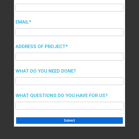
EMAIL*
ADDRESS OF PROJECT*
WHAT DO YOU NEED DONE?
WHAT QUESTIONS DO YOU HAVE FOR US?