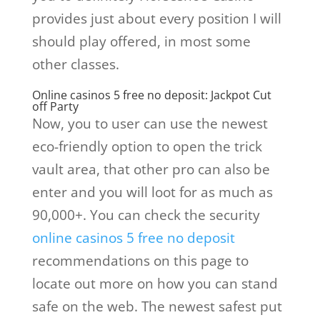
provides just about every position I will
should play offered, in most some
other classes.
Online casinos 5 free no deposit: Jackpot Cut
off Party
Now, you to user can use the newest
eco-friendly option to open the trick
vault area, that other pro can also be
enter and you will loot for as much as
90,000+. You can check the security
online casinos 5 free no deposit
recommendations on this page to
locate out more on how you can stand
safe on the web. The newest safest put