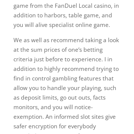
game from the FanDuel Local casino, in
addition to harbors, table game, and
you will alive specialist online game.
We as well as recommend taking a look
at the sum prices of one’s betting
criteria just before to experience. I in
addition to highly recommend trying to
find in control gambling features that
allow you to handle your playing, such
as deposit limits, go out outs, facts
monitors, and you will notice-
exemption. An informed slot sites give
safer encryption for everybody