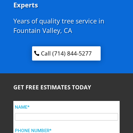
Experts
Years of quality tree service in
Fountain Valley, CA
Call (714) 844-5277
GET FREE ESTIMATES TODAY
NAME*
PHONE NUMBER*