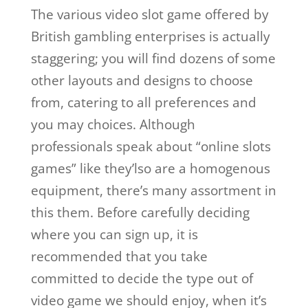
The various video slot game offered by
British gambling enterprises is actually
staggering; you will find dozens of some
other layouts and designs to choose
from, catering to all preferences and
you may choices. Although
professionals speak about “online slots
games” like they’lso are a homogenous
equipment, there’s many assortment in
this them. Before carefully deciding
where you can sign up, it is
recommended that you take
committed to decide the type out of
video game we should enjoy, when it’s