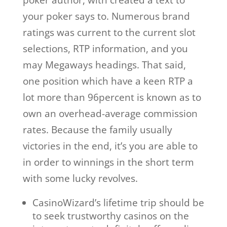
poker author, with created a text to
your poker says to. Numerous brand
ratings was current to the current slot
selections, RTP information, and you
may Megaways headings. That said,
one position which have a keen RTP a
lot more than 96percent is known as to
own an overhead-average commission
rates. Because the family usually
victories in the end, it’s you are able to
in order to winnings in the short term
with some lucky revolves.
CasinoWizard’s lifetime trip should be
to seek trustworthy casinos on the