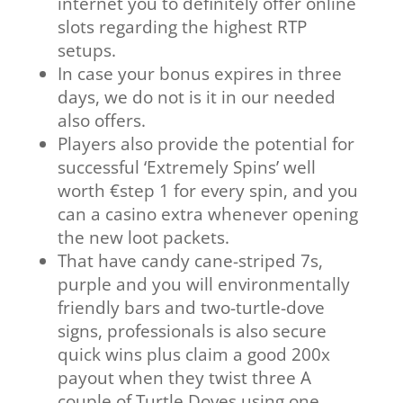
internet you to definitely offer online
slots regarding the highest RTP
setups.
In case your bonus expires in three
days, we do not is it in our needed
also offers.
Players also provide the potential for
successful ‘Extremely Spins’ well
worth €step 1 for every spin, and you
can a casino extra whenever opening
the new loot packets.
That have candy cane-striped 7s,
purple and you will environmentally
friendly bars and two-turtle-dove
signs, professionals is also secure
quick wins plus claim a good 200x
payout when they twist three A
couple of Turtle Doves using one