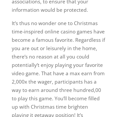
associations, to ensure that your
information would be protected.
It’s thus no wonder one to Christmas
time-inspired online casino games have
become a famous favorite. Regardless if
you are out or leisurely in the home,
there’s no reason at all you could
potentially’t enjoy playing your favorite
video game. That have a max earn from
2,000x the wager, participants has a
way to earn around three hundred,00
to play this game. You’ll become filled
up with Christmas time brighten
playing it getaway position! It’s