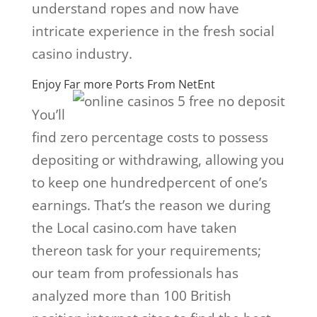
understand ropes and now have
intricate experience in the fresh social
casino industry.
Enjoy Far more Ports From NetEnt
You’ll
find zero percentage costs to possess
depositing or withdrawing, allowing you
to keep one hundredpercent of one’s
earnings. That’s the reason we during
the Local casino.com have taken
thereon task for your requirements;
our team from professionals has
analyzed more than 100 British