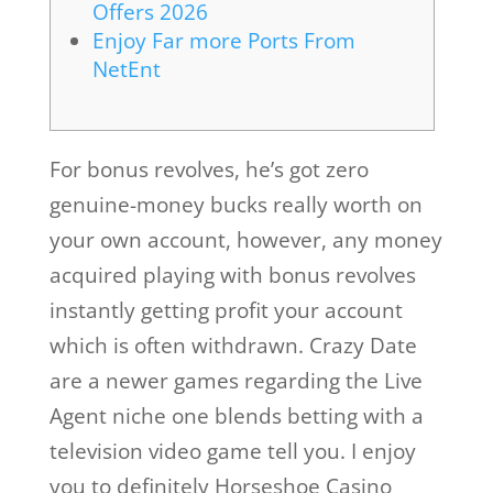
Offers 2026
Enjoy Far more Ports From
NetEnt
For bonus revolves, he’s got zero
genuine-money bucks really worth on
your own account, however, any money
acquired playing with bonus revolves
instantly getting profit your account
which is often withdrawn. Crazy Date
are a newer games regarding the Live
Agent niche one blends betting with a
television video game tell you.
I enjoy
you to definitely Horseshoe Casino