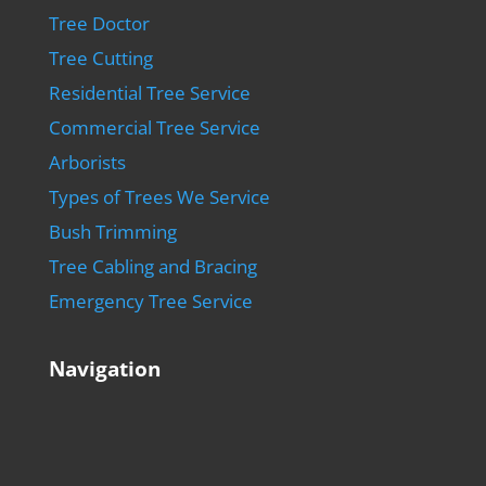
Tree Doctor
Tree Cutting
Residential Tree Service
Commercial Tree Service
Arborists
Types of Trees We Service
Bush Trimming
Tree Cabling and Bracing
Emergency Tree Service
Navigation