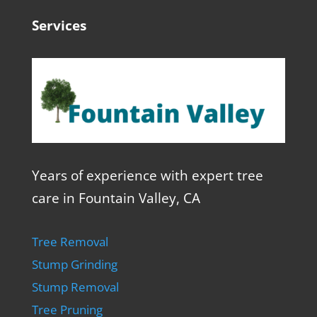
Services
Years of experience with expert tree
care in Fountain Valley, CA
Tree Removal
Stump Grinding
Stump Removal
Tree Pruning