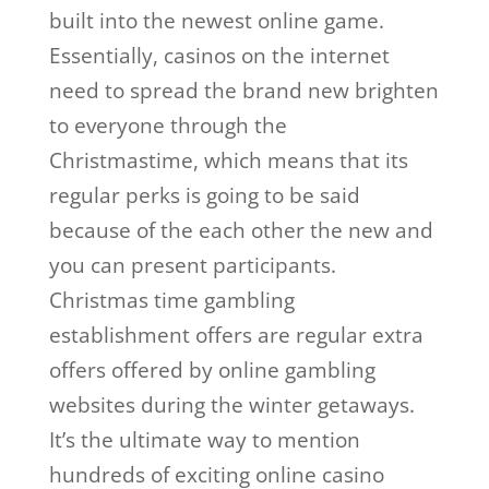
built into the newest online game.
Essentially, casinos on the internet
need to spread the brand new brighten
to everyone through the
Christmastime, which means that its
regular perks is going to be said
because of the each other the new and
you can present participants.
Christmas time gambling
establishment offers are regular extra
offers offered by online gambling
websites during the winter getaways.
It’s the ultimate way to mention
hundreds of exciting online casino