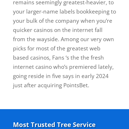
remains seemingly greatest-heavier, to
your larger-name labels bookkeeping to
your bulk of the company when you’re
quicker casinos on the internet fall
from the wayside. Among our very own
picks for most of the greatest web
based casinos, Fans ‘s the the fresh
internet casino who’s premiered lately,
going reside in five says in early 2024
just after acquiring PointsBet.
Most Trusted Tree Service