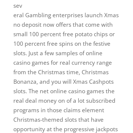
sev
eral Gambling enterprises launch Xmas
no deposit now offers that come with
small 100 percent free potato chips or
100 percent free spins on the festive
slots. Just a few samples of online
casino games for real currency range
from the Christmas time, Christmas
Bonanza, and you will Xmas Cashpots
slots. The net online casino games the
real deal money on of a lot subscribed
programs in those claims element
Christmas-themed slots that have
opportunity at the progressive jackpots