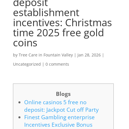
deposit
establishment
incentives: Christmas
time 2025 free gold
coins
by
Tree Care in Fountain Valley
|
Jan 28, 2026
|
Uncategorized
|
0 comments
Blogs
Online casinos 5 free no
deposit: Jackpot Cut off Party
Finest Gambling enterprise
Incentives Exclusive Bonus