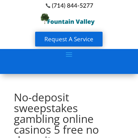
Request A Service
No-deposit
sweepstakes
gambling online
casinos 5 free no