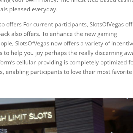
als pleased everyday.
 offers For current participants, SlotsOfVegas off
ack also offers. To enhance the new gaming
le, SlotsOfVegas now offers a variety of incentiv
 to help you joy perhaps the really discerning aw
orm’s cellular providing is completely optimized f
enabling participants to love their most favorite 