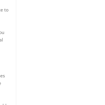
ce to
k
you
al
kes
e