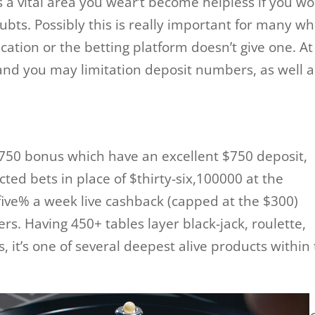
is a vital area you wear’t become helpless if you w
 doubts. Possibly this is really important for many w
ication or the betting platform doesn’t give one. At
and you may limitation deposit numbers, as well a
$750 bonus which have an excellent $750 deposit,
cted bets in place of $thirty-six,100000 at the
ive% a week live cashback (capped at the $300)
rs. Having 450+ tables layer black-jack, roulette,
it’s one of several deepest alive products within