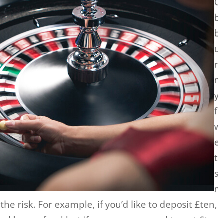
f
e
e risk. For example, if you’d like to deposit £ten,