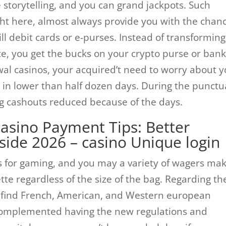
storytelling, and you can grand jackpots. Such
ight here, almost always provide you with the chan
ll debit cards or e-purses. Instead of transforming
ate, you get the bucks on your crypto purse or ban
al casinos, your acquired’t need to worry about 
d in lower than half dozen days. During the punctu
ng cashouts reduced because of the days.
casino Payment Tips: Better
side 2026 – casino Unique login
 for gaming, and you may a variety of wagers ma
tte regardless of the size of the bag. Regarding th
ll find French, American, and Western european
 complemented having the new regulations and