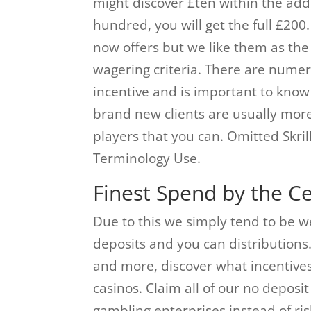
might discover £ten within the ad
hundred, you will get the full £20
now offers but we like them as th
wagering criteria. There are numer
incentive and is important to know
brand new clients are usually mor
players that you can. Omitted Skri
Terminology Use.
Finest Spend by the Ce
Due to this we simply tend to be w
deposits and you can distributions
and more, discover what incentives
casinos. Claim all of our no deposit
gambling enterprises instead of r