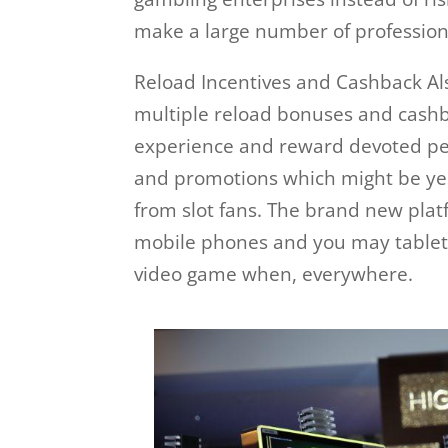
make a large number of profession
Reload Incentives and Cashback Also
multiple reload bonuses and cashb
experience and reward devoted peop
and promotions which might be yes
from slot fans. The brand new platf
mobile phones and you may tablets, 
video game when, everywhere.