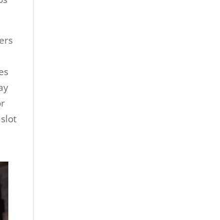
ers
es
ay
or
slot