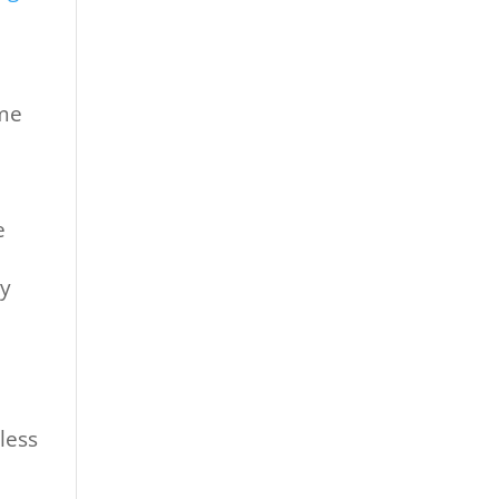
ime
e
ly
less