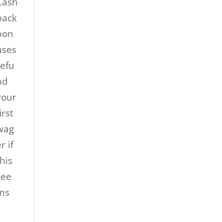
Cash
back
bon
uses
refu
nd
your
irst
wag
r if
this
see
ms