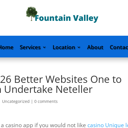
Home
Services
Location
About
Contac
026 Better Websites One to
n Undertake Neteller
|
Uncategorized
|
0 comments
 a casino app if you would not like
casino Unique l