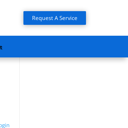
Request A Service
t
ogin