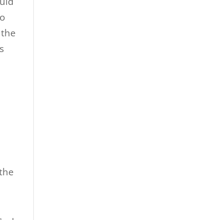
ould
ho
 the
s
 the