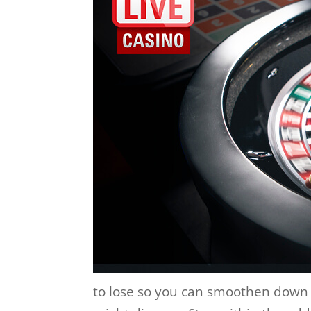
to lose so you can smoothen down th