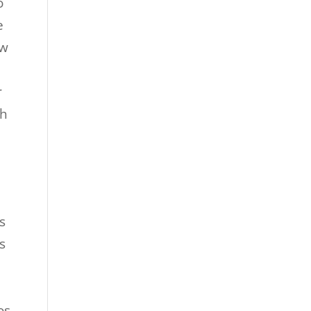
o
e
ew
r
sh
s
s
os