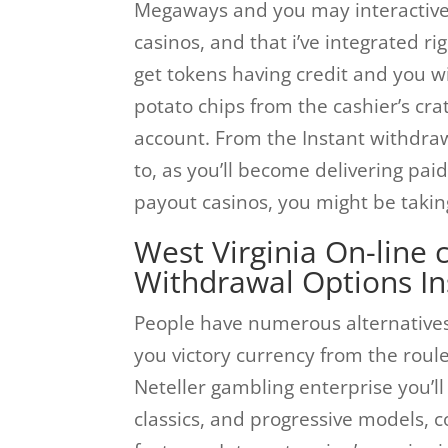
Megaways and you may interactive 
casinos, and that i’ve integrated r
get tokens having credit and you wi
potato chips from the cashier’s cr
account. From the Instant withdraw
to, as you’ll become delivering pai
payout casinos, you might be taki
West Virginia On-line 
Withdrawal Options In
People have numerous alternatives
you victory currency from the roule
Neteller gambling enterprise you’
classics, and progressive models,