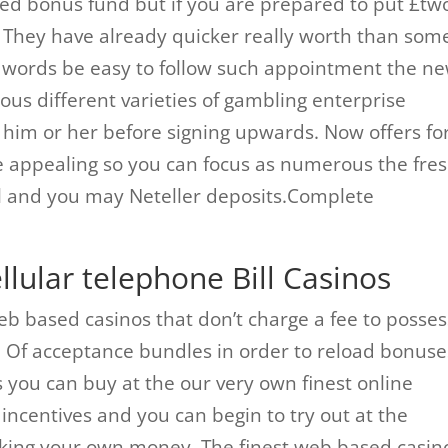
ded bonus fund but if you are prepared to put £tw
0. They have already quicker really worth than som
e words be easy to follow such appointment the n
ous different varieties of gambling enterprise
 him or her before signing upwards. Now offers fo
e appealing so you can focus as numerous the fre
ll and you may Neteller deposits.Complete
llular telephone Bill Casinos
eb based casinos that don’t charge a fee to posses
. Of acceptance bundles in order to reload bonuse
 you can buy at the our very own finest online
 incentives and you can begin to try out at the
isking your own money. The finest web based casin