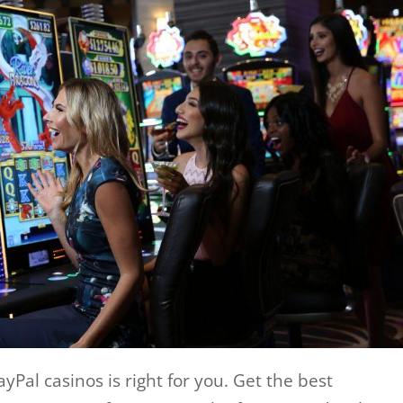
yPal casinos is right for you. Get the best