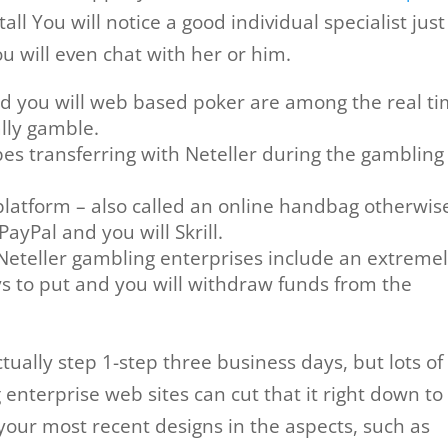
all You will notice a good individual specialist just
u will even chat with her or him.
and you will web based poker are among the real t
lly gamble.
bes transferring with Neteller during the gambling
platform – also called an online handbag otherwis
PayPal and you will Skrill.
Neteller gambling enterprises include an extreme
ays to put and you will withdraw funds from the
tually step 1-step three business days, but lots of
nterprise web sites can cut that it right down to 
your most recent designs in the aspects, such as