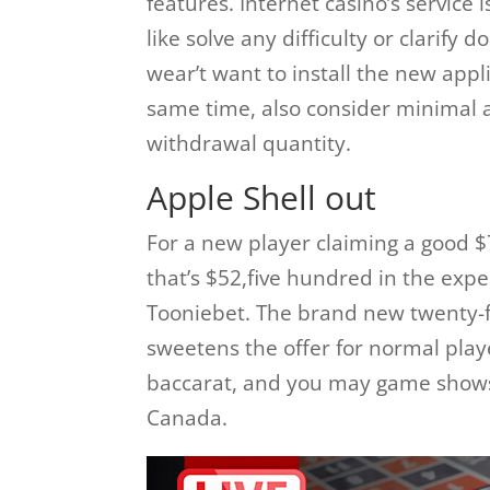
features. Internet casino’s service 
like solve any difficulty or clarify
wear’t want to install the new appl
same time, also consider minimal 
withdrawal quantity.
Apple Shell out
For a new player claiming a good 
that’s $52,five hundred in the expe
Tooniebet. The brand new twenty-f
sweetens the offer for normal playe
baccarat, and you may game shows, 
Canada.