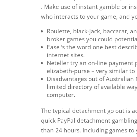
. Make use of instant gamble or inst
who interacts to your game, and yo
Roulette, black-jack, baccarat, 
broker games you could potentia
Ease ‘s the word one best descri
internet sites.
Neteller try an on-line payment 
elizabeth-purse – very similar to 
Disadvantages out of Australian 
limited directory of available w
computer.
The typical detachment go out is ac
quick PayPal detachment gambling e
than 24 hours. Including games to 