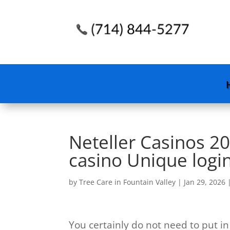
Neteller Casinos 2
casino Unique logi
by
Tree Care in Fountain Valley
|
Jan 29, 2026
You certainly do not need to put in