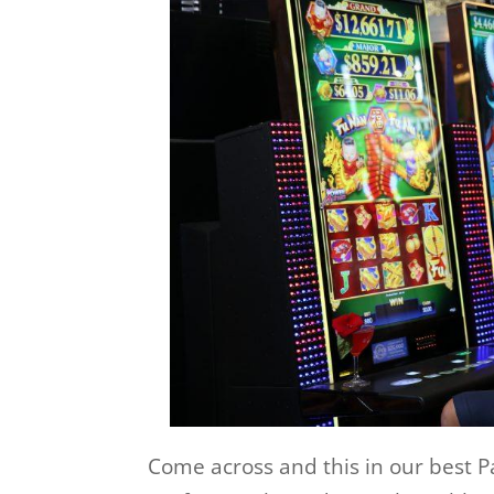
Come across and this in our best Pa