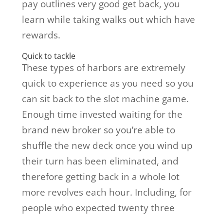
pay outlines very good get back, you
learn while taking walks out which have
rewards.
Quick to tackle
These types of harbors are extremely
quick to experience as you need so you
can sit back to the slot machine game.
Enough time invested waiting for the
brand new broker so you’re able to
shuffle the new deck once you wind up
their turn has been eliminated, and
therefore getting back in a whole lot
more revolves each hour. Including, for
people who expected twenty three