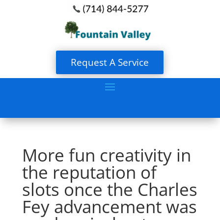
Request A Service
More fun creativity in
the reputation of
slots once the Charles
Fey advancement was