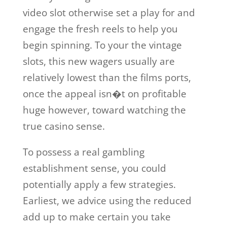
video slot otherwise set a play for and
engage the fresh reels to help you
begin spinning. To your the vintage
slots, this new wagers usually are
relatively lowest than the films ports,
once the appeal isn�t on profitable
huge however, toward watching the
true casino sense.
To possess a real gambling
establishment sense, you could
potentially apply a few strategies.
Earliest, we advice using the reduced
add up to make certain you take