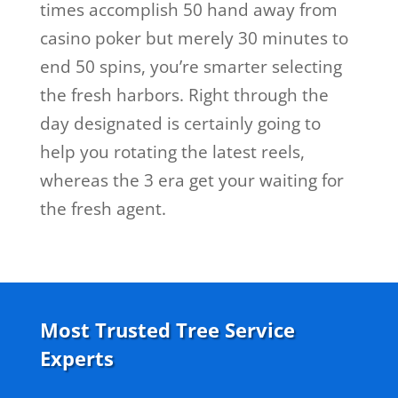
times accomplish 50 hand away from
casino poker but merely 30 minutes to
end 50 spins, you’re smarter selecting
the fresh harbors. Right through the
day designated is certainly going to
help you rotating the latest reels,
whereas the 3 era get your waiting for
the fresh agent.
Most Trusted Tree Service
Experts