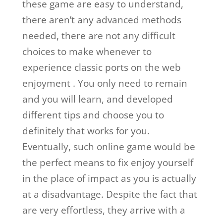
these game are easy to understand,
there aren’t any advanced methods
needed, there are not any difficult
choices to make whenever to
experience classic ports on the web
enjoyment . You only need to remain
and you will learn, and developed
different tips and choose you to
definitely that works for you.
Eventually, such online game would be
the perfect means to fix enjoy yourself
in the place of impact as you is actually
at a disadvantage. Despite the fact that
are very effortless, they arrive with a