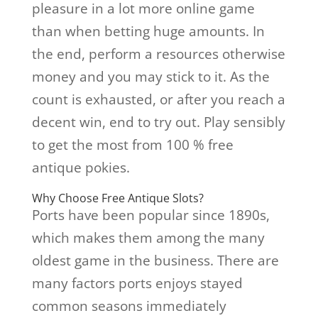
pleasure in a lot more online game
than when betting huge amounts. In
the end, perform a resources otherwise
money and you may stick to it. As the
count is exhausted, or after you reach a
decent win, end to try out. Play sensibly
to get the most from 100 % free
antique pokies.
Why Choose Free Antique Slots?
Ports have been popular since 1890s,
which makes them among the many
oldest game in the business. There are
many factors ports enjoys stayed
common seasons immediately