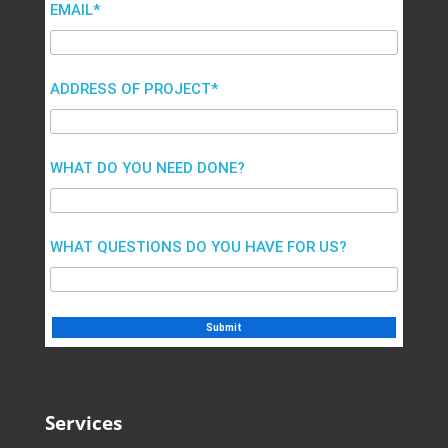
EMAIL*
ADDRESS OF PROJECT*
WHAT DO YOU NEED DONE?
WHAT QUESTIONS DO YOU HAVE FOR US?
Services