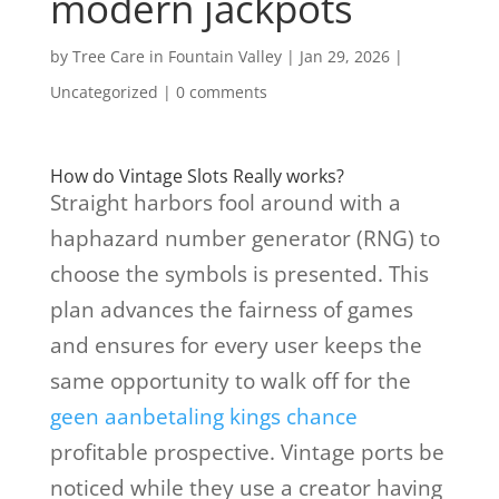
modern jackpots
by
Tree Care in Fountain Valley
|
Jan 29, 2026
|
Uncategorized
|
0 comments
How do Vintage Slots Really works?
Straight harbors fool around with a
haphazard number generator (RNG) to
choose the symbols is presented. This
plan advances the fairness of games
and ensures for every user keeps the
same opportunity to walk off for the
geen aanbetaling kings chance
profitable prospective. Vintage ports be
noticed while they use a creator having