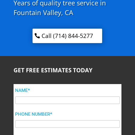
Years of quality tree service in
Fountain Valley, CA
Call (714) 844-5277
GET FREE ESTIMATES TODAY
NAME*
PHONE NUMBER*