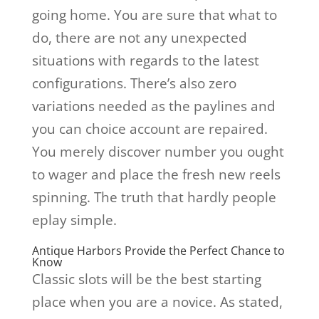
going home. You are sure that what to
do, there are not any unexpected
situations with regards to the latest
configurations. There’s also zero
variations needed as the paylines and
you can choice account are repaired.
You merely discover number you ought
to wager and place the fresh new reels
spinning. The truth that hardly people
eplay simple.
Antique Harbors Provide the Perfect Chance to
Know
Classic slots will be the best starting
place when you are a novice. As stated,