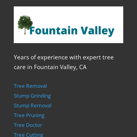
Years of experience with expert tree
care in Fountain Valley, CA
Tree Removal
Stump Grinding
Stump Removal
Tree Pruning
Tree Doctor
Tree Cutting