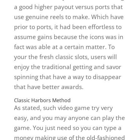
a good higher payout versus ports that
use genuine reels to make. Which have
prior to ports, it had been effortless to
assume gains because the icons was in
fact was able at a certain matter. To
your the fresh classic slots, users will
enjoy the traditional getting and savor
spinning that have a way to disappear
that have better awards.
Classic Harbors Method
As stated, such video game try very
easy, and you may anyone can play the
game. You just need so you can type a
money making use of the old-fashioned