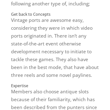
following another type of, including;
Get back to Concepts
Vintage ports are awesome easy,
considering they were in which video
ports originated in. There isn’t any
state-of-the-art event otherwise
development necessary to initiate to
tackle these games. They also have
been in the best mode, that have about
three reels and some novel paylines.
Expertise
Members also choose antique slots
because of their familiarity, which has
been described from the punters since