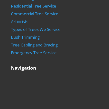
Residential Tree Service
Commercial Tree Service
Arborists
Types of Trees We Service
Bush Trimming
Tree Cabling and Bracing
Emergency Tree Service
Navigation